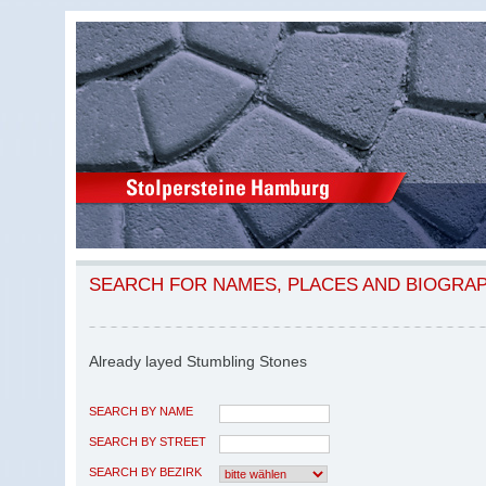
SEARCH FOR NAMES, PLACES AND BIOGRA
Already layed Stumbling Stones
SEARCH BY NAME
SEARCH BY STREET
SEARCH BY BEZIRK