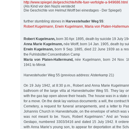
http:/
/
www.spiegel.de/
geschichte/
hilfe-fuer-verfolgte-a-949686.html
(Als Kind vor den Nazis versteckt
Die Geschichte von Helmut Wolff bei einestages - Der Spiegel)
further stumbling stones in
Harvestehuder Weg 55
:
Robert Kugelmann
,
Erwin Kugelmann
,
Maria von Platen-Hallermu
Robert Kugelmann,
born 30 Apr. 1895, death by suicide 19 July 19
Anna Marie Kugelmann,
née Wolff, born 14 Jan. 1905, death by su
Erwin Kugelmann,
born 9 Sep. 1885, died 22 June 1939 as a resul
the Fuhlsbüttel Concentration Camp
Maria von Platen-Hallermund,
née Kugelmann, born 24 Nov. 18
1941 to Minsk
Harvestehuder Weg 55 (previous address: Alsterkamp 21)
On 19 July 1942, at 8:30 p.m., Robert and Anna Marie Kugelman
bathroom of the large villa at Harvestehuder Weg 55. They lay on
with the gas tap open above their heads. The house was in a state o
for a move. On the desk lay various documents: a will, the contract fo
Cemetery, a request for funeral arrangements, and a letter to Pas
Johannis Church in Harvestehude, on the envelope of which was writt
was not meant to be. Yours, Robert Kugelmann.” And an "evacu
Gestapo, numbered 3303/3416 and dated 15 July 1942. It ordere
with Anna Marie’s young son, to appear for deportation at the Sc