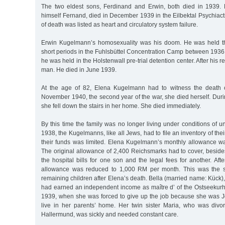
The two eldest sons, Ferdinand and Erwin, both died in 1939. 
himself Fernand, died in December 1939 in the Eilbektal Psychiact
of death was listed as heart and circulatory system failure.
Erwin Kugelmann’s homosexuality was his doom. He was held thr
short periods in the Fuhlsbüttel Concentration Camp between 1936
he was held in the Holstenwall pre-trial detention center. After his
man. He died in June 1939.
At the age of 82, Elena Kugelmann had to witness the death o
November 1940, the second year of the war, she died herself. Durin
she fell down the stairs in her home. She died immediately.
By this time the family was no longer living under conditions of un
1938, the Kugelmanns, like all Jews, had to file an inventory of the
their funds was limited. Elena Kugelmann’s monthly allowance w
The original allowance of 2,400 Reichsmarks had to cover, beside
the hospital bills for one son and the legal fees for another. Aft
allowance was reduced to 1,000 RM per month. This was the s
remaining children after Elena’s death. Bella (married name: Kück), 
had earned an independent income as maître d’ of the Ostseekurh
1939, when she was forced to give up the job because she was J
live in her parents’ home. Her twin sister Maria, who was divo
Hallermund, was sickly and needed constant care.