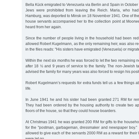
Bella Kück emigrated to Venezuela via Berlin and Spain in October 1
Jews were prohibited from leaving the Reich. Maria, who had
Hamburg, was deported to Minsk on 18 November 1941. One of the
house servants accompanied her to the collection point at Moorw
heard from her again.
Since the number of people living in the household had been re
allowed Robert Kugelmann, as the only remaining heir, was also
in the files reads: "His sisters have emigrated (Venezuela) or migrat
Within the next six months he was forced to let the two remaining 
after 18 ½ and 9 years of service to the family. The non-Jewish 
advised the family for many years was also forced to resign his posit
Robert Kugelmann’s requests for extra funds tell us a few things ab
life.
In June 1941 he and his sister had been granted 271 RM for ren
They had been ordered by the housing authority to create two a
floors of the house, so that they could house boarders.
At Christmas 1941 he was granted 200 RM for gifts to the househ
for the "postman, garbageman, dressmaker and newspaper boy.”
allowed to give each of the servants 2000 RM as a reward for their 
were let go.