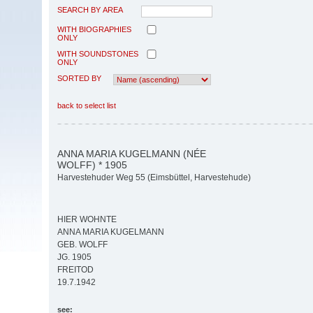
SEARCH BY AREA
WITH BIOGRAPHIES
ONLY
WITH SOUNDSTONES
ONLY
SORTED BY
back to select list
ANNA MARIA KUGELMANN (NÉE
WOLFF) * 1905
Harvestehuder Weg 55 (Eimsbüttel, Harvestehude)
HIER WOHNTE
ANNA MARIA KUGELMANN
GEB. WOLFF
JG. 1905
FREITOD
19.7.1942
see: