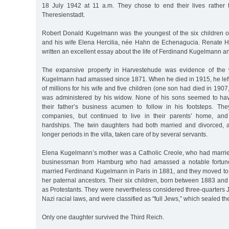
18 July 1942 at 11 a.m. They chose to end their lives rather t
Theresienstadt.
Robert Donald Kugelmann was the youngest of the six children 
and his wife Elena Hercilia, née Hahn de Echenagucia. Renate 
written an excellent essay about the life of Ferdinand Kugelmann and
The expansive property in Harvestehude was evidence of the 
Kugelmann had amassed since 1871. When he died in 1915, he left
of millions for his wife and five children (one son had died in 190
was administered by his widow. None of his sons seemed to hav
their father’s business acumen to follow in his footsteps. Th
companies, but continued to live in their parents’ home, and 
hardships. The twin daughters had both married and divorced, a
longer periods in the villa, taken care of by several servants.
Elena Kugelmann’s mother was a Catholic Creole, who had marri
businessman from Hamburg who had amassed a notable fortune
married Ferdinand Kugelmann in Paris in 1881, and they moved t
her paternal ancestors. Their six children, born between 1883 an
as Protestants. They were nevertheless considered three-quarters 
Nazi racial laws, and were classified as "full Jews,” which sealed the
Only one daughter survived the Third Reich.