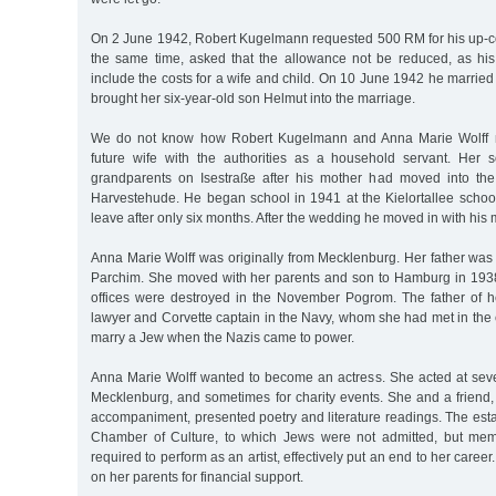
On 2 June 1942, Robert Kugelmann requested 500 RM for his up-
the same time, asked that the allowance not be reduced, as h
include the costs for a wife and child. On 10 June 1942 he marrie
brought her six-year-old son Helmut into the marriage.
We do not know how Robert Kugelmann and Anna Marie Wolff me
future wife with the authorities as a household servant. Her 
grandparents on Isestraße after his mother had moved into t
Harvestehude. He began school in 1941 at the Kielortallee school
leave after only six months. After the wedding he moved in with his 
Anna Marie Wolff was originally from Mecklenburg. Her father was
Parchim. She moved with her parents and son to Hamburg in 1938, 
offices were destroyed in the November Pogrom. The father of h
lawyer and Corvette captain in the Navy, whom she had met in the 
marry a Jew when the Nazis came to power.
Anna Marie Wolff wanted to become an actress. She acted at sever
Mecklenburg, and sometimes for charity events. She and a friend
accompaniment, presented poetry and literature readings. The est
Chamber of Culture, to which Jews were not admitted, but me
required to perform as an artist, effectively put an end to her career
on her parents for financial support.