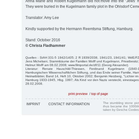
Anna Marie and Robert Kugelmann did not move into the "Jews’ h
They were buried in the Kugelmann family plot in the Ohlsdorf Ceme
Translator: Amy Lee
Kindly supported by the Hermann Reemtsma Stiftung, Hamburg.
Stand: October 2016
© Christa Fladhammer
Quellen : StAH 331-5 1942/1405; 2 R 1939/2038, 1941/23, 1941/41; WdE/FZH 
Jens Michelsen; Stammbäume der Familien Wolff und Kugelmann, Privatbesitz;
Helmut Wolff am 08.02.2008; www.filmportal.de/df/11 (Georg Alexander).
Literatur: Renate Hauschild-Thiessen, Ferdinand Kugelmann (1840-
Hamburgischen Wissenschaftlichen Stiftung, und das Ende seiner Familie, Ha
Heimatblätter, Band 14, Heft 10, Oktober 2002; Benjamin Herzberg, "Lichter im 
Hamburg 1933-1945, Hbg. 1997; Als Kind vor den Nazis versteckt, einestage
28.02.2008.
print preview
/
top of page
The stumbling stone pi
IMPRINT
CONTACT INFORMATION
thus became the 1000th
taken by Gesche Cordes