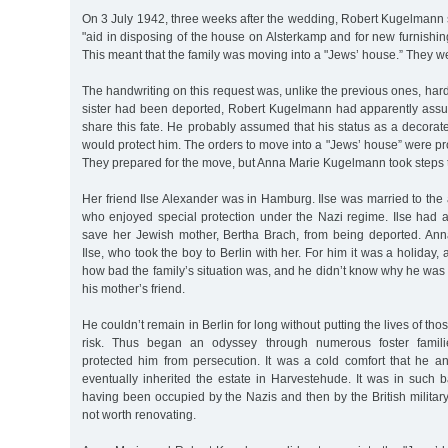
On 3 July 1942, three weeks after the wedding, Robert Kugelmann 
"aid in disposing of the house on Alsterkamp and for new furnishing
This meant that the family was moving into a "Jews’ house.” They 
The handwriting on this request was, unlike the previous ones, hard
sister had been deported, Robert Kugelmann had apparently ass
share this fate. He probably assumed that his status as a decora
would protect him. The orders to move into a "Jews’ house” were pro
They prepared for the move, but Anna Marie Kugelmann took steps 
Her friend Ilse Alexander was in Hamburg. Ilse was married to the
who enjoyed special protection under the Nazi regime. Ilse had at
save her Jewish mother, Bertha Brach, from being deported. Ann
Ilse, who took the boy to Berlin with her. For him it was a holiday
how bad the family’s situation was, and he didn’t know why he was t
his mother’s friend.
He couldn’t remain in Berlin for long without putting the lives of th
risk. Thus began an odyssey through numerous foster famil
protected him from persecution. It was a cold comfort that he a
eventually inherited the estate in Harvestehude. It was in such bad
having been occupied by the Nazis and then by the British military 
not worth renovating.