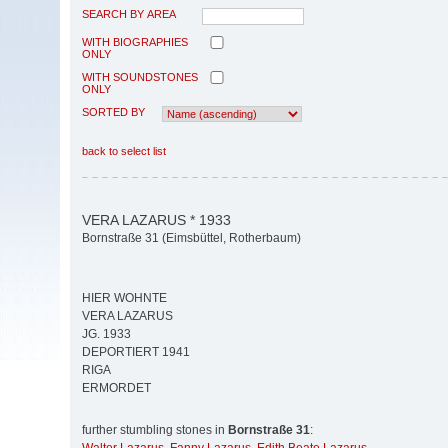
SEARCH BY AREA
WITH BIOGRAPHIES
ONLY
WITH SOUNDSTONES
ONLY
SORTED BY
back to select list
VERA LAZARUS * 1933
Bornstraße 31 (Eimsbüttel, Rotherbaum)
HIER WOHNTE
VERA LAZARUS
JG. 1933
DEPORTIERT 1941
RIGA
ERMORDET
further stumbling stones in
Bornstraße 31
: