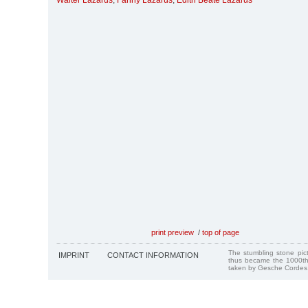
Walter Lazarus
,
Fanny Lazarus
,
Edith Beate Lazarus
print preview
/
top of page
The stumbling stone pi
IMPRINT
CONTACT INFORMATION
thus became the 1000th
taken by Gesche Cordes