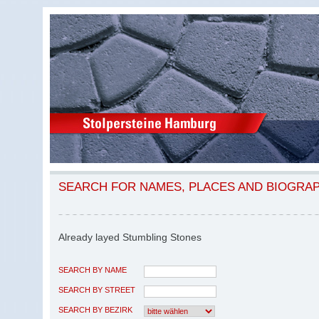
SEARCH FOR NAMES, PLACES AND BIOGRA
Already layed Stumbling Stones
SEARCH BY NAME
SEARCH BY STREET
SEARCH BY BEZIRK