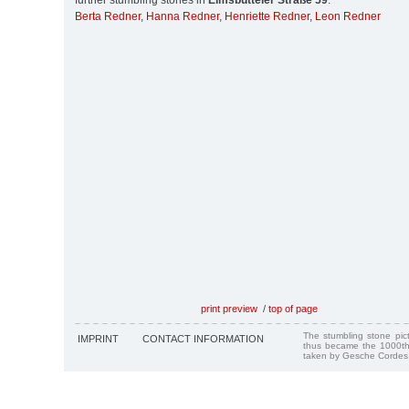
further stumbling stones in
Eimsbütteler Straße 59
:
Berta Redner
,
Hanna Redner
,
Henriette Redner
,
Leon Redner
print preview
/
top of page
The stumbling stone pi
IMPRINT
CONTACT INFORMATION
thus became the 1000th
taken by Gesche Cordes