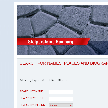
SEARCH FOR NAMES, PLACES AND BIOGRA
Already layed Stumbling Stones
SEARCH BY NAME
SEARCH BY STREET
SEARCH BY BEZIRK