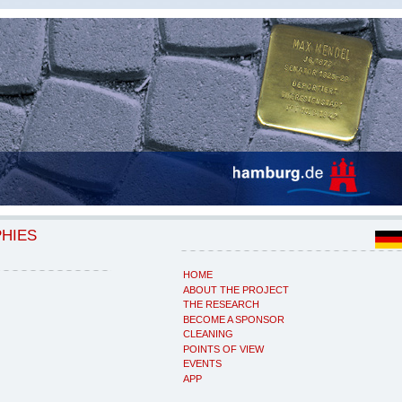
PHIES
HOME
ABOUT THE PROJECT
THE RESEARCH
BECOME A SPONSOR
CLEANING
POINTS OF VIEW
EVENTS
APP