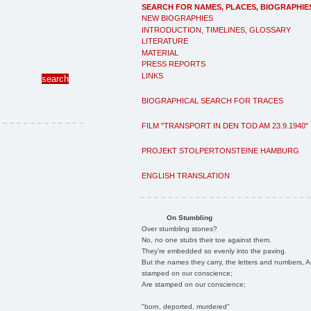
SEARCH FOR NAMES, PLACES, BIOGRAPHIE
NEW BIOGRAPHIES
INTRODUCTION, TIMELINES, GLOSSARY
LITERATURE
MATERIAL
PRESS REPORTS
LINKS
BIOGRAPHICAL SEARCH FOR TRACES
FILM "TRANSPORT IN DEN TOD AM 23.9.1940"
PROJEKT STOLPERTONSTEINE HAMBURG
ENGLISH TRANSLATION
On Stumbling
Over stumbling stones?
No, no one stubs their toe against them.
They're embedded so evenly into the paving.
But the names they carry, the letters and numbers, A
stamped on our conscience;
Are stamped on our conscience;
"born, deported, murdered"