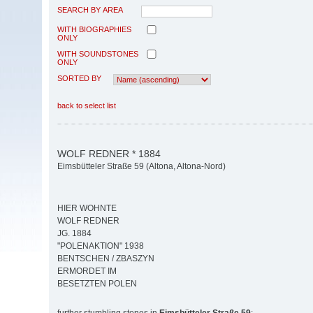
SEARCH BY AREA
WITH BIOGRAPHIES
ONLY
WITH SOUNDSTONES
ONLY
SORTED BY
back to select list
WOLF REDNER * 1884
Eimsbütteler Straße 59 (Altona, Altona-Nord)
HIER WOHNTE
WOLF REDNER
JG. 1884
"POLENAKTION" 1938
BENTSCHEN / ZBASZYN
ERMORDET IM
BESETZTEN POLEN