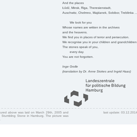
And the places
Łódź, Minsk, Riga, Theresienstadt,
Auschwitz, Chelmno, Majdanek, Sobibor, Treblinka ..
We look for you
Whose names are written in the archives
and the heavens.
We find you in places of terror and persecution.
We recognise you in your children and grandchildren
The stones speak of you,
every day.
You are not forgotten.
Inge Grolle
(translation by Dr. Anne Stokes and Ingrid Haas)
ctured above was laid on March 29th, 2005 and
last update: 03.12.201
 Stumbling Stone in Hamburg. The picture was
.