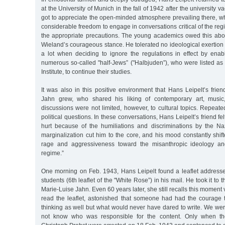
at the University of Munich in the fall of 1942 after the university v
got to appreciate the open-minded atmosphere prevailing there, w
considerable freedom to engage in conversations critical of the reg
the appropriate precautions. The young academics owed this above
Wieland’s courageous stance. He tolerated no ideological exertion 
a lot when deciding to ignore the regulations in effect by ena
numerous so-called "half-Jews” ("Halbjuden”), who were listed as 
Institute, to continue their studies.
It was also in this positive environment that Hans Leipelt’s frie
Jahn grew, who shared his liking of contemporary art, music, 
discussions were not limited, however, to cultural topics. Repeated
political questions. In these conversations, Hans Leipelt’s friend fel
hurt because of the humiliations and discriminations by the Nazi
marginalization cut him to the core, and his mood constantly shi
rage and aggressiveness toward the misanthropic ideology and
regime.”
One morning on Feb. 1943, Hans Leipelt found a leaflet addresse
students (6th leaflet of the "White Rose”) in his mail. He took it to 
Marie-Luise Jahn. Even 60 years later, she still recalls this moment 
read the leaflet, astonished that someone had had the courage
thinking as well but what would never have dared to write. We we
not know who was responsible for the content. Only when the