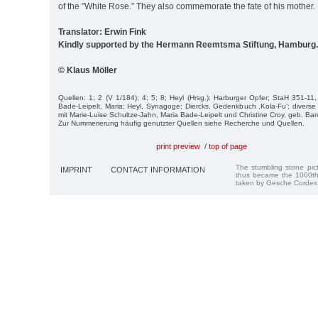
of the "White Rose.” They also commemorate the fate of his mother.
Translator: Erwin Fink
Kindly supported by the Hermann Reemtsma Stiftung, Hamburg.
© Klaus Möller
Quellen: 1; 2 (V 1/184); 4; 5; 8; Heyl (Hrsg.): Harburger Opfer; StaH 351-11
Bade-Leipelt, Maria; Heyl, Synagoge; Diercks, Gedenkbuch ,Kola-Fu‘; divers
mit Marie-Luise Schultze-Jahn, Maria Bade-Leipelt und Christine Croy, geb. Bar
Zur Nummerierung häufig genutzter Quellen siehe Recherche und Quellen.
print preview
/
top of page
The stumbling stone pi
IMPRINT
CONTACT INFORMATION
thus became the 1000th
taken by Gesche Cordes