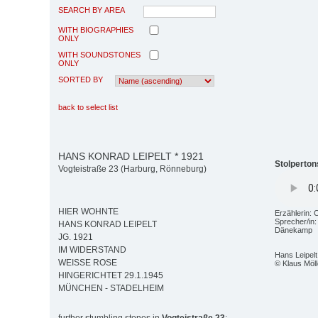
SEARCH BY AREA
WITH BIOGRAPHIES
ONLY
WITH SOUNDSTONES
ONLY
SORTED BY
back to select list
HANS KONRAD LEIPELT * 1921
Stolperton
Vogteistraße 23 (Harburg, Rönneburg)
HIER WOHNTE
Erzählerin: 
Sprecher/in
HANS KONRAD LEIPELT
Dänekamp
JG. 1921
IM WIDERSTAND
Hans Leipelt
WEISSE ROSE
© Klaus Möll
HINGERICHTET 29.1.1945
MÜNCHEN - STADELHEIM