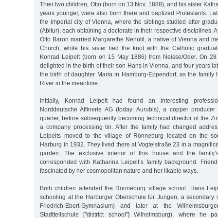
Their two children, Otto (born on 13 Nov. 1888), and his sister Kath
years younger, were also born there and baptized Protestants. Lat
the imperial city of Vienna, where the siblings studied after grad
(Abitur), each obtaining a doctorate in their respective disciplines. A
Otto Baron married Margarethe Nenutil, a native of Vienna and 
Church, while his sister tied the knot with the Catholic graduat
Konrad Leipelt (born on 15 May 1886) from Neisse/Oder. On 28 
delighted in the birth of their son Hans in Vienna, and four years la
the birth of daughter Maria in Hamburg-Eppendorf, as the family
River in the meantime.
Initially, Konrad Leipelt had found an interesting professi
Norddeutsche Affinerie AG (today: Aurubis), a copper producer
quarter, before subsequently becoming technical director of the 
a company processing tin. After the family had changed addres
Leipelts moved to the village of Rönneburg located on the sou
Harburg in 1932. They lived there at Vogteistraße 23 in a magnificen
garden. The exclusive interior of this house and the family’s
corresponded with Katharina Leipelt’s family background. Frie
fascinated by her cosmopolitan nature and her likable ways.
Both children attended the Rönneburg village school. Hans Leip
schooling at the Harburger Oberschule für Jungen, a secondary s
Friedrich-Ebert-Gymnasium) and later at the Wilhelmsburge
Stadtteilschule ["district school”] Wilhelmsburg), where he p