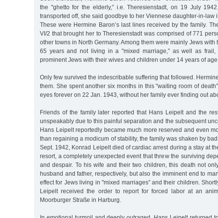
the "ghetto for the elderly,” i.e. Theresienstadt, on 19 July 19
transported off, she said goodbye to her Viennese daughter-in-law in 
These were Hermine Baron’s last lines received by the family. Th
VI/2 that brought her to Theresienstadt was comprised of 771 pe
other towns in North Germany. Among them were mainly Jews with th
65 years and not living in a "mixed marriage,” as well as frail,
prominent Jews with their wives and children under 14 years of age
Only few survived the indescribable suffering that followed. Herm
them. She spent another six months in this "waiting room of death
eyes forever on 22 Jan. 1943, without her family ever finding out abou
Friends of the family later reported that Hans Leipelt and the rest
unspeakably due to this painful separation and the subsequent uncert
Hans Leipelt reportedly became much more reserved and even mo
than regaining a modicum of stability, the family was shaken by ba
Sept. 1942, Konrad Leipelt died of cardiac arrest during a stay at 
resort, a completely unexpected event that threw the surviving dep
and despair. To his wife and their two children, this death not onl
husband and father, respectively, but also the imminent end to man
effect for Jews living in "mixed marriages” and their children. Short
Leipelt received the order to report for forced labor at an a
Moorburger Straße in Harburg.
In emotional turmoil and deeply outraged, Hans Leipelt returned to