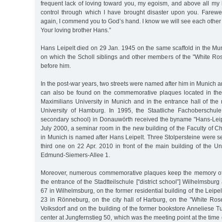
frequent lack of loving toward you, my egoism, and above all my 
control through which I have brought disaster upon you. Farew
again, I commend you to God’s hand. I know we will see each other
Your loving brother Hans.”
Hans Leipelt died on 29 Jan. 1945 on the same scaffold in the Mu
on which the Scholl siblings and other members of the "White R
before him.
In the post-war years, two streets were named after him in Munic
can also be found on the commemorative plaques located in the
Maximilians University in Munich and in the entrance hall of the
University of Hamburg. In 1995, the Staatliche Fachoberschule
secondary school) in Donauwörth received the byname "Hans-Leip
July 2000, a seminar room in the new building of the Faculty of 
in Munich is named after Hans Leipelt. Three Stolpersteine were set
third one on 22 Apr. 2010 in front of the main building of the U
Edmund-Siemers-Allee 1.
Moreover, numerous commemorative plaques keep the memory of H
the entrance of the Stadtteilschule ["district school”] Wilhelmsbur
67 in Wilhelmsburg, on the former residential building of the Leipel
23 in Rönneburg, on the city hall of Harburg, on the "White R
Volksdorf and on the building of the former bookstore Anneliese T
center at Jungfernstieg 50, which was the meeting point at the tim