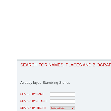
SEARCH FOR NAMES, PLACES AND BIOGRA
Already layed Stumbling Stones
SEARCH BY NAME
SEARCH BY STREET
SEARCH BY BEZIRK