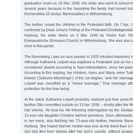
graduation exam on 19 Mar. 1938. His sister also went to school in
several years because in the meantime the family had moved into
Kirchenallee 20 (today: Mannesallee) in Wilhelmsburg.
The mother raised the children in the Protestant faith. On 7 Apr.
confirmed by Dean Johann Feltrup at the Protestant Dreifaltigkeitski
Harburg, his sister Maria on 3 Mar. 1940 by Pastor Karl Trib
Emmauskirche (Emmaus Church) in Wilhelmsburg. She was also a
choir in this parish.
The Nuremberg Laws on race passed in 1935 intruded massively into 
Although Katharina Leipelt was baptized a Protestant just as her
considered Jewish according to Nazi interpretation, since her pare
According to this reading, her children, Hans and Maria, were "half
breeds ("jüdische Mischlinge”) of the 1st degree,” and her marriag
Leipelt was classified as a "mixed marriage.” That marriage af
protection for the time being.
At the latest, Katharina Leipelt probably realized just how great 
brother Otto committed suicide on 15 Apr. 1938 – shortly after th
into Vienna. He took his life following interrogation by the Gestap
15-year-old daughter Christine behind penniless. Soon afterwards,
in her niece, also fetching her 73-year-old mother, Hermine Baro
Harburg. She hoped that her mother was less at risk there than i
she had fled from Vienna after her son’s suicide, without suspec