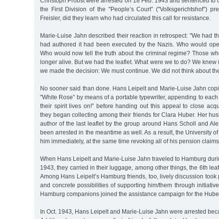
Christoph Probst were arrested on 18 Feb. 1943 and sentenced to d
the First Division of the "People’s Court” ("Volksgerichtshof”) 
Freisler, did they learn who had circulated this call for resistance.
Marie-Luise Jahn described their reaction in retrospect: "We had th
had authored it had been executed by the Nazis. Who would op
Who would now tell the truth about the criminal regime? Those wh
longer alive. But we had the leaflet. What were we to do? We knew i
we made the decision: We must continue. We did not think about th
No sooner said than done. Hans Leipelt and Marie-Luise Jahn copied
"White Rose” by means of a portable typewriter, appending to each
their spirit lives on!” before handing out this appeal to close acq
they began collecting among their friends for Clara Huber. Her hus
author of the last leaflet by the group around Hans Scholl and A
been arrested in the meantime as well. As a result, the University 
him immediately, at the same time revoking all of his pension claims
When Hans Leipelt and Marie-Luise Jahn traveled to Hamburg durin
1943, they carried in their luggage, among other things, the 6th leaf
Among Hans Leipelt’s Hamburg friends, too, lively discussion took
and concrete possibilities of supporting him/them through initiativ
Hamburg companions joined the assistance campaign for the Huber
In Oct. 1943, Hans Leipelt and Marie-Luise Jahn were arrested bec