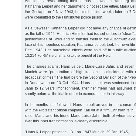
Additional arrests among their friends followed in Hamburg an
Katharina Leipelt and her daughter did not escape either. Maria Le
the Gestapo on 9 Nov. 1943, her mother four weeks later on 7 
were committed to the Fuhlsbüttel police prison.
As a "Jewess,” Katharina Leipelt did not have any chance of getting
as the fall of 1942, Heinrich Himmler had issued orders to "clean”
penitentiaries of Jews and to transfer them to the Auschwitz ext
face of this hopeless situation, Katharina Leipelt took her own life
Dec. 1943. Her household effects were sold off in public auction
13,214.70 RM (reichsmark) to the benefit of the Reich.
The charges against Hans Leipelt, Marie-Luise Jahn, and seven a
Munich were "preparation of high treason in coincidence with
broadcast crimes.” The trial before the Second Division of the "Peo
in Donauwörth on 13 Oct. 1944. Hans Leipelt was sentenced to 
Jahn to 12 years imprisonment, after her friend had assumed the
shortly before at the trial in order to exonerate her in this way.
In the months that followed, Hans Leipelt arrived in the course o
with the Protestant prison chaplain Karl Alt at a firm Christian faith. I
sister Maria and his friend Marie-Luise Jahn, both of whom sur
War, this inner transformation is clearly discernible:
"Hans K. Leipelt prisoner. – B – no. 1947 Munich, 29 Jan. 1945,