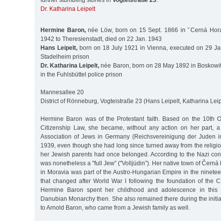
further stumbling stones in
Vogteistraße 23
:
Dr. Katharina Leipelt
Hermine Baron,
née Löw, born on 15 Sept. 1866 in ˇCerná Hora
1942 to Theresienstadt, died on 22 Jan. 1943
Hans Leipelt,
born on 18 July 1921 in Vienna, executed on 29 Ja
Stadelheim prison
Dr. Katharina Leipelt,
née Baron, born on 28 May 1892 in Boskowit
in the Fuhlsbüttel police prison
Mannesallee 20
District of Rönneburg, Vogteistraße 23 (Hans Leipelt, Katharina Leip
Hermine Baron was of the Protestant faith. Based on the 10th 
Citizenship Law, she became, without any action on her part, 
Association of Jews in Germany (Reichsvereinigung der Juden i
1939, even though she had long since turned away from the religi
her Jewish parents had once belonged. According to the Nazi conc
was nonetheless a "full Jew” ("Volljüdin”). Her native town of Čern
in Moravia was part of the Austro-Hungarian Empire in the ninete
that changed after World War I following the foundation of the 
Hermine Baron spent her childhood and adolescence in this 
Danubian Monarchy then. She also remained there during the initia
to Arnold Baron, who came from a Jewish family as well.