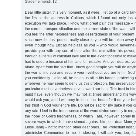
Stadelheimerstr. 12
Dear little sister, this very moment, as it were, I let go of a card (and
the first to the address in Cottbus, which I found out only la
execution will take place. I know what great pain this message – if 
the current transport situation and the current state of the war – wil
you feel the utter helplessness and desertedness of your present 
since now the last person really close to you will be taken away
even though now just as helpless as you – who would neverthel
provide you with any sort of help after the war within his power
through a life full of constant love and to the extent possible to mak
had to endure because of him and for his sake. And yet, dearest, you
alone. Apart from the fact that I know good people you will do anyth
the war to find you and secure your livelihood, you are left in God
you confidently – after all, he holds us all in his hands, protectin
wherever he may seem to deny us this protection, this preservation,
particular must nevertheless serve toward our best. This trust in h
must have, even though we may not at times understand his ways
would ask you, and I will pray in these last hours for it on your b
this trust in God your entire life. Do not be sad for my sake if you 
any rate. I feel in the truest sense of the word divine serenity in me, 
the hope of God’s forgiveness, of which I am, however, sorely in
severe ways in which I have sinned against him, our dear Mom, y
Luise Jahn] – not to mention other dear ones. The Protestant institutio
administer Communion to me. In closing, I will ask you, too, t