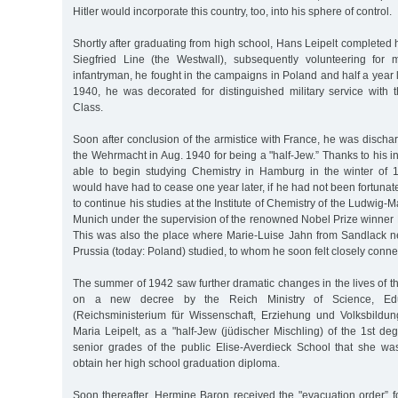
Hitler would incorporate this country, too, into his sphere of control.
Shortly after graduating from high school, Hans Leipelt completed h
Siegfried Line (the Westwall), subsequently volunteering for m
infantryman, he fought in the campaigns in Poland and half a year l
1940, he was decorated for distinguished military service with
Class.
Soon after conclusion of the armistice with France, he was disch
the Wehrmacht in Aug. 1940 for being a "half-Jew.” Thanks to his in
able to begin studying Chemistry in Hamburg in the winter of 
would have had to cease one year later, if he had not been fortuna
to continue his studies at the Institute of Chemistry of the Ludwig-M
Munich under the supervision of the renowned Nobel Prize winner 
This was also the place where Marie-Luise Jahn from Sandlack ne
Prussia (today: Poland) studied, to whom he soon felt closely conne
The summer of 1942 saw further dramatic changes in the lives of th
on a new decree by the Reich Ministry of Science, Edu
(Reichsministerium für Wissenschaft, Erziehung und Volksbildu
Maria Leipelt, as a "half-Jew (jüdischer Mischling) of the 1st de
senior grades of the public Elise-Averdieck School that she wa
obtain her high school graduation diploma.
Soon thereafter, Hermine Baron received the "evacuation order” fo