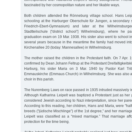
fascinated by her cosmopolitan nature and her likable ways.
Both children attended the Rönneburg village school. Hans Leip
schooling at the Harburger Oberschule für Jungen, a secondary s
Friedrich-Ebert-Gymnasium) and later at the Wilhelmsburge
Stadtteilschule ["district school”] Wilhelmsburg), where he p
graduation exam on 19 Mar. 1938. His sister also went to school in
several years because in the meantime the family had moved into
Kirchenallee 20 (today: Mannesallee) in Wilhelmsburg.
The mother raised the children in the Protestant faith. On 7 Apr.
confirmed by Dean Johann Feltrup at the Protestant Dreifaltigkeitski
Harburg, his sister Maria on 3 Mar. 1940 by Pastor Karl Trib
Emmauskirche (Emmaus Church) in Wilhelmsburg. She was also a
choir in this parish.
The Nuremberg Laws on race passed in 1935 intruded massively into 
Although Katharina Leipelt was baptized a Protestant just as her
considered Jewish according to Nazi interpretation, since her pare
According to this reading, her children, Hans and Maria, were "half
breeds ("jüdische Mischlinge”) of the 1st degree,” and her marriag
Leipelt was classified as a "mixed marriage.” That marriage af
protection for the time being.