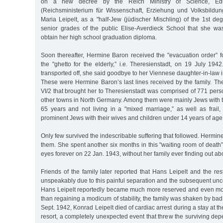
on a new decree by the Reich Ministry of Science, Edu
(Reichsministerium für Wissenschaft, Erziehung und Volksbildu
Maria Leipelt, as a "half-Jew (jüdischer Mischling) of the 1st de
senior grades of the public Elise-Averdieck School that she wa
obtain her high school graduation diploma.
Soon thereafter, Hermine Baron received the "evacuation order” fo
the "ghetto for the elderly,” i.e. Theresienstadt, on 19 July 19
transported off, she said goodbye to her Viennese daughter-in-law in 
These were Hermine Baron’s last lines received by the family. Th
VI/2 that brought her to Theresienstadt was comprised of 771 pe
other towns in North Germany. Among them were mainly Jews with th
65 years and not living in a "mixed marriage,” as well as frail,
prominent Jews with their wives and children under 14 years of age
Only few survived the indescribable suffering that followed. Herm
them. She spent another six months in this "waiting room of death
eyes forever on 22 Jan. 1943, without her family ever finding out abou
Friends of the family later reported that Hans Leipelt and the rest
unspeakably due to this painful separation and the subsequent uncert
Hans Leipelt reportedly became much more reserved and even mo
than regaining a modicum of stability, the family was shaken by ba
Sept. 1942, Konrad Leipelt died of cardiac arrest during a stay at 
resort, a completely unexpected event that threw the surviving dep