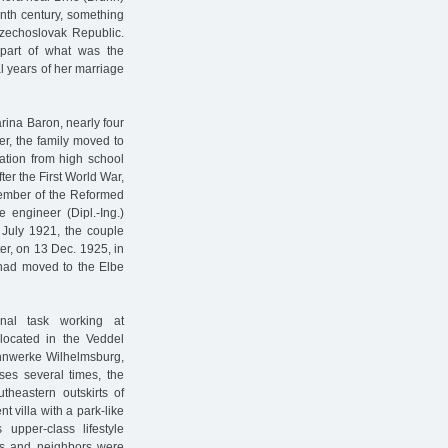
enth century, something
Czechoslovak Republic.
part of what was the
l years of her marriage
arina Baron, nearly four
er, the family moved to
uation from high school
fter the First World War,
member of the Reformed
e engineer (Dipl.-Ing.)
July 1921, the couple
ter, on 13 Dec. 1925, in
 had moved to the Elbe
onal task working at
 located in the Veddel
Zinnwerke Wilhelmsburg,
ses several times, the
theastern outskirts of
t villa with a park-like
 upper-class lifestyle
nds and neighbors were