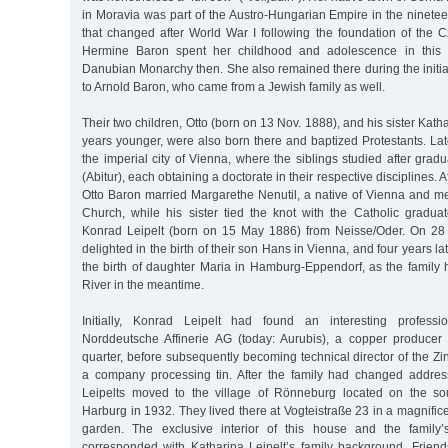
in Moravia was part of the Austro-Hungarian Empire in the ninete
that changed after World War I following the foundation of the 
Hermine Baron spent her childhood and adolescence in this 
Danubian Monarchy then. She also remained there during the initia
to Arnold Baron, who came from a Jewish family as well.
Their two children, Otto (born on 13 Nov. 1888), and his sister Kath
years younger, were also born there and baptized Protestants. Lat
the imperial city of Vienna, where the siblings studied after grad
(Abitur), each obtaining a doctorate in their respective disciplines. A
Otto Baron married Margarethe Nenutil, a native of Vienna and 
Church, while his sister tied the knot with the Catholic graduat
Konrad Leipelt (born on 15 May 1886) from Neisse/Oder. On 28 
delighted in the birth of their son Hans in Vienna, and four years la
the birth of daughter Maria in Hamburg-Eppendorf, as the family
River in the meantime.
Initially, Konrad Leipelt had found an interesting professi
Norddeutsche Affinerie AG (today: Aurubis), a copper producer
quarter, before subsequently becoming technical director of the 
a company processing tin. After the family had changed addres
Leipelts moved to the village of Rönneburg located on the sou
Harburg in 1932. They lived there at Vogteistraße 23 in a magnificen
garden. The exclusive interior of this house and the family’s
corresponded with Katharina Leipelt’s family background. Frie