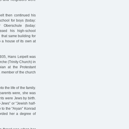
elt then continued his
chool for boys (today:
r Oberschule (today:
assed his high-school
 that same building for
 a house of its own at
 1935, Hans Leipelt was
rche (Trinity Church) in
ian at the Protestant
 member of the church
the life of the family.
 parents were, she was
nts were Jews by birth.
-Jews” or "Jewish half-
e to the "Aryan” Konrad
forded her a degree of