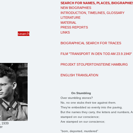
SEARCH FOR NAMES, PLACES, BIOGRAPHIE
NEW BIOGRAPHIES
INTRODUCTION, TIMELINES, GLOSSARY
LITERATURE
MATERIAL
PRESS REPORTS
LINKS
BIOGRAPHICAL SEARCH FOR TRACES
FILM "TRANSPORT IN DEN TOD AM 23.9.1940"
PROJEKT STOLPERTONSTEINE HAMBURG
ENGLISH TRANSLATION
On Stumbling
Over stumbling stones?
No, no one stubs their toe against them.
They're embedded so evenly into the paving.
But the names they carry, the letters and numbers, A
stamped on our conscience;
Are stamped on our conscience;
, 1939
er
"born, deported, murdered"