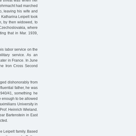
the threat was when her
e Wehrmacht had marched
o, leaving his wife and
 Katharina Leipelt took
n, by then widowed, to
n Czechoslovakia, where
ting that in Mar. 1939,
is labor service on the
ilitary service. As an
ater in France. In June
 the Iron Cross Second
arged dishonorably from
fluential father, he was
1940/41, something he
te enough to be allowed
aximilians University in
Prof. Heinrich Wieland.
ar Bartenstein in East
cted.
e Leipelt family. Based