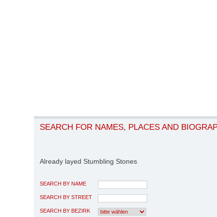
SEARCH FOR NAMES, PLACES AND BIOGRA
Already layed Stumbling Stones
SEARCH BY NAME
SEARCH BY STREET
SEARCH BY BEZIRK