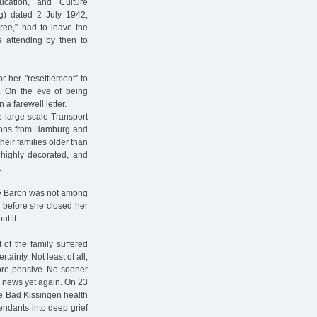
cation, and Culture
ng) dated 2 July 1942,
gree,” had to leave the
s attending by then to
r her "resettlement” to
42. On the eve of being
a farewell letter.
e large-scale Transport
rsons from Hamburg and
eir families older than
 highly decorated, and
.
ine Baron was not among
” before she closed her
t it.
 of the family suffered
ainty. Not least of all,
re pensive. No sooner
d news yet again. On 23
the Bad Kissingen health
endants into deep grief