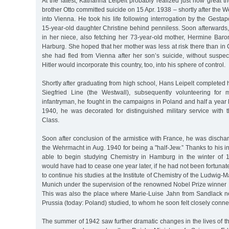
At the latest, Katharina Leipelt probably realized just how great 
brother Otto committed suicide on 15 Apr. 1938 – shortly after th
into Vienna. He took his life following interrogation by the Gestap
15-year-old daughter Christine behind penniless. Soon afterwards,
in her niece, also fetching her 73-year-old mother, Hermine Baro
Harburg. She hoped that her mother was less at risk there than i
she had fled from Vienna after her son’s suicide, without suspec
Hitler would incorporate this country, too, into his sphere of control.
Shortly after graduating from high school, Hans Leipelt completed h
Siegfried Line (the Westwall), subsequently volunteering for m
infantryman, he fought in the campaigns in Poland and half a year l
1940, he was decorated for distinguished military service with
Class.
Soon after conclusion of the armistice with France, he was disch
the Wehrmacht in Aug. 1940 for being a "half-Jew.” Thanks to his in
able to begin studying Chemistry in Hamburg in the winter of 
would have had to cease one year later, if he had not been fortuna
to continue his studies at the Institute of Chemistry of the Ludwig-M
Munich under the supervision of the renowned Nobel Prize winner 
This was also the place where Marie-Luise Jahn from Sandlack ne
Prussia (today: Poland) studied, to whom he soon felt closely conne
The summer of 1942 saw further dramatic changes in the lives of th