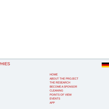
PHIES
HOME
ABOUT THE PROJECT
THE RESEARCH
BECOME A SPONSOR
CLEANING
POINTS OF VIEW
EVENTS
APP