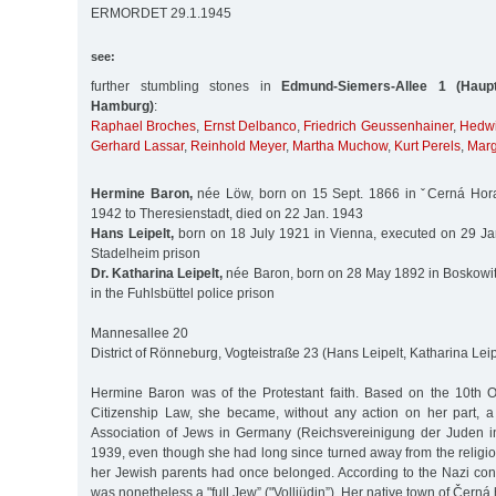
ERMORDET 29.1.1945
see:
further stumbling stones in
Edmund-Siemers-Allee 1 (Haupt
Hamburg)
:
Raphael Broches
,
Ernst Delbanco
,
Friedrich Geussenhainer
,
Hedwi
Gerhard Lassar
,
Reinhold Meyer
,
Martha Muchow
,
Kurt Perels
,
Marg
Hermine Baron,
née Löw, born on 15 Sept. 1866 in ˇCerná Hora
1942 to Theresienstadt, died on 22 Jan. 1943
Hans Leipelt,
born on 18 July 1921 in Vienna, executed on 29 Ja
Stadelheim prison
Dr. Katharina Leipelt,
née Baron, born on 28 May 1892 in Boskowit
in the Fuhlsbüttel police prison
Mannesallee 20
District of Rönneburg, Vogteistraße 23 (Hans Leipelt, Katharina Leip
Hermine Baron was of the Protestant faith. Based on the 10th 
Citizenship Law, she became, without any action on her part, 
Association of Jews in Germany (Reichsvereinigung der Juden i
1939, even though she had long since turned away from the religi
her Jewish parents had once belonged. According to the Nazi conc
was nonetheless a "full Jew” ("Volljüdin”). Her native town of Čern