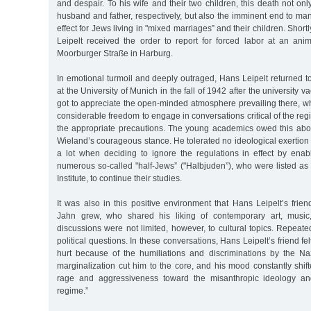
and despair. To his wife and their two children, this death not onl
husband and father, respectively, but also the imminent end to man
effect for Jews living in "mixed marriages” and their children. Short
Leipelt received the order to report for forced labor at an a
Moorburger Straße in Harburg.
In emotional turmoil and deeply outraged, Hans Leipelt returned to
at the University of Munich in the fall of 1942 after the university v
got to appreciate the open-minded atmosphere prevailing there, w
considerable freedom to engage in conversations critical of the reg
the appropriate precautions. The young academics owed this above
Wieland’s courageous stance. He tolerated no ideological exertion 
a lot when deciding to ignore the regulations in effect by ena
numerous so-called "half-Jews” ("Halbjuden”), who were listed as 
Institute, to continue their studies.
It was also in this positive environment that Hans Leipelt’s frie
Jahn grew, who shared his liking of contemporary art, music, 
discussions were not limited, however, to cultural topics. Repeated
political questions. In these conversations, Hans Leipelt’s friend fel
hurt because of the humiliations and discriminations by the Nazi
marginalization cut him to the core, and his mood constantly shi
rage and aggressiveness toward the misanthropic ideology and
regime.”