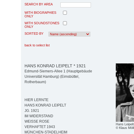
SEARCH BY AREA
WITH BIOGRAPHIES
ONLY
WITH SOUNDSTONES
ONLY
SORTED BY
back to select list
HANS KONRAD LEIPELT * 1921
Edmund-Siemers-Allee 1 (Hauptgebäude
Universität Hamburg) (Eimsbüttel,
Rotherbaum)
HIER LERNTE
HANS KONRAD LEIPELT
JG. 1921
IM WIDERSTAND
WEISSE ROSE
Hans Leipelt
VERHAFTET 1943
© Klaus Möll
MÜNCHEN-STADELHEIM