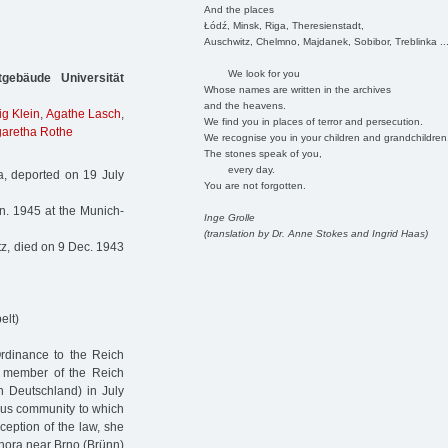
And the places
Łódź, Minsk, Riga, Theresienstadt,
Auschwitz, Chelmno, Majdanek, Sobibor, Treblinka ..
We look for you
gebäude Universität
Whose names are written in the archives
and the heavens.
g Klein
,
Agathe Lasch
,
We find you in places of terror and persecution.
aretha Rothe
We recognise you in your children and grandchildren
The stones speak of you,
every day.
, deported on 19 July
You are not forgotten.
n. 1945 at the Munich-
Inge Grolle
(translation by Dr. Anne Stokes and Ingrid Haas)
z, died on 9 Dec. 1943
elt)
Ordinance to the Reich
a member of the Reich
n Deutschland) in July
ous community to which
eption of the law, she
á hora near Brno (Brünn)