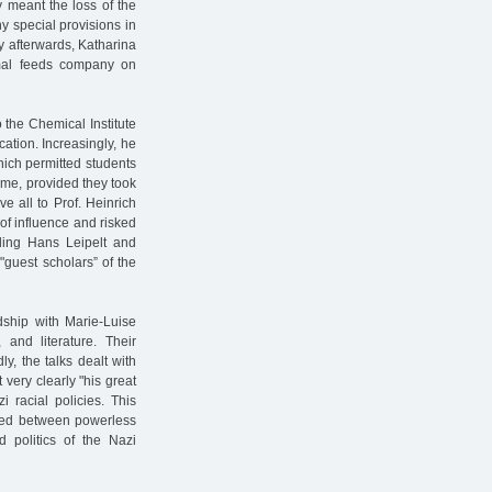
y meant the loss of the
y special provisions in
ly afterwards, Katharina
nimal feeds company on
 the Chemical Institute
acation. Increasingly, he
hich permitted students
ime, provided they took
 all to Prof. Heinrich
of influence and risked
bling Hans Leipelt and
"guest scholars” of the
ndship with Marie-Luise
and literature. Their
ly, the talks dealt with
t very clearly "his great
 racial policies. This
fted between powerless
 politics of the Nazi