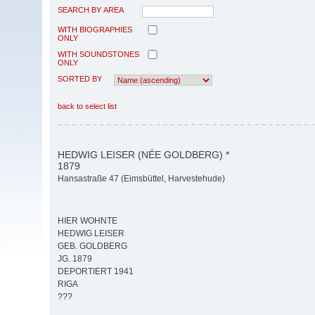
SEARCH BY AREA
WITH BIOGRAPHIES
ONLY
WITH SOUNDSTONES
ONLY
SORTED BY
back to select list
HEDWIG LEISER (NÉE GOLDBERG) *
1879
Hansastraße 47 (Eimsbüttel, Harvestehude)
HIER WOHNTE
HEDWIG LEISER
GEB. GOLDBERG
JG. 1879
DEPORTIERT 1941
RIGA
???