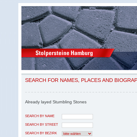
SEARCH FOR NAMES, PLACES AND BIOGRA
Already layed Stumbling Stones
SEARCH BY NAME
SEARCH BY STREET
SEARCH BY BEZIRK