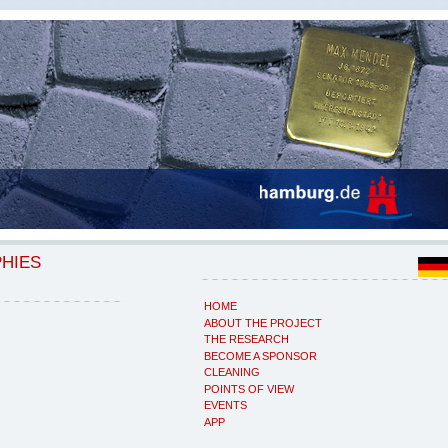
PHIES
HOME
ABOUT THE PROJECT
THE RESEARCH
BECOME A SPONSOR
CLEANING
POINTS OF VIEW
EVENTS
APP