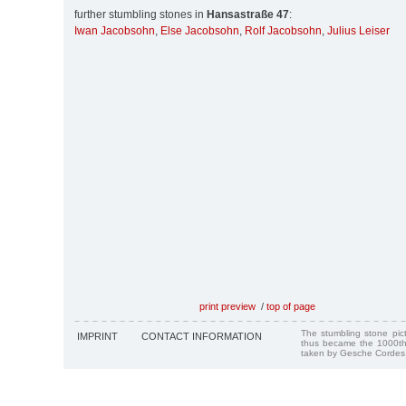
further stumbling stones in
Hansastraße 47
:
Iwan Jacobsohn
,
Else Jacobsohn
,
Rolf Jacobsohn
,
Julius Leiser
print preview
/
top of page
The stumbling stone pi
IMPRINT
CONTACT INFORMATION
thus became the 1000th
taken by Gesche Cordes