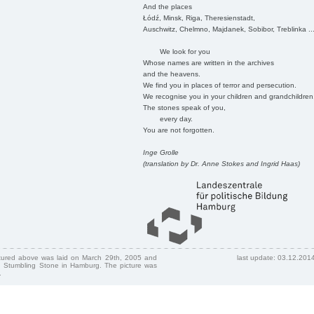
And the places
Łódź, Minsk, Riga, Theresienstadt,
Auschwitz, Chelmno, Majdanek, Sobibor, Treblinka ..
We look for you
Whose names are written in the archives
and the heavens.
We find you in places of terror and persecution.
We recognise you in your children and grandchildren
The stones speak of you,
every day.
You are not forgotten.
Inge Grolle
(translation by Dr. Anne Stokes and Ingrid Haas)
ctured above was laid on March 29th, 2005 and
last update: 03.12.201
 Stumbling Stone in Hamburg. The picture was
.