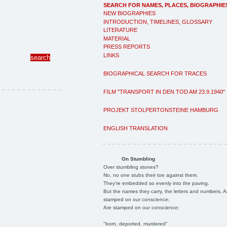
SEARCH FOR NAMES, PLACES, BIOGRAPHIE
NEW BIOGRAPHIES
INTRODUCTION, TIMELINES, GLOSSARY
LITERATURE
MATERIAL
PRESS REPORTS
LINKS
BIOGRAPHICAL SEARCH FOR TRACES
FILM "TRANSPORT IN DEN TOD AM 23.9.1940"
PROJEKT STOLPERTONSTEINE HAMBURG
ENGLISH TRANSLATION
On Stumbling
Over stumbling stones?
No, no one stubs their toe against them.
They're embedded so evenly into the paving.
But the names they carry, the letters and numbers, A
stamped on our conscience;
Are stamped on our conscience;
"born, deported, murdered"