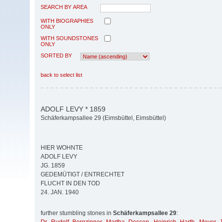
SEARCH BY AREA
WITH BIOGRAPHIES
ONLY
WITH SOUNDSTONES
ONLY
SORTED BY
back to select list
ADOLF LEVY * 1859
Schäferkampsallee 29 (Eimsbüttel, Eimsbüttel)
HIER WOHNTE
ADOLF LEVY
JG. 1859
GEDEMÜTIGT / ENTRECHTET
FLUCHT IN DEN TOD
24. JAN. 1940
further stumbling stones in
Schäferkampsallee 29
: