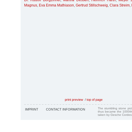
Dr. Rudolf Borgzinner
,
Martha Dessen
,
Heinrich Harth
,
Meyer J
Magnus
,
Eva Emma Mathiason
,
Gertrud Stillschweig
,
Clara Streim
,
print preview
/
top of page
The stumbling stone pi
IMPRINT
CONTACT INFORMATION
thus became the 1000th
taken by Gesche Cordes