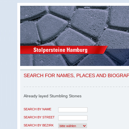
SEARCH FOR NAMES, PLACES AND BIOGRA
Already layed Stumbling Stones
SEARCH BY NAME
SEARCH BY STREET
SEARCH BY BEZIRK