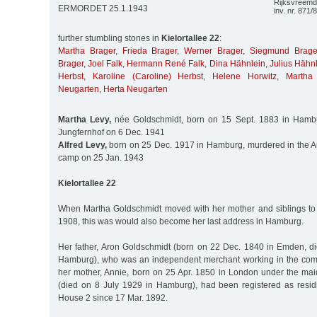
Rijksvreemde
ERMORDET 25.1.1943
inv. nr. 871/
further stumbling stones in
Kielortallee 22
:
Martha Brager
,
Frieda Brager
,
Werner Brager
,
Siegmund Brage
Brager
,
Joel Falk
,
Hermann René Falk
,
Dina Hähnlein
,
Julius Hähn
Herbst
,
Karoline (Caroline) Herbst
,
Helene Horwitz
,
Martha
Neugarten
,
Herta Neugarten
Martha Levy,
née Goldschmidt, born on 15 Sept. 1883 in Hambu
Jungfernhof on 6 Dec. 1941
Alfred Levy,
born on 25 Dec. 1917 in Hamburg, murdered in the A
camp on 25 Jan. 1943
Kielortallee 22
When Martha Goldschmidt moved with her mother and siblings to 
1908, this was would also become her last address in Hamburg.
Her father, Aron Goldschmidt (born on 22 Dec. 1840 in Emden, d
Hamburg), who was an independent merchant working in the com
her mother, Annie, born on 25 Apr. 1850 in London under the m
(died on 8 July 1929 in Hamburg), had been registered as resi
House 2 since 17 Mar. 1892.