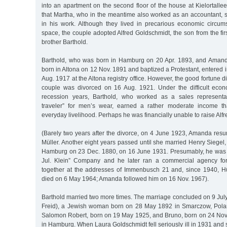
into an apartment on the second floor of the house at Kielortal
that Martha, who in the meantime also worked as an accountant,
in his work. Although they lived in precarious economic circum
space, the couple adopted Alfred Goldschmidt, the son from the fir
brother Barthold.
Barthold, who was born in Hamburg on 20 Apr. 1893, and Amand
born in Altona on 12 Nov. 1891 and baptized a Protestant, entered i
Aug. 1917 at the Altona registry office. However, the good fortune di
couple was divorced on 16 Aug. 1921. Under the difficult econ
recession years, Barthold, who worked as a sales representa
traveler” for men’s wear, earned a rather moderate income th
everyday livelihood. Perhaps he was financially unable to raise Alfr
(Barely two years after the divorce, on 4 June 1923, Amanda r
Müller. Another eight years passed until she married Henry Siege
Hamburg on 23 Dec. 1880, on 16 June 1931. Presumably, he was t
Jul. Klein” Company and he later ran a commercial agency for
together at the addresses of Immenbusch 21 and, since 1940, H
died on 6 May 1964; Amanda followed him on 16 Nov. 1967).
Barthold married two more times. The marriage concluded on 9 Jul
Freid), a Jewish woman born on 28 May 1892 in Smarczow, Pola
Salomon Robert, born on 19 May 1925, and Bruno, born on 24 Nov
in Hamburg. When Laura Goldschmidt fell seriously ill in 1931 and