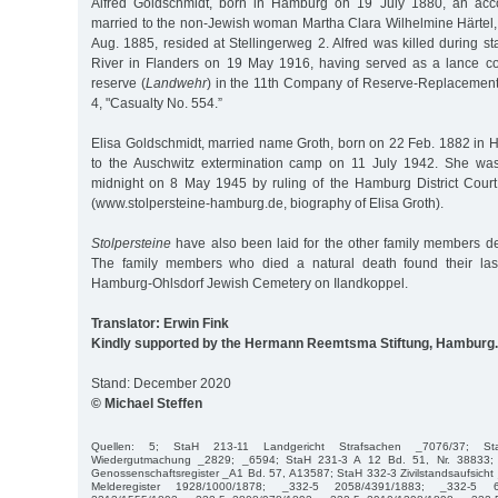
Alfred Goldschmidt, born in Hamburg on 19 July 1880, an acco
married to the non-Jewish woman Martha Clara Wilhelmine Härtel, 
Aug. 1885, resided at Stellingerweg 2. Alfred was killed during sta
River in Flanders on 19 May 1916, having served as a lance corpo
reserve (
Landwehr
) in the 11th Company of Reserve-Replacement
4, "Casualty No. 554.”
Elisa Goldschmidt, married name Groth, born on 22 Feb. 1882 in
to the Auschwitz extermination camp on 11 July 1942. She wa
midnight on 8 May 1945 by ruling of the Hamburg District Cour
(www.stolpersteine-hamburg.de, biography of Elisa Groth).
Stolpersteine
have also been laid for the other family members 
The family members who died a natural death found their last
Hamburg-Ohlsdorf Jewish Cemetery on Ilandkoppel.
Translator: Erwin Fink
Kindly supported by the Hermann Reemtsma Stiftung, Hamburg.
Stand: December 2020
© Michael Steffen
Quellen: 5; StaH 213-11 Landgericht Strafsachen _7076/37; St
Wiedergutmachung _2829; _6594; StaH 231-3 A 12 Bd. 51, Nr. 38833; 
Genossenschaftsregister _A1 Bd. 57, A13587; StaH 332-3 Zivilstandsaufsich
Melderegister 1928/1000/1878; _332-5 2058/4391/1883; _332-5 6