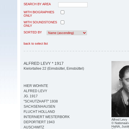
SEARCH BY AREA
WITH BIOGRAPHIES
ONLY
WITH SOUNDSTONES
ONLY
SORTED BY
back to select list
ALFRED LEVY * 1917
Kielortallee 22 (Eimsbüttel, Eimsbüttel)
HIER WOHNTE
ALFRED LEVY
JG. 1917
"SCHUTZHAFT" 1938
SACHSENHAUSEN
FLUCHT HOLLAND
INTERNIERT WESTERBORK
Alfred Levy
DEPORTIERT 1943
© Nationaal 
HaNA, Justit
AUSCHWITZ