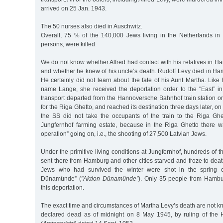
arrived on 25 Jan. 1943.
The 50 nurses also died in Auschwitz.
Overall, 75 % of the 140,000 Jews living in the Netherlands in 
persons, were killed.
We do not know whether Alfred had contact with his relatives in H
and whether he knew of his uncle’s death. Rudolf Levy died in Ha
He certainly did not learn about the fate of his Aunt Martha. Like 
name Lange, she received the deportation order to the "East” i
transport departed from the Hannoversche Bahnhof train station 
for the Riga Ghetto, and reached its destination three days later, 
the SS did not take the occupants of the train to the Riga Ghe
Jungfernhof farming estate, because in the Riga Ghetto there wa
operation” going on, i.e., the shooting of 27,500 Latvian Jews.
Under the primitive living conditions at Jungfernhof, hundreds o
sent there from Hamburg and other cities starved and froze to dea
Jews who had survived the winter were shot in the spring o
Dünamünde” (
"Aktion Dünamünde”
). Only 35 people from Hambu
this deportation.
The exact time and circumstances of Martha Levy’s death are not kn
declared dead as of midnight on 8 May 1945, by ruling of the 