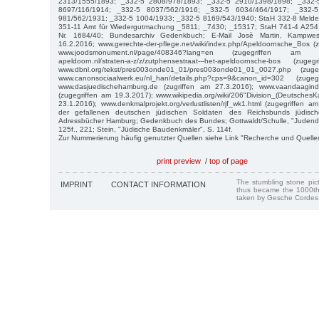
2313/1555/1893; _332-5 2808/978/1893; _332-5 2910/1398/1898; _332-
8697/116/1914; _332-5 8037/562/1916; _332-5 6034/464/1917; _332-
981/562/1931; _332-5 1004/1933; _332-5 8169/543/1940; StaH 332-8 Melde
351-11 Amt für Wiedergutmachung _5811; _7430; _15317; StaH 741-4 A254
Nr. 1684/40; Bundesarchiv Gedenkbuch; E-Mail Josè Martin, Kampwes
16.2.2016; www.gerechte-der-pflege.net/wiki/index.php/Apeldoornsche_Bos (
www.joodsmonument.nl/page/408346?lang=en (zugegriffen am 
apeldoorn.nl/straten-a-z/z/zutphensestraat---het-apeldoornsche-bos (zu
www.dbnl.org/tekst/pres003onde01_01/pres003onde01_01_0027.php (zug
www.canonsociaalwerk.eu/nl_han/details.php?cps=9&canon_id=302 (zug
www.dasjuedischehamburg.de (zugriffen am 27.3.2016); www.vaandaagindeg
(zugegriffen am 19.3.2017); www.wikipedia.org/wiki/206"Division_(DeutschesKa
23.1.2016); www.denkmalprojekt.org/verlustlisten/rjf_wk1.html (zugegriffen
der gefallenen deutschen jüdischen Soldaten des Reichsbunds jüdische
Adressbücher Hamburg; Gedenkbuch des Bundes; Gottwaldt/Schulle, "Judendep
125f., 221; Stein, "Jüdische Baudenkmäler", S. 114f.
Zur Nummerierung häufig genutzter Quellen siehe Link "Recherche und Quelle
print preview
/
top of page
The stumbling stone pi
IMPRINT
CONTACT INFORMATION
thus became the 1000th
taken by Gesche Cordes