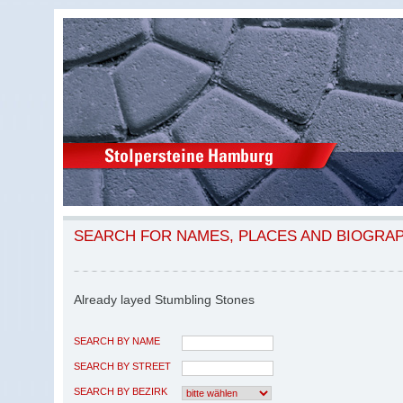
SEARCH FOR NAMES, PLACES AND BIOGRA
Already layed Stumbling Stones
SEARCH BY NAME
SEARCH BY STREET
SEARCH BY BEZIRK