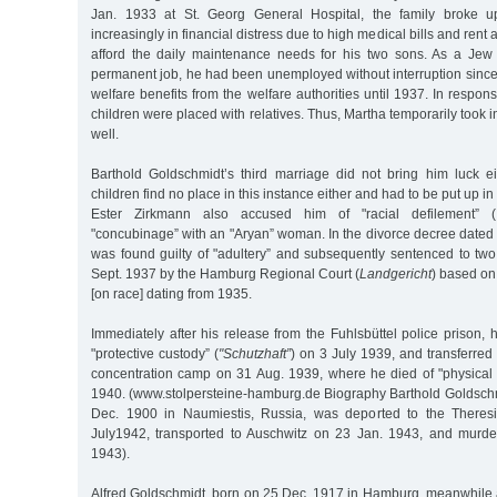
Jan. 1933 at St. Georg General Hospital, the family broke u
increasingly in financial distress due to high medical bills and rent 
afford the daily maintenance needs for his two sons. As a Jew
permanent job, he had been unemployed without interruption sinc
welfare benefits from the welfare authorities until 1937. In respon
children were placed with relatives. Thus, Martha temporarily took
well.
Barthold Goldschmidt’s third marriage did not bring him luck ei
children find no place in this instance either and had to be put up i
Ester Zirkmann also accused him of "racial defilement” (
"concubinage” with an "Aryan” woman. In the divorce decree dated
was found guilty of "adultery” and subsequently sentenced to two
Sept. 1937 by the Hamburg Regional Court (
Landgericht
) based o
[on race] dating from 1935.
Immediately after his release from the Fuhlsbüttel police prison,
"protective custody” (
"Schutzhaft”
) on 3 July 1939, and transferre
concentration camp on 31 Aug. 1939, where he died of "physica
1940. (www.stolpersteine-hamburg.de Biography Barthold Goldschmi
Dec. 1900 in Naumiestis, Russia, was deported to the Theres
July1942, transported to Auschwitz on 23 Jan. 1943, and murde
1943).
Alfred Goldschmidt, born on 25 Dec. 1917 in Hamburg, meanwhile 