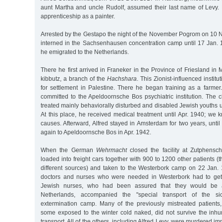
aunt Martha and uncle Rudolf, assumed their last name of Levy.
apprenticeship as a painter.
Arrested by the Gestapo the night of the November Pogrom on 10 
interned in the Sachsenhausen concentration camp until 17 Jan. 1
he emigrated to the Netherlands.
There he first arrived in Franeker in the Province of Friesland in
kibbutz, a branch of the
Hachshara
. This Zionist-influenced institu
for settlement in Palestine. There he began training as a farmer
committed to the Apeldoornsche Bos psychiatric institution. The c
treated mainly behaviorally disturbed and disabled Jewish youths un
At this place, he received medical treatment until Apr. 1940; we
causes. Afterward, Alfred stayed in Amsterdam for two years, unti
again to Apeldoornsche Bos in Apr. 1942.
When the German
Wehrmacht
closed the facility at Zutphensc
loaded into freight cars together with 900 to 1200 other patients (
different sources) and taken to the Westerbork camp on 22 Jan. 1
doctors and nurses who were needed in Westerbork had to get o
Jewish nurses, who had been assured that they would be a
Netherlands, accompanied the "special transport of the si
extermination camp. Many of the previously mistreated patients, 
some exposed to the winter cold naked, did not survive the inh
transport. All of the others, including Alfred Levy, were murdered imm