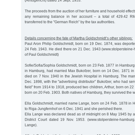
(
Amtsgericht
) dated 14 Sept. 1953.
The proceeds from the auction of her furniture and household effects
any remaining balance in her account – a total of 429.42 RM
transferred to the "German Reich” by the tax authorities.
Details concerning the fate of Martha Goldschmidt’s other siblings:
Paul Aron Philip Goldschmidt, born on 19 Dec. 1874, was deporte
24 Feb. 1943. He died there on 21 Dec. 1943 (www.stolpersteine
of Paul Goldschmidt)
Sofie/Sofia/Sophia Goldschmidt, born on 23 Feb. 1877 in Hamburg
in Hamburg, had married Max Bukofzer, born on 14 Dec. 1871 in
died on 7 Nov. 1940 in the Jewish Hospital in Hamburg. The ma
Dec. 1898, with the "advertising distributor” Bukofzer, who had ser
field” from 1914 to 1918, produced two children, Arthur, born on 2
born on 20 Feb. 1903. Both natives of Hamburg, they survived the 
Ella Goldschmidt, married name Lange, born on 24 Feb. 1878 in
to Riga-Jungfernhof on 6 Dec. 1941 and she perished there.
Ella Lange was declared dead as of midnight on 8 May 1945 by a
District Court dated 19 Nov. 1953. (www.stolpersteine-hamburg
Lange).