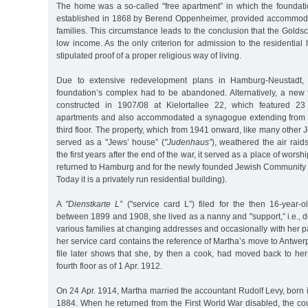
The home was a so-called "free apartment” in which the founda
established in 1868 by Berend Oppenheimer, provided accommoda
families. This circumstance leads to the conclusion that the Gold
low income. As the only criterion for admission to the residentia
stipulated proof of a proper religious way of living.
Due to extensive redevelopment plans in Hamburg-Neustadt, t
foundation’s complex had to be abandoned. Alternatively, a new f
constructed in 1907/08 at Kielortallee 22, which featured 2
apartments and also accommodated a synagogue extending from t
third floor. The property, which from 1941 onward, like many other 
served as a "Jews’ house” (
"Judenhaus”
), weathered the air raid
the first years after the end of the war, it served as a place of wors
returned to Hamburg and for the newly founded Jewish Community 
Today it is a privately run residential building).
A
"Dienstkarte L”
("service card L”) filed for the then 16-year-o
between 1899 and 1908, she lived as a nanny and "support,” i.e., d
various families at changing addresses and occasionally with her pa
her service card contains the reference of Martha’s move to Antwerp
file later shows that she, by then a cook, had moved back to he
fourth floor as of 1 Apr. 1912.
On 24 Apr. 1914, Martha married the accountant Rudolf Levy, born
1884. When he returned from the First World War disabled, the 