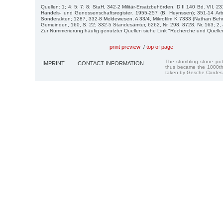
Quellen: 1; 4; 5; 7; 8; StaH, 342-2 Militär-Ersatzbehörden, D II 140 Bd. VII, 
Handels- und Genossenschaftsregister, 1955-257 (B. Heynssen); 351-14 Arbe
Sonderakten; 1287, 332-8 Meldewesen, A 33/4, Mikrofilm K 7333 (Nathan Beh
Gemeinden, 160, S. 22; 332-5 Standesämter, 6262, Nr. 298, 8728, Nr. 163; 2, 
Zur Nummerierung häufig genutzter Quellen siehe Link "Recherche und Quelle
print preview
/
top of page
The stumbling stone pi
IMPRINT
CONTACT INFORMATION
thus became the 1000th
taken by Gesche Cordes