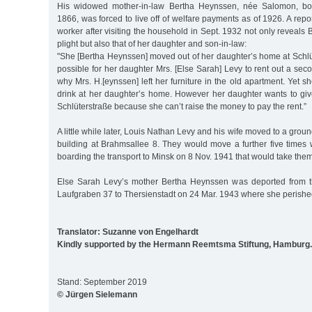
His widowed mother-in-law Bertha Heynssen, née Salomon, born
1866, was forced to live off of welfare payments as of 1926. A repo
worker after visiting the household in Sept. 1932 not only reveal
plight but also that of her daughter and son-in-law:
"She [Bertha Heynssen] moved out of her daughter’s home at Schlü
possible for her daughter Mrs. [Else Sarah] Levy to rent out a sec
why Mrs. H.[eynssen] left her furniture in the old apartment. Yet s
drink at her daughter’s home. However her daughter wants to gi
Schlüterstraße because she can’t raise the money to pay the rent.”
A little while later, Louis Nathan Levy and his wife moved to a groun
building at Brahmsallee 8. They would move a further five times
boarding the transport to Minsk on 8 Nov. 1941 that would take them 
Else Sarah Levy’s mother Bertha Heynssen was deported from t
Laufgraben 37 to Thersienstadt on 24 Mar. 1943 where she perishe
Translator: Suzanne von Engelhardt
Kindly supported by the Hermann Reemtsma Stiftung, Hamburg.
Stand: September 2019
© Jürgen Sielemann