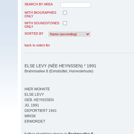
SEARCH BY AREA
WITH BIOGRAPHIES
ONLY
WITH SOUNDSTONES
ONLY
SORTED BY
back to select list
ELSE LEVY (NÉE HEYNSSEN) * 1891
Brahmsallee 8 (Eimsbüttel, Harvestehude)
HIER WOHNTE
ELSE LEVY
GEB. HEYNSSEN
JG. 1891
DEPORTIERT 1941
MINSK
ERMORDET