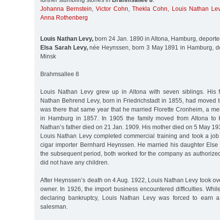
further stumbling stones in
Brahmsallee 8
:
Johanna Bernstein
,
Victor Cohn
,
Thekla Cohn
,
Louis Nathan Le
Anna Rothenberg
Louis Nathan Levy,
born 24 Jan. 1890 in Altona, Hamburg, deporte
Elsa Sarah Levy,
née Heynssen, born 3 May 1891 in Hamburg, de
Minsk
Brahmsallee 8
Louis Nathan Levy grew up in Altona with seven siblings. His fa
Nathan Behrend Levy, born in Friedrichstadt in 1855, had moved t
was there that same year that he married Florette Cronheim, a me
in Hamburg in 1857. In 1905 the family moved from Altona to
Nathan’s father died on 21 Jan. 1909. His mother died on 5 May 19
Louis Nathan Levy completed commercial training and took a job
cigar importer Bernhard Heynssen. He married his daughter Else
the subsequent period, both worked for the company as authorized
did not have any children.
After Heynssen’s death on 4 Aug. 1922, Louis Nathan Levy took ov
owner. In 1926, the import business encountered difficulties. Whi
declaring bankruptcy, Louis Nathan Levy was forced to earn a 
salesman.