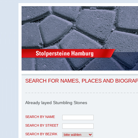
SEARCH FOR NAMES, PLACES AND BIOGRA
Already layed Stumbling Stones
SEARCH BY NAME
SEARCH BY STREET
SEARCH BY BEZIRK