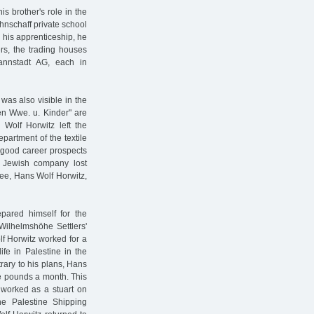
s brother's role in the
hnschaff private school
 his apprenticeship, he
rs, the trading houses
nnstadt AG, each in
was also visible in the
n Wwe. u. Kinder" are
Wolf Horwitz left the
partment of the textile
 good career prospects
he Jewish company lost
yee, Hans Wolf Horwitz,
pared himself for the
Wilhelmshöhe Settlers'
lf Horwitz worked for a
life in Palestine in the
trary to his plans, Hans
ine pounds a month. This
 worked as a stuart on
he Palestine Shipping