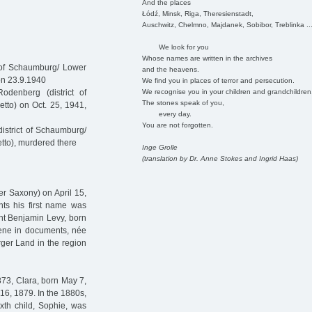
And the places
Łódź, Minsk, Riga, Theresienstadt,
Auschwitz, Chelmno, Majdanek, Sobibor, Treblinka ..
We look for you
Whose names are written in the archives
 of Schaumburg/ Lower
and the heavens.
on 23.9.1940
We find you in places of terror and persecution.
We recognise you in your children and grandchildren
denberg (district of
The stones speak of you,
tto) on Oct. 25, 1941,
every day.
You are not forgotten.
istrict of Schaumburg/
tto), murdered there
Inge Grolle
(translation by Dr. Anne Stokes and Ingrid Haas)
r Saxony) on April 15,
ents his first name was
nt Benjamin Levy, born
lene in documents, née
ger Land in the region
873, Clara, born May 7,
16, 1879. In the 1880s,
xth child, Sophie, was