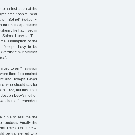
o an institution at the
ychiatric hospital near
ten Bethel" (today: v.
for his incapacitation
dtsheim, he had lived in
r Selma Horwitz. This
t the assumption of the
d Joseph Levy to be
ckardtsheim Institution
ics".
tted to an "institution
m were therefore marked
nt and Joseph Levy's
on of who should pay for
in 1922, but this small
. Joseph Levy's mother,
, was herself dependent
ligible to assume the
eir budgets. Finally, the
eral times. On June 4,
ld be transferred to a