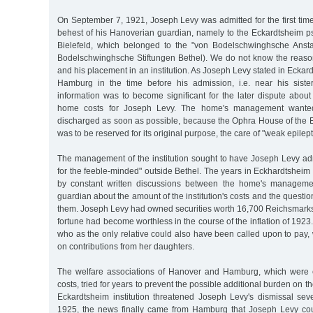
On September 7, 1921, Joseph Levy was admitted for the first time t
behest of his Hanoverian guardian, namely to the Eckardtsheim ps
Bielefeld, which belonged to the "von Bodelschwinghsche Anstal
Bodelschwinghsche Stiftungen Bethel). We do not know the reason 
and his placement in an institution. As Joseph Levy stated in Eckar
Hamburg in the time before his admission, i.e. near his siste
information was to become significant for the later dispute abou
home costs for Joseph Levy. The home's management wante
discharged as soon as possible, because the Ophra House of the E
was to be reserved for its original purpose, the care of "weak epilept
The management of the institution sought to have Joseph Levy admi
for the feeble-minded" outside Bethel. The years in Eckhardtshei
by constant written discussions between the home's manageme
guardian about the amount of the institution's costs and the questi
them. Joseph Levy had owned securities worth 16,700 Reichsmarks 
fortune had become worthless in the course of the inflation of 1923
who as the only relative could also have been called upon to pay
on contributions from her daughters.
The welfare associations of Hanover and Hamburg, which were e
costs, tried for years to prevent the possible additional burden on th
Eckardtsheim institution threatened Joseph Levy's dismissal sev
1925, the news finally came from Hamburg that Joseph Levy cou