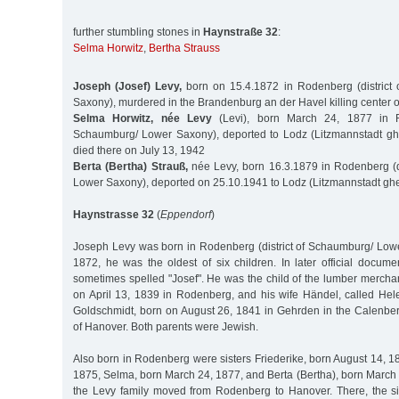
further stumbling stones in
Haynstraße 32
:
Selma Horwitz
,
Bertha Strauss
Joseph (Josef) Levy,
born on 15.4.1872 in Rodenberg (district
Saxony), murdered in the Brandenburg an der Havel killing center 
Selma Horwitz, née Levy
(Levi), born March 24, 1877 in Ro
Schaumburg/ Lower Saxony), deported to Lodz (Litzmannstadt ghe
died there on July 13, 1942
Berta (Bertha) Strauß,
née Levy, born 16.3.1879 in Rodenberg (d
Lower Saxony), deported on 25.10.1941 to Lodz (Litzmannstadt ghe
Haynstrasse 32
(
Eppendorf
)
Joseph Levy was born in Rodenberg (district of Schaumburg/ Lowe
1872, he was the oldest of six children. In later official docum
sometimes spelled "Josef". He was the child of the lumber mercha
on April 13, 1839 in Rodenberg, and his wife Händel, called He
Goldschmidt, born on August 26, 1841 in Gehrden in the Calenber
of Hanover. Both parents were Jewish.
Also born in Rodenberg were sisters Friederike, born August 14, 1
1875, Selma, born March 24, 1877, and Berta (Bertha), born March 
the Levy family moved from Rodenberg to Hanover. There, the si