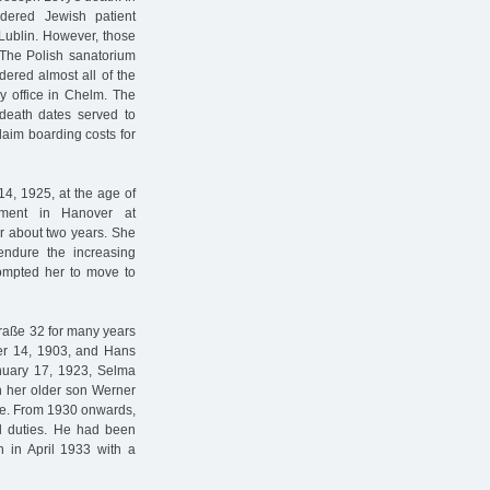
dered Jewish patient
Lublin. However, those
The Polish sanatorium
dered almost all of the
y office in Chelm. The
l death dates served to
laim boarding costs for
4, 1925, at the age of
tment in Hanover at
r about two years. She
ndure the increasing
rompted her to move to
raße 32 for many years
er 14, 1903, and Hans
anuary 17, 1923, Selma
h her older son Werner
aße. From 1930 onwards,
al duties. He had been
n in April 1933 with a