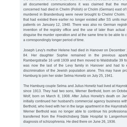
all documented communications it was claimed that the mur
concerned had died in Chelm (Polish) or Cholm (German) east of 
murdered in Brandenburg were never brought to Chelm/ Cholm. 
that had existed there earlier no longer existed after SS units mur
patients on January 12, 1940. There was also no German registr
invention of the registry office and the use of later than actua
disguise the murder operation and at the same time to be able to c
a correspondingly longer period of time.
Joseph Levy's mother Helene had died in Hanover on December 1
84. Her daughter Sophie remained in the previous apar
Rambergstraße 16 until 1939 and then moved to Waldstraße 39 fo
was now the last of the Levy family in Hanover and had to e
discrimination of the Jewish population alone. This may have p
Hamburg to join her sister Selma Horwitz on July 25, 1941.
The Hamburg couple Selma and Julius Horwitz had lived at Haynst
since 1913. They had two sons, Werner Berthold, born on Octob
Wolf, born on March 8, 1908. After Julius Horwitz's death on J
initially continued her husband's commercial agency business wit
Berthold, who lived with her in the large apartment in the Haynstr
Werner Berthold was no longer able to continue his profession
transferred from the Friedrichsberg State Hospital to Langenhor
diagnosis of schizophrenia. He died there on June 26, 1936.