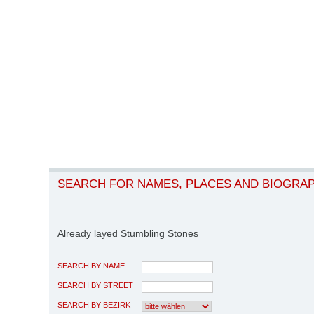
SEARCH FOR NAMES, PLACES AND BIOGRA
Already layed Stumbling Stones
SEARCH BY NAME
SEARCH BY STREET
SEARCH BY BEZIRK