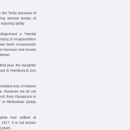
 the Tertia because of
during several weeks of
learning ability.
 diagnosed a "mental
entury, to incapacitation
have been occasionally
me in Hanover and moved
 Weser.
 that year, the daughter
ved to Hamburg to join
nsisted only of Helene
ra. However, we do not
loch from Osnabrück in
 in Wolkowiski (today
phie had settled at
 1917. It is not known
g years.