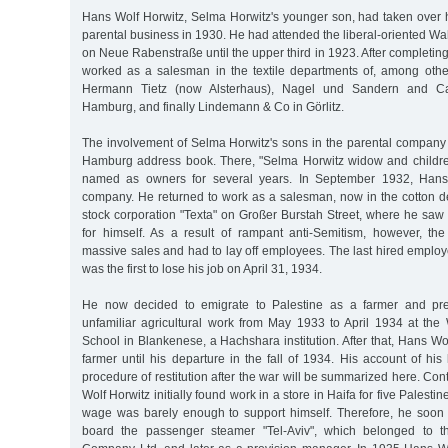
Hans Wolf Horwitz, Selma Horwitz's younger son, had taken over hi
parental business in 1930. He had attended the liberal-oriented Wa
on Neue Rabenstraße until the upper third in 1923. After completing
worked as a salesman in the textile departments of, among othe
Hermann Tietz (now Alsterhaus), Nagel und Sandern and Ca
Hamburg, and finally Lindemann & Co in Görlitz.
The involvement of Selma Horwitz's sons in the parental company 
Hamburg address book. There, "Selma Horwitz widow and childre
named as owners for several years. In September 1932, Hans 
company. He returned to work as a salesman, now in the cotton de
stock corporation "Texta" on Großer Burstah Street, where he saw
for himself. As a result of rampant anti-Semitism, however, t
massive sales and had to lay off employees. The last hired emplo
was the first to lose his job on April 31, 1934.
He now decided to emigrate to Palestine as a farmer and pre
unfamiliar agricultural work from May 1933 to April 1934 at the 
School in Blankenese, a Hachshara institution. After that, Hans Wo
farmer until his departure in the fall of 1934. His account of his 
procedure of restitution after the war will be summarized here. Con
Wolf Horwitz initially found work in a store in Haifa for five Palest
wage was barely enough to support himself. Therefore, he soon
board the passenger steamer "Tel-Aviv", which belonged to t