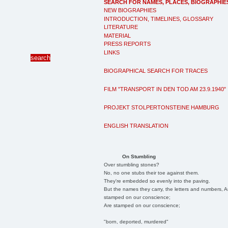
SEARCH FOR NAMES, PLACES, BIOGRAPHIE
NEW BIOGRAPHIES
INTRODUCTION, TIMELINES, GLOSSARY
LITERATURE
MATERIAL
PRESS REPORTS
LINKS
BIOGRAPHICAL SEARCH FOR TRACES
FILM "TRANSPORT IN DEN TOD AM 23.9.1940"
PROJEKT STOLPERTONSTEINE HAMBURG
ENGLISH TRANSLATION
On Stumbling
Over stumbling stones?
No, no one stubs their toe against them.
They're embedded so evenly into the paving.
But the names they carry, the letters and numbers, A
stamped on our conscience;
Are stamped on our conscience;
"born, deported, murdered"