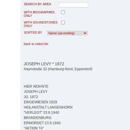
SEARCH BY AREA
WITH BIOGRAPHIES
ONLY
WITH SOUNDSTONES
ONLY
SORTED BY
back to select list
JOSEPH LEVY * 1872
Haynstraße 32 (Hamburg-Nord, Eppendorf)
HIER WOHNTE
JOSEPH LEVY
JG. 1872
EINGEWIESEN 1928
HEILANSTALT LANGENHORN
"VERLEGT" 23.9.1940
BRANDENBURG
ERMORDET 23.9.1940
"AKTION T4"