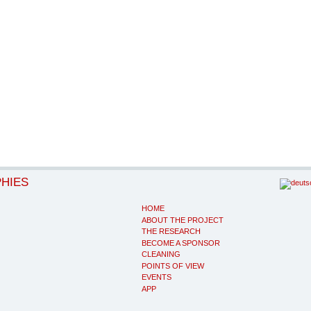
PHIES
HOME
ABOUT THE PROJECT
THE RESEARCH
BECOME A SPONSOR
CLEANING
POINTS OF VIEW
EVENTS
APP