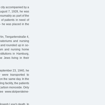
c city accompanied by a
August 7, 1928, he was
esumably as part of the
 of patients in need of
- he was placed in the
lin, Tiergartenstraße 4,
anatoriums and nursing
ed and rounded up in so-
rium and nursing home
nstitutions in Hamburg,
e Jews living in their
eptember 23, 1940, he
 were transported to
on the same day. In the
ng facility, the patients
 carbon monoxide. Only
see www.stolpersteine-
Joseph Levy's death. In