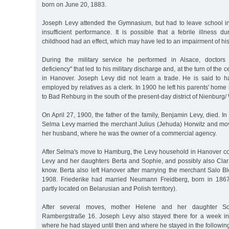
born on June 20, 1883.
Joseph Levy attended the Gymnasium, but had to leave school in
insufficient performance. It is possible that a febrile illness 
childhood had an effect, which may have led to an impairment of his 
During the military service he performed in Alsace, doctors
deficiency" that led to his military discharge and, at the turn of the c
in Hanover. Joseph Levy did not learn a trade. He is said to 
employed by relatives as a clerk. In 1900 he left his parents' ho
to Bad Rehburg in the south of the present-day district of Nienburg/
On April 27, 1900, the father of the family, Benjamin Levy, died. In
Selma Levy married the merchant Julius (Jehuda) Horwitz and mo
her husband, where he was the owner of a commercial agency.
After Selma's move to Hamburg, the Levy household in Hanover co
Levy and her daughters Berta and Sophie, and possibly also Cla
know. Berta also left Hanover after marrying the merchant Salo B
1908. Friederike had married Neumann Freidberg, born in 1867
partly located on Belarusian and Polish territory).
After several moves, mother Helene and her daughter So
Rambergstraße 16. Joseph Levy also stayed there for a week in
where he had stayed until then and where he stayed in the followin