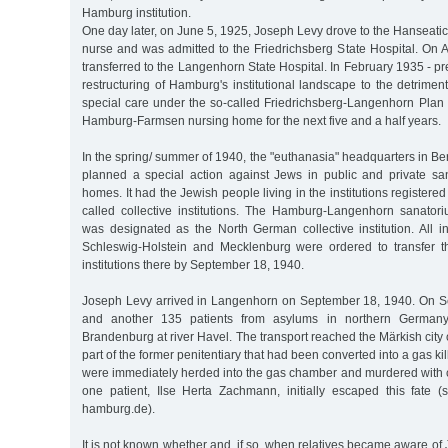
Hamburg institution.
One day later, on June 5, 1925, Joseph Levy drove to the Hanseati
nurse and was admitted to the Friedrichsberg State Hospital. On 
transferred to the Langenhorn State Hospital. In February 1935 - pr
restructuring of Hamburg's institutional landscape to the detriment
special care under the so-called Friedrichsberg-Langenhorn Plan 
Hamburg-Farmsen nursing home for the next five and a half years.
In the spring/ summer of 1940, the "euthanasia" headquarters in Ber
planned a special action against Jews in public and private s
homes. It had the Jewish people living in the institutions register
called collective institutions. The Hamburg-Langenhorn sanato
was designated as the North German collective institution. All i
Schleswig-Holstein and Mecklenburg were ordered to transfer th
institutions there by September 18, 1940.
Joseph Levy arrived in Langenhorn on September 18, 1940. On S
and another 135 patients from asylums in northern Germany
Brandenburg at river Havel. The transport reached the Märkish city 
part of the former penitentiary that had been converted into a gas killi
were immediately herded into the gas chamber and murdered with
one patient, Ilse Herta Zachmann, initially escaped this fate (
hamburg.de).
It is not known whether and, if so, when relatives became aware of 