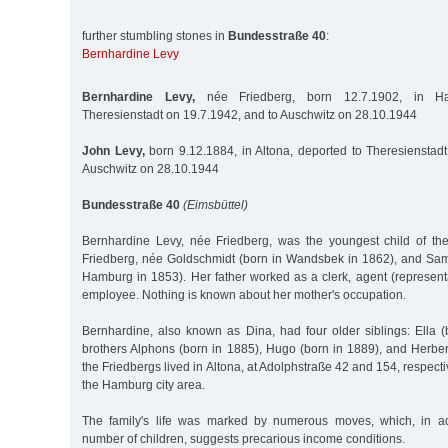
further stumbling stones in
Bundesstraße 40
:
Bernhardine Levy
Bernhardine Levy,
née Friedberg, born 12.7.1902, in Ha
Theresienstadt on 19.7.1942, and to Auschwitz on 28.10.1944
John Levy,
born 9.12.1884, in Altona, deported to Theresienstadt
Auschwitz on 28.10.1944
Bundesstraße 40
(Eimsbüttel)
Bernhardine Levy, née Friedberg, was the youngest child of th
Friedberg, née Goldschmidt (born in Wandsbek in 1862), and Sam
Hamburg in 1853). Her father worked as a clerk, agent (represent
employee. Nothing is known about her mother's occupation.
Bernhardine, also known as Dina, had four older siblings: Ella 
brothers Alphons (born in 1885), Hugo (born in 1889), and Herber
the Friedbergs lived in Altona, at Adolphstraße 42 and 154, respective
the Hamburg city area.
The family's life was marked by numerous moves, which, in ad
number of children, suggests precarious income conditions.