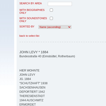
SEARCH BY AREA
WITH BIOGRAPHIES
ONLY
WITH SOUNDSTONES
ONLY
SORTED BY
back to select list
JOHN LEVY * 1884
Bundesstraße 40 (Eimsbüttel, Rotherbaum)
HIER WOHNTE
JOHN LEVY
JG. 1884
"SCHUTZHAFT" 1938
SACHSENHAUSEN
DEPORTIERT 1942
THERESIENSTADT
1944 AUSCHWITZ
ERMORDET