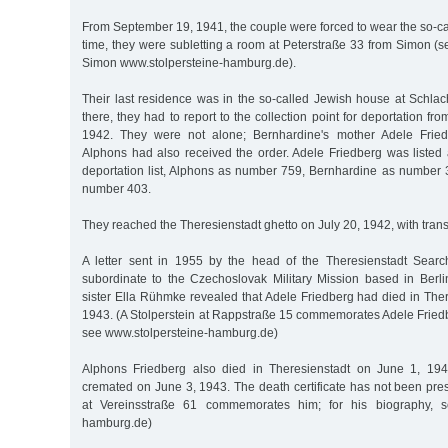
From September 19, 1941, the couple were forced to wear the so-call
time, they were subletting a room at Peterstraße 33 from Simon (
Simon www.stolpersteine-hamburg.de).
Their last residence was in the so-called Jewish house at Schlac
there, they had to report to the collection point for deportation f
1942. They were not alone; Bernhardine's mother Adele Fried
Alphons had also received the order. Adele Friedberg was liste
deportation list, Alphons as number 759, Bernhardine as number
number 403.
They reached the Theresienstadt ghetto on July 20, 1942, with trans
A letter sent in 1955 by the head of the Theresienstadt Sea
subordinate to the Czechoslovak Military Mission based in Ber
sister Ella Rühmke revealed that Adele Friedberg had died in Ther
1943. (A Stolperstein at Rappstraße 15 commemorates Adele Friedb
see www.stolpersteine-hamburg.de)
Alphons Friedberg also died in Theresienstadt on June 1, 194
cremated on June 3, 1943. The death certificate has not been pres
at Vereinsstraße 61 commemorates him; for his biography, se
hamburg.de)