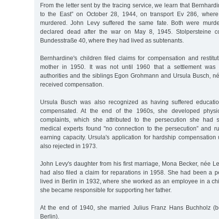
From the letter sent by the tracing service, we learn that Bernhar
to the East” on October 28, 1944, on transport Ev 286, wher
murdered. John Levy suffered the same fate. Both were murde
declared dead after the war on May 8, 1945. Stolpersteine
Bundesstraße 40, where they had lived as subtenants.
Bernhardine's children filed claims for compensation and restitu
mother in 1950. It was not until 1960 that a settlement was
authorities and the siblings Egon Grohmann and Ursula Busch, 
received compensation.
Ursula Busch was also recognized as having suffered educat
compensated. At the end of the 1960s, she developed physic
complaints, which she attributed to the persecution she had s
medical experts found "no connection to the persecution” and ru
earning capacity. Ursula's application for hardship compensati
also rejected in 1973.
John Levy's daughter from his first marriage, Mona Becker, née 
had also filed a claim for reparations in 1958. She had been a p
lived in Berlin in 1932, where she worked as an employee in a ch
she became responsible for supporting her father.
At the end of 1940, she married Julius Franz Hans Buchholz (b
Berlin).