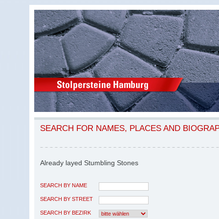
SEARCH FOR NAMES, PLACES AND BIOGRA
Already layed Stumbling Stones
SEARCH BY NAME
SEARCH BY STREET
SEARCH BY BEZIRK