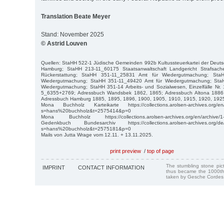
Translation Beate Meyer
Stand: November 2025
© Astrid Louven
Quellen: StaHH 522-1 Jüdische Gemeinden 992b Kultussteuerkartei der Deuts
Hamburg; StaHH 213-11_60175 Staatsanwaltschaft Landgericht Strafsac
Rückerstattung; StaHH 351-11_25831 Amt für Wiedergutmachung; Sta
Wiedergutmachung; StaHH 351-11_49420 Amt für Wiedergutmachung; Sta
Wiedergutmachung; StaHH 351-14 Arbeits- und Sozialwesen, Einzelfälle Nr
5_6355+2769; Adressbuch Wandsbek 1862, 1865; Adressbuch Altona 1886
Adressbuch Hamburg 1885, 1895, 1896, 1900, 1905, 1910, 1915, 1920, 192
Mona Buchholz Karteikarte https://collections.arolsen-archives.org/en
s=hans%20buchholz&t=2575414&p=0
Mona Buchholz https://collections.arolsen-archives.org/en/archive/1
Gedenkbuch Bundesarchiv https://collections.arolsen-archives.org/de
s=hans%20buchholz&t=2575181&p=0
Mails von Jutta Wrage vom 12.11. + 13.11.2025.
print preview
/
top of page
The stumbling stone pi
IMPRINT
CONTACT INFORMATION
thus became the 1000th
taken by Gesche Cordes