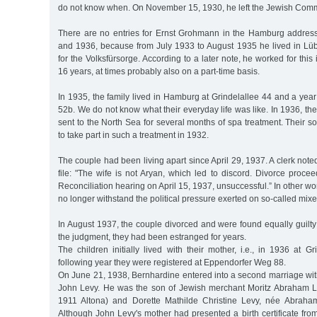
do not know when. On November 15, 1930, he left the Jewish Com
There are no entries for Ernst Grohmann in the Hamburg addre
and 1936, because from July 1933 to August 1935 he lived in L
for the Volksfürsorge. According to a later note, he worked for thi
16 years, at times probably also on a part-time basis.
In 1935, the family lived in Hamburg at Grindelallee 44 and a yea
52b. We do not know what their everyday life was like. In 1936, th
sent to the North Sea for several months of spa treatment. Their
to take part in such a treatment in 1932.
The couple had been living apart since April 29, 1937. A clerk noted
file: "The wife is not Aryan, which led to discord. Divorce proce
Reconciliation hearing on April 15, 1937, unsuccessful.” In other w
no longer withstand the political pressure exerted on so-called mix
In August 1937, the couple divorced and were found equally guilt
the judgment, they had been estranged for years.
The children initially lived with their mother, i.e., in 1936 at G
following year they were registered at Eppendorfer Weg 88.
On June 21, 1938, Bernhardine entered into a second marriage with 
John Levy. He was the son of Jewish merchant Moritz Abraham 
1911 Altona) and Dorette Mathilde Christine Levy, née Abraha
Although John Levy's mother had presented a birth certificate from