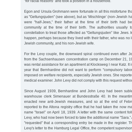
"for racial reasons” and took a position in a household.
Egon and Ursula Grohmann were fortunate in all this misfortune tha
as "Geltungsjuden” (see above), but as ‘Mischlinge’ (non-Jewish ha
were "half-Jews,” their father at the time of their birth had 
community at the time of their birth. The authorities usually 
constellation to treat those affected as "Geltungsjuden” like Jews. In
happen, perhaps because they lived with their father, who was no
Jewish community, and his non-Jewish wife.
For the Levy couple, the downward spiral continued even after 
from the Sachsenhausen concentration camp on December 21, 193
was rental assistance for an apartment at Klocksweg I near Katz. It is
year that Bernhardine did not want to perform "compulsory labor
imposed on welfare recipients, especially Jewish ones. She reporte
medical examiner. John Levy did not comply with this request witho
Since August 1939, Bernhardine and John Levy had been suble
warehouse clerk Simenauer at Bundesstraße 40. In the meantim
enacted new anti-Jewish measures, and so at the end of Febr
reported to the Altona registry office that he had taken the now ma
name "Israel” on April 18, 1939. A letter with the same content f
Levy, who had now been forced to take the additional name "Sara.” 
"requested” that a corresponding entry be made in the register. Th
Levy's letter to the Hamburg Legal Office, the competent supervisory