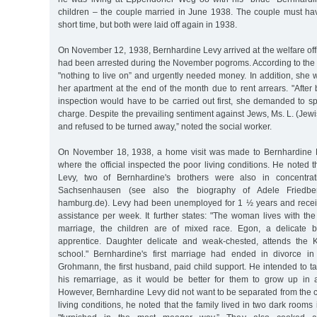
children – the couple married in June 1938. The couple must ha
short time, but both were laid off again in 1938.
On November 12, 1938, Bernhardine Levy arrived at the welfare off
had been arrested during the November pogroms. According to the o
"nothing to live on” and urgently needed money. In addition, she 
her apartment at the end of the month due to rent arrears. "After
inspection would have to be carried out first, she demanded to s
charge. Despite the prevailing sentiment against Jews, Ms. L. (Jewi
and refused to be turned away,” noted the social worker.
On November 18, 1938, a home visit was made to Bernhardine L
where the official inspected the poor living conditions. He noted t
Levy, two of Bernhardine's brothers were also in concentra
Sachsenhausen (see also the biography of Adele Friedberg
hamburg.de). Levy had been unemployed for 1 ½ years and recei
assistance per week. It further states: "The woman lives with the 
marriage, the children are of mixed race. Egon, a delicate 
apprentice. Daughter delicate and weak-chested, attends the K
school." Bernhardine's first marriage had ended in divorce in
Grohmann, the first husband, paid child support. He intended to tak
his remarriage, as it would be better for them to grow up in 
However, Bernhardine Levy did not want to be separated from the 
living conditions, he noted that the family lived in two dark rooms