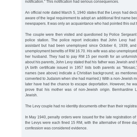
notification.” This notification had serious consequences.
An official note dated March 5, 1940 states that the Levys had decl
aware of the legal requirement to adopt an additional first name be
newspapers. It was only an acquaintance who had pointed this out 
The couple were then visited and questioned by Police Sergean
police station. The police report indicates that John Levy had
assistant but had been unemployed since October 6, 1939, and
unemployment benefits of RM 16.70. His wife was also unemploye
her husband. They had to pay RM 15 per month for an unfurni
about his parents, John Levy stated that his father was Jewish and 
(A birth certificate issued in 1957 lists both parents as "Mosaic,”
names (see above) indicate a Christian background; as mention
converted to Judaism when she had married.) With a non-Jewish m
later have had the chance to escape deportation. However, he wa
prove that his mother was of non-Jewish origin. Bernhardine 
Jewish.
The Levy couple had no identity documents other than their registra
In May 1940, penalty orders were issued for the late registration of
the Levys were each fined 15 RM, with the alternative of three da
confession was considered evidence.