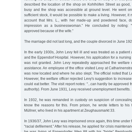
described the location of the shop on Kohlhöfen Street as good, 
busy and the shop was accessible at ground level. He went on 
sufficient stock, it would be possible to make a living. However, it
account that Mrs. L., with her made-up and powdered face, 
impression as a businesswoman.” He concluded by noting: ".
approved because of the wife.”
The marriage did not last long, and the couple divorced in June 192
In the early 1930s, John Levy fell ill and was treated as a patient a
and the Eppendorf Hospital. However, his application for a nursing
was not granted. John Levy repeatedly approached the welfare of
assistance. An employee of the office visited Levy at Catharinenst
was now located and where he also slept. The official noted that L
However, the welfare officer rejected Levy's suggestion to increase
could eat better. The visit report notes: "...can hardly be approved
authority). From June 1931, Levy received unemployment benefits.
In 1932, he was remanded in custody on suspicion of concealin
know the reasons for this. From prison, he wrote letters to his
Müllner, who lived in his apartment at Zeughausmarkt 33.
In 1936/37, John Levy was imprisoned once again, this time under 
"racial defilement.” After his release, he applied for crisis maintenan
he was living at Eppendorfer Weg 88 with his "bride” Bernhar