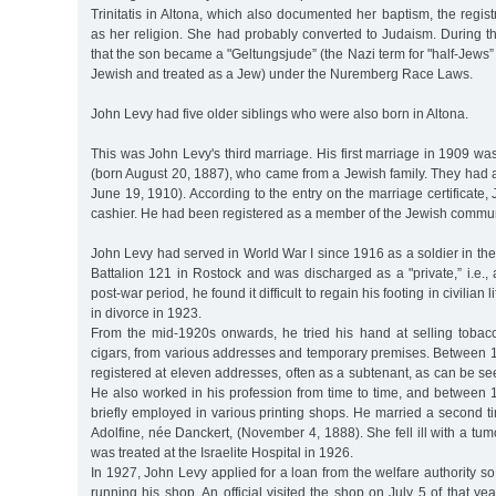
Trinitatis in Altona, which also documented her baptism, the regis
as her religion. She had probably converted to Judaism. During t
that the son became a "Geltungsjude” (the Nazi term for "half-Jews”
Jewish and treated as a Jew) under the Nuremberg Race Laws.
John Levy had five older siblings who were also born in Altona.
This was John Levy's third marriage. His first marriage in 1909 w
(born August 20, 1887), who came from a Jewish family. They had 
June 19, 1910). According to the entry on the marriage certificate
cashier. He had been registered as a member of the Jewish commun
John Levy had served in World War I since 1916 as a soldier in t
Battalion 121 in Rostock and was discharged as a "private,” i.e., a
post-war period, he found it difficult to regain his footing in civilian
in divorce in 1923.
From the mid-1920s onwards, he tried his hand at selling tobacc
cigars, from various addresses and temporary premises. Between
registered at eleven addresses, often as a subtenant, as can be see
He also worked in his profession from time to time, and betwee
briefly employed in various printing shops. He married a second tim
Adolfine, née Danckert, (November 4, 1888). She fell ill with a tum
was treated at the Israelite Hospital in 1926.
In 1927, John Levy applied for a loan from the welfare authority so
running his shop. An official visited the shop on July 5 of that year.