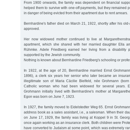
From 1900 onwards, the family was dependent on financial suppo
helped them to survive with one-off payments, but they remained p
in danger of being evicted from their apartment due to rent arrears.
Bernhardine's father died on March 21, 1922, shortly after his o
approved.
Her now widowed mother continued to live at Margarethenstra
apartment, which she shared with her married daughter Ella an
Rühmke. Adele Friedberg earned her living from a disability
supported by the Jewish community.
Nothing is known about Bernhardine Friedberg's schooling or profess
In 1922, at the age of 20, Bernhardine married Ernst Grohman
1896), a clerk six years her senior who later became an insur
illegitimate son of Maria Cäcilie Bielfeld, née Grohmann (born
Catholic woman who had been widowed for several years. E
Grohmann initially lived with Bernhardine's mother at Margareth
Egon was born on June 7, 1923.
In 1927, the family moved to Eidelstedter Weg 65. Ernst Grohmann
address book as a sales assistant, i.e., a salesman. When their d
on June 17, 1929, the family was living at Koppel 9 in St. Geo
once again working as an insurance clerk. Both children were Protes
have converted to Judaism at some point, which was extremely rar