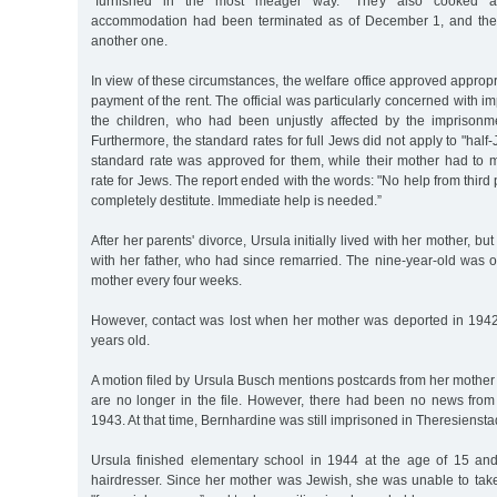
"furnished in the most meager way.” They also cooked an
accommodation had been terminated as of December 1, and the
another one.
In view of these circumstances, the welfare office approved appropr
payment of the rent. The official was particularly concerned with im
the children, who had been unjustly affected by the imprisonmen
Furthermore, the standard rates for full Jews did not apply to "half
standard rate was approved for them, while their mother had to 
rate for Jews. The report ended with the words: "No help from third
completely destitute. Immediate help is needed.”
After her parents' divorce, Ursula initially lived with her mother, bu
with her father, who had since remarried. The nine-year-old was on
mother every four weeks.
However, contact was lost when her mother was deported in 194
years old.
A motion filed by Ursula Busch mentions postcards from her mother
are no longer in the file. However, there had been no news from
1943. At that time, Bernhardine was still imprisoned in Theresiensta
Ursula finished elementary school in 1944 at the age of 15 a
hairdresser. Since her mother was Jewish, she was unable to tak