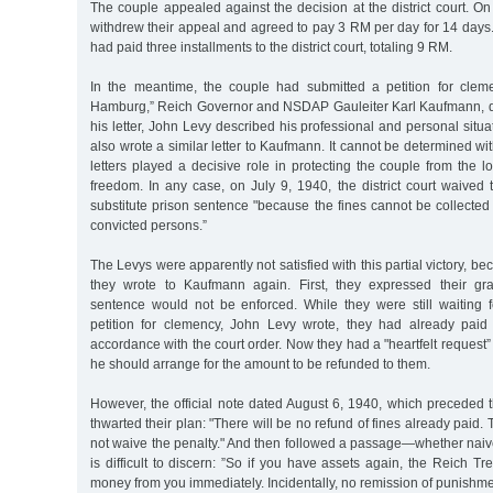
The couple appealed against the decision at the district court. O
withdrew their appeal and agreed to pay 3 RM per day for 14 days
had paid three installments to the district court, totaling 9 RM.
In the meantime, the couple had submitted a petition for clem
Hamburg,” Reich Governor and NSDAP Gauleiter Karl Kaufmann, d
his letter, John Levy described his professional and personal situ
also wrote a similar letter to Kaufmann. It cannot be determined wi
letters played a decisive role in protecting the couple from the 
freedom. In any case, on July 9, 1940, the district court waived
substitute prison sentence "because the fines cannot be collected 
convicted persons.”
The Levys were apparently not satisfied with this partial victory, b
they wrote to Kaufmann again. First, they expressed their gra
sentence would not be enforced. While they were still waiting f
petition for clemency, John Levy wrote, they had already paid
accordance with the court order. Now they had a "heartfelt request”
he should arrange for the amount to be refunded to them.
However, the official note dated August 6, 1940, which preceded t
thwarted their plan: "There will be no refund of fines already paid.
not waive the penalty." And then followed a passage—whether naiv
is difficult to discern: ”So if you have assets again, the Reich T
money from you immediately. Incidentally, no remission of punishme