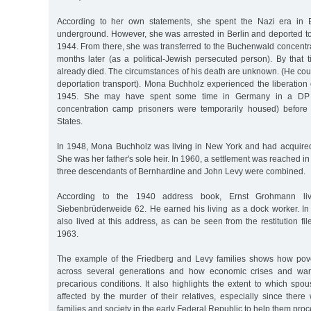
According to her own statements, she spent the Nazi era in Be
underground. However, she was arrested in Berlin and deported to
1944. From there, she was transferred to the Buchenwald concentr
months later (as a political-Jewish persecuted person). By that
already died. The circumstances of his death are unknown. (He cou
deportation transport). Mona Buchholz experienced the liberation
1945. She may have spent some time in Germany in a DP
concentration camp prisoners were temporarily housed) before 
States.
In 1948, Mona Buchholz was living in New York and had acquired
She was her father's sole heir. In 1960, a settlement was reached in
three descendants of Bernhardine and John Levy were combined.
According to the 1940 address book, Ernst Grohmann liv
Siebenbrüderweide 62. He earned his living as a dock worker. In 
also lived at this address, as can be seen from the restitution fil
1963.
The example of the Friedberg and Levy families shows how pove
across several generations and how economic crises and war 
precarious conditions. It also highlights the extent to which sp
affected by the murder of their relatives, especially since there 
families and society in the early Federal Republic to help them proc