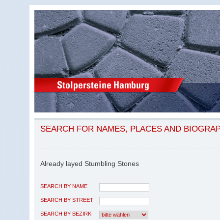
SEARCH FOR NAMES, PLACES AND BIOGRA
Already layed Stumbling Stones
SEARCH BY NAME
SEARCH BY STREET
SEARCH BY BEZIRK