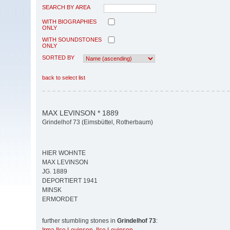
SEARCH BY AREA
WITH BIOGRAPHIES
ONLY
WITH SOUNDSTONES
ONLY
SORTED BY
back to select list
MAX LEVINSON * 1889
Grindelhof 73 (Eimsbüttel, Rotherbaum)
HIER WOHNTE
MAX LEVINSON
JG. 1889
DEPORTIERT 1941
MINSK
ERMORDET
further stumbling stones in
Grindelhof 73
: