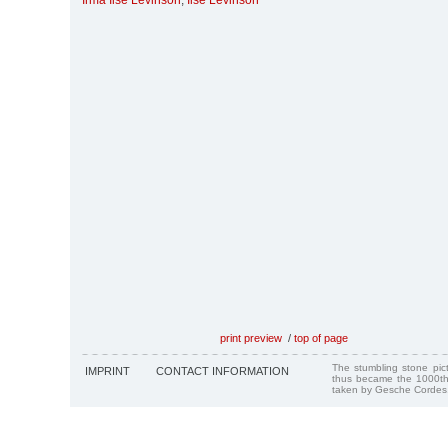
Irma Ilse Levinson
,
Ilse Levinson
print preview
/
top of page
The stumbling stone pi
IMPRINT
CONTACT INFORMATION
thus became the 1000th
taken by Gesche Cordes