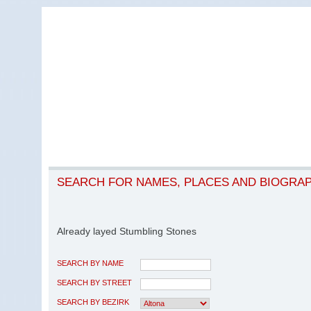
SEARCH FOR NAMES, PLACES AND BIOGRA
Already layed Stumbling Stones
SEARCH BY NAME
SEARCH BY STREET
SEARCH BY BEZIRK