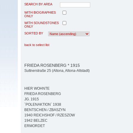
SEARCH BY AREA
WITH BIOGRAPHIES
ONLY
WITH SOUNDSTONES
ONLY
SORTED BY
back to select list
FRIEDA ROSENBERG * 1915
Suttnerstraße 25 (Altona, Altona-Altstadt)
HIER WOHNTE
FRIEDA ROSENBERG
JG. 1915
´POLENAKTION` 1938
BENTSCHEN / ZBASZYN
1940 REICHSHOF / RZESZOW
1942 BELZEC
ERMORDET