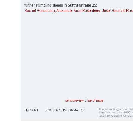
further stumbling stones in
Suttnerstraße 25
:
Rachel Rosenberg
,
Alexander Aron Rosenberg
,
Josef Heinrich Ro
print preview
/
top of page
The stumbling stone pi
IMPRINT
CONTACT INFORMATION
thus became the 1000th
taken by Gesche Cordes