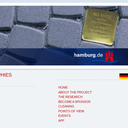
PHIES
HOME
ABOUT THE PROJECT
THE RESEARCH
BECOME A SPONSOR
CLEANING
POINTS OF VIEW
EVENTS
APP