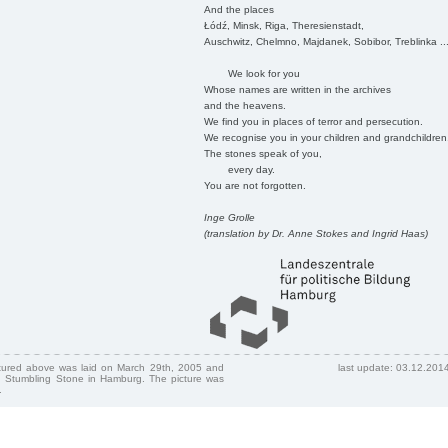
And the places
Łódź, Minsk, Riga, Theresienstadt,
Auschwitz, Chelmno, Majdanek, Sobibor, Treblinka ..
We look for you
Whose names are written in the archives
and the heavens.
We find you in places of terror and persecution.
We recognise you in your children and grandchildren
The stones speak of you,
every day.
You are not forgotten.
Inge Grolle
(translation by Dr. Anne Stokes and Ingrid Haas)
ctured above was laid on March 29th, 2005 and
last update: 03.12.201
 Stumbling Stone in Hamburg. The picture was
.