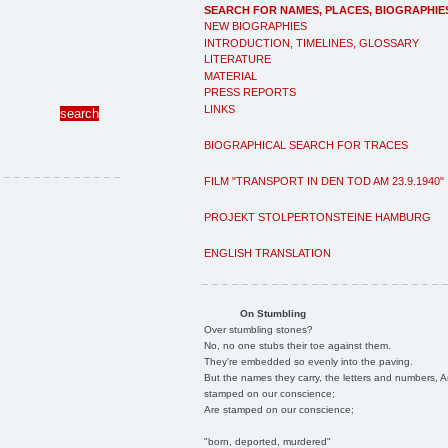
SEARCH FOR NAMES, PLACES, BIOGRAPHIE
NEW BIOGRAPHIES
INTRODUCTION, TIMELINES, GLOSSARY
LITERATURE
MATERIAL
PRESS REPORTS
LINKS
BIOGRAPHICAL SEARCH FOR TRACES
FILM "TRANSPORT IN DEN TOD AM 23.9.1940"
PROJEKT STOLPERTONSTEINE HAMBURG
ENGLISH TRANSLATION
On Stumbling
Over stumbling stones?
No, no one stubs their toe against them.
They're embedded so evenly into the paving.
But the names they carry, the letters and numbers, A
stamped on our conscience;
Are stamped on our conscience;
"born, deported, murdered"