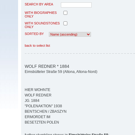
SEARCH BY AREA
WITH BIOGRAPHIES
ONLY
WITH SOUNDSTONES
ONLY
SORTED BY
back to select list
WOLF REDNER * 1884
Eimsbütteler Straße 59 (Altona, Altona-Nord)
HIER WOHNTE
WOLF REDNER
JG. 1884
"POLENAKTION" 1938
BENTSCHEN / ZBASZYN
ERMORDET IM
BESETZTEN POLEN