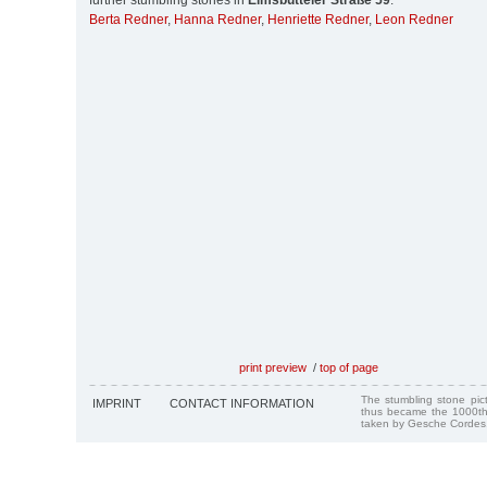
further stumbling stones in
Eimsbütteler Straße 59
:
Berta Redner
,
Hanna Redner
,
Henriette Redner
,
Leon Redner
print preview
/
top of page
The stumbling stone pi
IMPRINT
CONTACT INFORMATION
thus became the 1000th
taken by Gesche Cordes