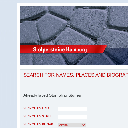
SEARCH FOR NAMES, PLACES AND BIOGRA
Already layed Stumbling Stones
SEARCH BY NAME
SEARCH BY STREET
SEARCH BY BEZIRK