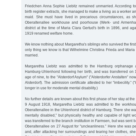
Friedchen Anna Sophie Liebitz remained unmarried. According to 
birth register extracts, she managed to make a living as a worker and
maid. She must have lived in precarious circumstances, as s
Oberaltenallee workhouse and poorhouse (Werk- und Armenhau
district at the time of Maria Clara Gertud's birth in 1896, and a
1919 renamed welfare home.
We know nothing about Margaretha's siblings who survived the first 
only thing we know is that Wilhelmine Christina Frieda and Maria 
married.
Margaretha Liebitz was admitted to the Hamburg orphanage at
Hamburg-Uhlenhorst following her birth, and was transferred on 
age of nine, to the "Alsterdorf Asylum" ("Alsterdorfer Anstalten” n
Alsterdorf). The admission certificate attested to her "imbecility.” (
longer in use for moderate mental disability.)
No further details are known about this first phase of her stay at the
9 August 1918, Margaretha Liebitz was admitted to the workh
Oberaltenallee in the Uhlenhorst district of Hamburg. There she w
mentally disabled,” but physically healthy and capable of light 
was transferred to the branch institution in Farmsen, but was sent ba
Oberaltenallee on 27 August for "uncleanliness.” Here she was pe
and, after attacking her surroundings and tearing her clothes, she