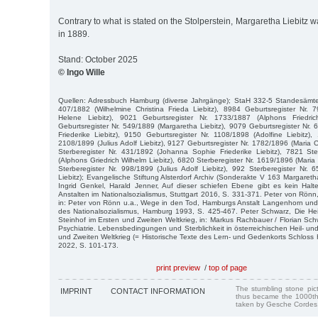
Contrary to what is stated on the Stolperstein, Margaretha Liebitz 
in 1889.
Stand: October 2025
© Ingo Wille
Quellen: Adressbuch Hamburg (diverse Jahrgänge); StaH 332-5 Standesämter
407/1882 (Wilhelmine Christina Frieda Liebitz), 8984 Geburtsregister Nr. 
Helene Liebitz), 9021 Geburtsregister Nr. 1733/1887 (Alphons Friedric
Geburtsregister Nr. 549/1889 (Margaretha Liebitz), 9079 Geburtsregister Nr
Friederike Liebitz), 9150 Geburtsregister Nr. 1108/1898 (Adolfine Liebitz),
2108/1899 (Julius Adolf Liebitz), 9127 Geburtsregister Nr. 1782/1896 (Maria C
Sterberegister Nr. 431/1892 (Johanna Sophie Friederike Liebitz), 7821 Ste
(Alphons Griedrich Wilhelm Liebitz), 6820 Sterberegister Nr. 1619/1896 (Maria 
Sterberegister Nr. 998/1899 (Julius Adolf Liebitz), 992 Sterberegister Nr.
Liebitz); Evangelische Stiftung Alsterdorf Archiv (Sonderakte V 163 Margareth
Ingrid Genkel, Harald Jenner, Auf dieser schiefen Ebene gibt es kein Halt
Anstalten im Nationalsozialismus, Stuttgart 2016, S. 331-371. Peter von Rönn
in: Peter von Rönn u.a., Wege in den Tod, Hamburgs Anstalt Langenhorn und 
des Nationalsozialismus, Hamburg 1993, S. 425-467. Peter Schwarz, Die Hei
Steinhof im Ersten und Zweiten Weltkrieg, in: Markus Rachbauer / Florian Sch
Psychiatrie. Lebensbedingungen und Sterblichkeit in österreichischen Heil- un
und Zweiten Weltkrieg (= Historische Texte des Lern- und Gedenkorts Schloss 
2022, S. 101-173.
print preview
/
top of page
The stumbling stone pi
IMPRINT
CONTACT INFORMATION
thus became the 1000th
taken by Gesche Cordes