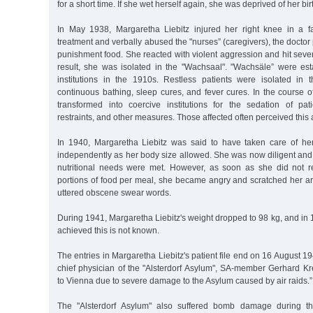
for a short time. If she wet herself again, she was deprived of her bi
In May 1938, Margaretha Liebitz injured her right knee in a f
treatment and verbally abused the "nurses” (caregivers), the doctor
punishment food. She reacted with violent aggression and hit severa
result, she was isolated in the "Wachsaal". "Wachsäle” were esta
institutions in the 1910s. Restless patients were isolated in
continuous bathing, sleep cures, and fever cures. In the course 
transformed into coercive institutions for the sedation of pat
restraints, and other measures. Those affected often perceived this
In 1940, Margaretha Liebitz was said to have taken care of he
independently as her body size allowed. She was now diligent and 
nutritional needs were met. However, as soon as she did not re
portions of food per meal, she became angry and scratched her a
uttered obscene swear words.
During 1941, Margaretha Liebitz's weight dropped to 98 kg, and in
achieved this is not known.
The entries in Margaretha Liebitz's patient file end on 16 August 1
chief physician of the "Alsterdorf Asylum", SA-member Gerhard Kr
to Vienna due to severe damage to the Asylum caused by air raids.”
The "Alsterdorf Asylum" also suffered bomb damage during th