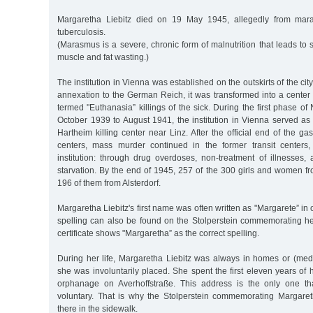
Margaretha Liebitz died on 19 May 1945, allegedly from ma
tuberculosis.
(Marasmus is a severe, chronic form of malnutrition that leads to
muscle and fat wasting.)
The institution in Vienna was established on the outskirts of the city
annexation to the German Reich, it was transformed into a center 
termed "Euthanasia” killings of the sick. During the first phase of
October 1939 to August 1941, the institution in Vienna served as a 
Hartheim killing center near Linz. After the official end of the ga
centers, mass murder continued in the former transit centers,
institution: through drug overdoses, non-treatment of illnesses,
starvation. By the end of 1945, 257 of the 300 girls and women 
196 of them from Alsterdorf.
Margaretha Liebitz's first name was often written as "Margarete” in 
spelling can also be found on the Stolperstein commemorating her.
certificate shows "Margaretha” as the correct spelling.
During her life, Margaretha Liebitz was always in homes or (medi
she was involuntarily placed. She spent the first eleven years of 
orphanage on Averhoffstraße. This address is the only one t
voluntary. That is why the Stolperstein commemorating Margare
there in the sidewalk.