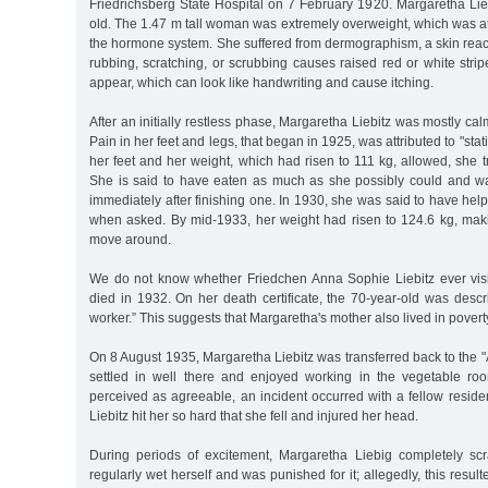
Friedrichsberg State Hospital on 7 February 1920. Margaretha Li
old. The 1.47 m tall woman was extremely overweight, which was att
the hormone system. She suffered from dermographism, a skin reac
rubbing, scratching, or scrubbing causes raised red or white strip
appear, which can look like handwriting and cause itching.
After an initially restless phase, Margaretha Liebitz was mostly c
Pain in her feet and legs, that began in 1925, was attributed to "stat
her feet and her weight, which had risen to 111 kg, allowed, she t
She is said to have eaten as much as she possibly could and wa
immediately after finishing one. In 1930, she was said to have he
when asked. By mid-1933, her weight had risen to 124.6 kg, making 
move around.
We do not know whether Friedchen Anna Sophie Liebitz ever vis
died in 1932. On her death certificate, the 70-year-old was desc
worker.” This suggests that Margaretha's mother also lived in povert
On 8 August 1935, Margaretha Liebitz was transferred back to the "
settled in well there and enjoyed working in the vegetable room.
perceived as agreeable, an incident occurred with a fellow resid
Liebitz hit her so hard that she fell and injured her head.
During periods of excitement, Margaretha Liebig completely sc
regularly wet herself and was punished for it; allegedly, this resul