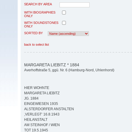
SEARCH BY AREA
WITH BIOGRAPHIES
ONLY
WITH SOUNDSTONES
ONLY
SORTED BY
back to select list
MARGARETA LIEBITZ * 1884
Averhoffstraße 5, ggü. Nr. 6 (Hamburg-Nord, Uhlenhorst)
HIER WOHNTE
MARGARETA LIEBITZ
JG. 1884
EINGEWIESEN 1935
ALSTERDORFER ANSTALTEN
‚VERLEGT‘ 16.8.1943
HEILANSTALT
AM STEINHOF / WIEN
TOT 19.5.1945