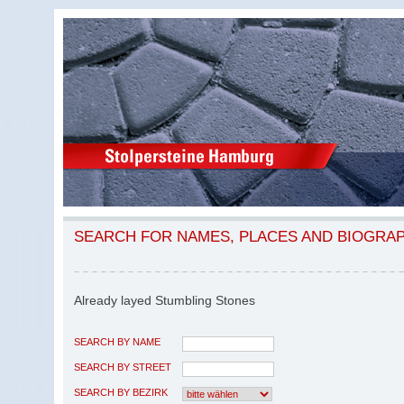
SEARCH FOR NAMES, PLACES AND BIOGRA
Already layed Stumbling Stones
SEARCH BY NAME
SEARCH BY STREET
SEARCH BY BEZIRK