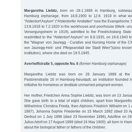
Margaretha Liebitz,
born on 28.1.1889 in Hamburg, subseque
Hamburg orphanage, from 18.8.1900 to 12.8. 1918 in what w
"Alsterdorf Asylum" ("Alsterdorfer Anstalten” now the Evangelische St
13.8.1918 to 7.2.1920 in the workhouse and poorhouse (Werk- u
Versorgungsheim in 1919), admitted to the Friedrichsberg State
readmitted to the "Alsterdorf Asylum" on 8.8.1935, on 16.8.1943 t
the "Wagner von Jauregg - Curative and Nursing Home of the Ci
von Jauregg-Heil- und Pflegeanstalt der Stadt Wien")(also know
institution), where she died on 19.5.1945.
Averhoffstraße 5, opposite No. 6
(former Hamburg orphanage)
Margaretha Liebitz was born on 28 January 1889 at the ma
Pastorenstraße 16 in Hamburg-Neustadt, an institution founded i
initiative for homeless or destitute unmarried pregnant women.
Her mother, Friedchen Anna Sophie Liebitz, was born on 13 Januar
She gave birth to a total of eight children, apart from Margare
Wilhelmine Christina Frieda, then Alphons Friedrich Wilhelm on 1
1887), Johanna Sophie Friederike on 15 March 1892 (died 10 Ap
Gertrud on 1 July 1896 (died 23 November 1896), Adolfine on 29 A
Julius Adolf on 17 August 1899 (died 16 May 1900), all born in H
about the biological father or fathers of the children.