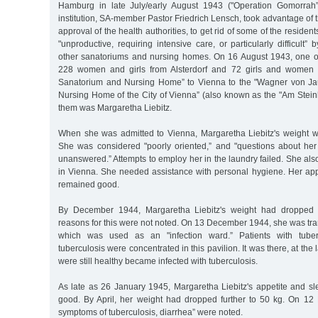
Hamburg in late July/early August 1943 ("Operation Gomorrah”)
institution, SA-member Pastor Friedrich Lensch, took advantage of t
approval of the health authorities, to get rid of some of the resid
"unproductive, requiring intensive care, or particularly difficult”
other sanatoriums and nursing homes. On 16 August 1943, one of
228 women and girls from Alsterdorf and 72 girls and women 
Sanatorium and Nursing Home” to Vienna to the "Wagner von J
Nursing Home of the City of Vienna” (also known as the "Am Steinh
them was Margaretha Liebitz.
When she was admitted to Vienna, Margaretha Liebitz's weight 
She was considered "poorly oriented,” and "questions about her
unanswered.” Attempts to employ her in the laundry failed. She a
in Vienna. She needed assistance with personal hygiene. Her app
remained good.
By December 1944, Margaretha Liebitz's weight had dropped f
reasons for this were not noted. On 13 December 1944, she was tran
which was used as an "infection ward.” Patients with tuber
tuberculosis were concentrated in this pavilion. It was there, at the 
were still healthy became infected with tuberculosis.
As late as 26 January 1945, Margaretha Liebitz's appetite and s
good. By April, her weight had dropped further to 50 kg. On 12 M
symptoms of tuberculosis, diarrhea” were noted.