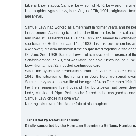
Little is known about Samuel Levy, son of N. K. Levy and his wif
His daughter Agnes Levy, born August 17th, 1901, originated from
née Meyer.
Samuel Levy had worked as a merchant in former years, and he kept 
in retirement. According to the hand-written entries in his cultur
had lived at Fesslerstrasse 15 since 1932 and moved to Goldbekufer
sub-tenant of Heilbut, on Jan 14th, 1938. It is unknown when his 
a widower; it is also unknown if the couple lived together at the add
On June 2nd, 1939, Samuel Levy had to move to the hospice of t
Schäferkampsallee 29, that was later used as a "Jews’ house.” The r
Levy, then almost 82, needed continuous care.
When the systematic deportations from the "Altreich” (core Germ
1941, the situation of the remaining Jews here worsened even
Samuel Levy took his own life at the age of 84 on December 19th, 
the then remaining five thousand Hamburg Jews had been depor
Lodz, Minsk and Riga. Perhaps he feared to be assigned to one o
Samuel Levy chose his own way.
Nothing is known of the further fate of his daughter.
Translated by Peter Hubschmid
Kindly supported by the Hermann Reemtsma Stiftung, Hamburg.