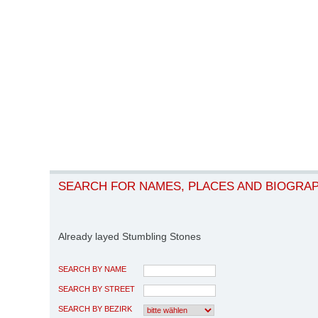
SEARCH FOR NAMES, PLACES AND BIOGRA
Already layed Stumbling Stones
SEARCH BY NAME
SEARCH BY STREET
SEARCH BY BEZIRK