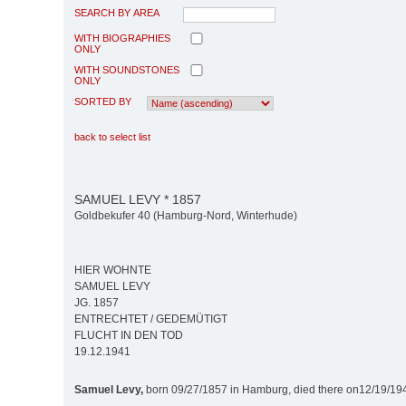
SEARCH BY AREA
WITH BIOGRAPHIES
ONLY
WITH SOUNDSTONES
ONLY
SORTED BY
back to select list
SAMUEL LEVY * 1857
Goldbekufer 40 (Hamburg-Nord, Winterhude)
HIER WOHNTE
SAMUEL LEVY
JG. 1857
ENTRECHTET / GEDEMÜTIGT
FLUCHT IN DEN TOD
19.12.1941
Samuel Levy,
born 09/27/1857 in Hamburg, died there on12/19/19