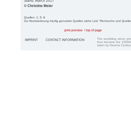
Stand: March 2017
© Christine Meier
Quellen: 1; 5; 8.
Zur Nummerierung häufig genutzter Quellen siehe Link "Recherche und Quelle
print preview
/
top of page
The stumbling stone pi
IMPRINT
CONTACT INFORMATION
thus became the 1000th
taken by Gesche Cordes