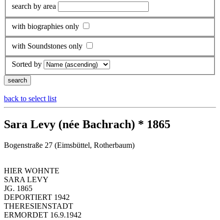
search by area
with biographies only
with Soundstones only
Sorted by
back to select list
Sara Levy (née Bachrach) * 1865
Bogenstraße 27 (Eimsbüttel, Rotherbaum)
HIER WOHNTE
SARA LEVY
JG. 1865
DEPORTIERT 1942
THERESIENSTADT
ERMORDET 16.9.1942