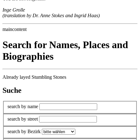
Inge Grolle
(translation by Dr. Anne Stokes and Ingrid Haas)
maincontent
Search for Names, Places and
Biographies
Already layed Stumbling Stones
Suche
search by name
search by street
search by Bezirk