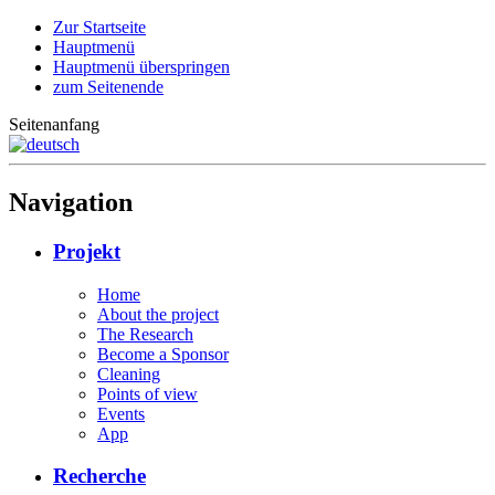
Zur Startseite
Hauptmenü
Hauptmenü überspringen
zum Seitenende
Seitenanfang
Navigation
Projekt
Home
About the project
The Research
Become a Sponsor
Cleaning
Points of view
Events
App
Recherche