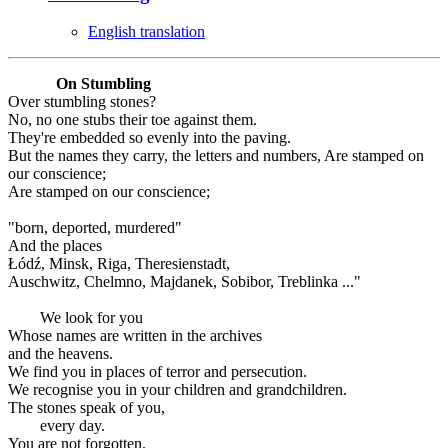
English translation
On Stumbling
Over stumbling stones?
No, no one stubs their toe against them.
They're embedded so evenly into the paving.
But the names they carry, the letters and numbers, Are stamped on
our conscience;
Are stamped on our conscience;
"born, deported, murdered"
And the places
Łódź, Minsk, Riga, Theresienstadt,
Auschwitz, Chelmno, Majdanek, Sobibor, Treblinka ..."
We look for you
Whose names are written in the archives
and the heavens.
We find you in places of terror and persecution.
We recognise you in your children and grandchildren.
The stones speak of you,
every day.
You are not forgotten.