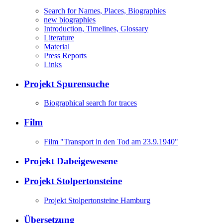
Search for Names, Places, Biographies
new biographies
Introduction, Timelines, Glossary
Literature
Material
Press Reports
Links
Projekt Spurensuche
Biographical search for traces
Film
Film "Transport in den Tod am 23.9.1940"
Projekt Dabeigewesene
Projekt Stolpertonsteine
Projekt Stolpertonsteine Hamburg
Übersetzung