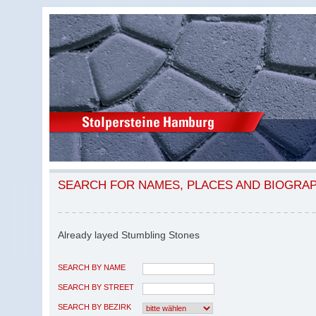
SEARCH FOR NAMES, PLACES AND BIOGRA
Already layed Stumbling Stones
SEARCH BY NAME
SEARCH BY STREET
SEARCH BY BEZIRK