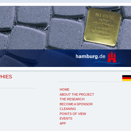
PHIES
HOME
ABOUT THE PROJECT
THE RESEARCH
BECOME A SPONSOR
CLEANING
POINTS OF VIEW
EVENTS
APP