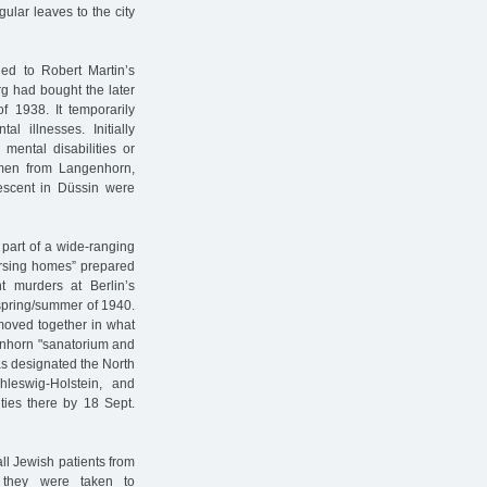
gular leaves to the city
led to Robert Martin’s
rg had bought the later
1938. It temporarily
 illnesses. Initially
 mental disabilities or
 men from Langenhorn,
scent in Düssin were
part of a wide-ranging
ursing homes” prepared
t murders at Berlin’s
e spring/summer of 1940.
 moved together in what
genhorn "sanatorium and
 designated the North
chleswig-Holstein, and
ties there by 18 Sept.
ll Jewish patients from
 they were taken to