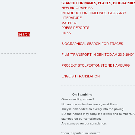
SEARCH FOR NAMES, PLACES, BIOGRAPHIE
NEW BIOGRAPHIES
INTRODUCTION, TIMELINES, GLOSSARY
LITERATURE
MATERIAL
PRESS REPORTS
LINKS
BIOGRAPHICAL SEARCH FOR TRACES
FILM "TRANSPORT IN DEN TOD AM 23.9.1940"
PROJEKT STOLPERTONSTEINE HAMBURG
ENGLISH TRANSLATION
On Stumbling
Over stumbling stones?
No, no one stubs their toe against them.
They're embedded so evenly into the paving.
But the names they carry, the letters and numbers, A
stamped on our conscience;
Are stamped on our conscience;
"born, deported, murdered"