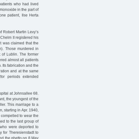
patients who had lived
monoxide in the part of
 one patient, Ilse Herta
of Robert Martin Levy’s
e Chelm II registered his
t was claimed that the
n). Those murdered in
of Lublin. The former
red almost all patients
 Its fabrication and the
eration and at the same
for periods extended
pital at Johnsallee 68.
rd, the youngest of the
ler. This marriage to a
, starting in Apr. 1940,
s compelled to wear the
ed to the last group of
ng who were deported to
 for Theresienstadt to
ed the ghetto on 8 May