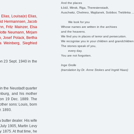
And the places
Łódź, Minsk, Riga, Theresienstadt,
Auschwitz, Chelmno, Majdanek, Sobibor, Treblinka ..
 Elias
,
Louisa(e) Elias
,
id Hermannsen
,
Jacob
We look for you
nn
,
Fritz Mainzer
,
Elsa
Whose names are written in the archives
and the heavens.
elotte Neumann
,
Mirjam
We find you in places of terror and persecution.
n
,
Josef Polack
,
Bertha
We recognise you in your children and grandchildren
a Weinberg
,
Siegfried
The stones speak of you,
every day.
You are not forgotten.
n 23 Sept. 1940 in the
Inge Grolle
(translation by Dr. Anne Stokes and Ingrid Haas)
in the Neustadt quarter
mburg, and his mother
 on 19 Dec. 1889. The
other sons: Louis, born
r. 1893.
 butter dealer. His wife
 July 1905, Martin Levy
 1875. At that time, he