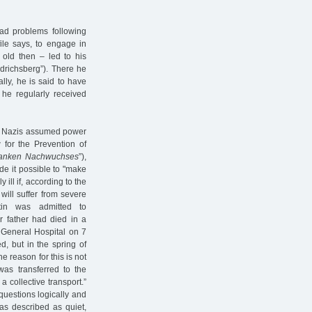
ad problems following
ile says, to engage in
 old then – led to his
edrichsberg”). There he
lly, he is said to have
 he regularly received
he Nazis assumed power
for the Prevention of
kranken Nachwuchses
”),
e it possible to "make
 ill if, according to the
 will suffer from severe
tin was admitted to
r father had died in a
 General Hospital on 7
d, but in the spring of
e reason for this is not
as transferred to the
n a collective transport.”
uestions logically and
as described as quiet,