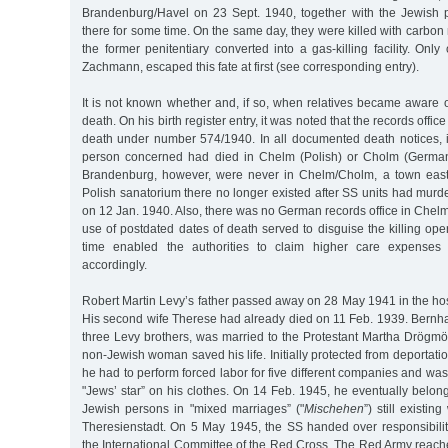
Brandenburg/Havel on 23 Sept. 1940, together with the Jewish 
there for some time. On the same day, they were killed with carbon 
the former penitentiary converted into a gas-killing facility. Only
Zachmann, escaped this fate at first (see corresponding entry).
It is not known whether and, if so, when relatives became aware 
death. On his birth register entry, it was noted that the records offic
death under number 574/1940. In all documented death notices, i
person concerned had died in Chelm (Polish) or Cholm (Germa
Brandenburg, however, were never in Chelm/Cholm, a town east 
Polish sanatorium there no longer existed after SS units had murde
on 12 Jan. 1940. Also, there was no German records office in Chelm.
use of postdated dates of death served to disguise the killing op
time enabled the authorities to claim higher care expenses 
accordingly.
Robert Martin Levy’s father passed away on 28 May 1941 in the hos
His second wife Therese had already died on 11 Feb. 1939. Bernha
three Levy brothers, was married to the Protestant Martha Drögmöl
non-Jewish woman saved his life. Initially protected from deportation
he had to perform forced labor for five different companies and wa
"Jews’ star” on his clothes. On 14 Feb. 1945, he eventually belong
Jewish persons in "mixed marriages” ("
Mischehen
”) still existi
Theresienstadt. On 5 May 1945, the SS handed over responsibility
the International Committee of the Red Cross. The Red Army reach