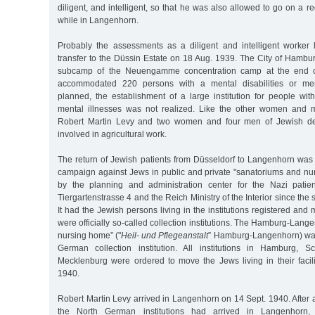
diligent, and intelligent, so that he was also allowed to go on a re
while in Langenhorn.
Probably the assessments as a diligent and intelligent worker 
transfer to the Düssin Estate on 18 Aug. 1939. The City of Hambu
subcamp of the Neuengamme concentration camp at the end of 
accommodated 220 persons with a mental disabilities or mental
planned, the establishment of a large institution for people with
mental illnesses was not realized. Like the other women and
Robert Martin Levy and two women and four men of Jewish de
involved in agricultural work.
The return of Jewish patients from Düsseldorf to Langenhorn was 
campaign against Jews in public and private "sanatoriums and n
by the planning and administration center for the Nazi patien
Tiergartenstrasse 4 and the Reich Ministry of the Interior since th
It had the Jewish persons living in the institutions registered and
were officially so-called collection institutions. The Hamburg-Lan
nursing home” ("
Heil- und Pflegeanstalt
” Hamburg-Langenhorn) was
German collection institution. All institutions in Hamburg, S
Mecklenburg were ordered to move the Jews living in their facili
1940.
Robert Martin Levy arrived in Langenhorn on 14 Sept. 1940. After a
the North German institutions had arrived in Langenhorn,