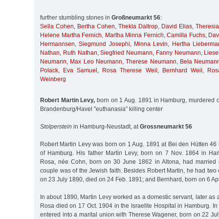
further stumbling stones in
Großneumarkt 56
:
Sella Cohen
,
Bertha Cohen
,
Thekla Daltrop
,
David Elias
,
Theresia
Helene Martha Fernich
,
Martha Minna Fernich
,
Camilla Fuchs
,
Dav
Hermannsen
,
Siegmund Josephi
,
Minna Levin
,
Hertha Lieberma
Nathan
,
Ruth Nathan
,
Siegfried Neumann
,
Fanny Neumann
,
Lies
Neumann
,
Max Leo Neumann
,
Therese Neumann
,
Bela Neuman
Polack
,
Eva Samuel
,
Rosa Therese Weil
,
Bernhard Weil
,
Ros
Weinberg
Robert Martin Levy,
born on 1 Aug. 1891 in Hamburg, murdered o
Brandenburg/Havel "euthanasia” killing center
Stolperstein
in Hamburg-Neustadt, at
Grossneumarkt 56
Robert Martin Levy was born on 1 Aug. 1891 at Bei den Hütten 46 
of Hamburg. His father Martin Levy, born on 7 Nov. 1864 in Ha
Rosa, née Cohn, born on 30 June 1862 in Altona, had married
couple was of the Jewish faith. Besides Robert Martin, he had two 
on 23 July 1890, died on 24 Feb. 1891; and Bernhard, born on 6 Ap
In about 1890, Martin Levy worked as a domestic servant, later as a
Rosa died on 17 Oct. 1904 in the Israelite Hospital in Hamburg. In
entered into a marital union with Therese Wagener, born on 22 July