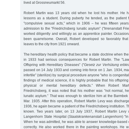
lived at Grossneumarkt 56.
Robert Martin was 13 years old when he lost his mother. He h
lessons as a student. During puberty he tended, as the patient f
"compulsive sexual acts,” which in 1906 – he was fifteen years
admission to the "Friedrichsberg lunatic asylum” ("Irrenanstalt Fri
worked diligently and willingly as an apprentice painter. Occasiona
been quarrelsome. Overall, Robert developed so favorably that
leaves to the city from 1921 onward.
The hereditary health policy that became a state doctrine when t
in 1933 had serious consequences for Robert Martin. The "Law 
Offspring with Hereditary Diseases” ("
Gesetz zur Verhütung erb
passed on 14 July 1933 and coming into force on 1 Jan. 1934, mad
infertile” (sterilize) by surgical procedure anyone "who is congenitally
findings of medical science, it is highly probable that his offspring
physical or mental hereditary defects.” When Robert Mar
Friedrichsberg, it was noted that his mother was "not normal, he
lunatic asylum.” That was enough to sterilize him at the Barmbek
Mar. 1935. After this operation, Robert Martin Levy was discharge
1936, he again became a patient of the Friedrichsberg institution. Th
known. Two years later, on 13 July 1937, Robert Martin Levy w
Langenhorn State Hospital (
Staatskrankenanstalt Langenhorn
) "i
When he was admitted, he was able to answer knowledge-based q
correctly. He also worked there in the painting workshops. He w