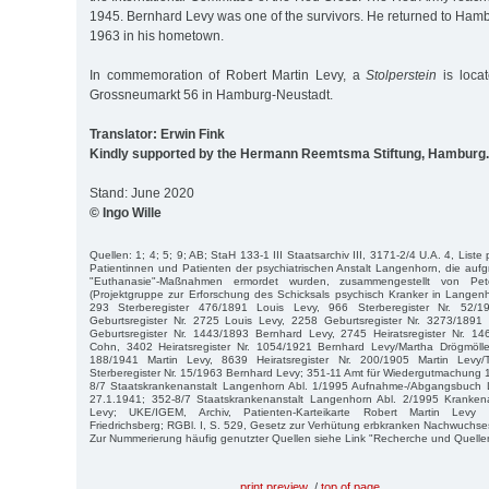
1945. Bernhard Levy was one of the survivors. He returned to Ham
1963 in his hometown.
In commemoration of Robert Martin Levy, a
Stolperstein
is locat
Grossneumarkt 56 in Hamburg-Neustadt.
Translator: Erwin Fink
Kindly supported by the Hermann Reemtsma Stiftung, Hamburg.
Stand: June 2020
© Ingo Wille
Quellen: 1; 4; 5; 9; AB; StaH 133-1 III Staatsarchiv III, 3171-2/4 U.A. 4, Liste
Patientinnen und Patienten der psychiatrischen Anstalt Langenhorn, die aufgr
"Euthanasie"-Maßnahmen ermordet wurden, zusammengestellt von P
(Projektgruppe zur Erforschung des Schicksals psychisch Kranker in Langen
293 Sterberegister 476/1891 Louis Levy, 966 Sterberegister Nr. 52/
Geburtsregister Nr. 2725 Louis Levy, 2258 Geburtsregister Nr. 3273/1891
Geburtsregister Nr. 1443/1893 Bernhard Levy, 2745 Heiratsregister Nr. 1
Cohn, 3402 Heiratsregister Nr. 1054/1921 Bernhard Levy/Martha Drögmöller
188/1941 Martin Levy, 8639 Heiratsregister Nr. 200/1905 Martin Levy
Sterberegister Nr. 15/1963 Bernhard Levy; 351-11 Amt für Wiedergutmachung
8/7 Staatskrankenanstalt Langenhorn Abl. 1/1995 Aufnahme-/Abgangsbuch 
27.1.1941; 352-8/7 Staatskrankenanstalt Langenhorn Abl. 2/1995 Kranken
Levy; UKE/IGEM, Archiv, Patienten-Karteikarte Robert Martin Levy d
Friedrichsberg; RGBl. I, S. 529, Gesetz zur Verhütung erbkranken Nachwuchs
Zur Nummerierung häufig genutzter Quellen siehe Link "Recherche und Quelle
print preview
/
top of page