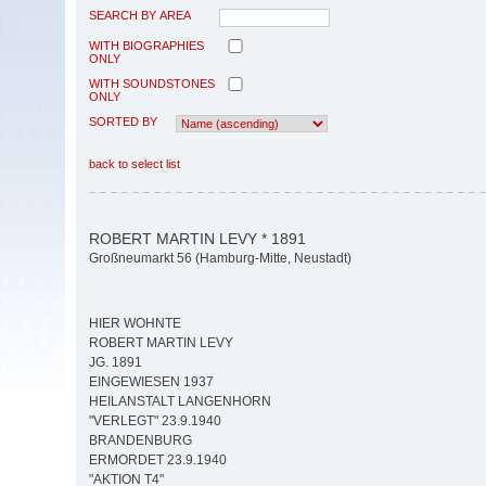
SEARCH BY AREA
WITH BIOGRAPHIES
ONLY
WITH SOUNDSTONES
ONLY
SORTED BY
back to select list
ROBERT MARTIN LEVY * 1891
Großneumarkt 56 (Hamburg-Mitte, Neustadt)
HIER WOHNTE
ROBERT MARTIN LEVY
JG. 1891
EINGEWIESEN 1937
HEILANSTALT LANGENHORN
"VERLEGT" 23.9.1940
BRANDENBURG
ERMORDET 23.9.1940
"AKTION T4"