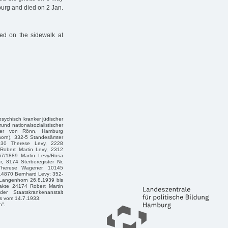
burg and died on 2 Jan.
ed on the sidewalk at
 psychisch kranker jüdischer
und nationalsozialistischer
eter von Rönn, Hamburg
horn), 332-5 Standesämter
1930 Therese Levy, 2228
 Robert Martin Levy, 2312
467/1889 Martin Levy/Rosa
, 8174 Sterberegister Nr.
/Therese Wagener, 10145
 14870 Bernhard Levy; 352-
Langenhorn 26.8.1939 bis
akte 24174 Robert Martin
er Staatskrankenanstalt
es vom 14.7.1933.
n".