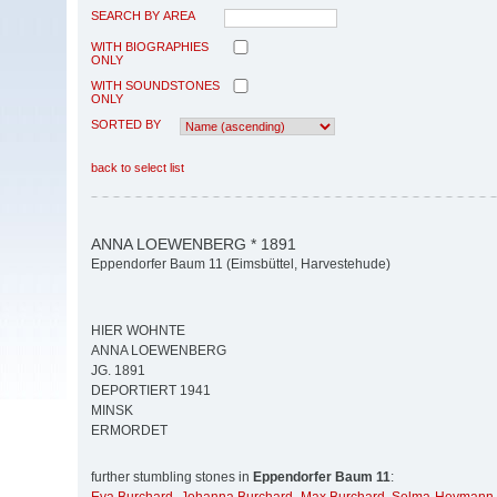
SEARCH BY AREA
WITH BIOGRAPHIES
ONLY
WITH SOUNDSTONES
ONLY
SORTED BY
back to select list
ANNA LOEWENBERG * 1891
Eppendorfer Baum 11 (Eimsbüttel, Harvestehude)
HIER WOHNTE
ANNA LOEWENBERG
JG. 1891
DEPORTIERT 1941
MINSK
ERMORDET
further stumbling stones in
Eppendorfer Baum 11
: