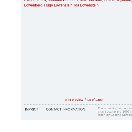
Eva Burchard
,
Johanna Burchard
,
Max Burchard
,
Selma Heymann
Löwenberg
,
Hugo Löwenstein
,
Ida Löwenstein
print preview
/
top of page
The stumbling stone pi
IMPRINT
CONTACT INFORMATION
thus became the 1000th
taken by Gesche Cordes