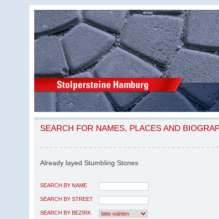
SEARCH FOR NAMES, PLACES AND BIOGRA
Already layed Stumbling Stones
SEARCH BY NAME
SEARCH BY STREET
SEARCH BY BEZIRK