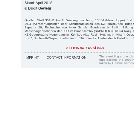
Stand: April 2018
© Birgit Gewehr
Quellen: StaH 351-11 Amt für Wiedergutmachung, 13534 (Marie Hoppe); StaH 2
2911 (Abrechnungslisten über Schutzhaftkosten des KZ Fuhlsbüttel); Bundes
Signatur 26; Recherche von Anke Schulz, Bundesarchiv Berlin, Stiftung
Massenorganisationen der DDR im Bundesarchiv (SAPMO) R 3018 NJ Nazijust
KZ-Gedenkstätte Neuengamme, Komitee-Akte Rosin; Hochmuth (Hrsg.), Gesta
S. 67; Hochmuth/Meyer, Streiflichter, S. 167; Diercks, Gedenkbuch Kola-Fu, S. 
print preview
/
top of page
The stumbling stone pi
IMPRINT
CONTACT INFORMATION
thus became the 1000th
taken by Gesche Cordes