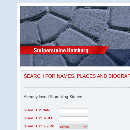
SEARCH FOR NAMES, PLACES AND BIOGRA
Already layed Stumbling Stones
SEARCH BY NAME
SEARCH BY STREET
SEARCH BY BEZIRK