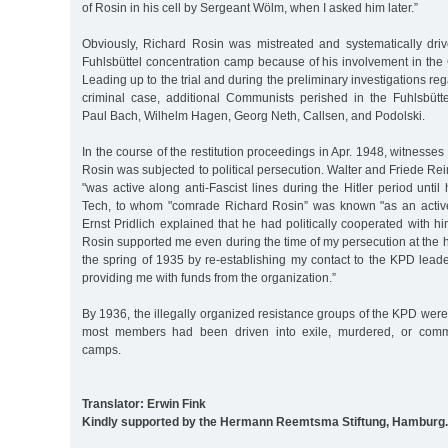
of Rosin in his cell by Sergeant Wölm, when I asked him later.”
Obviously, Richard Rosin was mistreated and systematically driv
Fuhlsbüttel concentration camp because of his involvement in the
Leading up to the trial and during the preliminary investigations rega
criminal case, additional Communists perished in the Fuhlsbütt
Paul Bach, Wilhelm Hagen, Georg Neth, Callsen, and Podolski.
In the course of the restitution proceedings in Apr. 1948, witnesse
Rosin was subjected to political persecution. Walter and Friede Re
"was active along anti-Fascist lines during the Hitler period until
Tech, to whom "comrade Richard Rosin” was known "as an active, 
Ernst Pridlich explained that he had politically cooperated with h
Rosin supported me even during the time of my persecution at the 
the spring of 1935 by re-establishing my contact to the KPD lea
providing me with funds from the organization.”
By 1936, the illegally organized resistance groups of the KPD were
most members had been driven into exile, murdered, or commi
camps.
Translator: Erwin Fink
Kindly supported by the Hermann Reemtsma Stiftung, Hamburg.