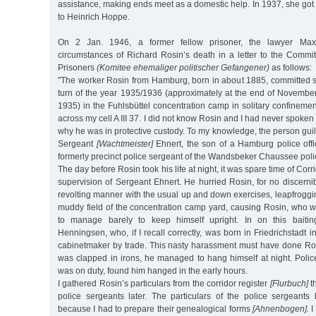
assistance, making ends meet as a domestic help. In 1937, she got
to Heinrich Hoppe.
On 2 Jan. 1946, a former fellow prisoner, the lawyer Max
circumstances of Richard Rosin’s death in a letter to the Commit
Prisoners
(Komitee ehemaliger politischer Gefangener)
as follows:
"The worker Rosin from Hamburg, born in about 1885, committed su
turn of the year 1935/1936 (approximately at the end of Novembe
1935) in the Fuhlsbüttel concentration camp in solitary confinement
across my cell A III 37. I did not know Rosin and I had never spoken
why he was in protective custody. To my knowledge, the person guilt
Sergeant
[Wachtmeister]
Ehnert, the son of a Hamburg police offi
formerly precinct police sergeant of the Wandsbeker Chaussee polic
The day before Rosin took his life at night, it was spare time of Corr
supervision of Sergeant Ehnert. He hurried Rosin, for no discerni
revolting manner with the usual up and down exercises, leapfroggin
muddy field of the concentration camp yard, causing Rosin, who w
to manage barely to keep himself upright. In on this baiti
Henningsen, who, if I recall correctly, was born in Friedrichstadt 
cabinetmaker by trade. This nasty harassment must have done Ro
was clapped in irons, he managed to hang himself at night. Pol
was on duty, found him hanged in the early hours.
I gathered Rosin’s particulars from the corridor register
[Flurbuch]
th
police sergeants later. The particulars of the police sergean
because I had to prepare their genealogical forms
[Ahnenbogen].
I