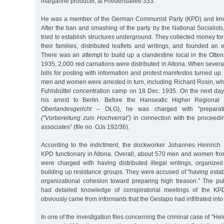
margarine producer, at Friedensallee 333.
He was a member of the German Communist Party (KPD) and know
After the ban and smashing of the party by the National Socialis
tried to establish structures underground. They collected money for
their families, distributed leaflets and writings, and founded an
There was an attempt to build up a clandestine local in the Otte
1935, 2,000 red carnations were distributed in Altona. When severa
bills for posting with information and protest manifestos turned up. 
men and women were arrested in turn, including Richard Rosin, wh
Fuhlsbüttel concentration camp on 18 Dec. 1935. On the next day
his arrest to Berlin. Before the Hanseatic Higher Regional 
Oberlandesgericht
– OLG), he was charged with "preparati
("Vorbereitung zum Hochverrat”)
in connection with the proceedi
associates” (file no. OJs 192/36).
According to the indictment, the dockworker Johannes Heinrich
KPD functionary in Altona. Overall, about 570 men and women f
were charged with having distributed illegal writings, organized
building up resistance groups. They were accused of "having esta
organizational cohesion toward preparing high treason.” The publ
had detailed knowledge of conspiratorial meetings of the KPD
obviously came from informants that the Gestapo had infiltrated into
In one of the investigation files concerning the criminal case of "He