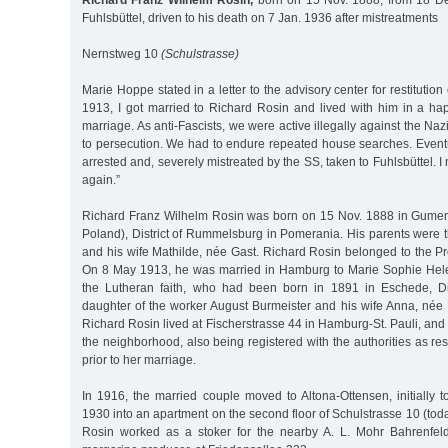
Richard Franz Wilhelm Rosin,
born on 15 Nov. 1888, from 18 De
Fuhlsbüttel, driven to his death on 7 Jan. 1936 after mistreatments
Nernstweg 10
(Schulstrasse)
Marie Hoppe stated in a letter to the advisory center for restitution 
1913, I got married to Richard Rosin and lived with him in a 
marriage. As anti-Fascists, we were active illegally against the Na
to persecution. We had to endure repeated house searches. Even
arrested and, severely mistreated by the SS, taken to Fuhlsbüttel.
again.”
Richard Franz Wilhelm Rosin was born on 15 Nov. 1888 in Gumen
Poland), District of Rummelsburg in Pomerania. His parents were 
and his wife Mathilde, née Gast. Richard Rosin belonged to the P
On 8 May 1913, he was married in Hamburg to Marie Sophie Hele
the Lutheran faith, who had been born in 1891 in Eschede, Dis
daughter of the worker August Burmeister and his wife Anna, née 
Richard Rosin lived at Fischerstrasse 44 in Hamburg-St. Pauli, and 
the neighborhood, also being registered with the authorities as res
prior to her marriage.
In 1916, the married couple moved to Altona-Ottensen, initially 
1930 into an apartment on the second floor of Schulstrasse 10 (to
Rosin worked as a stoker for the nearby A. L. Mohr Bahrenfel