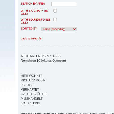
SEARCH BY AREA
WITH BIOGRAPHIES
ONLY
WITH SOUNDSTONES
ONLY
SORTED BY
back to select list
RICHARD ROSIN * 1888
Nernstweg 10 (Altona, Ottensen)
HIER WOHNTE
RICHARD ROSIN
JG. 1888
VERHAFTET
KZ FUHLSBÜTTEL
MISSHANDELT
TOT 7.1.1936