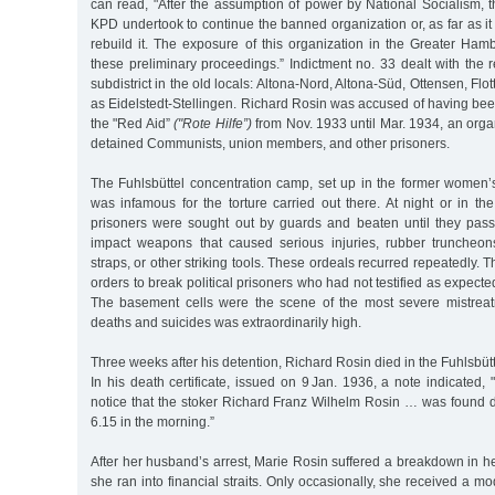
can read, "After the assumption of power by National Socialism, 
KPD undertook to continue the banned organization or, as far as 
rebuild it. The exposure of this organization in the Greater Ham
these preliminary proceedings.” Indictment no. 33 dealt with the r
subdistrict in the old locals: Altona-Nord, Altona-Süd, Ottensen, Flo
as Eidelstedt-Stellingen. Richard Rosin was accused of having been
the "Red Aid”
("Rote Hilfe”)
from Nov. 1933 until Mar. 1934, an orga
detained Communists, union members, and other prisoners.
The Fuhlsbüttel concentration camp, set up in the former women’s
was infamous for the torture carried out there. At night or in the 
prisoners were sought out by guards and beaten until they pass
impact weapons that caused serious injuries, rubber truncheon
straps, or other striking tools. These ordeals recurred repeatedly. 
orders to break political prisoners who had not testified as expecte
The basement cells were the scene of the most severe mistrea
deaths and suicides was extraordinarily high.
Three weeks after his detention, Richard Rosin died in the Fuhlsbüt
In his death certificate, issued on 9 Jan. 1936, a note indicated,
notice that the stoker Richard Franz Wilhelm Rosin … was found 
6.15 in the morning.”
After her husband’s arrest, Marie Rosin suffered a breakdown in 
she ran into financial straits. Only occasionally, she received a m