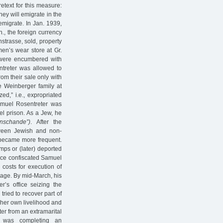
etext for this measure:
ey will emigrate in the
emigrate. In Jan. 1939,
., the foreign currency
strasse, sold, property
en’s wear store at Gr.
s were encumbered with
ntreter was allowed to
rom their sale only with
he Weinberger family at
ed,” i.e., expropriated
amuel Rosentreter was
el prison. As a Jew, he
nschande”)
. After the
ween Jewish and non-
 became more frequent.
ps or (later) deported
ffice confiscated Samuel
 costs for execution of
age. By mid-March, his
r’s office seizing the
ried to recover part of
 her own livelihood and
ter from an extramarital
o was completing an