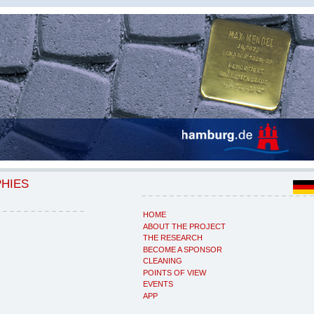
PHIES
HOME
ABOUT THE PROJECT
THE RESEARCH
BECOME A SPONSOR
CLEANING
POINTS OF VIEW
EVENTS
APP