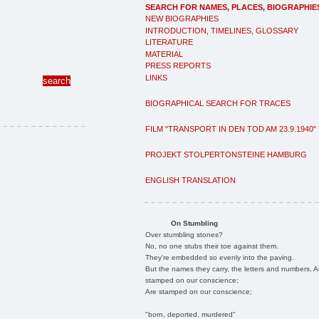
SEARCH FOR NAMES, PLACES, BIOGRAPHIE
NEW BIOGRAPHIES
INTRODUCTION, TIMELINES, GLOSSARY
LITERATURE
MATERIAL
PRESS REPORTS
LINKS
BIOGRAPHICAL SEARCH FOR TRACES
FILM "TRANSPORT IN DEN TOD AM 23.9.1940"
PROJEKT STOLPERTONSTEINE HAMBURG
ENGLISH TRANSLATION
On Stumbling
Over stumbling stones?
No, no one stubs their toe against them.
They're embedded so evenly into the paving.
But the names they carry, the letters and numbers, A
stamped on our conscience;
Are stamped on our conscience;
"born, deported, murdered"