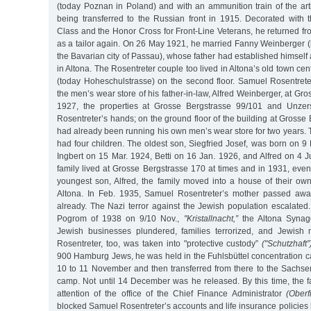
(today Poznan in Poland) and with an ammunition train of the arti
being transferred to the Russian front in 1915. Decorated with
Class and the Honor Cross for Front-Line Veterans, he returned f
as a tailor again. On 26 May 1921, he married Fanny Weinberger (
the Bavarian city of Passau), whose father had established himself 
in Altona. The Rosentreter couple too lived in Altona’s old town ce
(today Hoheschulstrasse) on the second floor. Samuel Rosentret
the men’s wear store of his father-in-law, Alfred Weinberger, at Gr
1927, the properties at Grosse Bergstrasse 99/101 and Unzer
Rosentreter’s hands; on the ground floor of the building at Grosse
had already been running his own men’s wear store for two years.
had four children. The oldest son, Siegfried Josef, was born on 9
Ingbert on 15 Mar. 1924, Betti on 16 Jan. 1926, and Alfred on 4 
family lived at Grosse Bergstrasse 170 at times and in 1931, even 
youngest son, Alfred, the family moved into a house of their ow
Altona. In Feb. 1935, Samuel Rosentreter’s mother passed away
already. The Nazi terror against the Jewish population escalate
Pogrom of 1938 on 9/10 Nov.,
"Kristallnacht,”
the Altona Synag
Jewish businesses plundered, families terrorized, and Jewish
Rosentreter, too, was taken into "protective custody”
("Schutzhaft”
900 Hamburg Jews, he was held in the Fuhlsbüttel concentration c
10 to 11 November and then transferred from there to the Sachs
camp. Not until 14 December was he released. By this time, the f
attention of the office of the Chief Finance Administrator
(Oberf
blocked Samuel Rosentreter’s accounts and life insurance policies 