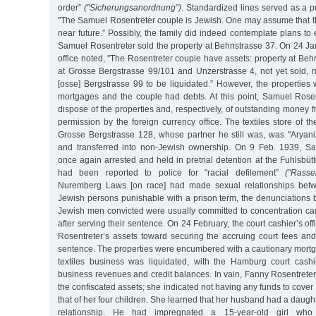
order”
("Sicherungsanordnung”)
. Standardized lines served as a pr
"The Samuel Rosentreter couple is Jewish. One may assume that th
near future.” Possibly, the family did indeed contemplate plans to 
Samuel Rosentreter sold the property at Behnstrasse 37. On 24 Jan
office noted, "The Rosentreter couple have assets: property at Behn
at Grosse Bergstrasse 99/101 and Unzerstrasse 4, not yet sold, m
[osse] Bergstrasse 99 to be liquidated.” However, the propertie
mortgages and the couple had debts. At this point, Samuel Rose
dispose of the properties and, respectively, of outstanding money f
permission by the foreign currency office. The textiles store of t
Grosse Bergstrasse 128, whose partner he still was, was "Aryaniz
and transferred into non-Jewish ownership. On 9 Feb. 1939, S
once again arrested and held in pretrial detention at the Fuhlsbütt
had been reported to police for "racial defilement”
("Rasse
Nuremberg Laws [on race] had made sexual relationships bet
Jewish persons punishable with a prison term, the denunciations
Jewish men convicted were usually committed to concentration cam
after serving their sentence. On 24 February, the court cashier’s o
Rosentreter’s assets toward securing the accruing court fees and
sentence. The properties were encumbered with a cautionary mortg
textiles business was liquidated, with the Hamburg court cashie
business revenues and credit balances. In vain, Fanny Rosentreter t
the confiscated assets; she indicated not having any funds to cover
that of her four children. She learned that her husband had a daugh
relationship. He had impregnated a 15-year-old girl wh