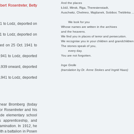
And the places
gbert Rosentreter
,
Betty
Łódź, Minsk, Riga, Theresienstadt,
Auschwitz, Chelmno, Majdanek, Sobibor, Treblinka ..
We look for you
1 to Lodz, deported on
Whose names are written in the archives
and the heavens.
1 to Lodz, deported on
We find you in places of terror and persecution.
We recognise you in your children and grandchildren
ed on 25 Oct. 1941 to
The stones speak of you,
every day.
You are not forgotten.
1941 to Lodz, deported
Inge Grolle
1939 onward, deported
(translation by Dr. Anne Stokes and Ingrid Haas)
1941 to Lodz, deported
near Bromberg (today
dor Rosentreter and his
ade elementary school
’s apprenticeship, and
amination. In 1912, he
ith a battalion in Posen