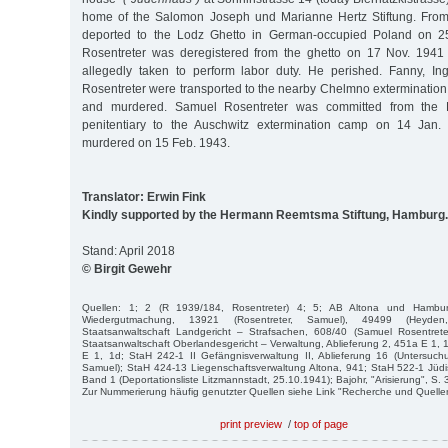
home of the Salomon Joseph und Marianne Hertz Stiftung. From 
deported to the Lodz Ghetto in German-occupied Poland on 25
Rosentreter was deregistered from the ghetto on 17 Nov. 1941
allegedly taken to perform labor duty. He perished. Fanny, Ingb
Rosentreter were transported to the nearby Chelmno exterminati
and murdered. Samuel Rosentreter was committed from the 
penitentiary to the Auschwitz extermination camp on 14 Jan
murdered on 15 Feb. 1943.
Translator: Erwin Fink
Kindly supported by the Hermann Reemtsma Stiftung, Hamburg.
Stand: April 2018
© Birgit Gewehr
Quellen: 1; 2 (R 1939/184, Rosentreter) 4; 5; AB Altona und Hambu
Wiedergutmachung, 13921 (Rosentreter, Samuel), 49499 (Heyde
Staatsanwaltschaft Landgericht – Strafsachen, 608/40 (Samuel Rosentrete
Staatsanwaltschaft Oberlandesgericht – Verwaltung, Ablieferung 2, 451a E 1, 
E 1, 1d; StaH 242-1 II Gefängnisverwaltung II, Ablieferung 16 (Untersuchu
Samuel); StaH 424-13 Liegenschaftsverwaltung Altona, 941; StaH 522-1 Jü
Band 1 (Deportationsliste Litzmannstadt, 25.10.1941); Bajohr, "Arisierung", S. 
Zur Nummerierung häufig genutzter Quellen siehe Link "Recherche und Quelle
print preview
/
top of page