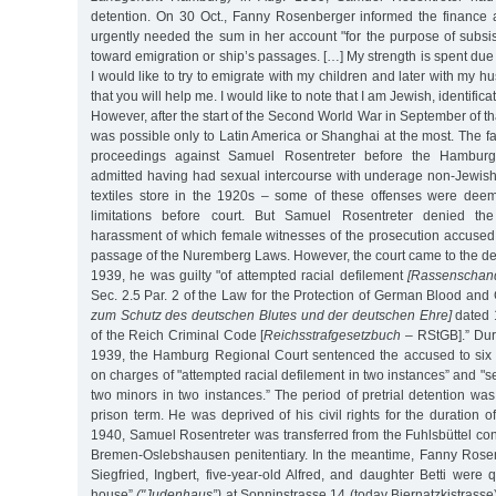
detention. On 30 Oct., Fanny Rosenberger informed the finance a
urgently needed the sum in her account "for the purpose of subsis
toward emigration or ship’s passages. […] My strength is spent due t
I would like to try to emigrate with my children and later with my 
that you will help me. I would like to note that I am Jewish, identifica
However, after the start of the Second World War in September of th
was possible only to Latin America or Shanghai at the most. The fa
proceedings against Samuel Rosentreter before the Hambur
admitted having had sexual intercourse with underage non-Jewish 
textiles store in the 1920s – some of these offenses were deem
limitations before court. But Samuel Rosentreter denied the
harassment of which female witnesses of the prosecution accused 
passage of the Nuremberg Laws. However, the court came to the de
1939, he was guilty "of attempted racial defilement
[Rassenschan
Sec. 2.5 Par. 2 of the Law for the Protection of German Blood a
zum Schutz des deutschen Blutes und der deutschen Ehre]
dated 
of the Reich Criminal Code [
Reichsstrafgesetzbuch
– RStGB].” Duri
1939, the Hamburg Regional Court sentenced the accused to six y
on charges of "attempted racial defilement in two instances” and "s
two minors in two instances.” The period of pretrial detention was
prison term. He was deprived of his civil rights for the duration o
1940, Samuel Rosentreter was transferred from the Fuhlsbüttel co
Bremen-Oslebshausen penitentiary. In the meantime, Fanny Rosen
Siegfried, Ingbert, five-year-old Alfred, and daughter Betti were 
house”
("Judenhaus”)
at Sonninstrasse 14 (today Biernatzkistrasse)