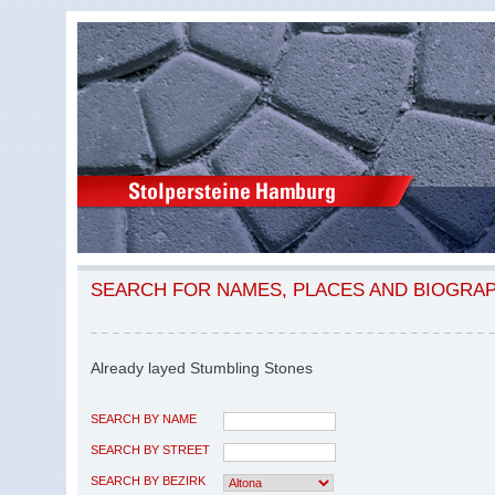
SEARCH FOR NAMES, PLACES AND BIOGRA
Already layed Stumbling Stones
SEARCH BY NAME
SEARCH BY STREET
SEARCH BY BEZIRK