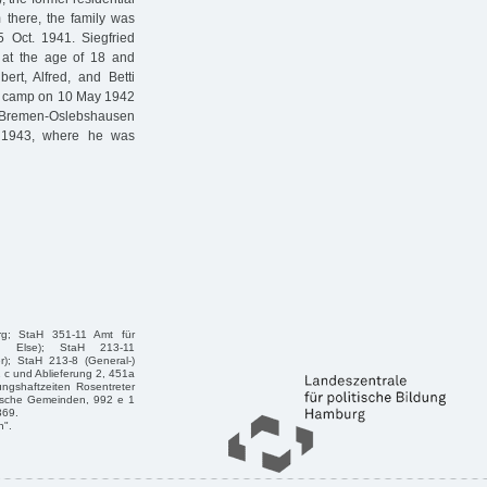
there, the family was
 Oct. 1941. Siegfried
 at the age of 18 and
ert, Alfred, and Betti
on camp on 10 May 1942
Bremen-Oslebshausen
. 1943, where he was
rg; StaH 351-11 Amt für
n, Else); StaH 213-11
r); StaH 213-8 (General-)
1 c und Ablieferung 2, 451a
ngshaftzeiten Rosentreter
dische Gemeinden, 992 e 1
369.
n".