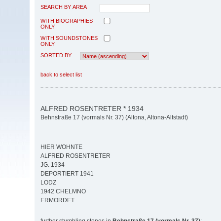
SEARCH BY AREA
WITH BIOGRAPHIES
ONLY
WITH SOUNDSTONES
ONLY
SORTED BY
back to select list
ALFRED ROSENTRETER * 1934
Behnstraße 17 (vormals Nr. 37) (Altona, Altona-Altstadt)
HIER WOHNTE
ALFRED ROSENTRETER
JG. 1934
DEPORTIERT 1941
LODZ
1942 CHELMNO
ERMORDET