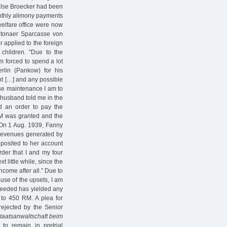
 Else Broecker had been
onthly alimony payments
elfare office were now
Altonaer Sparcasse von
 applied to the foreign
 children. "Due to the
m forced to spend a lot
lin (Pankow) for his
nt […] and any possible
ose maintenance I am to
y husband told me in the
ed an order to pay the
 RM was granted and the
 On 1 Aug. 1939, Fanny
t revenues generated by
posited to her account
rder that I and my four
t little while, since the
come after all.” Due to
ause of the upsets, I am
 needed has yielded any
 to 450 RM. A plea for
ejected by the Senior
taatsanwaltschaft beim
o remain in pretrial