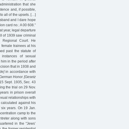
dministration that she
tence and, if possible,
o all of the upsets. […]
husband and I dare hope
tion card no.: A 00 608.”
at year, legal departure
ll of 1939 saw criminal
g Regional Court. He
female trainees at his
ed past the statute of
 instances of sexual
him in the period after
cision that in 1938 and
de]
in accordance with
nd German Honor
[Gesetz
15 Sept. 1935, Sec. 43
ng the trial on 29 Nov.
ears in prison overall
exual relationships with
 calculated against his
f six years. On 19 Jan.
ncentration camp to the
treter along with sons
quartered in the "Jews’
, the former residential