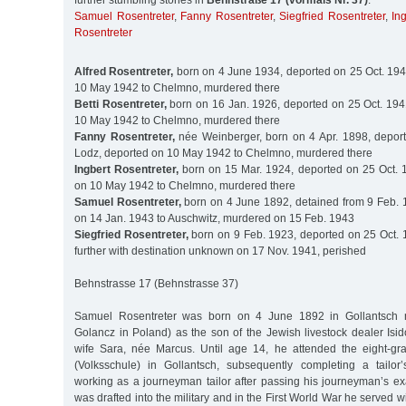
further stumbling stones in
Behnstraße 17 (vormals Nr. 37)
:
Samuel Rosentreter
,
Fanny Rosentreter
,
Siegfried Rosentreter
,
In
Rosentreter
Alfred Rosentreter,
born on 4 June 1934, deported on 25 Oct. 194
10 May 1942 to Chelmno, murdered there
Betti Rosentreter,
born on 16 Jan. 1926, deported on 25 Oct. 194
10 May 1942 to Chelmno, murdered there
Fanny Rosentreter,
née Weinberger, born on 4 Apr. 1898, deport
Lodz, deported on 10 May 1942 to Chelmno, murdered there
Ingbert Rosentreter,
born on 15 Mar. 1924, deported on 25 Oct. 
on 10 May 1942 to Chelmno, murdered there
Samuel Rosentreter,
born on 4 June 1892, detained from 9 Feb. 
on 14 Jan. 1943 to Auschwitz, murdered on 15 Feb. 1943
Siegfried Rosentreter,
born on 9 Feb. 1923, deported on 25 Oct. 
further with destination unknown on 17 Nov. 1941, perished
Behnstrasse 17 (Behnstrasse 37)
Samuel Rosentreter was born on 4 June 1892 in Gollantsch 
Golancz in Poland) as the son of the Jewish livestock dealer Isi
wife Sara, née Marcus. Until age 14, he attended the eight-gr
(Volksschule) in Gollantsch, subsequently completing a tailor
working as a journeyman tailor after passing his journeyman’s ex
was drafted into the military and in the First World War he served w