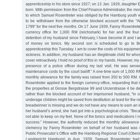
apprenticeship in his store since 1927; on 13 Jan. 1929, daughter
born. With permission from the Chief Finance Administrator, the m
to which Samuel Rosentreter was obliged by the Hamburg youth w
to be withdrawn from the otherwise blocked account with the "
1799” for the next five months. On 17 June 1939, Fanny Rosentreter
currency office for 1,000 RM (reichsmark) for her and the four
detention of my husband since February, I have become ill and I a
of money on tonics. My second son is scheduled to go to Ber
apprenticeship this Tuesday. I am to cover the costs of his equipme
sickness. In addition, my husband has an illegitimate child for wh
cover retroactively. I hold no proof of this in my hands. However, m
presence of a police officer during my last visit. He was serv
maintenance costs by the court bailiff.” A one-time sum of 1,000
monthly allowance for the family was raised from 350 to 500 RM.
Rosentreter applied to the foreign currency office, requesting tha
the properties at Grosse Bergstrasse 99 and Unzerstrasse 4 be de
rather than the blocked account of her imprisoned husband, "in o
underage children might be saved from destitution at least for the nex
breadwinner is missing and we do not have any means to earn an in
her husband’s arrest, she had got into a psychological crisis. "Bec
not able to keep on my feet. None of the tonics and medications I
success.” However, the authority reduced the monthly allowance
clemency by Fanny Rosentreter on behalf of her husband was r
Public Prosecutor’s Office with the Hamburg Regional Court (
Obers
Landgericht
Hamburg) in Aug. 1939; Samuel Rosentreter had t