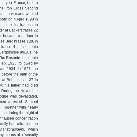
llery in France, before
 the Iron Cross Second
rom the war and worked
born on 4 April 1898 in
as a textiles tradesman
nter at Bäckerstrasse 22
er became a partner in
osse Bergstrasse 128. In
strasse 4 passed into
 Bergstrasse 99/101, he
 The Rosentreter couple
 Feb. 1923, followed by
June 1934. In 1927, the
before the birth of the
n at Behnstrasse 37 in
; his father had died
d. During the November
ogue was devastated,
 men arrested. Samuel
)
. Together with nearly
amp during the night of
enhausen concentration
amily had attracted the
inanzpräsident)
, which
by means of a "security