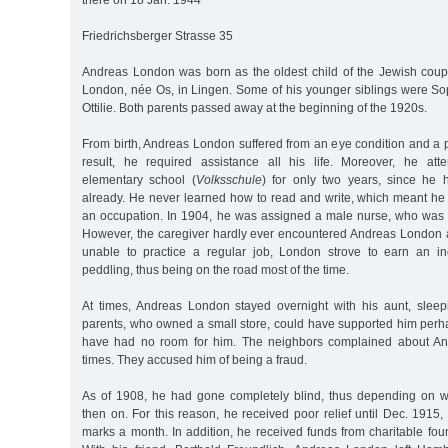
there on 18 Jan. 1944
Friedrichsberger Strasse 35
Andreas London was born as the oldest child of the Jewish cou
London, née Os, in Lingen. Some of his younger siblings were Sop
Ottilie. Both parents passed away at the beginning of the 1920s.
From birth, Andreas London suffered from an eye condition and a p
result, he required assistance all his life. Moreover, he att
elementary school (
Volksschule
) for only two years, since he 
already. He never learned how to read and write, which meant he
an occupation. In 1904, he was assigned a male nurse, who was
However, the caregiver hardly ever encountered Andreas London
unable to practice a regular job, London strove to earn an 
peddling, thus being on the road most of the time.
At times, Andreas London stayed overnight with his aunt, slee
parents, who owned a small store, could have supported him perha
have had no room for him. The neighbors complained about An
times. They accused him of being a fraud.
As of 1908, he had gone completely blind, thus depending on w
then on. For this reason, he received poor relief until Dec. 1915
marks a month. In addition, he received funds from charitable fou