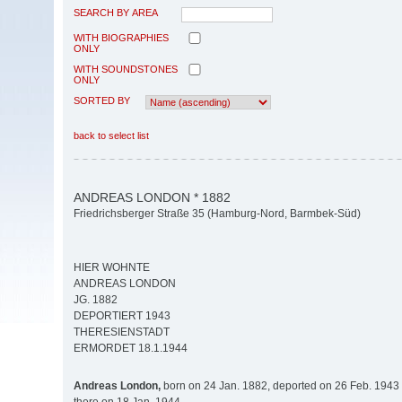
SEARCH BY AREA
WITH BIOGRAPHIES
ONLY
WITH SOUNDSTONES
ONLY
SORTED BY
back to select list
ANDREAS LONDON * 1882
Friedrichsberger Straße 35 (Hamburg-Nord, Barmbek-Süd)
HIER WOHNTE
ANDREAS LONDON
JG. 1882
DEPORTIERT 1943
THERESIENSTADT
ERMORDET 18.1.1944
Andreas London,
born on 24 Jan. 1882, deported on 26 Feb. 1943 