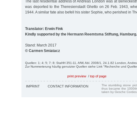
The last residential address of Andreas London was at Beneckestr
was deported to the Theresienstadt Ghetto on 26 Feb. 1943, wh
1944. A similar fate also befell his sister Sophie, who perished in Th
Translator: Erwin Fink
Kindly supported by the Hermann Reemtsma Stiftung, Hamburg.
Stand: March 2017
© Carmen Smiatacz
Quellen: 1; 4; 5; 7; 8; StaHH 351-11, AfW, Abl. 2008/1, 24.1.82 London, Andre
Zur Nummerierung häufig genutzter Quellen siehe Link "Recherche und Quelle
print preview
/
top of page
The stumbling stone pi
IMPRINT
CONTACT INFORMATION
thus became the 1000th
taken by Gesche Cordes