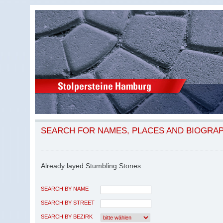
SEARCH FOR NAMES, PLACES AND BIOGRA
Already layed Stumbling Stones
SEARCH BY NAME
SEARCH BY STREET
SEARCH BY BEZIRK