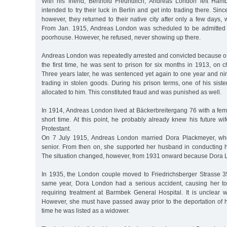
With his friend, Berthold Freundlich, Andreas London left Ham
intended to try their luck in Berlin and get into trading there. Sinc
however, they returned to their native city after only a few days, 
From Jan. 1915, Andreas London was scheduled to be admitted
poorhouse. However, he refused, never showing up there.
Andreas London was repeatedly arrested and convicted because of 
the first time, he was sent to prison for six months in 1913, on 
Three years later, he was sentenced yet again to one year and ni
trading in stolen goods. During his prison terms, one of his siste
allocated to him. This constituted fraud and was punished as well.
In 1914, Andreas London lived at Bäckerbreitergang 76 with a fem
short time. At this point, he probably already knew his future w
Protestant.
On 7 July 1915, Andreas London married Dora Plackmeyer, who
senior. From then on, she supported her husband in conducting hi
The situation changed, however, from 1931 onward because Dora Lon
In 1935, the London couple moved to Friedrichsberger Strasse 3
same year, Dora London had a serious accident, causing her to 
requiring treatment at Barmbek General Hospital. It is unclear 
However, she must have passed away prior to the deportation of h
time he was listed as a widower.