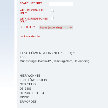
SEARCH BY AREA
WITH BIOGRAPHIES
ONLY
WITH SOUNDSTONES
ONLY
SORTED BY
back to select list
ELSE LÖWENSTEIN (NÉE SELIG) *
1886
Mundsburger Damm 42 (Hamburg-Nord, Uhlenhorst)
HIER WOHNTE
ELSE LÖWENSTEIN
GEB. SELIG
JG. 1886
DEPORTIERT 1941
MINSK
ERMORDET