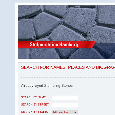
SEARCH FOR NAMES, PLACES AND BIOGRA
Already layed Stumbling Stones
SEARCH BY NAME
SEARCH BY STREET
SEARCH BY BEZIRK