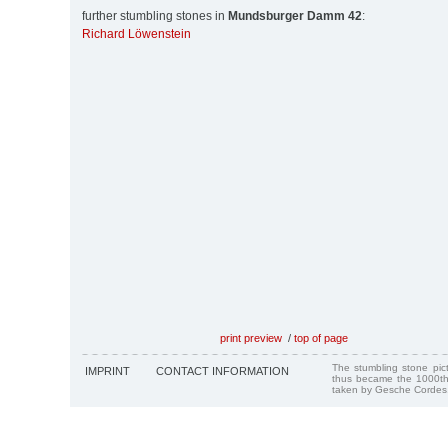
further stumbling stones in
Mundsburger Damm 42
:
Richard Löwenstein
print preview
/
top of page
The stumbling stone pi
IMPRINT
CONTACT INFORMATION
thus became the 1000th
taken by Gesche Cordes