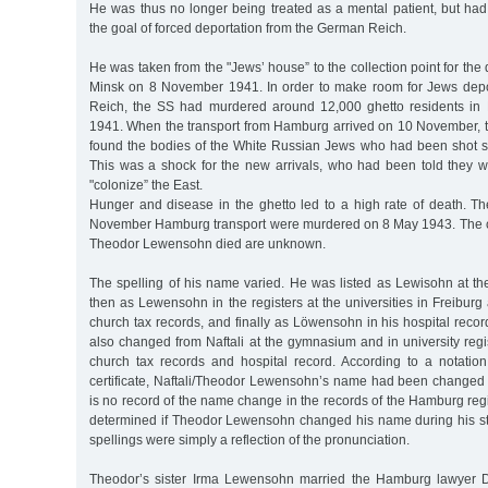
He was thus no longer being treated as a mental patient, but ha
the goal of forced deportation from the German Reich.
He was taken from the "Jews’ house” to the collection point for the 
Minsk on 8 November 1941. In order to make room for Jews dep
Reich, the SS had murdered around 12,000 ghetto residents i
1941. When the transport from Hamburg arrived on 10 November, 
found the bodies of the White Russian Jews who had been shot sti
This was a shock for the new arrivals, who had been told they w
"colonize” the East.
Hunger and disease in the ghetto led to a high rate of death. Th
November Hamburg transport were murdered on 8 May 1943. The c
Theodor Lewensohn died are unknown.
The spelling of his name varied. He was listed as Lewisohn at 
then as Lewensohn in the registers at the universities in Freibur
church tax records, and finally as Löwensohn in his hospital rec
also changed from Naftali at the gymnasium and in university regi
church tax records and hospital record. According to a notation
certificate, Naftali/Theodor Lewensohn’s name had been changed 
is no record of the name change in the records of the Hamburg regis
determined if Theodor Lewensohn changed his name during his stud
spellings were simply a reflection of the pronunciation.
Theodor’s sister Irma Lewensohn married the Hamburg lawyer Dr