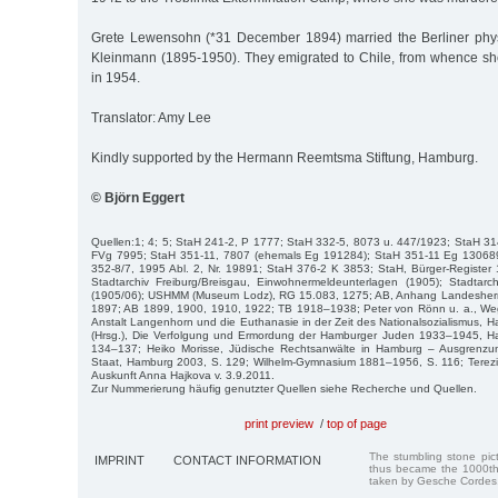
Grete Lewensohn (*31 December 1894) married the Berliner phys
Kleinmann (1895-1950). They emigrated to Chile, from whence s
in 1954.
Translator: Amy Lee
Kindly supported by the Hermann Reemtsma Stiftung, Hamburg.
© Björn Eggert
Quellen:1; 4; 5; StaH 241-2, P 1777; StaH 332-5, 8073 u. 447/1923; StaH 3
FVg 7995; StaH 351-11, 7807 (ehemals Eg 191284); StaH 351-11 Eg 130689
352-8/7, 1995 Abl. 2, Nr. 19891; StaH 376-2 K 3853; StaH, Bürger-Register
Stadtarchiv Freiburg/Breisgau, Einwohnermeldeunterlagen (1905); Stadta
(1905/06); USHMM (Museum Lodz), RG 15.083, 1275; AB, Anhang Landesherr
1897; AB 1899, 1900, 1910, 1922; TB 1918–1938; Peter von Rönn u. a., W
Anstalt Langenhorn und die Euthanasie in der Zeit des Nationalsozialismus,
(Hrsg.), Die Verfolgung und Ermordung der Hamburger Juden 1933–1945, H
134–137; Heiko Morisse, Jüdische Rechtsanwälte in Hamburg – Ausgrenzu
Staat, Hamburg 2003, S. 129; Wilhelm-Gymnasium 1881–1956, S. 116; Terezi
Auskunft Anna Hajkova v. 3.9.2011.
Zur Nummerierung häufig genutzter Quellen siehe Recherche und Quellen.
print preview
/
top of page
The stumbling stone pi
IMPRINT
CONTACT INFORMATION
thus became the 1000th
taken by Gesche Cordes