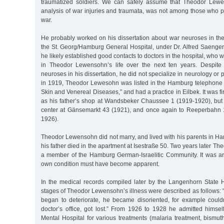
traumatized soldiers. We can safely assume that Theodor Lewe
analysis of war injuries and traumata, was not among those who patr
war.
He probably worked on his dissertation about war neuroses in the
the St. Georg/Hamburg General Hospital, under Dr. Alfred Saenger. I
he likely established good contacts to doctors in the hospital, who w
in Theodor Lewensohn’s life over the next ten years. Despit
neuroses in his dissertation, he did not specialize in neurology or
in 1919, Theodor Lewesohn was listed in the Hamburg telephone b
Skin and Venereal Diseases,” and had a practice in Eilbek. It was fi
as his father’s shop at Wandsbeker Chaussee 1 (1919-1920), but 
center at Gänsemarkt 43 (1921), and once again to Reeperbahn 1
1926).
Theodor Lewensohn did not marry, and lived with his parents in H
his father died in the apartment at Isestraße 50. Two years later T
a member of the Hamburg German-Israelitic Community. It was aro
own condition must have become apparent.
In the medical records compiled later by the Langenhorn State H
stages of Theodor Lewensohn’s illness were described as follows: "
began to deteriorate, he became disoriented, for example couldn
doctor’s office, got lost.” From 1926 to 1928 he admitted himsel
Mental Hospital for various treatments (malaria treatment, bismut