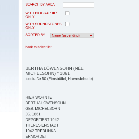
SEARCH BY AREA
WITH BIOGRAPHIES
ONLY
WITH SOUNDSTONES
ONLY
SORTED BY
back to select list
BERTHA LÖWENSOHN (NÉE
MICHELSOHN) * 1861
Isestraße 50 (Eimsbüttel, Harvestehude)
HIER WOHNTE
BERTHA LÖWENSOHN
GEB. MICHELSOHN
JG. 1861
DEPORTIERT 1942
THERESIENSTADT
1942 TREBLINKA
ERMORDET