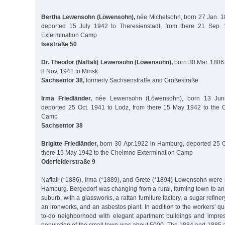
Bertha Lewensohn (Löwensohn),
née Michelsohn, born 27 Jan. 18
deported 15 July 1942 to Theresienstadt, from there 21 Sep. 
Extermination Camp
Isestraße 50
Dr. Theodor (Naftali) Lewensohn (Löwensohn),
born 30 Mar. 1886 
8 Nov. 1941 to Minsk
Sachsentor 38,
formerly Sachsenstraße and Großestraße
Irma Friedländer,
née Lewensohn (Löwensohn), born 13 June
deported 25 Oct. 1941 to Lodz, from there 15 May 1942 to the 
Camp
Sachsentor 38
Brigitte Friedländer,
born 30 Apr.1922 in Hamburg, deported 25 O
there 15 May 1942 to the Chelmno Extermination Camp
Oderfelderstraße 9
Naftali (*1886), Irma (*1889), and Grete (*1894) Lewensohn were 
Hamburg. Bergedorf was changing from a rural, farming town to an
suburb, with a glassworks, a rattan furniture factory, a sugar refin
an ironworks, and an asbestos plant. In addition to the workers’ qu
to-do neighborhood with elegant apartment buildings and impre