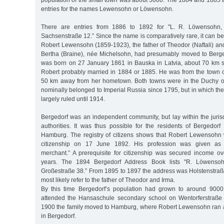
population of the small town was about 5000. The 1884 and 1885
entries for the names Lewensohn or Löwensohn.
There are entries from 1886 to 1892 for "L. R. Löwensohn,
Sachsenstraße 12.” Since the name is comparatively rare, it can b
Robert Lewensohn (1859-1923), the father of Theodor (Naftali) an
Bertha (Braine), née Michelsohn, had presumably moved to Berge
was born on 27 January 1861 in Bauska in Latvia, about 70 km 
Robert probably married in 1884 or 1885. He was from the town o
50 km away from her hometown. Both towns were in the Duchy o
nominally belonged to Imperial Russia since 1795, but in which the
largely ruled until 1914.
Bergedorf was an independent community, but lay within the juris
authorities. It was thus possible for the residents of Bergedorf
Hamburg. The registry of citizens shows that Robert Lewensoh
citizenship on 17 June 1892. His profession was given as
merchant.” A prerequisite for citizenship was secured income ov
years. The 1894 Bergedorf Address Book lists "R. Löwensohn
Großestraße 38.” From 1895 to 1897 the address was Holstenstraße
most likely refer to the father of Theodor and Irma.
By this time Bergedorf’s population had grown to around 900
attended the Hansaschule secondary school on Wentorferstraße u
1900 the family moved to Hamburg, where Robert Lewensohn ran 
in Bergedorf.