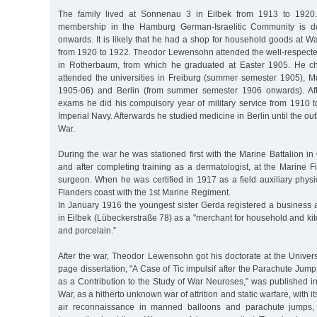
The family lived at Sonnenau 3 in Eilbek from 1913 to 1920
membership in the Hamburg German-Israelitic Community is 
onwards. It is likely that he had a shop for household goods at
from 1920 to 1922. Theodor Lewensohn attended the well-respec
in Rotherbaum, from which he graduated at Easter 1905. He c
attended the universities in Freiburg (summer semester 1905), M
1905-06) and Berlin (from summer semester 1906 onwards). Af
exams he did his compulsory year of military service from 1910 t
Imperial Navy. Afterwards he studied medicine in Berlin until the out
War.
During the war he was stationed first with the Marine Battalion 
and after completing training as a dermatologist, at the Marine Fi
surgeon. When he was certified in 1917 as a field auxiliary phys
Flanders coast with the 1st Marine Regiment.
In January 1916 the youngest sister Gerda registered a business 
in Eilbek (Lübeckerstraße 78) as a "merchant for household and k
and porcelain.”
After the war, Theodor Lewensohn got his doctorate at the Univers
page dissertation, "A Case of Tic impulsif after the Parachute Jump
as a Contribution to the Study of War Neuroses,” was published i
War, as a hitherto unknown war of attrition and static warfare, with i
air reconnaissance in manned balloons and parachute jumps, 