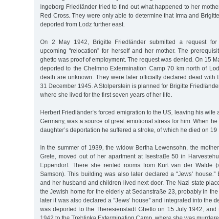
Ingeborg Friedländer tried to find out what happened to her moth
Red Cross. They were only able to determine that Irma and Brigit
deported from Lodz further east.
On 2 May 1942, Brigitte Friedländer submitted a request for
upcoming "relocation” for herself and her mother. The prerequisi
ghetto was proof of employment. The request was denied. On 15 M
deported to the Chelmno Extermination Camp 70 km north of Lodz
death are unknown. They were later officially declared dead with t
31 December 1945. A Stolperstein is planned for Brigitte Friedlände
where she lived for the first seven years of her life.
Herbert Friedländer’s forced emigration to the US, leaving his wife
Germany, was a source of great emotional stress for him. When he 
daughter’s deportation he suffered a stroke, of which he died on 1
In the summer of 1939, the widow Bertha Lewensohn, the mother
Grete, moved out of her apartment at Isestraße 50 in Harvesteh
Eppendorf. There she rented rooms from Kurt van der Walde (
Samson). This building was also later declared a "Jews’ house.” 
and her husband and children lived next door. The Nazi state pla
the Jewish home for the elderly at Sedanstraße 23, probably in the 
later it was also declared a "Jews’ house” and integrated into the d
was deported to the Theresienstadt Ghetto on 15 July 1942, an
1942 to the Treblinka Extermination Camp, where she was murdere