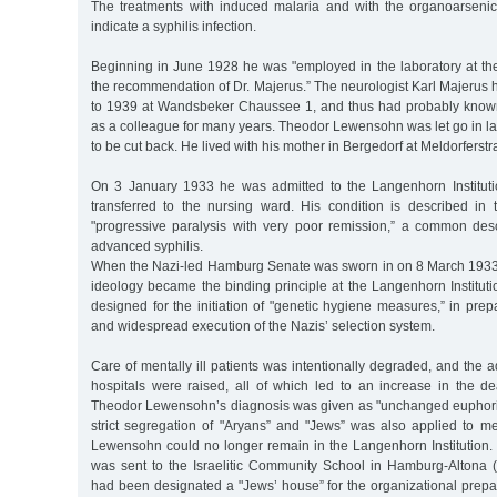
The treatments with induced malaria and with the organoarsen
indicate a syphilis infection.
Beginning in June 1928 he was "employed in the laboratory at the
the recommendation of Dr. Majerus.” The neurologist Karl Majerus 
to 1939 at Wandsbeker Chaussee 1, and thus had probably kno
as a colleague for many years. Theodor Lewensohn was let go in l
to be cut back. He lived with his mother in Bergedorf at Meldorferstr
On 3 January 1933 he was admitted to the Langenhorn Instituti
transferred to the nursing ward. His condition is described in 
"progressive paralysis with very poor remission,” a common descr
advanced syphilis.
When the Nazi-led Hamburg Senate was sworn in on 8 March 1933, 
ideology became the binding principle at the Langenhorn Institut
designed for the initiation of "genetic hygiene measures,” in prepa
and widespread execution of the Nazis’ selection system.
Care of mentally ill patients was intentionally degraded, and the a
hospitals were raised, all of which led to an increase in the d
Theodor Lewensohn’s diagnosis was given as "unchanged euphori
strict segregation of "Aryans” and "Jews” was also applied to me
Lewensohn could no longer remain in the Langenhorn Institution
was sent to the Israelitic Community School in Hamburg-Altona 
had been designated a "Jews’ house” for the organizational prepar