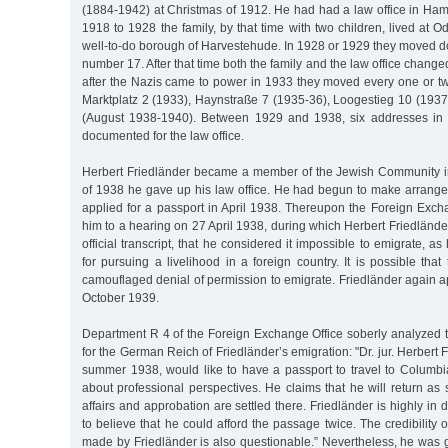
(1884-1942) at Christmas of 1912. He had had a law office in Ha
1918 to 1928 the family, by that time with two children, lived at O
well-to-do borough of Harvestehude. In 1928 or 1929 they moved d
number 17. After that time both the family and the law office chang
after the Nazis came to power in 1933 they moved every one or t
Marktplatz 2 (1933), Haynstraße 7 (1935-36), Loogestieg 10 (193
(August 1938-1940). Between 1929 and 1938, six addresses in t
documented for the law office.
Herbert Friedländer became a member of the Jewish Community i
of 1938 he gave up his law office. He had begun to make arrang
applied for a passport in April 1938. Thereupon the Foreign Ex
him to a hearing on 27 April 1938, during which Herbert Friedländer
official transcript, that he considered it impossible to emigrate, 
for pursuing a livelihood in a foreign country. It is possible that
camouflaged denial of permission to emigrate. Friedländer again ap
October 1939.
Department R 4 of the Foreign Exchange Office soberly analyzed t
for the German Reich of Friedländer’s emigration: "Dr. jur. Herbert F
summer 1938, would like to have a passport to travel to Columbia
about professional perspectives. He claims that he will return as
affairs and approbation are settled there. Friedländer is highly in de
to believe that he could afford the passage twice. The credibility o
made by Friedländer is also questionable.” Nevertheless, he was 