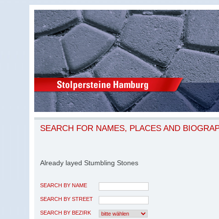
SEARCH FOR NAMES, PLACES AND BIOGRA
Already layed Stumbling Stones
SEARCH BY NAME
SEARCH BY STREET
SEARCH BY BEZIRK