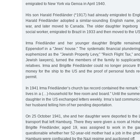
emigrated to New York via Genoa in April 1940.
His son Harald Friedländer (*1917) had already emigrated to Eng
Harald Friedländer adopted a similar-sounding English name, p
war, and later moved to Canada. The older daughter Ingeborg F
social worker, emigrated to Brazil in 1933 and then moved to the US
Irma Friedländer and her younger daughter Brigitte remaine
Eppendorf in a "Jews’ house.” The systematic financial plundering 
euphemized as the "Jewish Property Levy,” "Reich Flight Tax,” an
Jewish lawyers), turned the members of the family to supplicants
relatives. Irma and Brigitte Friedländer could no longer procure
money for the ship to the US and the proof of personal funds re
permit.
In 1941 Irma Friedländer’s church tax record contained the remark:
lives in a (…)-household for free room and board.” Until the summe
daughter in the US exchanged letters weekly. Irma’s last communic
her husband telling him of her pending deportation.
On 25 October 1941, she and her daughter were deported to the Lo
transport that left Hamburg. There they were given a room at Hoh
Brigitte Friedländer, aged 19, was assigned to work in the gar
questionable whether her 52-year-old mother had a job in the ghet
Hamburg were confiscated by the Nazi regime and auctioned off.