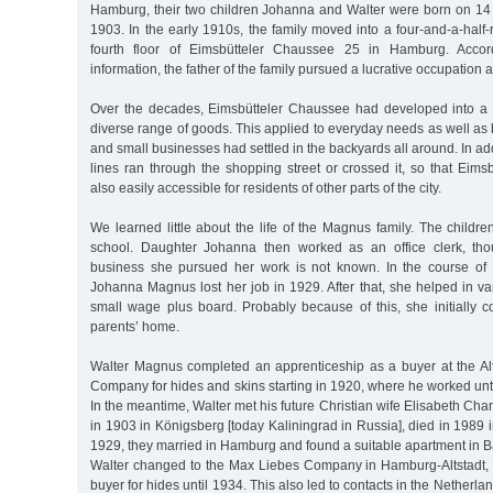
Hamburg, their two children Johanna and Walter were born on 1
1903. In the early 1910s, the family moved into a four-and-a-hal
fourth floor of Eimsbütteler Chaussee 25 in Hamburg. Accord
information, the father of the family pursued a lucrative occupation a
Over the decades, Eimsbütteler Chaussee had developed into a 
diverse range of goods. This applied to everyday needs as well as
and small businesses had settled in the backyards all around. In add
lines ran through the shopping street or crossed it, so that Eim
also easily accessible for residents of other parts of the city.
We learned little about the life of the Magnus family. The child
school. Daughter Johanna then worked as an office clerk, tho
business she pursued her work is not known. In the course of 
Johanna Magnus lost her job in 1929. After that, she helped in v
small wage plus board. Probably because of this, she initially c
parents’ home.
Walter Magnus completed an apprenticeship as a buyer at the A
Company for hides and skins starting in 1920, where he worked unti
In the meantime, Walter met his future Christian wife Elisabeth Cha
in 1903 in Königsberg [today Kaliningrad in Russia], died in 1989 
1929, they married in Hamburg and found a suitable apartment in 
Walter changed to the Max Liebes Company in Hamburg-Altstadt,
buyer for hides until 1934. This also led to contacts in the Nether