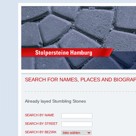
SEARCH FOR NAMES, PLACES AND BIOGRA
Already layed Stumbling Stones
SEARCH BY NAME
SEARCH BY STREET
SEARCH BY BEZIRK