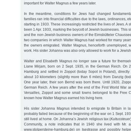
important for Walter Magnus a few years later.
In the meantime, conditions for Jews had changed fundamental
families ran into financial difficulties due to the laws, ordinances, 
starting in 1933. These increasingly restricted the lives of Jews. A 
been 1 Apr. 1933, marking the boycott of Jewish businesses. This si
and the non-Jewish business owners of the Eimsbütteler Chaussee 
two companies in which Walter Magnus had worked for many year
the owners emigrated. Walter Magnus, henceforth unemployed, w
work. His sister Johanna was also only allowed to work for a Jewis
Walter and Elisabeth Magnus no longer saw a future for themsel
Liane Mirjam, born on 2 Sept. 1935, in the German Reich. On 2
Hamburg and settled in Zoppot (today Sopot in Poland), directly
about 10 kilometers (slightly more than 6 miles) from Danzig (to
One year later, their son Bernd was born there. Until 1920, Zopp
German Reich. A few years after the end of the First World War a
Versailles, Zoppot and some small towns belonged to the Free Cit
known how Walter Magnus earned his living here.
His sister Johanna Magnus intended to emigrate to Britain in 
probably failed because of the beginning of the war on 1 Sept. 1939
still lived at home. On Johanna’s Jewish religious tax (
Kultussteuer
Community, a note indicates that in 1940 she lived with Mr. 
www.stolpersteine-hamburg.de) on Isestrasse and possibly help