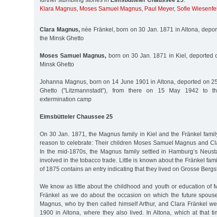
further stumbling stones in
Eimsbütteler Chaussee 25
:
Klara Magnus
,
Moses Samuel Magnus
,
Paul Meyer
,
Sofie Wiesenfe
Clara Magnus,
née Fränkel, born on 30 Jan. 1871 in Altona, depor
the Minsk Ghetto
Moses Samuel Magnus,
born on 30 Jan. 1871 in Kiel, deported 
Minsk Ghetto
Johanna Magnus, born on 14 June 1901 in Altona, deported on 25
Ghetto ("Litzmannstadt”), from there on 15 May 1942 to t
extermination camp
Eimsbütteler Chaussee 25
On 30 Jan. 1871, the Magnus family in Kiel and the Fränkel famil
reason to celebrate: Their children Moses Samuel Magnus and Cl
In the mid-1870s, the Magnus family settled in Hamburg’s Neust
involved in the tobacco trade. Little is known about the Fränkel fami
of 1875 contains an entry indicating that they lived on Grosse Bergs
We know as little about the childhood and youth or education of
Fränkel as we do about the occasion on which the future spou
Magnus, who by then called himself Arthur, and Clara Fränkel w
1900 in Altona, where they also lived. In Altona, which at that t