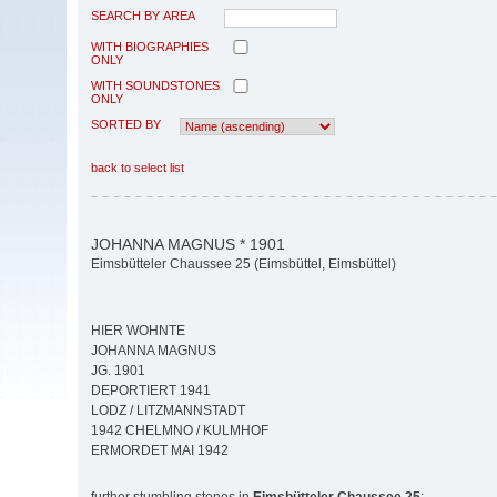
SEARCH BY AREA
WITH BIOGRAPHIES
ONLY
WITH SOUNDSTONES
ONLY
SORTED BY
back to select list
JOHANNA MAGNUS * 1901
Eimsbütteler Chaussee 25 (Eimsbüttel, Eimsbüttel)
HIER WOHNTE
JOHANNA MAGNUS
JG. 1901
DEPORTIERT 1941
LODZ / LITZMANNSTADT
1942 CHELMNO / KULMHOF
ERMORDET MAI 1942