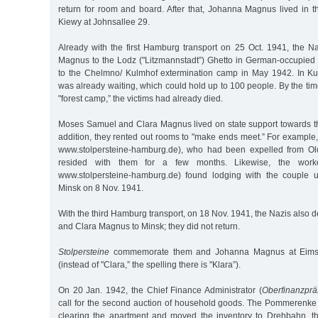
return for room and board. After that, Johanna Magnus lived in 
Kiewy at Johnsallee 29.
Already with the first Hamburg transport on 25 Oct. 1941, the 
Magnus to the Lodz ("Litzmannstadt”) Ghetto in German-occupied
to the Chelmno/ Kulmhof extermination camp in May 1942. In Ku
was already waiting, which could hold up to 100 people. By the tim
"forest camp,” the victims had already died.
Moses Samuel and Clara Magnus lived on state support towards th
addition, they rented out rooms to "make ends meet.” For example
www.stolpersteine-hamburg.de), who had been expelled from Ol
resided with them for a few months. Likewise, the wor
www.stolpersteine-hamburg.de) found lodging with the couple un
Minsk on 8 Nov. 1941.
With the third Hamburg transport, on 18 Nov. 1941, the Nazis als
and Clara Magnus to Minsk; they did not return.
Stolpersteine
commemorate them and Johanna Magnus at Eimsb
(instead of "Clara,” the spelling there is "Klara”).
On 20 Jan. 1942, the Chief Finance Administrator (
Oberfinanzprä
call for the second auction of household goods. The Pommerenk
clearing the apartment and moved the inventory to Drehbahn, t