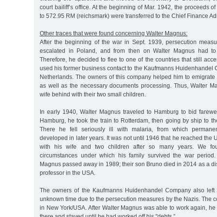
court bailiff’s office. At the beginning of Mar. 1942, the proceeds 
to 572.95 RM (reichsmark) were transferred to the Chief Finance Adm
Other traces that were found concerning Walter Magnus:
After the beginning of the war in Sept. 1939, persecution meas
escalated in Poland, and from then on Walter Magnus had to 
Therefore, he decided to flee to one of the countries that still ac
used his former business contact to the Kaufmanns Huidenhandel
Netherlands. The owners of this company helped him to emigrate b
as well as the necessary documents processing. Thus, Walter Mag
wife behind with their two small children.
In early 1940, Walter Magnus traveled to Hamburg to bid farewel
Hamburg, he took the train to Rotterdam, then going by ship to t
There he fell seriously ill with malaria, from which permane
developed in later years. It was not until 1946 that he reached the
with his wife and two children after so many years. We fo
circumstances under which his family survived the war period.
Magnus passed away in 1989; their son Bruno died in 2014 as a di
professor in the USA.
The owners of the Kaufmanns Huidenhandel Company also left 
unknown time due to the persecution measures by the Nazis. The
in New York/USA. After Walter Magnus was able to work again, he 
there and stayed until he had worked off his "debts.”