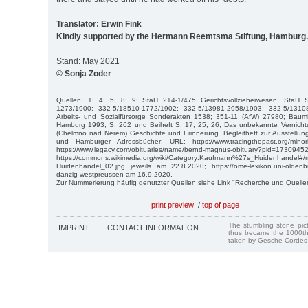
Translator: Erwin Fink
Kindly supported by the Hermann Reemtsma Stiftung, Hamburg.
Stand: May 2021
© Sonja Zoder
Quellen: 1; 4; 5; 8; 9; StaH 214-1/475 Gerichtsvollzieherwesen; StaH 
1273/1900; 332-5/18510-1772/1902; 332-5/13981-2958/1903; 332-5/1310
Arbeits- und Sozialfürsorge Sonderakten 1538; 351-11 (AfW) 27980; Bau
Hamburg 1993, S. 262 und Beiheft S. 17, 25, 26; Das unbekannte Vernich
(Chelmno nad Nerem) Geschichte und Erinnerung. Begleitheft zur Ausstellun
und Hamburger Adressbücher; URL: https://www.tracingthepast.org/mino
https://www.legacy.com/obituaries/name/bernd-magnus-obituary?pid=
https://commons.wikimedia.org/wiki/Category:Kaufmann%27s_Huidenhandel#/
Huidenhandel_02.jpg jeweils am 22.8.2020; https://ome-lexikon.uni-oldenbu
danzig-westpreussen am 16.9.2020.
Zur Nummerierung häufig genutzter Quellen siehe Link "Recherche und Quelle
print preview
/
top of page
The stumbling stone pi
IMPRINT
CONTACT INFORMATION
thus became the 1000th
taken by Gesche Cordes