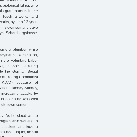
s biological father, who
his grandparents in the
nn Tesch, a worker and
works, by then 12-year-
re his own son and gave
ay’s Schomburgstrasse.
come a plumber, while
rneyman’s examination,
n the Voluntary Labor
J, the "Socialist Young
 to the German Social
German Young Communist
JVD) because of
e Altona Bloody Sunday,
 increasing attacks by
 in Altona he was well
 old town center.
ay. As he stood at the
leagues also working in
 attacking and kicking
 a head injury, he still