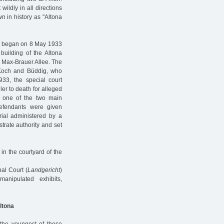
wildly in all directions
wn in history as "Altona
nts began on 8 May 1933
 building of the Altona
n Max-Brauer Allee. The
Koch and Büddig, who
33, the special court
er to death for alleged
t one of the two main
efendants were given
trial administered by a
trate authority and set
n the courtyard of the
al Court (
Landgericht
)
nipulated exhibits,
ltona
 the youngest of those