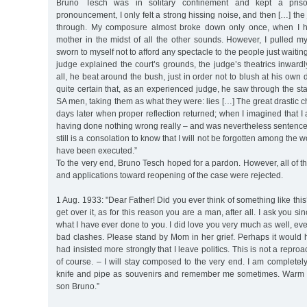
Bruno Tesch was in solitary confinement and kept a priso
pronouncement, I only felt a strong hissing noise, and then […] th
through. My composure almost broke down only once, when I h
mother in the midst of all the other sounds. However, I pulled mys
sworn to myself not to afford any spectacle to the people just waiting 
judge explained the court’s grounds, the judge’s theatrics inward
all, he beat around the bush, just in order not to blush at his own di
quite certain that, as an experienced judge, he saw through the st
SA men, taking them as what they were: lies […] The great drastic
days later when proper reflection returned; when I imagined that I
having done nothing wrong really – and was nevertheless sentenced
still is a consolation to know that I will not be forgotten among the 
have been executed.”
To the very end, Bruno Tesch hoped for a pardon. However, all of th
and applications toward reopening of the case were rejected.
1 Aug. 1933: "Dear Father! Did you ever think of something like this
get over it, as for this reason you are a man, after all. I ask you si
what I have ever done to you. I did love you very much as well, 
bad clashes. Please stand by Mom in her grief. Perhaps it would 
had insisted more strongly that I leave politics. This is not a repr
of course. – I will stay composed to the very end. I am complete
knife and pipe as souvenirs and remember me sometimes. Warm 
son Bruno.”