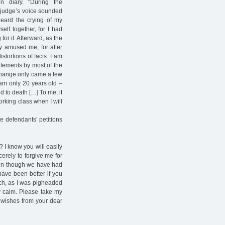
n diary. "During the
e judge’s voice sounded
eard the crying of my
elf together, for I had
for it. Afterward, as the
ly amused me, for after
stortions of facts. I am
atements by most of the
 change only came a few
 am only 20 years old –
 to death […] To me, it
working class when I will
e defendants’ petitions
? I know you will easily
ncerely to forgive me for
even though we have had
have been better if you
oach, as I was pigheaded
ly calm. Please take my
wishes from your dear