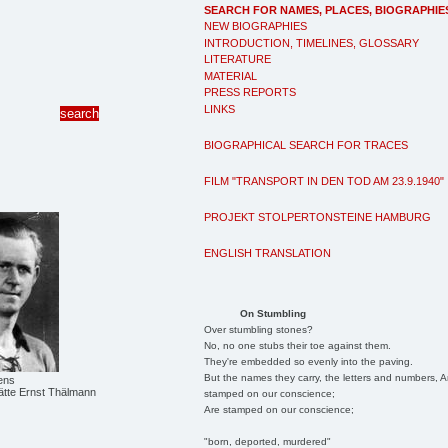
SEARCH FOR NAMES, PLACES, BIOGRAPHIE
NEW BIOGRAPHIES
INTRODUCTION, TIMELINES, GLOSSARY
LITERATURE
MATERIAL
PRESS REPORTS
LINKS
BIOGRAPHICAL SEARCH FOR TRACES
FILM "TRANSPORT IN DEN TOD AM 23.9.1940"
PROJEKT STOLPERTONSTEINE HAMBURG
ENGLISH TRANSLATION
On Stumbling
Over stumbling stones?
No, no one stubs their toe against them.
They're embedded so evenly into the paving.
But the names they carry, the letters and numbers, A
ens
tte Ernst Thälmann
stamped on our conscience;
Are stamped on our conscience;
"born, deported, murdered"