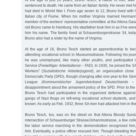
sentenced to death. He came from an Italian family. He never met hi
had died in World War I. From age seven to 12, Bruno lived with 
Italian city of Fiume. When his mother Virginia married Herma
member of the workers’ representative committee at the Altona Gas
old Bruno came to Hamburg. His stepfather took him in as if he we
him his name. The family lived at Schauenburgerstrasse 34, tod
Bruno also had a sister by the name of Virginia.
At the age of 16, Bruno Tesch started an apprenticeship to be
attending vocational school in Museumsstrasse. Following his jou
he was unemployed, like many other youths, and participated i
Service (
Freiwilliger Arbeitsdienst
– FAD). In 1930, he joined the SA
Workers” (
Sozialistische Arbeiterjugend
), an organization close
Democratic Party (SPD), though changing after one year to the 
League (
Kommunistischer Jugendverband Deutschlands
– K
disappointment about the armament policy of the SPD. Prior to th
Bruno Tesch had participated in the organized defense against
gangs of Nazi thugs on left-wing vocational school students, and
known. As early as Feb. 1932, three SA men had attacked him in the
Bruno Tesch, too, was on the street on that Altona Bloody Sund
intersection of Schauenburger Strasse/Johannisstrasse, a few col
the labor service marching in the demonstration recognized him,
him. Eventually, a police officer rescued him. Though bleeding from