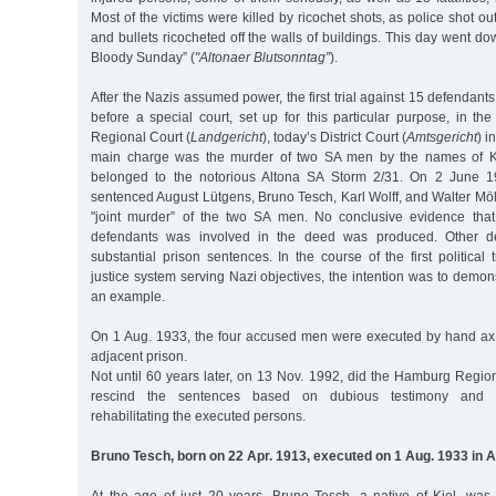
Most of the victims were killed by ricochet shots, as police shot out 
and bullets ricocheted off the walls of buildings. This day went do
Bloody Sunday” (
"Altonaer Blutsonntag”
).
After the Nazis assumed power, the first trial against 15 defenda
before a special court, set up for this particular purpose, in the
Regional Court (
Landgericht
), today’s District Court (
Amtsgericht
) i
main charge was the murder of two SA men by the names of 
belonged to the notorious Altona SA Storm 2/31. On 2 June 19
sentenced August Lütgens, Bruno Tesch, Karl Wolff, and Walter Möll
"joint murder” of the two SA men. No conclusive evidence tha
defendants was involved in the deed was produced. Other d
substantial prison sentences. In the course of the first political 
justice system serving Nazi objectives, the intention was to demons
an example.
On 1 Aug. 1933, the four accused men were executed by hand ax i
adjacent prison.
Not until 60 years later, on 13 Nov. 1992, did the Hamburg Region
rescind the sentences based on dubious testimony and ma
rehabilitating the executed persons.
Bruno Tesch, born on 22 Apr. 1913, executed on 1 Aug. 1933 in A
At the age of just 20 years, Bruno Tesch, a native of Kiel, was