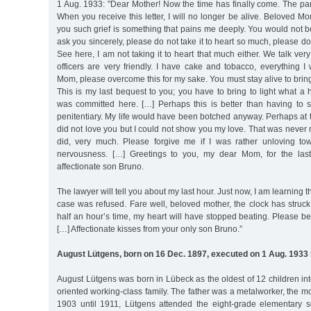
1 Aug. 1933: "Dear Mother! Now the time has finally come. The p
When you receive this letter, I will no longer be alive. Beloved Mo
you such grief is something that pains me deeply. You would not b
ask you sincerely, please do not take it to heart so much, please do 
See here, I am not taking it to heart that much either. We talk ver
officers are very friendly. I have cake and tobacco, everything I
Mom, please overcome this for my sake. You must stay alive to bring
This is my last bequest to you; you have to bring to light what a h
was committed here. […] Perhaps this is better than having to
penitentiary. My life would have been botched anyway. Perhaps at t
did not love you but I could not show you my love. That was never m
did, very much. Please forgive me if I was rather unloving to
nervousness. […] Greetings to you, my dear Mom, for the las
affectionate son Bruno.
The lawyer will tell you about my last hour. Just now, I am learning t
case was refused. Fare well, beloved mother, the clock has struck 
half an hour’s time, my heart will have stopped beating. Please be 
[…] Affectionate kisses from your only son Bruno.”
August Lütgens, born on 16 Dec. 1897, executed on 1 Aug. 1933 
August Lütgens was born in Lübeck as the oldest of 12 children in
oriented working-class family. The father was a metalworker, the m
1903 until 1911, Lütgens attended the eight-grade elementary s