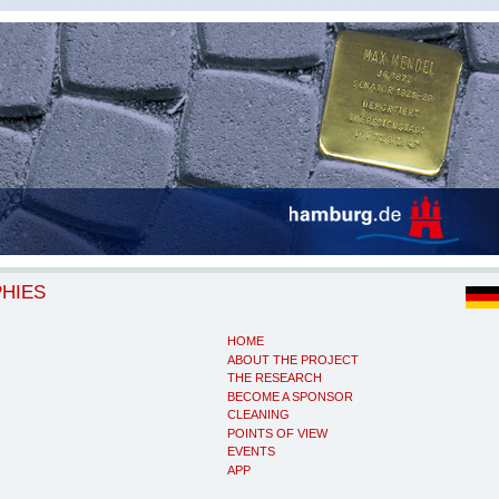
PHIES
HOME
ABOUT THE PROJECT
THE RESEARCH
BECOME A SPONSOR
CLEANING
POINTS OF VIEW
EVENTS
APP