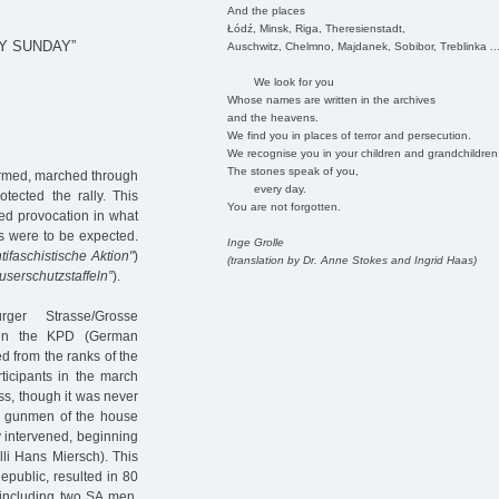
And the places
Łódź, Minsk, Riga, Theresienstadt,
Y SUNDAY”
Auschwitz, Chelmno, Majdanek, Sobibor, Treblinka ..
We look for you
Whose names are written in the archives
and the heavens.
We find you in places of terror and persecution.
We recognise you in your children and grandchildren
The stones speak of you,
armed, marched through
every day.
tected the rally. This
You are not forgotten.
ed provocation in what
ts were to be expected.
Inge Grolle
tifaschistische Aktion"
)
(translation by Dr. Anne Stokes and Ingrid Haas)
userschutzstaffeln”
).
rger Strasse/Grosse
) in the KPD (German
d from the ranks of the
ticipants in the march
ss, though it was never
en gunmen of the house
y intervened, beginning
lli Hans Miersch). This
epublic, resulted in 80
, including two SA men.