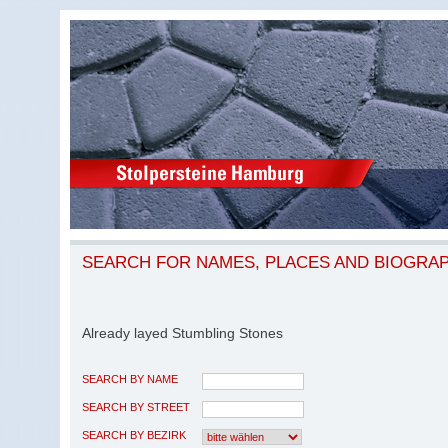
SEARCH FOR NAMES, PLACES AND BIOGRA
Already layed Stumbling Stones
SEARCH BY NAME
SEARCH BY STREET
SEARCH BY BEZIRK