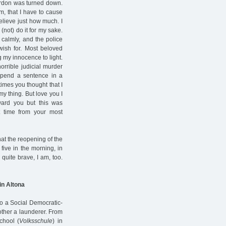
ardon was turned down.
m, that I have to cause
elieve just how much. I
(not) do it for my sake.
y calmly, and the police
 wish for. Most beloved
 my innocence to light.
orrible judicial murder
 spend a sentence in a
imes you thought that I
y thing. But love you I
ward you but this was
t time from your most
hat the reopening of the
five in the morning, in
quite brave, I am, too.
in Altona
to a Social Democratic-
other a launderer. From
chool (
Volksschule
) in