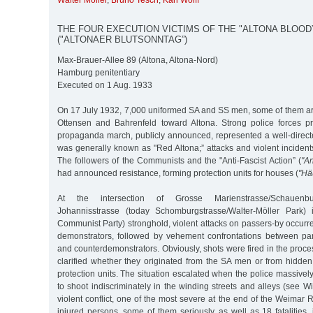
Walter Möller
,
Bruno Tesch
,
Karl Wolff
THE FOUR EXECUTION VICTIMS OF THE "ALTONA BLOOD
("ALTONAER BLUTSONNTAG”)
Max-Brauer-Allee 89 (Altona, Altona-Nord)
Hamburg penitentiary
Executed on 1 Aug. 1933
On 17 July 1932, 7,000 uniformed SA and SS men, some of them 
Ottensen and Bahrenfeld toward Altona. Strong police forces pro
propaganda march, publicly announced, represented a well-direct
was generally known as "Red Altona;” attacks and violent inciden
The followers of the Communists and the "Anti-Fascist Action” (
"An
had announced resistance, forming protection units for houses (
"Hä
At the intersection of Grosse Marienstrasse/Schauenbu
Johannisstrasse (today Schomburgstrasse/Walter-Möller Park
Communist Party) stronghold, violent attacks on passers-by occurre
demonstrators, followed by vehement confrontations between par
and counterdemonstrators. Obviously, shots were fired in the proce
clarified whether they originated from the SA men or from hidd
protection units. The situation escalated when the police massivel
to shoot indiscriminately in the winding streets and alleys (see Wi
violent conflict, one of the most severe at the end of the Weimar R
injured persons, some of them seriously, as well as 18 fatalities