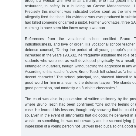
brought a woman with two small children, who had gotten into dif
restaurant, to safety in a building on Grosse Marienstrasse. 
Precisely this moment was indicated before court as the time
allegedly fired the shots. No evidence was ever produced to substan
had killed someone or carried a pistol. Former workmates, three SA
claiming to have seen him throw away a weapon.
References from the vocational school certified Bruno 
industriousness, and love of order. His vocational school teacher w
defense counsel, "During the period of all young people’s political
increased in the years 1931/32, he frequently assumed the role of p
students who were not as well developed physically. As a result,
entangled in quarrels, though without acting the aggressor in any w
According to this teacher’s view, Bruno Tesch left school as "a hum
decent character.” The school principal, too, showed himself to 
good word for him in a letter to the defense lawyer: "He stands o
good perception, and modesty vis-à-vis his classmates.”
The court was also in possession of written testimony by the pas
where Bruno Tesch had been confirmed: "One got the feeling of up
case. He learned his lessons, though only showing that he could 
so. Even in the event of silly pranks that did occur, he behaved in
was in on something, he was not cowardly and he scorned lying. […]
impression of a young person not just well bred but also of a good n