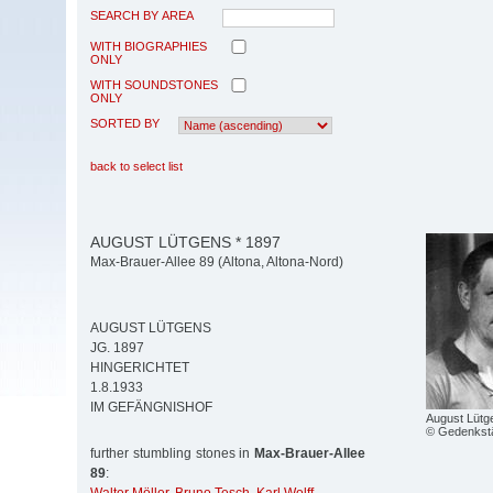
SEARCH BY AREA
WITH BIOGRAPHIES
ONLY
WITH SOUNDSTONES
ONLY
SORTED BY
back to select list
AUGUST LÜTGENS * 1897
Max-Brauer-Allee 89 (Altona, Altona-Nord)
AUGUST LÜTGENS
JG. 1897
HINGERICHTET
1.8.1933
IM GEFÄNGNISHOF
August Lütg
© Gedenkstä
further stumbling stones in
Max-Brauer-Allee
89
: