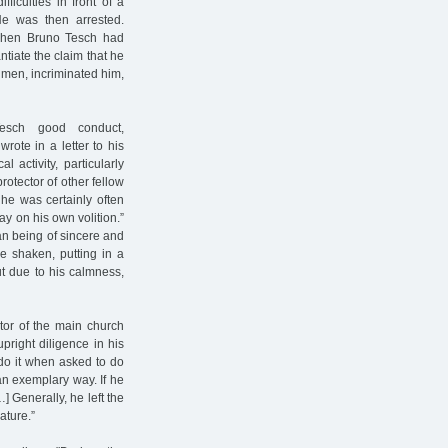
ficulties in front of a
He was then arrested.
 when Bruno Tesch had
tiate the claim that he
 men, incriminated him,
Tesch good conduct,
rote in a letter to his
 activity, particularly
rotector of other fellow
 he was certainly often
ay on his own volition.”
an being of sincere and
be shaken, putting in a
ut due to his calmness,
tor of the main church
right diligence in his
do it when asked to do
 an exemplary way. If he
 Generally, he left the
ature.”