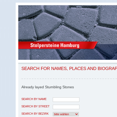
SEARCH FOR NAMES, PLACES AND BIOGRA
Already layed Stumbling Stones
SEARCH BY NAME
SEARCH BY STREET
SEARCH BY BEZIRK