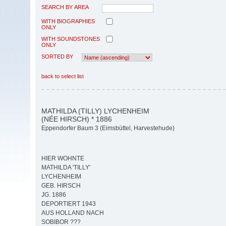
SEARCH BY AREA
WITH BIOGRAPHIES
ONLY
WITH SOUNDSTONES
ONLY
SORTED BY
back to select list
MATHILDA (TILLY) LYCHENHEIM
(NÉE HIRSCH) * 1886
Eppendorfer Baum 3 (Eimsbüttel, Harvestehude)
HIER WOHNTE
MATHILDA 'TILLY'
LYCHENHEIM
GEB. HIRSCH
JG. 1886
DEPORTIERT 1943
AUS HOLLAND NACH
SOBIBOR ???