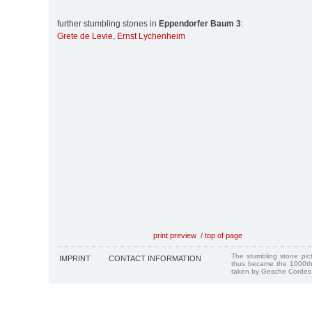
further stumbling stones in
Eppendorfer Baum 3
:
Grete de Levie
,
Ernst Lychenheim
print preview
/
top of page
The stumbling stone pi
IMPRINT
CONTACT INFORMATION
thus became the 1000th
taken by Gesche Cordes