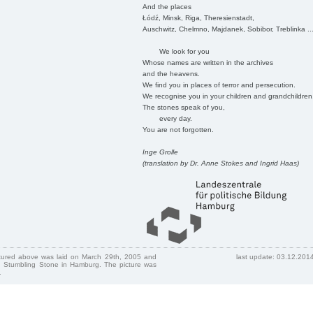
And the places
Łódź, Minsk, Riga, Theresienstadt,
Auschwitz, Chelmno, Majdanek, Sobibor, Treblinka ..
We look for you
Whose names are written in the archives
and the heavens.
We find you in places of terror and persecution.
We recognise you in your children and grandchildren
The stones speak of you,
every day.
You are not forgotten.
Inge Grolle
(translation by Dr. Anne Stokes and Ingrid Haas)
ctured above was laid on March 29th, 2005 and
last update: 03.12.201
 Stumbling Stone in Hamburg. The picture was
.