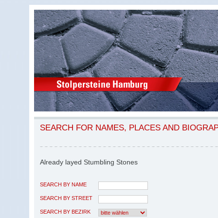
SEARCH FOR NAMES, PLACES AND BIOGRA
Already layed Stumbling Stones
SEARCH BY NAME
SEARCH BY STREET
SEARCH BY BEZIRK