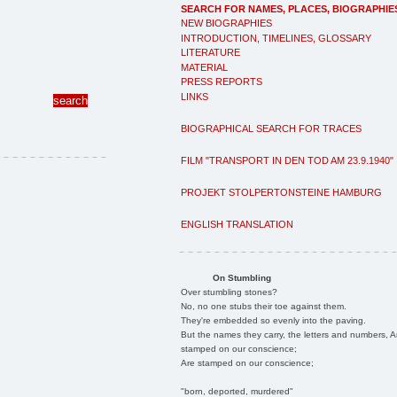
SEARCH FOR NAMES, PLACES, BIOGRAPHIE
NEW BIOGRAPHIES
INTRODUCTION, TIMELINES, GLOSSARY
LITERATURE
MATERIAL
PRESS REPORTS
LINKS
BIOGRAPHICAL SEARCH FOR TRACES
FILM "TRANSPORT IN DEN TOD AM 23.9.1940"
PROJEKT STOLPERTONSTEINE HAMBURG
ENGLISH TRANSLATION
On Stumbling
Over stumbling stones?
No, no one stubs their toe against them.
They're embedded so evenly into the paving.
But the names they carry, the letters and numbers, A
stamped on our conscience;
Are stamped on our conscience;
"born, deported, murdered"