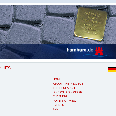
PHIES
HOME
ABOUT THE PROJECT
THE RESEARCH
BECOME A SPONSOR
CLEANING
POINTS OF VIEW
EVENTS
APP