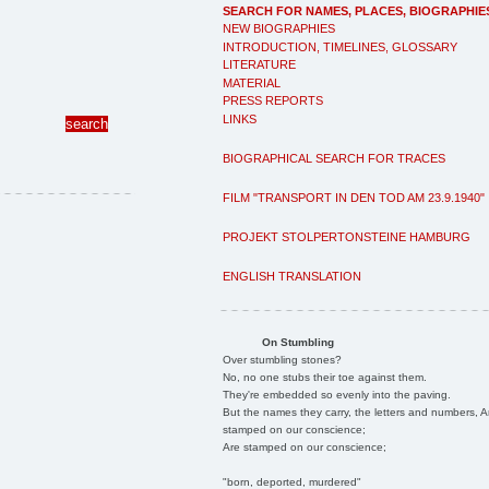
SEARCH FOR NAMES, PLACES, BIOGRAPHIE
NEW BIOGRAPHIES
INTRODUCTION, TIMELINES, GLOSSARY
LITERATURE
MATERIAL
PRESS REPORTS
LINKS
BIOGRAPHICAL SEARCH FOR TRACES
FILM "TRANSPORT IN DEN TOD AM 23.9.1940"
PROJEKT STOLPERTONSTEINE HAMBURG
ENGLISH TRANSLATION
On Stumbling
Over stumbling stones?
No, no one stubs their toe against them.
They're embedded so evenly into the paving.
But the names they carry, the letters and numbers, A
stamped on our conscience;
Are stamped on our conscience;
"born, deported, murdered"