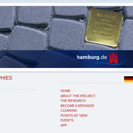
PHIES
HOME
ABOUT THE PROJECT
THE RESEARCH
BECOME A SPONSOR
CLEANING
POINTS OF VIEW
EVENTS
APP