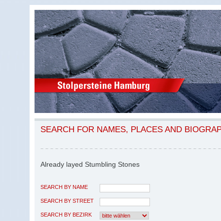
SEARCH FOR NAMES, PLACES AND BIOGRA
Already layed Stumbling Stones
SEARCH BY NAME
SEARCH BY STREET
SEARCH BY BEZIRK