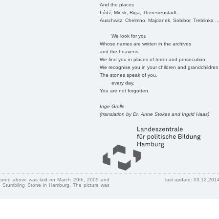
And the places
Łódź, Minsk, Riga, Theresienstadt,
Auschwitz, Chelmno, Majdanek, Sobibor, Treblinka ..
We look for you
Whose names are written in the archives
and the heavens.
We find you in places of terror and persecution.
We recognise you in your children and grandchildren
The stones speak of you,
every day.
You are not forgotten.
Inge Grolle
(translation by Dr. Anne Stokes and Ingrid Haas)
ctured above was laid on March 29th, 2005 and
last update: 03.12.201
 Stumbling Stone in Hamburg. The picture was
.