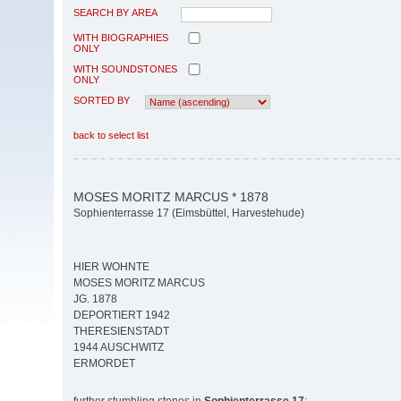
SEARCH BY AREA
WITH BIOGRAPHIES
ONLY
WITH SOUNDSTONES
ONLY
SORTED BY
back to select list
MOSES MORITZ MARCUS * 1878
Sophienterrasse 17 (Eimsbüttel, Harvestehude)
HIER WOHNTE
MOSES MORITZ MARCUS
JG. 1878
DEPORTIERT 1942
THERESIENSTADT
1944 AUSCHWITZ
ERMORDET