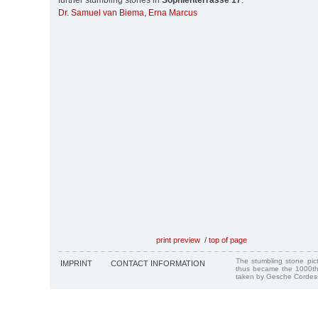
further stumbling stones in
Sophienterrasse 17
:
Dr. Samuel van Biema
,
Erna Marcus
print preview
/
top of page
The stumbling stone pi
IMPRINT
CONTACT INFORMATION
thus became the 1000th
taken by Gesche Cordes