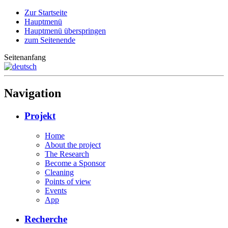
Zur Startseite
Hauptmenü
Hauptmenü überspringen
zum Seitenende
Seitenanfang
Navigation
Projekt
Home
About the project
The Research
Become a Sponsor
Cleaning
Points of view
Events
App
Recherche