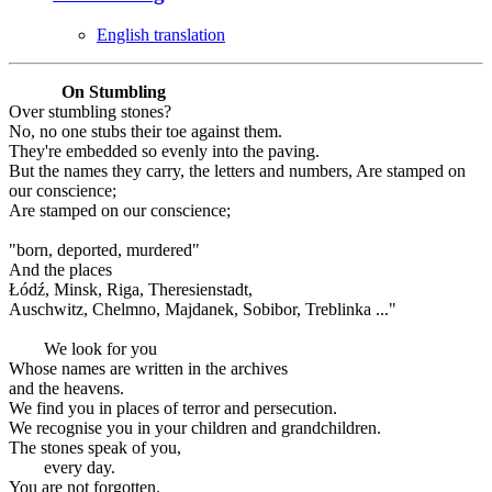
English translation
On Stumbling
Over stumbling stones?
No, no one stubs their toe against them.
They're embedded so evenly into the paving.
But the names they carry, the letters and numbers, Are stamped on
our conscience;
Are stamped on our conscience;
"born, deported, murdered"
And the places
Łódź, Minsk, Riga, Theresienstadt,
Auschwitz, Chelmno, Majdanek, Sobibor, Treblinka ..."
We look for you
Whose names are written in the archives
and the heavens.
We find you in places of terror and persecution.
We recognise you in your children and grandchildren.
The stones speak of you,
every day.
You are not forgotten.