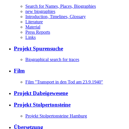
Search for Names, Places, Biographies
new biographies
Introduction, Timelines, Glossary
Literature
Material
Press Reports
Links
Projekt Spurensuche
Biographical search for traces
Film
Film "Transport in den Tod am 23.9.1940"
Projekt Dabeigewesene
Projekt Stolpertonsteine
Projekt Stolpertonsteine Hamburg
Übersetzung