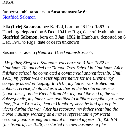
RIGA
further stumbling stones in
Susannenstraße 6
:
Siegfried Salomon
Ella (Leie) Salomon,
née Karfiol, born on 26 Feb. 1883 in
Hamburg, deported on 6 Dec. 1941 to Riga, date of death unknown
Siegfried Salomon,
born on 3 Jan. 1882 in Hamburg, deported on 6
Dec. 1941 to Riga, date of death unknown
Susannenstrasse 6
(Heinrich-Dreckmannstrasse 6)
"My father, Siegfried Salomon, was born on 3 Jan. 1882 in
Hamburg. He attended the Talmud Tora School in Hamburg. After
finishing school, he completed a commercial apprenticeship. Until
1915, my father was a sales representative for the Brenner toy
company based in Leipzig. In 1915, my father was drafted into
military service, deployed as a soldier in the territorial reserve
[Landsturm] on the French front (Arras) until the end of the war.
Subsequently, my father was admitted to military hospitals for some
time, first in Brussels, then in Hamburg since he had got peptic
ulcers during the war. After his recovery, my father went into the
movie industry, working as a movie representative for North
Germany and earning an annual income of approx. 10,000 RM
[reichsmark]. In 1926, he started his own business, a film