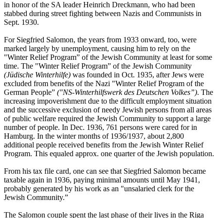
in honor of the SA leader Heinrich Dreckmann, who had been
stabbed during street fighting between Nazis and Communists in
Sept. 1930.
For Siegfried Salomon, the years from 1933 onward, too, were
marked largely by unemployment, causing him to rely on the
"Winter Relief Program” of the Jewish Community at least for some
time. The "Winter Relief Program” of the Jewish Community
(Jüdische Winterhilfe)
was founded in Oct. 1935, after Jews were
excluded from benefits of the Nazi "Winter Relief Program of the
German People”
("NS-Winterhilfswerk des Deutschen Volkes”)
. The
increasing impoverishment due to the difficult employment situation
and the successive exclusion of needy Jewish persons from all areas
of public welfare required the Jewish Community to support a large
number of people. In Dec. 1936, 761 persons were cared for in
Hamburg. In the winter months of 1936/1937, about 2,800
additional people received benefits from the Jewish Winter Relief
Program. This equaled approx. one quarter of the Jewish population.
From his tax file card, one can see that Siegfried Salomon became
taxable again in 1936, paying minimal amounts until May 1941,
probably generated by his work as an "unsalaried clerk for the
Jewish Community.”
The Salomon couple spent the last phase of their lives in the Riga