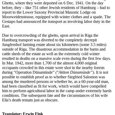
Ghetto, where they were deported on 6 Dec. 1941. On the day
before, they – like 751 other Jewish residents of Hamburg – had to
report to the Lower Saxony Provincial Masonic Lodge on
Moorweidenstrasse, equipped with winter clothes and a spade. The
Gestapo had announced the transport as involving labor duty in the
East.
Due to overcrowding of the ghetto, upon arrival in Riga the
Hamburg transport was diverted to the completely decrepit
Jungfernhof farming estate about six kilometers (some 3.5 miles)
outside of Riga. The disastrous accommodation in the barns and
cattle sheds of the estate as well as the extremely cold winter
resulted in deaths on a massive scale even during the first few days.
In Mar. 1942, more than 1,700 of the almost 4,000 original
occupants crowded in this estate were shot in the nearby forests
during "Operation Dünamünde”
("Aktion Dünamünde”)
. It is not
possible to establish proof as to whether Siegfried Salomon was
among the murdered persons or whether he, as a 60-year-old man,
had been classified as fit for work, which would have compelled
him to perform agricultural labor in the camp under extremely harsh
conditions. The subsequent fate and the circumstances of his wife
Ella’s death remain just as obscure.
Translator: Erwin Fink