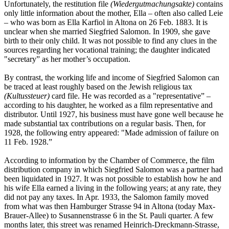
Unfortunately, the restitution file
(Wiedergutmachungsakte)
contains
only little information about the mother, Ella – often also called Leie
– who was born as Ella Karfiol in Altona on 26 Feb. 1883. It is
unclear when she married Siegfried Salomon. In 1909, she gave
birth to their only child. It was not possible to find any clues in the
sources regarding her vocational training; the daughter indicated
"secretary” as her mother’s occupation.
By contrast, the working life and income of Siegfried Salomon can
be traced at least roughly based on the Jewish religious tax
(Kultussteuer)
card file. He was recorded as a "representative” –
according to his daughter, he worked as a film representative and
distributor. Until 1927, his business must have gone well because he
made substantial tax contributions on a regular basis. Then, for
1928, the following entry appeared: "Made admission of failure on
11 Feb. 1928.”
According to information by the Chamber of Commerce, the film
distribution company in which Siegfried Salomon was a partner had
been liquidated in 1927. It was not possible to establish how he and
his wife Ella earned a living in the following years; at any rate, they
did not pay any taxes. In Apr. 1933, the Salomon family moved
from what was then Hamburger Strasse 94 in Altona (today Max-
Brauer-Allee) to Susannenstrasse 6 in the St. Pauli quarter. A few
months later, this street was renamed Heinrich-Dreckmann-Strasse,