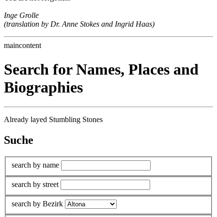
Inge Grolle
(translation by Dr. Anne Stokes and Ingrid Haas)
maincontent
Search for Names, Places and
Biographies
Already layed Stumbling Stones
Suche
search by name
search by street
search by Bezirk