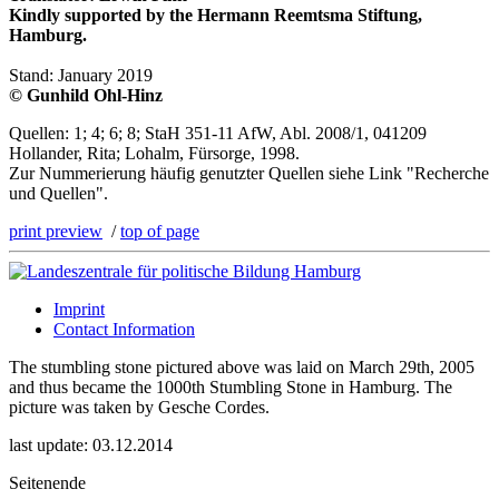
Kindly supported by the Hermann Reemtsma Stiftung,
Hamburg.
Stand: January 2019
© Gunhild Ohl-Hinz
Quellen: 1; 4; 6; 8; StaH 351-11 AfW, Abl. 2008/1, 041209
Hollander, Rita; Lohalm, Fürsorge, 1998.
Zur Nummerierung häufig genutzter Quellen siehe Link "Recherche
und Quellen".
print preview
/
top of page
Imprint
Contact Information
The stumbling stone pictured above was laid on March 29th, 2005
and thus became the 1000th Stumbling Stone in Hamburg. The
picture was taken by Gesche Cordes.
last update: 03.12.2014
Seitenende