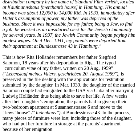
distribution company by the name of Standard Film Verleih, located
at Kaufmannshaus [merchant’s house] in Hamburg. His annual
income was about 12,000 to 14,000 RM. In 1933, immediately after
Hitler’s assumption of power, my father was deprived of the
business. Since it was impossible for my father, being a Jew, to find
a job, he worked as an unsalaried clerk for the Jewish Community
for several years. In 1937, the Jewish Community began paying him
modest wages. On 4 Dec. 1941, my parents were deported from
their apartment at Bundesstrasse 43 in Hamburg.”
This is how Rita Holländer remembers her father Siegfried
Salomon, 18 years after his deportation to Riga. The typed
"curriculum vitae of my father, written on 20 Aug. 1959”
("Lebenslauf meines Vaters, geschrieben 20. August 1959"),
is
preserved in the file dealing with the applications for restitution
submitted by the daughter. In Mar. 1939, the daughter of the married
Salomon couple had emigrated to the USA via Cuba after marrying
Ludwig Holländer, thus being able to save her life. A few weeks
after their daughter’s emigration, the parents had to give up their
two-bedroom apartment at Susannenstrasse 6 and move to the
"Jews’ house”
("Judenhaus”)
at Bundesstrasse 43. In the process,
many pieces of furniture were lost, including those of the daughter,
who had put her furniture in storage at the parents’ apartment
because of her emigration.