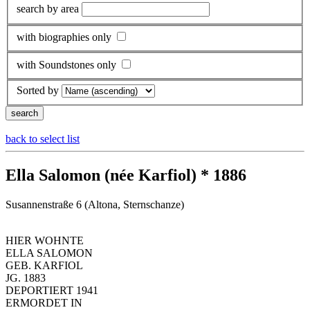
search by area
with biographies only
with Soundstones only
Sorted by
back to select list
Ella Salomon (née Karfiol) * 1886
Susannenstraße 6 (Altona, Sternschanze)
HIER WOHNTE
ELLA SALOMON
GEB. KARFIOL
JG. 1883
DEPORTIERT 1941
ERMORDET IN