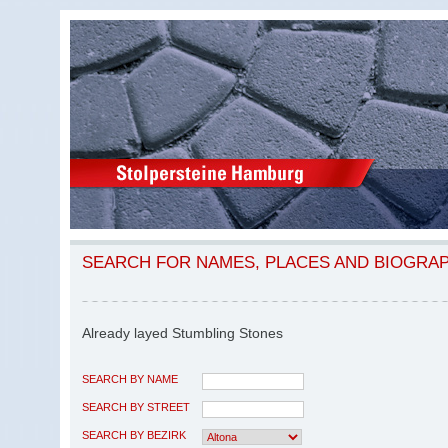
SEARCH FOR NAMES, PLACES AND BIOGRA
Already layed Stumbling Stones
SEARCH BY NAME
SEARCH BY STREET
SEARCH BY BEZIRK