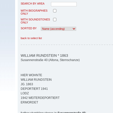
SEARCH BY AREA
WITH BIOGRAPHIES
ONLY
WITH SOUNDSTONES
ONLY
SORTED BY
back to select list
WILLIAM RUNDSTEIN * 1863
Susannenstraße 40 (Altona, Sternschanze)
HIER WOHNTE
WILLIAM RUNDSTEIN
JG. 1863
DEPORTIERT 1941
LODZ
1942 WEITERDEPORTIERT
ERMORDET