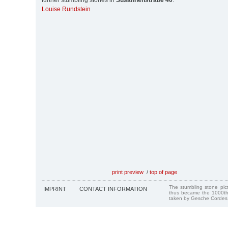
further stumbling stones in
Susannenstraße 40
:
Louise Rundstein
print preview
/
top of page
The stumbling stone pi
IMPRINT
CONTACT INFORMATION
thus became the 1000th
taken by Gesche Cordes