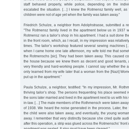
staff behaved properly, while police, depending on the individu
escalated the situation. […] I knew the Rotmensz family well, as
children were not of age yet when the family was taken away.”
Friedrich Schulze, a neighbor from Adolphstrasse, submitted a r
"The Rotmensz family lived in the apartment below us in 1937 
Rotmensz ran a tailor’s shop in his apartment. I had a suit done ther
in the front room, which, as I recall, in my impression was relativel
times. The tailor’s workshop featured several sewing machines […
when I came home one late afternoon, my wife told me that som
the Rotmenschs [sic]. They had been taken away. This caused con
the house because we knew them as decent and good tenants, 
very friendly and hard-working people. I cannot say whether the 
only learned from my wife later that a woman from the [Nazi] W
put up in the apartment.”
Paula Schulze, a neighbor, testified: "In my impression, Mr. Roth
thriving tailor’s shop. The persons frequenting his place seemed 
the sons later married and lived in the apartment next to us with his 
in-law. […] The male members of the Rothmensch were taken away ve
of 1938. We heard the noise generated in the process. Later, the
the child were also taken away, and eventually, the young woman 
away. I remember that very distinctly because she cried quite audib
after this operation, a strip was glued across the Rotmenschs’ front 
apartment was sealed. It also must have been cleared.”