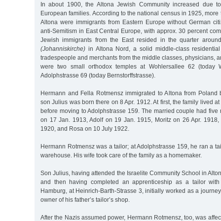
In about 1900, the Altona Jewish Community increased due to 
European families. According to the national census in 1925, more t
Altona were immigrants from Eastern Europe without German cit
anti-Semitism in East Central Europe, with approx. 30 percent co
Jewish immigrants from the East resided in the quarter aroun
(Johanniskirche)
in Altona Nord, a solid middle-class residenti
tradespeople and merchants from the middle classes, physicians, a
were two small orthodox temples at Wohlersallee 62 (today W
Adolphstrasse 69 (today Bernstorffstrasse).
Hermann and Fella Rotmensz immigrated to Altona from Poland be
son Julius was born there on 8 Apr. 1912. At first, the family lived a
before moving to Adolphstrasse 159. The married couple had five 
on 17 Jan. 1913, Adolf on 19 Jan. 1915, Moritz on 26 Apr. 1918, 
1920, and Rosa on 10 July 1922.
Hermann Rotmensz was a tailor; at Adolphstrasse 159, he ran a tail
warehouse. His wife took care of the family as a homemaker.
Son Julius, having attended the Israelite Community School in Alto
and then having completed an apprenticeship as a tailor with 
Hamburg, at Heinrich-Barth-Strasse 3, initially worked as a journe
owner of his father’s tailor’s shop.
After the Nazis assumed power, Hermann Rotmensz, too, was affec