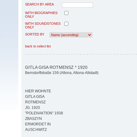
SEARCH BY AREA
WITH BIOGRAPHIES
ONLY
WITH SOUNDSTONES
ONLY
SORTED BY
back to select list
GITLA GISA ROTMENSZ * 1920
Bernstorffstraße 159 (Altona, Altona-Altstadt)
HIER WOHNTE
GITLA GISA
ROTMENSZ
JG. 1920
"POLENAKTION" 1938
ZBASZYN
ERMORDET IN
AUSCHWITZ