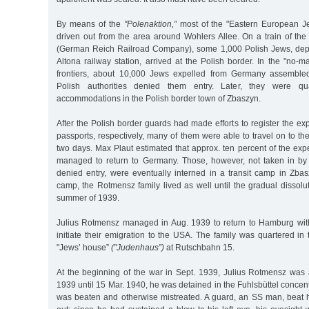
By means of the
"Polenaktion,”
most of the "Eastern European 
driven out from the area around Wohlers Allee. On a train of t
(German Reich Railroad Company), some 1,000 Polish Jews, dep
Altona railway station, arrived at the Polish border. In the "no-
frontiers, about 10,000 Jews expelled from Germany assembled 
Polish authorities denied them entry. Later, they were qu
accommodations in the Polish border town of Zbaszyn.
After the Polish border guards had made efforts to register the ex
passports, respectively, many of them were able to travel on to the i
two days. Max Plaut estimated that approx. ten percent of the ex
managed to return to Germany. Those, however, not taken in by 
denied entry, were eventually interned in a transit camp in Zbas
camp, the Rotmensz family lived as well until the gradual dissolu
summer of 1939.
Julius Rotmensz managed in Aug. 1939 to return to Hamburg with 
initiate their emigration to the USA. The family was quartered in
"Jews’ house”
("Judenhaus”)
at Rutschbahn 15.
At the beginning of the war in Sept. 1939, Julius Rotmensz was 
1939 until 15 Mar. 1940, he was detained in the Fuhlsbüttel conce
was beaten and otherwise mistreated. A guard, an SS man, beat 