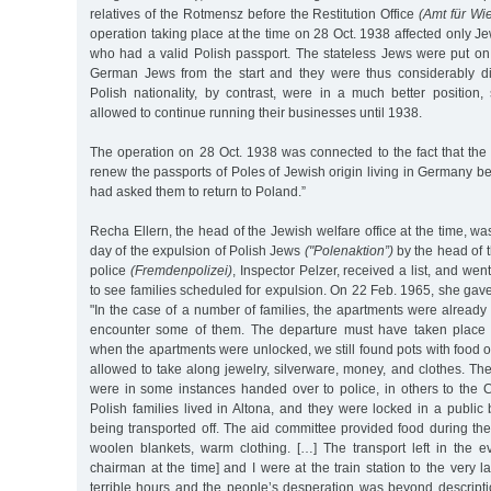
relatives of the Rotmensz before the Restitution Office
(Amt für Wi
operation taking place at the time on 28 Oct. 1938 affected only Je
who had a valid Polish passport. The stateless Jews were put on
German Jews from the start and they were thus considerably d
Polish nationality, by contrast, were in a much better position
allowed to continue running their businesses until 1938.
The operation on 28 Oct. 1938 was connected to the fact that the 
renew the passports of Poles of Jewish origin living in Germany
had asked them to return to Poland.”
Recha Ellern, the head of the Jewish welfare office at the time, wa
day of the expulsion of Polish Jews
("Polenaktion”)
by the head of t
police
(Fremdenpolizei)
, Inspector Pelzer, received a list, and we
to see families scheduled for expulsion. On 22 Feb. 1965, she gave
"In the case of a number of families, the apartments were already l
encounter some of them. The departure must have taken place so
when the apartments were unlocked, we still found pots with food 
allowed to take along jewelry, silverware, money, and clothes. Th
were in some instances handed over to police, in others to the 
Polish families lived in Altona, and they were locked in a public 
being transported off. The aid committee provided food during the 
woolen blankets, warm clothing. […] The transport left in the ev
chairman at the time] and I were at the train station to the very 
terrible hours and the people’s desperation was beyond descripti