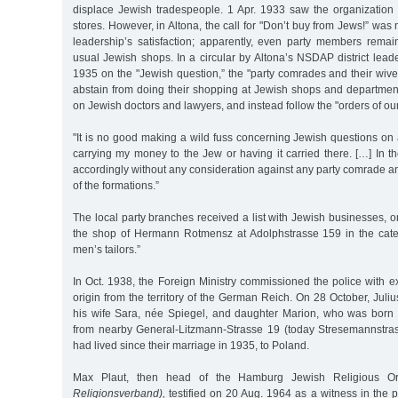
displace Jewish tradespeople. 1 Apr. 1933 saw the organization 
stores. However, in Altona, the call for "Don’t buy from Jews!” was
leadership’s satisfaction; apparently, even party members remai
usual Jewish shops. In a circular by Altona’s NSDAP district leader
1935 on the "Jewish question,” the "party comrades and their wiv
abstain from doing their shopping at Jewish shops and department
on Jewish doctors and lawyers, and instead follow the "orders of ou
"It is no good making a wild fuss concerning Jewish questions on a 
carrying my money to the Jew or having it carried there. […] In the
accordingly without any consideration against any party comrade 
of the formations.”
The local party branches received a list with Jewish businesses,
the shop of Hermann Rotmensz at Adolphstrasse 159 in the cat
men’s tailors.”
In Oct. 1938, the Foreign Ministry commissioned the police with e
origin from the territory of the German Reich. On 28 October, Jul
his wife Sara, née Spiegel, and daughter Marion, who was born
from nearby General-Litzmann-Strasse 19 (today Stresemannstra
had lived since their marriage in 1935, to Poland.
Max Plaut, then head of the Hamburg Jewish Religious O
Religionsverband),
testified on 20 Aug. 1964 as a witness in the 