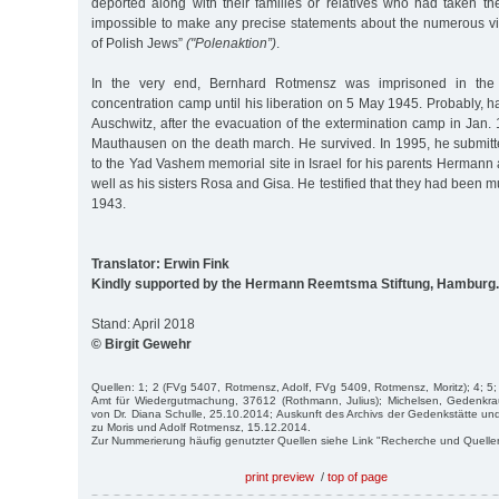
deported along with their families or relatives who had taken them
impossible to make any precise statements about the numerous vic
of Polish Jews”
("Polenaktion”)
.
In the very end, Bernhard Rotmensz was imprisoned in the
concentration camp until his liberation on 5 May 1945. Probably, 
Auschwitz, after the evacuation of the extermination camp in Jan.
Mauthausen on the death march. He survived. In 1995, he submit
to the Yad Vashem memorial site in Israel for his parents Herman
well as his sisters Rosa and Gisa. He testified that they had been 
1943.
Translator: Erwin Fink
Kindly supported by the Hermann Reemtsma Stiftung, Hamburg.
Stand: April 2018
© Birgit Gewehr
Quellen: 1; 2 (FVg 5407, Rotmensz, Adolf, FVg 5409, Rotmensz, Moritz); 4; 5;
Amt für Wiedergutmachung, 37612 (Rothmann, Julius); Michelsen, Gedenkra
von Dr. Diana Schulle, 25.10.2014; Auskunft des Archivs der Gedenkstätte
zu Moris und Adolf Rotmensz, 15.12.2014.
Zur Nummerierung häufig genutzter Quellen siehe Link "Recherche und Quelle
print preview
/
top of page