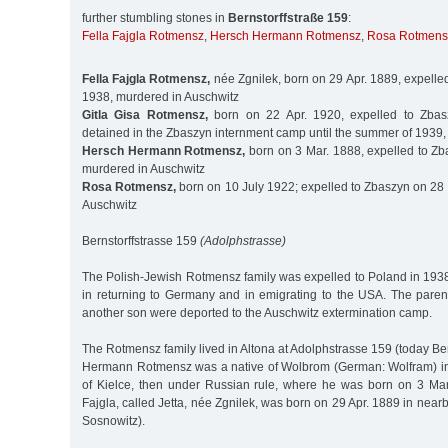
further stumbling stones in
Bernstorffstraße 159
:
Fella Fajgla Rotmensz
,
Hersch Hermann Rotmensz
,
Rosa Rotmens
Fella Fajgla Rotmensz,
née Zgnilek, born on 29 Apr. 1889, expelle
1938, murdered in Auschwitz
Gitla Gisa Rotmensz,
born on 22 Apr. 1920, expelled to Zbas
detained in the Zbaszyn internment camp until the summer of 1939
Hersch Hermann Rotmensz,
born on 3 Mar. 1888, expelled to Zb
murdered in Auschwitz
Rosa Rotmensz,
born on 10 July 1922; expelled to Zbaszyn on 28 
Auschwitz
Bernstorffstrasse 159
(Adolphstrasse)
The Polish-Jewish Rotmensz family was expelled to Poland in 19
in returning to Germany and in emigrating to the USA. The paren
another son were deported to the Auschwitz extermination camp.
The Rotmensz family lived in Altona at Adolphstrasse 159 (today Ber
Hermann Rotmensz was a native of Wolbrom (German: Wolfram) in
of Kielce, then under Russian rule, where he was born on 3 Mar.
Fajgla, called Jetta, née Zgnilek, was born on 29 Apr. 1889 in ne
Sosnowitz).