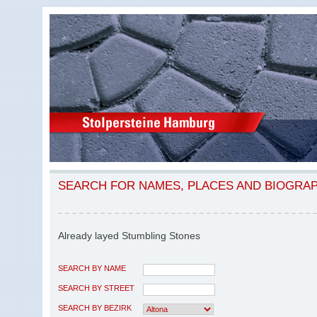
SEARCH FOR NAMES, PLACES AND BIOGRA
Already layed Stumbling Stones
SEARCH BY NAME
SEARCH BY STREET
SEARCH BY BEZIRK