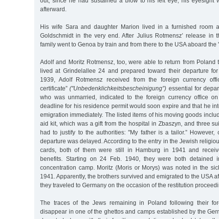
out; since he had sustained a blow to his left eye, his eyesight
afterward.
His wife Sara and daughter Marion lived in a furnished room a
Goldschmidt in the very end. After Julius Rotmensz’ release in t
family went to Genoa by train and from there to the USA aboard the
Adolf and Moritz Rotmensz, too, were able to return from Poland
lived at Grindelallee 24 and prepared toward their departure fo
1939, Adolf Rotmensz received from the foreign currency offi
certificate”
("Unbedenklichkeitsbescheinigung”)
essential for depar
who was unmarried, indicated to the foreign currency office o
deadline for his residence permit would soon expire and that he int
emigration immediately. The listed items of his moving goods includ
aid kit, which was a gift from the hospital in Zbaszyn, and three s
had to justify to the authorities: "My father is a tailor.” However,
departure was delayed. According to the entry in the Jewish religio
cards, both of them were still in Hamburg in 1941 and receiv
benefits. Starting on 24 Feb. 1940, they were both detained
concentration camp. Moritz (Moris or Morys) was noted in the sic
1941. Apparently, the brothers survived and emigrated to the USA af
they traveled to Germany on the occasion of the restitution proceed
The traces of the Jews remaining in Poland following their fo
disappear in one of the ghettos and camps established by the Ge