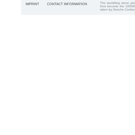
The stumbling stone pi
IMPRINT
CONTACT INFORMATION
thus became the 1000th
taken by Gesche Cordes