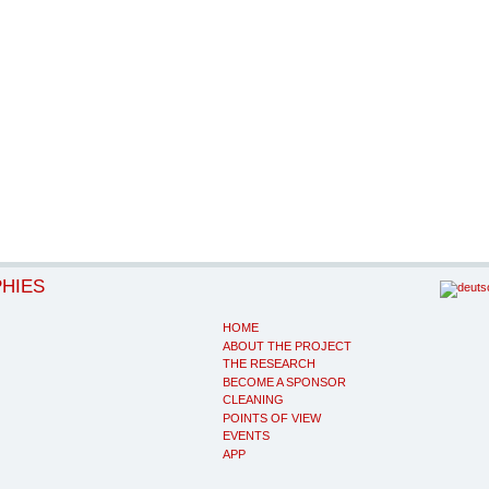
PHIES
HOME
ABOUT THE PROJECT
THE RESEARCH
BECOME A SPONSOR
CLEANING
POINTS OF VIEW
EVENTS
APP