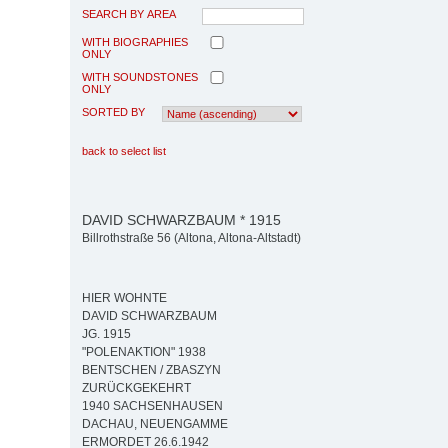
SEARCH BY AREA
WITH BIOGRAPHIES
ONLY
WITH SOUNDSTONES
ONLY
SORTED BY
back to select list
DAVID SCHWARZBAUM * 1915
Billrothstraße 56 (Altona, Altona-Altstadt)
HIER WOHNTE
DAVID SCHWARZBAUM
JG. 1915
"POLENAKTION" 1938
BENTSCHEN / ZBASZYN
ZURÜCKGEKEHRT
1940 SACHSENHAUSEN
DACHAU, NEUENGAMME
ERMORDET 26.6.1942