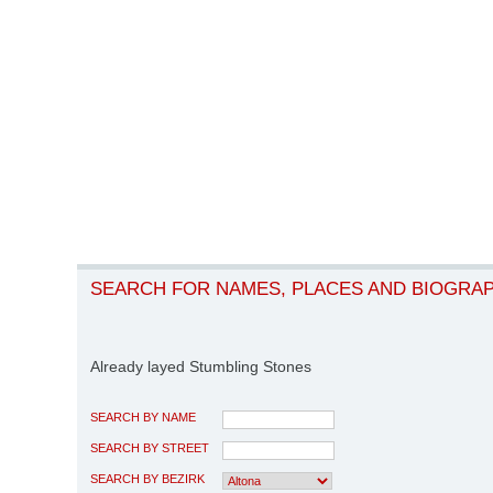
SEARCH FOR NAMES, PLACES AND BIOGRA
Already layed Stumbling Stones
SEARCH BY NAME
SEARCH BY STREET
SEARCH BY BEZIRK