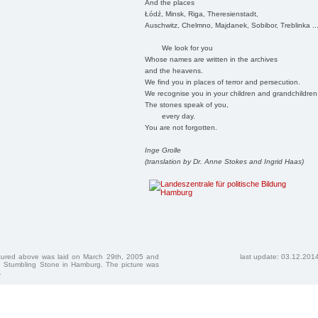
And the places
Łódź, Minsk, Riga, Theresienstadt,
Auschwitz, Chelmno, Majdanek, Sobibor, Treblinka ..
We look for you
Whose names are written in the archives
and the heavens.
We find you in places of terror and persecution.
We recognise you in your children and grandchildren
The stones speak of you,
every day.
You are not forgotten.
Inge Grolle
(translation by Dr. Anne Stokes and Ingrid Haas)
ctured above was laid on March 29th, 2005 and
last update: 03.12.201
 Stumbling Stone in Hamburg. The picture was
.