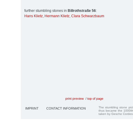
further stumbling stones in
Billrothstraße 56
:
Hans Klietz
,
Hermann Klietz
,
Clara Schwarzbaum
print preview
/
top of page
The stumbling stone pi
IMPRINT
CONTACT INFORMATION
thus became the 1000th
taken by Gesche Cordes