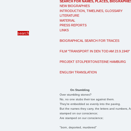
SEARCH FOR NAMES, PLACES, BIOGRAPHIE
NEW BIOGRAPHIES
INTRODUCTION, TIMELINES, GLOSSARY
LITERATURE
MATERIAL
PRESS REPORTS
LINKS
BIOGRAPHICAL SEARCH FOR TRACES
FILM "TRANSPORT IN DEN TOD AM 23.9.1940"
PROJEKT STOLPERTONSTEINE HAMBURG
ENGLISH TRANSLATION
On Stumbling
Over stumbling stones?
No, no one stubs their toe against them.
They're embedded so evenly into the paving.
But the names they carry, the letters and numbers, A
stamped on our conscience;
Are stamped on our conscience;
"born, deported, murdered"