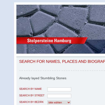
SEARCH FOR NAMES, PLACES AND BIOGRA
Already layed Stumbling Stones
SEARCH BY NAME
SEARCH BY STREET
SEARCH BY BEZIRK