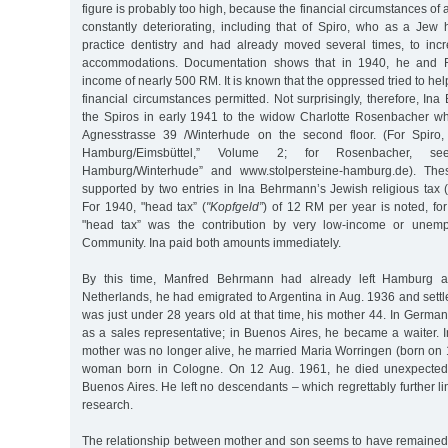
figure is probably too high, because the financial circumstances of 
constantly deteriorating, including that of Spiro, who as a Jew 
practice dentistry and had already moved several times, to in
accommodations. Documentation shows that in 1940, he and R
income of nearly 500 RM. It is known that the oppressed tried to he
financial circumstances permitted. Not surprisingly, therefore, 
the Spiros in early 1941 to the widow Charlotte Rosenbacher w
Agnesstrasse 39 /Winterhude on the second floor. (For Spiro, 
Hamburg/Eimsbüttel,” Volume 2; for Rosenbacher, see
Hamburg/Winterhude” and www.stolpersteine-hamburg.de). Thes
supported by two entries in Ina Behrmann’s Jewish religious tax 
For 1940, "head tax” (
"Kopfgeld”
) of 12 RM per year is noted, f
"head tax” was the contribution by very low-income or unemp
Community. Ina paid both amounts immediately.
By this time, Manfred Behrmann had already left Hamburg 
Netherlands, he had emigrated to Argentina in Aug. 1936 and sett
was just under 28 years old at that time, his mother 44. In Germa
as a sales representative; in Buenos Aires, he became a waiter. 
mother was no longer alive, he married Maria Worringen (born on 
woman born in Cologne. On 12 Aug. 1961, he died unexpectedl
Buenos Aires. He left no descendants – which regrettably further limi
research.
The relationship between mother and son seems to have remained 