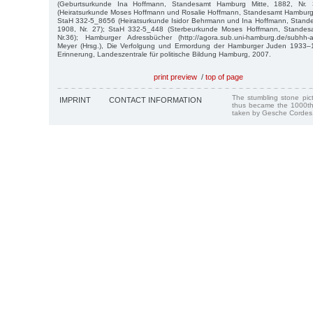
(Geburtsurkunde Ina Hoffmann, Standesamt Hamburg Mitte, 1882, Nr.
(Heiratsurkunde Moses Hoffmann und Rosalie Hoffmann, Standesamt Hamburg E
StaH 332-5_8656 (Heiratsurkunde Isidor Behrmann und Ina Hoffmann, Stand
1908, Nr. 27); StaH 332-5_448 (Sterbeurkunde Moses Hoffmann, Standes
Nr.36); Hamburger Adressbücher (http://agora.sub.uni-hamburg.de/subhh-ad
Meyer (Hrsg.), Die Verfolgung und Ermordung der Hamburger Juden 1933–1
Erinnerung, Landeszentrale für politische Bildung Hamburg, 2007.
print preview
/
top of page
The stumbling stone pi
IMPRINT
CONTACT INFORMATION
thus became the 1000th
taken by Gesche Cordes