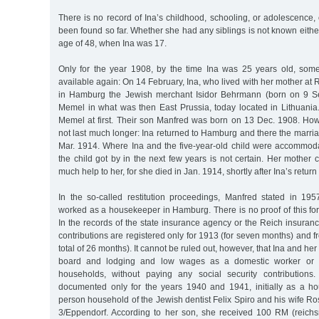
There is no record of Ina’s childhood, schooling, or adolescence, 
been found so far. Whether she had any siblings is not known either
age of 48, when Ina was 17.
Only for the year 1908, by the time Ina was 25 years old, som
available again: On 14 February, Ina, who lived with her mother at
in Hamburg the Jewish merchant Isidor Behrmann (born on 9 Sep
Memel in what was then East Prussia, today located in Lithuania.
Memel at first. Their son Manfred was born on 13 Dec. 1908. How
not last much longer: Ina returned to Hamburg and there the marr
Mar. 1914. Where Ina and the five-year-old child were accommo
the child got by in the next few years is not certain. Her mother
much help to her, for she died in Jan. 1914, shortly after Ina’s retur
In the so-called restitution proceedings, Manfred stated in 19
worked as a housekeeper in Hamburg. There is no proof of this fo
In the records of the state insurance agency or the Reich insuranc
contributions are registered only for 1913 (for seven months) and f
total of 26 months). It cannot be ruled out, however, that Ina and her
board and lodging and low wages as a domestic worker or 
households, without paying any social security contribution
documented only for the years 1940 and 1941, initially as a h
person household of the Jewish dentist Felix Spiro and his wife Ros
3/Eppendorf. According to her son, she received 100 RM (reich