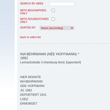
SEARCH BY AREA
WITH BIOGRAPHIES
ONLY
WITH SOUNDSTONES
ONLY
SORTED BY
back to select list
INA BEHRMANN (NÉE HOFFMANN) *
1882
Lenhartzstraße 3 (Hamburg-Nord, Eppendorf)
HIER WOHNTE
INA BEHRMANN
GEB. HOFFMANN
JG. 1882
DEPORTIERT 1941
LODZ
ERMORDET