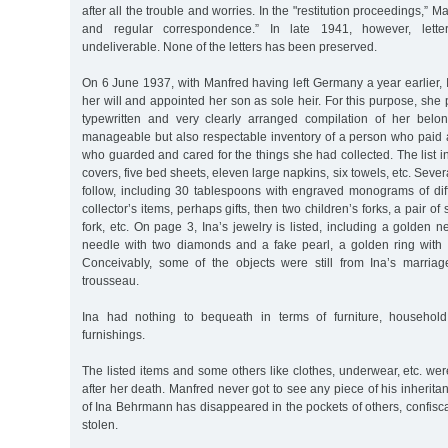
after all the trouble and worries. In the "restitution proceedings,” M
and regular correspondence.” In late 1941, however, lett
undeliverable. None of the letters has been preserved.
On 6 June 1937, with Manfred having left Germany a year earlier
her will and appointed her son as sole heir. For this purpose, she
typewritten and very clearly arranged compilation of her belon
manageable but also respectable inventory of a person who paid a
who guarded and cared for the things she had collected. The list in
covers, five bed sheets, eleven large napkins, six towels, etc. Severa
follow, including 30 tablespoons with engraved monograms of diff
collector’s items, perhaps gifts, then two children’s forks, a pair o
fork, etc. On page 3, Ina’s jewelry is listed, including a golden 
needle with two diamonds and a fake pearl, a golden ring with
Conceivably, some of the objects were still from Ina’s marria
trousseau.
Ina had nothing to bequeath in terms of furniture, household
furnishings.
The listed items and some others like clothes, underwear, etc. wer
after her death. Manfred never got to see any piece of his inherita
of Ina Behrmann has disappeared in the pockets of others, confisca
stolen.