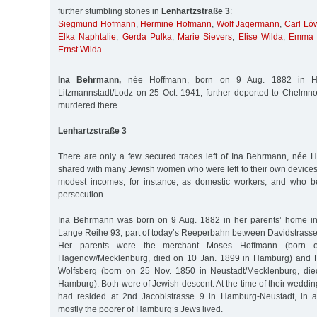
further stumbling stones in
Lenhartzstraße 3
:
Siegmund Hofmann
,
Hermine Hofmann
,
Wolf Jägermann
,
Carl Lö
Elka Naphtalie
,
Gerda Pulka
,
Marie Sievers
,
Elise Wilda
,
Emma 
Ernst Wilda
Ina Behrmann,
née Hoffmann, born on 9 Aug. 1882 in H
Litzmannstadt/Lodz on 25 Oct. 1941, further deported to Chelm
murdered there
Lenhartzstraße 3
There are only a few secured traces left of Ina Behrmann, née H
shared with many Jewish women who were left to their own devices, 
modest incomes, for instance, as domestic workers, and who b
persecution.
Ina Behrmann was born on 9 Aug. 1882 in her parents’ home in
Lange Reihe 93, part of today’s Reeperbahn between Davidstrasse 
Her parents were the merchant Moses Hoffmann (born 
Hagenow/Mecklenburg, died on 10 Jan. 1899 in Hamburg) and R
Wolfsberg (born on 25 Nov. 1850 in Neustadt/Mecklenburg, di
Hamburg). Both were of Jewish descent. At the time of their weddin
had resided at 2nd Jacobistrasse 9 in Hamburg-Neustadt, in 
mostly the poorer of Hamburg’s Jews lived.