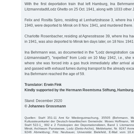
With the first deportation train that left Hamburg, Ina Behrma
Litzmannstadt/Lodz Ghetto on 25 Oct. 1941, along with 1033 other 
Felix and Rositta Spiro, residing at Lenhartzstrasse 3, where In
1940, were deported to Minsk on 8 Nov. 1941, and murdered there.
Charlotte Rosenbacher, residing at Agnesstrasse 39, where Ina
in 1941, was also deported to Minsk ten days later, on 18 Nov. 194
Ina Behrmann was, as documented in the "Lodz deregistration card
Litzmannstadt”
), "expelled” from Lodz on 10 May 1942, i.e., she
where she was forced into a gas truck immediately after arrival 
and gassed with exhaust fumes during transport to the already exc
Ina Behrmann reached the age of 59.
Translator: Erwin Fink
Kindly supported by the Hermann Reemtsma Stiftung, Hamburg.
Stand: December 2020
© Johannes Grossmann
Quellen: StaH 351-11 Amt für Wiedergutmachung, 35505 (Behrmann, Ma
Kultussteuerkartei der Deutsch-Israelitischen Gemeinde: Moses Hoffmann, W
StaH 522-1_ 992 e 2 Fotokopien der Deportationslisten, Band 1 Litzmann
Minsk; Archiwum Panstwowe, Lodz (Getto-Archiv), Meldekartei, Nr. 9247 Anm
9246 Abmeldung; Fritz Neubauer, Universität Bielefeld, E-Mail vom 10