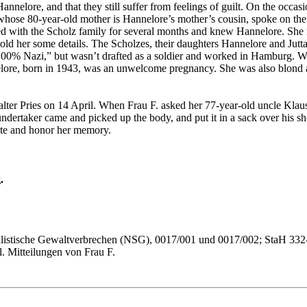
annelore, and that they still suffer from feelings of guilt. On the occ
 whose 80-year-old mother is Hannelore’s mother’s cousin, spoke on t
ed with the Scholz family for several months and knew Hannelore. She 
old her some details. The Scholzes, their daughters Hannelore and Jutta, 
00% Nazi,” but wasn’t drafted as a soldier and worked in Hamburg. Walte
nnelore, born in 1943, was an unwelcome pregnancy. She was also blond
ter Pries on 14 April. When Frau F. asked her 77-year-old uncle Klaus
ndertaker came and picked up the body, and put it in a sack over his sh
fate and honor her memory.
.
ialistische Gewaltverbrechen (NSG), 0017/001 und 0017/002; StaH 332
. Mitteilungen von Frau F.