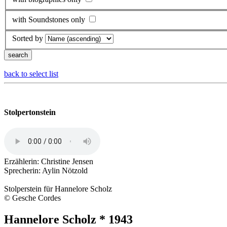
with Soundstones only
Sorted by
back to select list
Stolpertonstein
Erzählerin: Christine Jensen
Sprecherin: Aylin Nötzold
Stolperstein für Hannelore Scholz
© Gesche Cordes
Hannelore Scholz * 1943