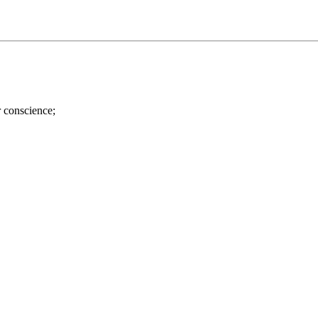
r conscience;