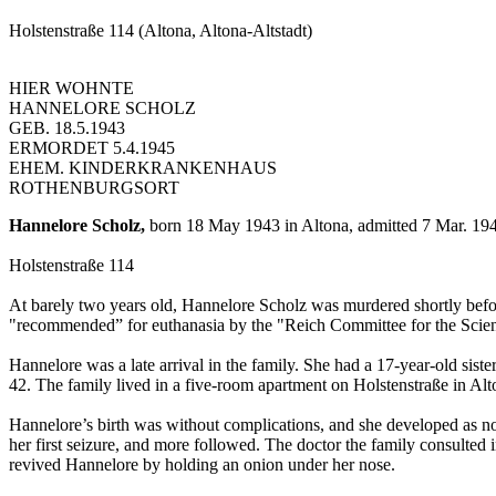
Holstenstraße 114 (Altona, Altona-Altstadt)
HIER WOHNTE
HANNELORE SCHOLZ
GEB. 18.5.1943
ERMORDET 5.4.1945
EHEM. KINDERKRANKENHAUS
ROTHENBURGSORT
Hannelore Scholz,
born 18 May 1943 in Altona, admitted 7 Mar. 1945
Holstenstraße 114
At barely two years old, Hannelore Scholz was murdered shortly before
"recommended” for euthanasia by the "Reich Committee for the Scienti
Hannelore was a late arrival in the family. She had a 17-year-old si
42. The family lived in a five-room apartment on Holstenstraße in Alt
Hannelore’s birth was without complications, and she developed as nor
her first seizure, and more followed. The doctor the family consulte
revived Hannelore by holding an onion under her nose.