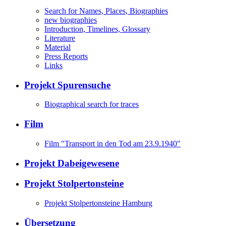
Search for Names, Places, Biographies
new biographies
Introduction, Timelines, Glossary
Literature
Material
Press Reports
Links
Projekt Spurensuche
Biographical search for traces
Film
Film "Transport in den Tod am 23.9.1940"
Projekt Dabeigewesene
Projekt Stolpertonsteine
Projekt Stolpertonsteine Hamburg
Übersetzung