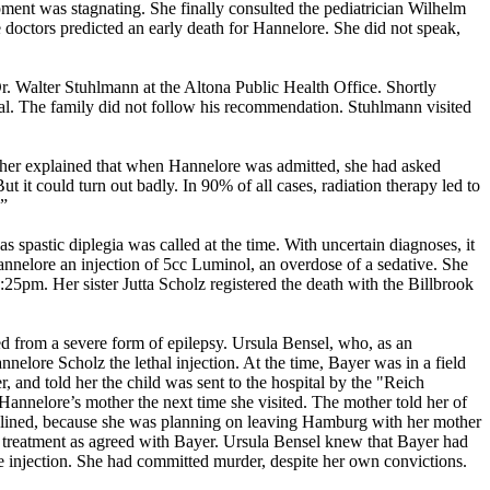
ment was stagnating. She finally consulted the pediatrician Wilhelm
 doctors predicted an early death for Hannelore. She did not speak,
r. Walter Stuhlmann at the Altona Public Health Office. Shortly
al. The family did not follow his recommendation. Stuhlmann visited
ther explained that when Hannelore was admitted, she had asked
 it could turn out badly. In 90% of all cases, radiation therapy led to
.”
 spastic diplegia was called at the time. With uncertain diagnoses, it
annelore an injection of 5cc Luminol, an overdose of a sedative. She
25pm. Her sister Jutta Scholz registered the death with the Billbrook
ed from a severe form of epilepsy. Ursula Bensel, who, as an
elore Scholz the lethal injection. At the time, Bayer was in a field
 and told her the child was sent to the hospital by the "Reich
Hannelore’s mother the next time she visited. The mother told her of
declined, because she was planning on leaving Hamburg with her mother
the treatment as agreed with Bayer. Ursula Bensel knew that Bayer had
he injection. She had committed murder, despite her own convictions.