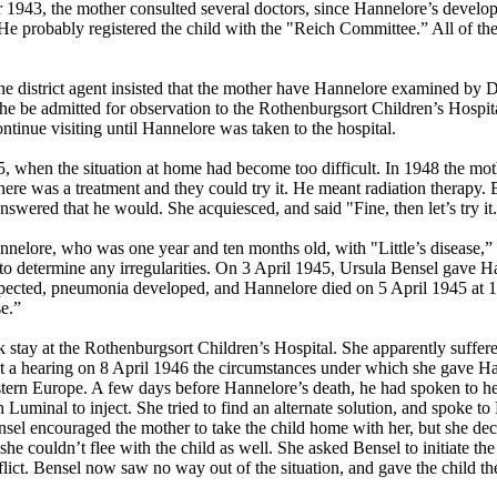
1943, the mother consulted several doctors, since Hannelore’s develop
 He probably registered the child with the "Reich Committee.” All of the
e district agent insisted that the mother have Hannelore examined by D
e be admitted for observation to the Rothenburgsort Children’s Hospit
tinue visiting until Hannelore was taken to the hospital.
 when the situation at home had become too difficult. In 1948 the mo
re was a treatment and they could try it. He meant radiation therapy. But
swered that he would. She acquiesced, and said "Fine, then let’s try it
elore, who was one year and ten months old, with "Little’s disease,” as
r to determine any irregularities. On 3 April 1945, Ursula Bensel gave H
expected, pneumonia developed, and Hannelore died on 5 April 1945 at 1:
se.”
k stay at the Rothenburgsort Children’s Hospital. She apparently suffer
at a hearing on 8 April 1946 the circumstances under which she gave Hann
ern Europe. A few days before Hannelore’s death, he had spoken to her,
inal to inject. She tried to find an alternate solution, and spoke to 
 Bensel encouraged the mother to take the child home with her, but she 
she couldn’t flee with the child as well. She asked Bensel to initiate 
flict. Bensel now saw no way out of the situation, and gave the child t