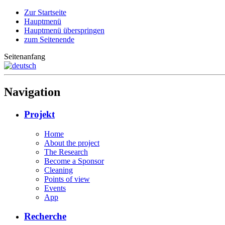
Zur Startseite
Hauptmenü
Hauptmenü überspringen
zum Seitenende
Seitenanfang
Navigation
Projekt
Home
About the project
The Research
Become a Sponsor
Cleaning
Points of view
Events
App
Recherche