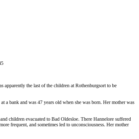
45
 apparently the last of the children at Rothenburgsort to be
ked at a bank and was 47 years old when she was born. Her mother was
er and children evacuated to Bad Oldesloe. There Hannelore suffered
e more frequent, and sometimes led to unconsciousness. Her mother