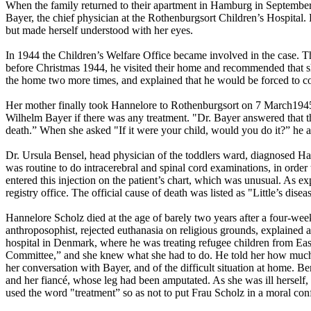
When the family returned to their apartment in Hamburg in September 
Bayer, the chief physician at the Rothenburgsort Children’s Hospital.
but made herself understood with her eyes.
In 1944 the Children’s Welfare Office became involved in the case. Th
before Christmas 1944, he visited their home and recommended that sh
the home two more times, and explained that he would be forced to con
Her mother finally took Hannelore to Rothenburgsort on 7 March1945,
Wilhelm Bayer if there was any treatment. "Dr. Bayer answered that the
death.” When she asked "If it were your child, would you do it?” he an
Dr. Ursula Bensel, head physician of the toddlers ward, diagnosed Hann
was routine to do intracerebral and spinal cord examinations, in orde
entered this injection on the patient’s chart, which was unusual. As 
registry office. The official cause of death was listed as "Little’s disea
Hannelore Scholz died at the age of barely two years after a four-wee
anthroposophist, rejected euthanasia on religious grounds, explained 
hospital in Denmark, where he was treating refugee children from East
Committee,” and she knew what she had to do. He told her how much Lum
her conversation with Bayer, and of the difficult situation at home.
and her fiancé, whose leg had been amputated. As she was ill herself, 
used the word "treatment” so as not to put Frau Scholz in a moral con