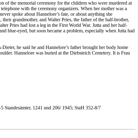
asion of the memorial ceremony for the children who were murdered at
he telephone with the ceremony organizers. When her mother was a
never spoke about Hannelore’s fate, or about anything she
their grandmother, and Walter Pries, the father of the half-brother,
r Pries had lost a leg in the First World War. Jutta and her half-
 and blue-eyed, but soon became a problem, especially when Jutta had
-Dieter, he said he and Hannelore’s father brought her body home
oulder. Hannelore was buried at the Diebsteich Cemetery. It is Frau
-5 Standesämter, 1241 und 206/ 1945; StaH 352-8/7