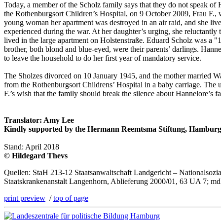
Today, a member of the Scholz family says that they do not speak of H
the Rothenburgsort Children’s Hospital, on 9 October 2009, Frau F.,
young woman her apartment was destroyed in an air raid, and she liv
experienced during the war. At her daughter’s urging, she reluctantly t
lived in the large apartment on Holstenstraße. Eduard Scholz was a "1
brother, both blond and blue-eyed, were their parents’ darlings. Ha
to leave the household to do her first year of mandatory service.
The Sholzes divorced on 10 January 1945, and the mother married Wal
from the Rothenburgsort Childrens’ Hospital in a baby carriage. The u
F.’s wish that the family should break the silence about Hannelore’s 
Translator: Amy Lee
Kindly supported by the Hermann Reemtsma Stiftung, Hamburg
Stand: April 2018
© Hildegard Thevs
Quellen: StaH 213-12 Staatsanwaltschaft Landgericht – Nationalsoz
Staatskrankenanstalt Langenhorn, Ablieferung 2000/01, 63 UA 7; mdl
print preview
/
top of page