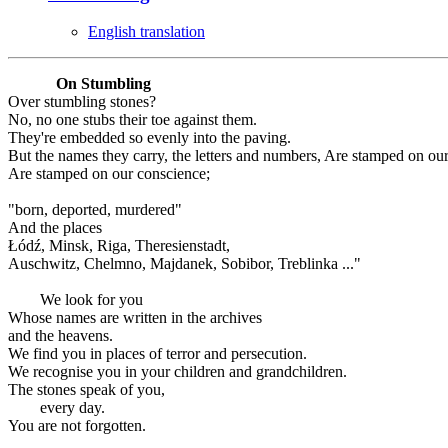
English translation
On Stumbling
Over stumbling stones?
No, no one stubs their toe against them.
They're embedded so evenly into the paving.
But the names they carry, the letters and numbers, Are stamped on ou
Are stamped on our conscience;
"born, deported, murdered"
And the places
Łódź, Minsk, Riga, Theresienstadt,
Auschwitz, Chelmno, Majdanek, Sobibor, Treblinka ..."
We look for you
Whose names are written in the archives
and the heavens.
We find you in places of terror and persecution.
We recognise you in your children and grandchildren.
The stones speak of you,
every day.
You are not forgotten.