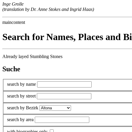
Inge Grolle
(translation by Dr. Anne Stokes and Ingrid Haas)
maincontent
Search for Names, Places and B
Already layed Stumbling Stones
Suche
search by name
search by street
search by Bezirk
search by area
with biographies only