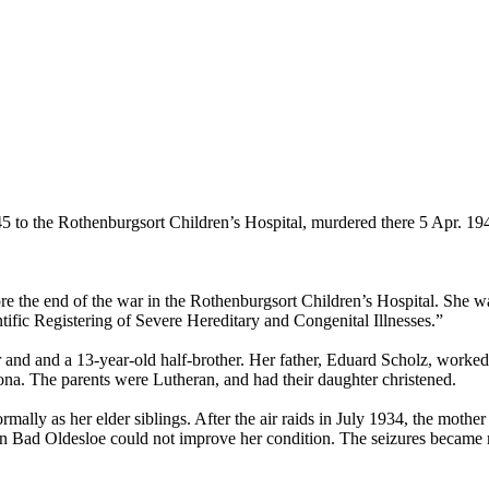
 to the Rothenburgsort Children’s Hospital, murdered there 5 Apr. 19
 the end of the war in the Rothenburgsort Children’s Hospital. She was
fic Registering of Severe Hereditary and Congenital Illnesses.”
ster and and a 13-year-old half-brother. Her father, Eduard Scholz, wor
ona. The parents were Lutheran, and had their daughter christened.
mally as her elder siblings. After the air raids in July 1934, the moth
d in Bad Oldesloe could not improve her condition. The seizures becam