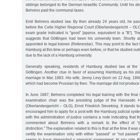
siblings belonged to the German-Israelitic Community. Until his de
Behrens paid the communal taxes.
Emil Behrens studied law. By then already 24 years old, he pas
before the Celle Higher Regional Court (Oberlandesgericht – OL
exam grade indicated is "good” [approx. equivalent to a "B”]. Th
suggests that Göttingen had been his university town. Shortly 
appointed to legal trainee (Referendar). This may point to the fact 
Hamburg at this time or perhaps even before, or that he studied ou
due to the lack of a Hamburg university.
Generally speaking, residents of Hamburg studied law at the u
Göttingen. Another clue in favor of assuming Hamburg as his pla
marriage in Mar. 1883. His wife, Jenny Levy (born on 12 Aug. 186
which had become Prussian by then. The marriage did not produce 
In June 1887, Behrens completed his legal training with the final
examination chair was the presiding judge of the Hanseatic 
(Oberlandesgericht – OLG), Ernst Friedrich Sieveking. It stands t
encouraged him to apply for a post with the Hamburg judicial system
with the administration of justice contains a note indicating that 
commented about Behrens with a remark to the effect of "pa
distinction.” The explanation related to this is that at the time it 
certify the examination only with either "passed” or "not passed”
seems to have demanded a personal assessment. At any rate, 