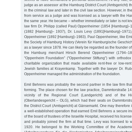
judge as an assessor at the Hamburg District Court (Amtsgericht) th
in the criminal law and later in the civil law section. However, in the
from service as a judge and was licensed as a lawyer with the Ha
the same year. He became – whether immediately or later is not k
law firm Dr. Philipp (called Paul) Oppenheimer (1854 [Hamburg]–1
(1882 [Hamburg]– 1937), Dr. Louis Levy (1891[Hamburg]–1971),
Oppenheimer (1892 [Hamburg]–1983). Paul Oppenheimer, like Emi
the Society of Hamburg History (Verein für Hamburgische Geschich
as a lawyer since 1878. He can likely be regarded as the founder of t
the Hamburg merchant Hirsch Berend Oppenheimer (1794–1870
"Oppenheim Foundation” ("Oppenheimer Stiftung”) with orthodox 
charitable organization that made available rent-free or low-ren
Jewish families at Krayenkamp. Together with the lawyer Dr. R
Oppenheimer managed the administration of the foundation.
Emil Behrens was probably the second partner in the law firm tha
forming. The place chosen for the law practice, Dammtorstraße 14
vicinity of the Regional Court (Landgericht) and of the H
(Oberlandesgericht – OLG), which had their seats on Dammtorstra
the District Court (Amtsgericht) at Gänsemarkt. One may therefore 
a well-established operation that earned Emil Behrens a secure i
of the board of trustees of the Israelite Hospital, received his licens
and probably joined the firm at that time. Levy was licensed to 
1920. He belonged to the Working Committee of the Academi