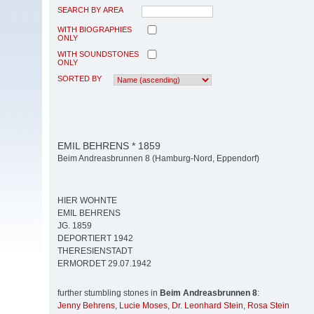
SEARCH BY AREA
WITH BIOGRAPHIES
ONLY
WITH SOUNDSTONES
ONLY
SORTED BY
EMIL BEHRENS * 1859
Beim Andreasbrunnen 8 (Hamburg-Nord, Eppendorf)
HIER WOHNTE
EMIL BEHRENS
JG. 1859
DEPORTIERT 1942
THERESIENSTADT
ERMORDET 29.07.1942
further stumbling stones in
Beim Andreasbrunnen 8
:
Jenny Behrens
,
Lucie Moses
,
Dr. Leonhard Stein
,
Rosa Stein