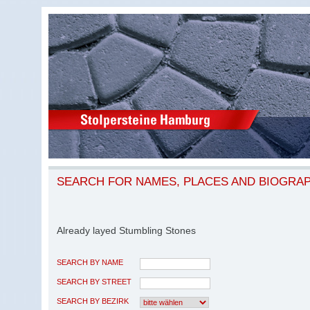
SEARCH FOR NAMES, PLACES AND BIOGRA
Already layed Stumbling Stones
SEARCH BY NAME
SEARCH BY STREET
SEARCH BY BEZIRK