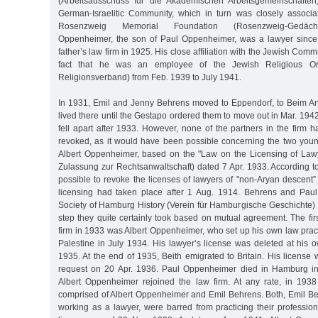
(Arbeitsausschuss für die Akademischen Arbeitsgemeinschafte
German-Israelitic Community, which in turn was closely associ
Rosenzweig Memorial Foundation (Rosenzweig-Gedächtnis
Oppenheimer, the son of Paul Oppenheimer, was a lawyer since
father’s law firm in 1925. His close affiliation with the Jewish Co
fact that he was an employee of the Jewish Religious Org
Religionsverband) from Feb. 1939 to July 1941.
In 1931, Emil and Jenny Behrens moved to Eppendorf, to Beim A
lived there until the Gestapo ordered them to move out in Mar. 1942
fell apart after 1933. However, none of the partners in the firm h
revoked, as it would have been possible concerning the two you
Albert Oppenheimer, based on the "Law on the Licensing of Law
Zulassung zur Rechtsanwaltschaft) dated 7 Apr. 1933. According to t
possible to revoke the licenses of lawyers of "non-Aryan descent” 
licensing had taken place after 1 Aug. 1914. Behrens and Paul
Society of Hamburg History (Verein für Hamburgische Geschichte) 
step they quite certainly took based on mutual agreement. The fir
firm in 1933 was Albert Oppenheimer, who set up his own law prac
Palestine in July 1934. His lawyer’s license was deleted at his 
1935. At the end of 1935, Beith emigrated to Britain. His license
request on 20 Apr. 1936. Paul Oppenheimer died in Hamburg in 
Albert Oppenheimer rejoined the law firm. At any rate, in 193
comprised of Albert Oppenheimer and Emil Behrens. Both, Emil Beh
working as a lawyer, were barred from practicing their profession