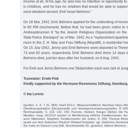
income at all. At his age, he also has no intention or opportunity t
is childless, and he has no relatives that would be able to suppo
most obedient servant, Emil Israel Behrens.”
On 18 Mar. 1942, Emil Behrens applied for the unblocking of mov
to 80 RM (reichsmark). Before that, he had been given notice to 
Andreasbrunnen 8 "by the Jewish Religious Organization on the a
State Police [Gestapo]” as of Mar. 1942. As a "replacement apartme
room in the Z. H. May and Frau-Stiftung (Maystift), a residential 
On 15 July 1942, Jenny and Emil Behrens were deported to Theresi
73 and 82 years, respectively. Emil Behrens died there 14 days l
Behrens died, just ten days after her husband, on 8 Aug. 1942.
For Emil and Jenny Behrens one Stolperstein each was laid at Jung
Translator: Erwin Fink
Kindly supported by the Hermann Reemtsma Stiftung, Hamburg.
© Ina Lorenz
Quellen: 1; 4; 7 (S. 383); StaH 622-2, Wissenschaftlicher Nachlass Hans Nir
Ober­finanzpräsident (Devisenstelle und Vermögensverwertungsstelle), R 19
Rechtsanwälte, S. 118, 142, 150; Francke, Norbert, Krieger, Bärbel, Die F
Mecklen- burg; 1813/14 wurden in Mecklenburg erbliche Familiennamen de
auch Silberstein, Siegfried, Familiennamen der Juden, S. 356; Therese Behr
wurde auf dem Jüdischen Friedhof Ohlsdorf bestattet, vgl. Jüdisches Gemeind
Sie hatte im Samuel Levy-Stift, Bundesstraße 35, gewohnt. Helene Behrens, d