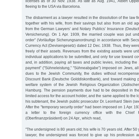
licenses as of 30 Nov. 1938. As late as Aug. 1941, Albert Opp
fleeing to the USA via Barcelona.
The disbarment as a lawyer resulted in the dissolution of the law f
together with his wife, from their savings but also from an old 
from the German Lawyers’ and Notary Publics’ Insurance (Deutsc
Versicherung). On 1 Apr. 1939, the married couple was put und
order” (Vorläufige Sicherungsanordnung) in accordance with Secs.
Currency Act (Devisengesetz) dated 12 Dec. 1938. Thus, they were
freely of their assets. Revenues from the existing assets were u
individual applications to be submitted, and only for use toward co
and, in addition, paying all taxes and public levies, including th
payment” ("Sühneleistung,” "Sühneabgabe”) imposed on Jews, al
dues to the Jewish Community, the duties without recompens
Discount Bank (Deutsche Golddiskontbank), and toward making p
welfare system of the Jewish Religious Organization (Jüdische
Hamburg. The pension payments due had to be deposited in the 
limited access for the account holder, and the same applied to the 
his subtenant, the Jewish public prosecutor Dr. Leonhard Stein (se
After the "temporary security order” had been imposed on 1 Apr. 1
a letter to the foreign currency office with the Chief F
(Oberfinanzpräsident) on 24 Apr., which read,
"The undersigned is 80 years old; his wife is 70 years old. After 50 
lawyer, the undersigned was forced to give up his profession 