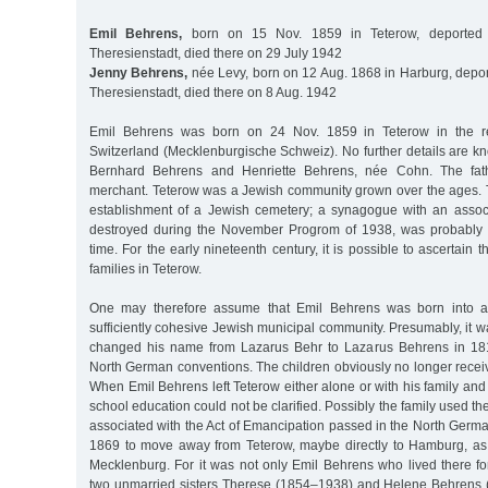
Emil Behrens,
born on 15 Nov. 1859 in Teterow, deported
Theresienstadt, died there on 29 July 1942
Jenny Behrens,
née Levy, born on 12 Aug. 1868 in Harburg, depor
Theresienstadt, died there on 8 Aug. 1942
Emil Behrens was born on 24 Nov. 1859 in Teterow in the r
Switzerland (Mecklenburgische Schweiz). No further details are k
Bernhard Behrens and Henriette Behrens, née Cohn. The fat
merchant. Teterow was a Jewish community grown over the ages.
establishment of a Jewish cemetery; a synagogue with an associ
destroyed during the November Progrom of 1938, was probably 
time. For the early nineteenth century, it is possible to ascertain
families in Teterow.
One may therefore assume that Emil Behrens was born into a
sufficiently cohesive Jewish municipal community. Presumably, it 
changed his name from Lazarus Behr to Lazarus Behrens in 1814
North German conventions. The children obviously no longer recei
When Emil Behrens left Teterow either alone or with his family an
school education could not be clarified. Possibly the family used 
associated with the Act of Emancipation passed in the North Germ
1869 to move away from Teterow, maybe directly to Hamburg, as
Mecklenburg. For it was not only Emil Behrens who lived there fo
two unmarried sisters Therese (1854–1938) and Helene Behrens (