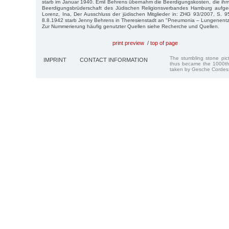
starb im Januar 1940. Emil Behrens übernahm die Beerdigungskosten, die ih
Beerdigungsbrüderschaft des Jüdischen Religionsverbandes Hamburg aufgege
Lorenz, Ina, Der Ausschluss der jüdischen Mitglieder in: ZHG 93/2007, S. 
8.8.1942 starb Jenny Behrens in Theresienstadt an "Pneumonia – Lungenent
Zur Nummerierung häufig genutzter Quellen siehe Recherche und Quellen.
print preview
/
top of page
The stumbling stone pi
IMPRINT
CONTACT INFORMATION
thus became the 1000th
taken by Gesche Cordes