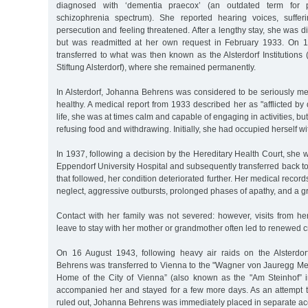
diagnosed with ‘dementia praecox’ (an outdated term for 
schizophrenia spectrum). She reported hearing voices, suffer
persecution and feeling threatened. After a lengthy stay, she was d
but was readmitted at her own request in February 1933. On 
transferred to what was then known as the Alsterdorf Institution
Stiftung Alsterdorf), where she remained permanently.
In Alsterdorf, Johanna Behrens was considered to be seriously menta
healthy. A medical report from 1933 described her as "afflicted by 
life, she was at times calm and capable of engaging in activities, but
refusing food and withdrawing. Initially, she had occupied herself w
In 1937, following a decision by the Hereditary Health Court, she wa
Eppendorf University Hospital and subsequently transferred back to 
that followed, her condition deteriorated further. Her medical reco
neglect, aggressive outbursts, prolonged phases of apathy, and a g
Contact with her family was not severed: however, visits from he
leave to stay with her mother or grandmother often led to renewed c
On 16 August 1943, following heavy air raids on the Alsterdorf
Behrens was transferred to Vienna to the "Wagner von Jauregg Me
Home of the City of Vienna” (also known as the "Am Steinhof” in
accompanied her and stayed for a few more days. As an attempt 
ruled out, Johanna Behrens was immediately placed in separate a