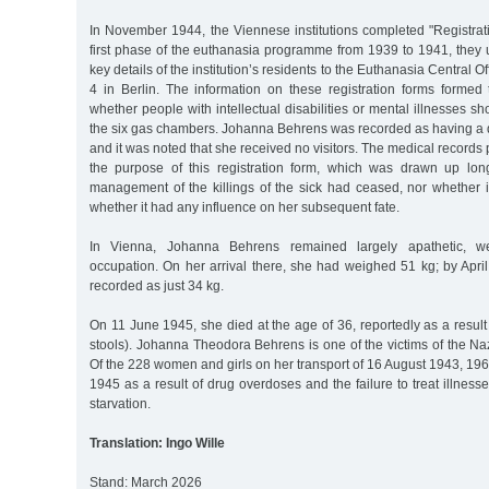
In November 1944, the Viennese institutions completed "Registrat
first phase of the euthanasia programme from 1939 to 1941, they u
key details of the institution’s residents to the Euthanasia Central O
4 in Berlin. The information on these registration forms formed 
whether people with intellectual disabilities or mental illnesses sh
the six gas chambers. Johanna Behrens was recorded as having a d
and it was noted that she received no visitors. The medical records 
the purpose of this registration form, which was drawn up long
management of the killings of the sick had ceased, nor whether i
whether it had any influence on her subsequent fate.
In Vienna, Johanna Behrens remained largely apathetic, w
occupation. On her arrival there, she had weighed 51 kg; by Apri
recorded as just 34 kg.
On 11 June 1945, she died at the age of 36, reportedly as a result 
stools). Johanna Theodora Behrens is one of the victims of the Na
Of the 228 women and girls on her transport of 16 August 1943, 196
1945 as a result of drug overdoses and the failure to treat illness
starvation.
Translation: Ingo Wille
Stand: March 2026