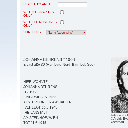
SEARCH BY AREA
WITH BIOGRAPHIES
ONLY
WITH SOUNDSTONES
ONLY
SORTED BY
JOHANNA BEHRENS * 1908
Elsastraße 30 (Hamburg-Nord, Barmbek-Süd)
HIER WOHNTE
JOHANNA BEHRENS
JG. 1908
EINGEWIESEN 1933
ALSTERDORFER ANSTALTEN
´VERLEGT`16.8.1943
´HEILANSTALT`
Johanna Beh
AM STEINHOF / WIEN
© Archiv Eva
Alsterdorf
TOT 11.6.1945