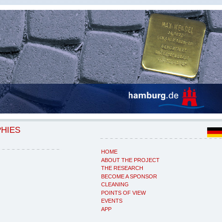
PHIES
HOME
ABOUT THE PROJECT
THE RESEARCH
BECOME A SPONSOR
CLEANING
POINTS OF VIEW
EVENTS
APP