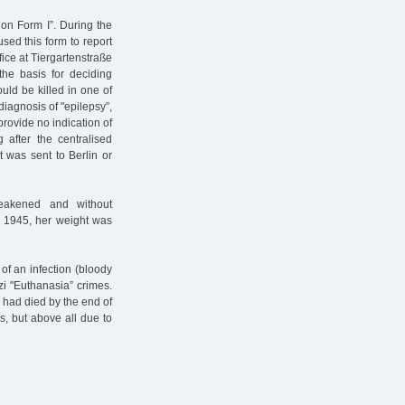
ion Form I”. During the
sed this form to report
ffice at Tiergartenstraße
the basis for deciding
ould be killed in one of
iagnosis of "epilepsy”,
provide no indication of
 after the centralised
t was sent to Berlin or
eakened and without
l 1945, her weight was
of an infection (bloody
zi "Euthanasia” crimes.
 had died by the end of
es, but above all due to