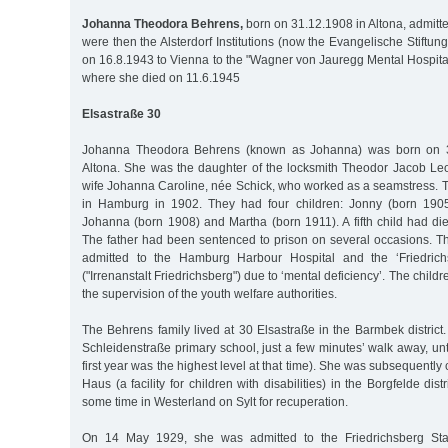
Johanna Theodora Behrens,
born on 31.12.1908 in Altona, admitt
were then the Alsterdorf Institutions (now the Evangelische Stiftung 
on 16.8.1943 to Vienna to the "Wagner von Jauregg Mental Hospital 
where she died on 11.6.1945
Elsastraße 30
Johanna Theodora Behrens (known as Johanna) was born on 
Altona. She was the daughter of the locksmith Theodor Jacob L
wife Johanna Caroline, née Schick, who worked as a seamstress. 
in Hamburg in 1902. They had four children: Jonny (born 1905)
Johanna (born 1908) and Martha (born 1911). A fifth child had di
The father had been sentenced to prison on several occasions. T
admitted to the Hamburg Harbour Hospital and the ‘Friedrich
("Irrenanstalt Friedrichsberg") due to ‘mental deficiency’. The child
the supervision of the youth welfare authorities.
The Behrens family lived at 30 Elsastraße in the Barmbek distric
Schleidenstraße primary school, just a few minutes’ walk away, unt
first year was the highest level at that time). She was subsequently 
Haus (a facility for children with disabilities) in the Borgfelde dist
some time in Westerland on Sylt for recuperation.
On 14 May 1929, she was admitted to the Friedrichsberg Sta