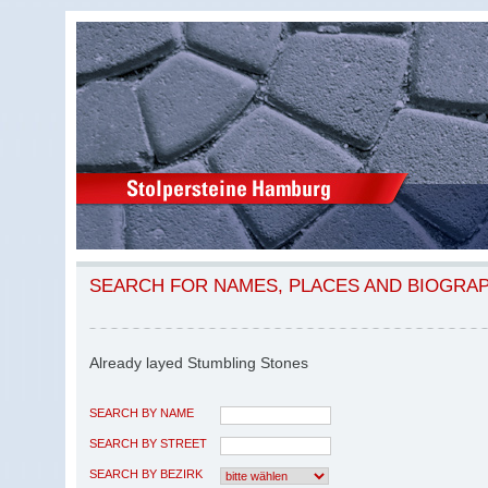
SEARCH FOR NAMES, PLACES AND BIOGRA
Already layed Stumbling Stones
SEARCH BY NAME
SEARCH BY STREET
SEARCH BY BEZIRK