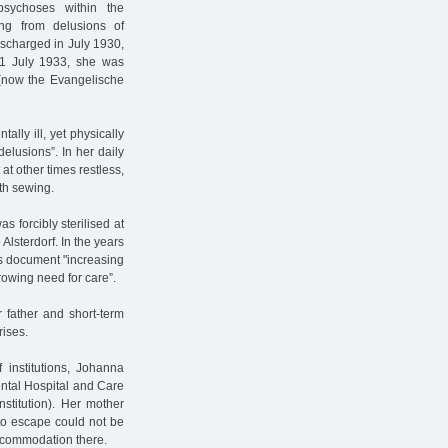
psychoses within the
ing from delusions of
ischarged in July 1930,
11 July 1933, she was
s (now the Evangelische
lly ill, yet physically
delusions”. In her daily
 at other times restless,
ith sewing.
s forcibly sterilised at
Alsterdorf. In the years
rds document "increasing
rowing need for care”.
r father and short-term
rises.
 institutions, Johanna
ntal Hospital and Care
stitution). Her mother
to escape could not be
ccommodation there.