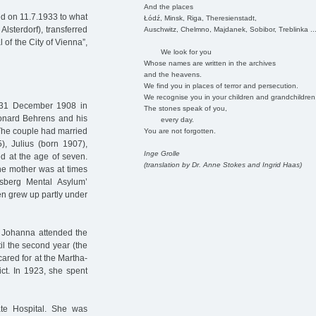
And the places
ed on 11.7.1933 to what
Łódź, Minsk, Riga, Theresienstadt,
Alsterdorf), transferred
Auschwitz, Chelmno, Majdanek, Sobibor, Treblinka ..
of the City of Vienna”,
We look for you
Whose names are written in the archives
and the heavens.
We find you in places of terror and persecution.
We recognise you in your children and grandchildren
31 December 1908 in
The stones speak of you,
eonard Behrens and his
every day.
The couple had married
You are not forgotten.
, Julius (born 1907),
Inge Grolle
ed at the age of seven.
(translation by Dr. Anne Stokes and Ingrid Haas)
he mother was at times
sberg Mental Asylum’
ren grew up partly under
t. Johanna attended the
il the second year (the
cared for at the Martha-
rict. In 1923, she spent
te Hospital. She was