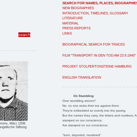
SEARCH FOR NAMES, PLACES, BIOGRAPHIE
NEW BIOGRAPHIES
INTRODUCTION, TIMELINES, GLOSSARY
LITERATURE
MATERIAL
PRESS REPORTS
LINKS
BIOGRAPHICAL SEARCH FOR TRACES
FILM "TRANSPORT IN DEN TOD AM 23.9.1940"
PROJEKT STOLPERTONSTEINE HAMBURG
ENGLISH TRANSLATION
On Stumbling
Over stumbling stones?
No, no one stubs their toe against them.
They're embedded so evenly into the paving.
But the names they carry, the letters and numbers, A
stamped on our conscience;
rens, März 1936
Are stamped on our conscience;
ngelische Stiftung
"born, deported, murdered"