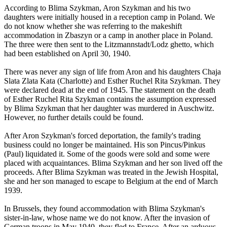
According to Blima Szykman, Aron Szykman and his two
daughters were initially housed in a reception camp in Poland. We
do not know whether she was referring to the makeshift
accommodation in Zbaszyn or a camp in another place in Poland.
The three were then sent to the Litzmannstadt/Lodz ghetto, which
had been established on April 30, 1940.
There was never any sign of life from Aron and his daughters Chaja
Slata Zlata Kata (Charlotte) and Esther Ruchel Rita Szykman. They
were declared dead at the end of 1945. The statement on the death
of Esther Ruchel Rita Szykman contains the assumption expressed
by Blima Szykman that her daughter was murdered in Auschwitz.
However, no further details could be found.
After Aron Szykman's forced deportation, the family's trading
business could no longer be maintained. His son Pincus/Pinkus
(Paul) liquidated it. Some of the goods were sold and some were
placed with acquaintances. Blima Szykman and her son lived off the
proceeds. After Blima Szykman was treated in the Jewish Hospital,
she and her son managed to escape to Belgium at the end of March
1939.
In Brussels, they found accommodation with Blima Szykman's
sister-in-law, whose name we do not know. After the invasion of
German troops in May 1940, they fled to France. After an arduous