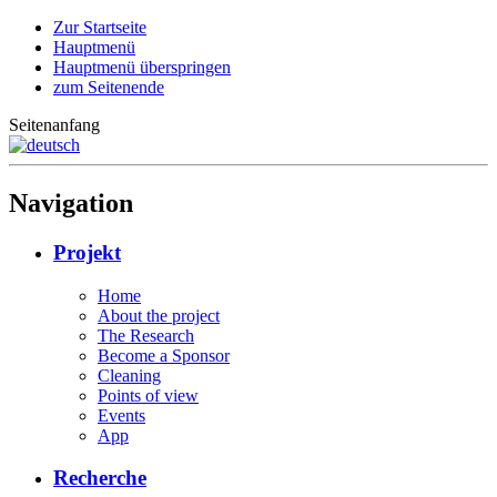
Zur Startseite
Hauptmenü
Hauptmenü überspringen
zum Seitenende
Seitenanfang
Navigation
Projekt
Home
About the project
The Research
Become a Sponsor
Cleaning
Points of view
Events
App
Recherche