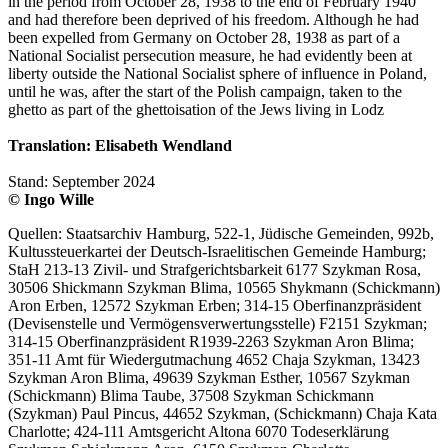
in the period from October 28, 1938 to the end of February 1940
and had therefore been deprived of his freedom. Although he had
been expelled from Germany on October 28, 1938 as part of a
National Socialist persecution measure, he had evidently been at
liberty outside the National Socialist sphere of influence in Poland,
until he was, after the start of the Polish campaign, taken to the
ghetto as part of the ghettoisation of the Jews living in Lodz
Translation: Elisabeth Wendland
Stand: September 2024
© Ingo Wille
Quellen: Staatsarchiv Hamburg, 522-1, Jüdische Gemeinden, 992b,
Kultussteuerkartei der Deutsch-Israelitischen Gemeinde Hamburg;
StaH 213-13 Zivil- und Strafgerichtsbarkeit 6177 Szykman Rosa,
30506 Shickmann Szykman Blima, 10565 Shykmann (Schickmann)
Aron Erben, 12572 Szykman Erben; 314-15 Oberfinanzpräsident
(Devisenstelle und Vermögensverwertungsstelle) F2151 Szykman;
314-15 Oberfinanzpräsident R1939-2263 Szykman Aron Blima;
351-11 Amt für Wiedergutmachung 4652 Chaja Szykman, 13423
Szykman Aron Blima, 49639 Szykman Esther, 10567 Szykman
(Schickmann) Blima Taube, 37508 Szykman Schickmann
(Szykman) Paul Pincus, 44652 Szykman, (Schickmann) Chaja Kata
Charlotte; 424-111 Amtsgericht Altona 6070 Todeserklärung