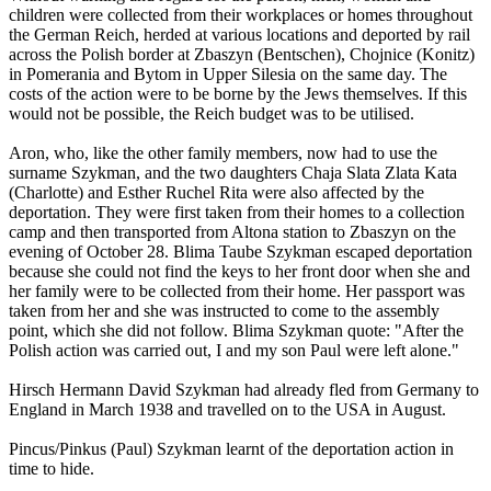
children were collected from their workplaces or homes throughout
the German Reich, herded at various locations and deported by rail
across the Polish border at Zbaszyn (Bentschen), Chojnice (Konitz)
in Pomerania and Bytom in Upper Silesia on the same day. The
costs of the action were to be borne by the Jews themselves. If this
would not be possible, the Reich budget was to be utilised.
Aron, who, like the other family members, now had to use the
surname Szykman, and the two daughters Chaja Slata Zlata Kata
(Charlotte) and Esther Ruchel Rita were also affected by the
deportation. They were first taken from their homes to a collection
camp and then transported from Altona station to Zbaszyn on the
evening of October 28. Blima Taube Szykman escaped deportation
because she could not find the keys to her front door when she and
her family were to be collected from their home. Her passport was
taken from her and she was instructed to come to the assembly
point, which she did not follow. Blima Szykman quote: "After the
Polish action was carried out, I and my son Paul were left alone."
Hirsch Hermann David Szykman had already fled from Germany to
England in March 1938 and travelled on to the USA in August.
Pincus/Pinkus (Paul) Szykman learnt of the deportation action in
time to hide.