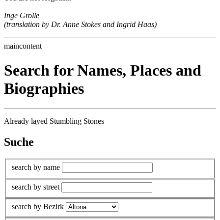
Inge Grolle
(translation by Dr. Anne Stokes and Ingrid Haas)
maincontent
Search for Names, Places and
Biographies
Already layed Stumbling Stones
Suche
search by name
search by street
search by Bezirk