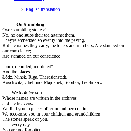
English translation
On Stumbling
Over stumbling stones?
No, no one stubs their toe against them.
They're embedded so evenly into the paving.
But the names they carry, the letters and numbers, Are stamped on
our conscience;
Are stamped on our conscience;
"born, deported, murdered"
And the places
Łódź, Minsk, Riga, Theresienstadt,
Auschwitz, Chelmno, Majdanek, Sobibor, Treblinka ..."
We look for you
Whose names are written in the archives
and the heavens.
We find you in places of terror and persecution.
We recognise you in your children and grandchildren.
The stones speak of you,
every day.
You are not forgotten.