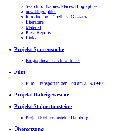
Search for Names, Places, Biographies
new biographies
Introduction, Timelines, Glossary
Literature
Material
Press Reports
Links
Projekt Spurensuche
Biographical search for traces
Film
Film "Transport in den Tod am 23.9.1940"
Projekt Dabeigewesene
Projekt Stolpertonsteine
Projekt Stolpertonsteine Hamburg
Übersetzung