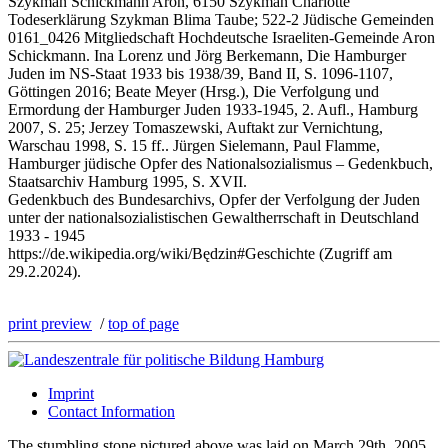
Szykman Schickmann Aron, 6150 Szykman Charlotte
Todeserklärung Szykman Blima Taube; 522-2 Jüdische Gemeinden
0161_0426 Mitgliedschaft Hochdeutsche Israeliten-Gemeinde Aron
Schickmann. Ina Lorenz und Jörg Berkemann, Die Hamburger
Juden im NS-Staat 1933 bis 1938/39, Band II, S. 1096-1107,
Göttingen 2016; Beate Meyer (Hrsg.), Die Verfolgung und
Ermordung der Hamburger Juden 1933-1945, 2. Aufl., Hamburg
2007, S. 25; Jerzey Tomaszewski, Auftakt zur Vernichtung,
Warschau 1998, S. 15 ff.. Jürgen Sielemann, Paul Flamme,
Hamburger jüdische Opfer des Nationalsozialismus – Gedenkbuch,
Staatsarchiv Hamburg 1995, S. XVII.
Gedenkbuch des Bundesarchivs, Opfer der Verfolgung der Juden
unter der nationalsozialistischen Gewaltherrschaft in Deutschland
1933 - 1945
https://de.wikipedia.org/wiki/Będzin#Geschichte (Zugriff am
29.2.2024).
print preview
/
top of page
Imprint
Contact Information
The stumbling stone pictured above was laid on March 29th, 2005