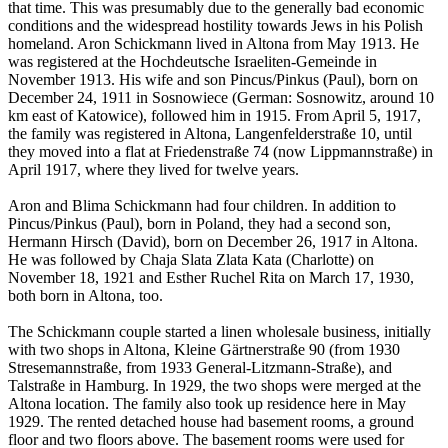
that time. This was presumably due to the generally bad economic
conditions and the widespread hostility towards Jews in his Polish
homeland. Aron Schickmann lived in Altona from May 1913. He
was registered at the Hochdeutsche Israeliten-Gemeinde in
November 1913. His wife and son Pincus/Pinkus (Paul), born on
December 24, 1911 in Sosnowiece (German: Sosnowitz, around 10
km east of Katowice), followed him in 1915. From April 5, 1917,
the family was registered in Altona, Langenfelderstraße 10, until
they moved into a flat at Friedenstraße 74 (now Lippmannstraße) in
April 1917, where they lived for twelve years.
Aron and Blima Schickmann had four children. In addition to
Pincus/Pinkus (Paul), born in Poland, they had a second son,
Hermann Hirsch (David), born on December 26, 1917 in Altona.
He was followed by Chaja Slata Zlata Kata (Charlotte) on
November 18, 1921 and Esther Ruchel Rita on March 17, 1930,
both born in Altona, too.
The Schickmann couple started a linen wholesale business, initially
with two shops in Altona, Kleine Gärtnerstraße 90 (from 1930
Stresemannstraße, from 1933 General-Litzmann-Straße), and
Talstraße in Hamburg. In 1929, the two shops were merged at the
Altona location. The family also took up residence here in May
1929. The rented detached house had basement rooms, a ground
floor and two floors above. The basement rooms were used for