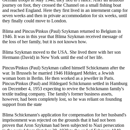
journey on foot, they crossed the Channel on a small fishing boat
and reached England. Here they first lived in an internment camp for
seven weeks and then in private accommodation for six weeks, until
they finally could move to London.
Blima and Pincus/Pinkus (Paul) Szykman returned to Belgium in
1946. It was in this year that Blima Szykman received message of
the loss of her family, but it is not known how.
Blima Szykman moved to the USA. She lived there with her son
Hermann (David) in New York until the end of her life.
Pincus/Pinkus (Paul) Szykman called himself Schickmann after the
war. In Brussels he married 1946 Hildegard Mehler, a Jewish
woman born in Berlin. He then worked as a jeweller in Paris.
Pincus/Pinkus (Paul) and Hildegard Schickmann settled in Hamburg
on December 4, 1953 expecting to revive the Schickmann family's
textile trading company. The family's former business assets,
however, had been completely lost, so he was reliant on founding
support from the state
Blima Schickmann's application for compensation for her husband's
imprisonment was rejected on the grounds that it had not been
proven that Aron Szykman had been subjected to Nazi persecution