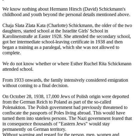
We know nothing about Hermann Hirsch (David) Schickmann's
childhood and youth beyond the personal details mentioned above.
Chaja Slata Zlata Kata (Charlotte) Schickmann, the older of the two
daughters, started school at the Israelite Girls' School in
Karolinenstraße at Easter 1928. She attended the secondary school,
got her intermediate school-leaving certificate in 1938 and then
began a training as a paralegal, which she was not allowed to
complete.
We do not know whether or where Esther Ruchel Rita Schickmann
attended school.
From 1933 onwards, the family intensively considered emigration
without coming to a final decision.
On October 28, 1938, 17,000 Jews of Polish origin were deported
from the German Reich to Poland as part of the so-called
Polenaktion. The Polish government had previously threatened to
confiscate the passports of Poles living abroad. This would have
turned them into stateless persons. The Nazi government feared that
in consequence thousands of "Eastern Jews" would stay
permanently on German territory.
Without warning and regard for the person, men, women and