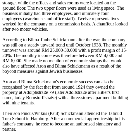
storage, while the offices and sales rooms were located on the
ground floor. The two upper floors were used as living space. The
business initially had three employees, and ultimately four
employees (warehouse and office staff). Twelve representatives
worked for the company on a commission basis. A chauffeur looked
after two motor vehicles.
According to Blima Taube Schickmann after the war, the company
was still on a steady upward trend until October 1938. The monthly
turnover was around RM 25,000-30,000 with a profit margin of 15-
20%. The monthly income was therefore between RM 4,000 and
RM 6,000. She made no mention of economic slumps that would
also have affected Aron and Blima Schickmann as a result of the
boycott measures against Jewish businesses.
Aron and Blima Schickmann's economic success can also be
recognised by the fact that from around 1924 they owned the
property at Adolphstraße 79 (later Adolfstraße after Hitler's first
name, today Bernstorffstraße) with a three-storey apartment building
with nine tenants.
Their son Pincus/Pinkus (Paul) Schickmann attended the Talmud
Tora School in Hamburg. After a commercial apprenticeship in his
father's company, he rose to become an authorised signatory and
partner.