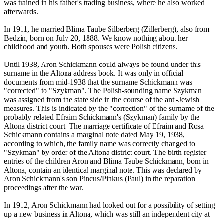
was trained in his father's trading business, where he also worked
afterwards.
In 1911, he married Blima Taube Silberberg (Zillerberg), also from
Bedzin, born on July 20, 1888. We know nothing about her
childhood and youth. Both spouses were Polish citizens.
Until 1938, Aron Schickmann could always be found under this
surname in the Altona address book. It was only in official
documents from mid-1938 that the surname Schickmann was
"corrected" to "Szykman". The Polish-sounding name Szykman
was assigned from the state side in the course of the anti-Jewish
measures. This is indicated by the "correction" of the surname of the
probably related Efraim Schickmann's (Szykman) family by the
Altona district court. The marriage certificate of Efraim and Rosa
Schickmann contains a marginal note dated May 19, 1938,
according to which, the family name was correctly changed to
"Szykman" by order of the Altona district court. The birth register
entries of the children Aron and Blima Taube Schickmann, born in
Altona, contain an identical marginal note. This was declared by
Aron Schickmann's son Pincus/Pinkus (Paul) in the reparation
proceedings after the war.
In 1912, Aron Schickmann had looked out for a possibility of setting
up a new business in Altona, which was still an independent city at