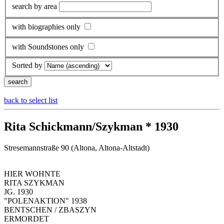
search by area
with biographies only
with Soundstones only
Sorted by
back to select list
Rita Schickmann/Szykman * 1930
Stresemannstraße 90 (Altona, Altona-Altstadt)
HIER WOHNTE
RITA SZYKMAN
JG. 1930
"POLENAKTION" 1938
BENTSCHEN / ZBASZYN
ERMORDET