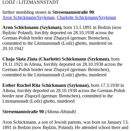
LODZ / LITZMANNSTADT
further stumbling stones in
Stresemannstraße 90
:
Aron Schickmann/Szykman
,
Charlotte Schickmann/Szykman
Aron Schickmann (Szykman),
born 13.1.1891 in Bedzin (now
Będzin/ Poland), forcibly deported on 28.10.1938 across the
German-Polish border near Zbąszyń (german: Bentschen),
committed to the Litzmannstadt (Lodz) ghetto, murdered on
20.10.1942
Chaja Slata Zlata (Charlotte) Schickmann (Szykman),
born
19.11.1921 in Altona, forcibly deported on 28.10.1938 across the
German-Polish border near Zbąszyń (german: Bentschen),
committed to the Litzmannstadt (Lodz) ghetto, murdered
Esther Ruchel Rita Schickmann (Szykman),
born 17.3.1930 in
Altona, forcibly deported on 28.10.1938 across the German-Polish
border near Zbąszyń (german: Bentschen), committed to the
Litzmannstadt (Lodz) ghetto, murdered
Stresemannstraße 90
(Altona-Altstadt)
Aron Schickmann, a son of Jewish parents, was born on January 13,
1891 in Bedzin (now Będzin, Poland). He attended school there and