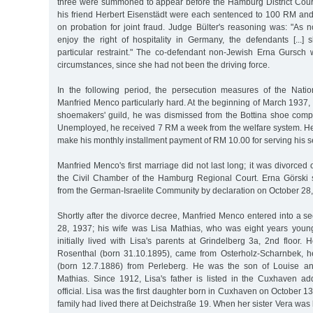
three were summoned to appear before the Hamburg District Cou
his friend Herbert Eisenstädt were each sentenced to 100 RM and
on probation for joint fraud. Judge Bülter's reasoning was: "As
enjoy the right of hospitality in Germany, the defendants [...]
particular restraint." The co-defendant non-Jewish Erna Gursch 
circumstances, since she had not been the driving force.
In the following period, the persecution measures of the Nationa
Manfried Menco particularly hard. At the beginning of March 1937, a
shoemakers' guild, he was dismissed from the Bottina shoe comp
Unemployed, he received 7 RM a week from the welfare system. He
make his monthly installment payment of RM 10.00 for serving his 
Manfried Menco's first marriage did not last long; it was divorced 
the Civil Chamber of the Hamburg Regional Court. Erna Görski 
from the German-Israelite Community by declaration on October 28
Shortly after the divorce decree, Manfried Menco entered into a 
28, 1937; his wife was Lisa Mathias, who was eight years youn
initially lived with Lisa's parents at Grindelberg 3a, 2nd floor
Rosenthal (born 31.10.1895), came from Osterholz-Scharnbek, he
(born 12.7.1886) from Perleberg. He was the son of Louise a
Mathias. Since 1912, Lisa's father is listed in the Cuxhaven 
official. Lisa was the first daughter born in Cuxhaven on October 13,
family had lived there at Deichstraße 19. When her sister Vera was 