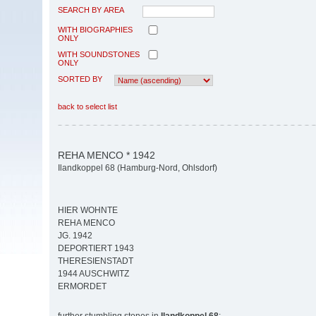
SEARCH BY AREA
WITH BIOGRAPHIES
ONLY
WITH SOUNDSTONES
ONLY
SORTED BY
back to select list
REHA MENCO * 1942
Ilandkoppel 68 (Hamburg-Nord, Ohlsdorf)
HIER WOHNTE
REHA MENCO
JG. 1942
DEPORTIERT 1943
THERESIENSTADT
1944 AUSCHWITZ
ERMORDET