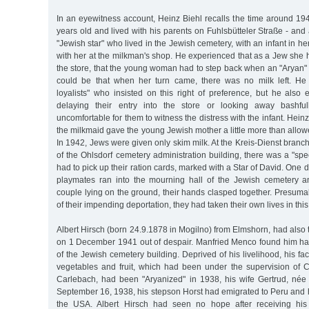
In an eyewitness account, Heinz Biehl recalls the time around 
years old and lived with his parents on Fuhlsbütteler Straße - a
"Jewish star" who lived in the Jewish cemetery, with an infant in h
with her at the milkman's shop. He experienced that as a Jew she h
the store, that the young woman had to step back when an "Aryan" e
could be that when her turn came, there was no milk left. He 
loyalists" who insisted on this right of preference, but he also
delaying their entry into the store or looking away bashful
uncomfortable for them to witness the distress with the infant. Heinz
the milkmaid gave the young Jewish mother a little more than allo
In 1942, Jews were given only skim milk. At the Kreis-Dienst branch
of the Ohlsdorf cemetery administration building, there was a "sp
had to pick up their ration cards, marked with a Star of David. One 
playmates ran into the mourning hall of the Jewish cemetery 
couple lying on the ground, their hands clasped together. Presuma
of their impending deportation, they had taken their own lives in this
Albert Hirsch (born 24.9.1878 in Mogilno) from Elmshorn, had also t
on 1 December 1941 out of despair. Manfried Menco found him han
of the Jewish cemetery building. Deprived of his livelihood, his fa
vegetables and fruit, which had been under the supervision of 
Carlebach, had been "Aryanized" in 1938, his wife Gertrud, né
September 16, 1938, his stepson Horst had emigrated to Peru and 
the USA. Albert Hirsch had seen no hope after receiving his 