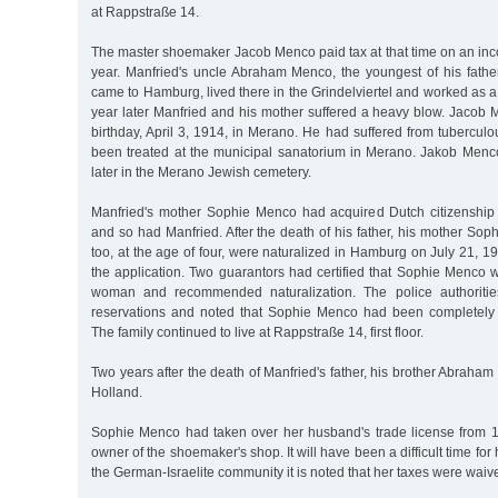
at Rappstraße 14.
The master shoemaker Jacob Menco paid tax at that time on an in
year. Manfried's uncle Abraham Menco, the youngest of his father
came to Hamburg, lived there in the Grindelviertel and worked as 
year later Manfried and his mother suffered a heavy blow. Jacob 
birthday, April 3, 1914, in Merano. He had suffered from tubercu
been treated at the municipal sanatorium in Merano. Jakob Men
later in the Merano Jewish cemetery.
Manfried's mother Sophie Menco had acquired Dutch citizenship
and so had Manfried. After the death of his father, his mother So
too, at the age of four, were naturalized in Hamburg on July 21, 1
the application. Two guarantors had certified that Sophie Menco
woman and recommended naturalization. The police authoritie
reservations and noted that Sophie Menco had been completely 
The family continued to live at Rappstraße 14, first floor.
Two years after the death of Manfried's father, his brother Abraham
Holland.
Sophie Menco had taken over her husband's trade license from 
owner of the shoemaker's shop. It will have been a difficult time for her
the German-Israelite community it is noted that her taxes were waive