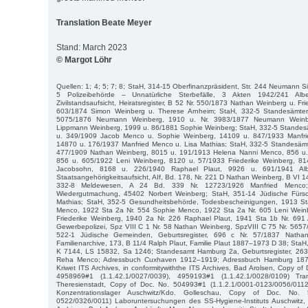
Translation Beate Meyer
Stand: March 2023
© Margot Löhr
Quellen: 1; 4; 5; 7; 8; StaH, 314-15 Oberfinanzpräsident, Str. 244 Neumann 
5 Polizeibehörde – Unnatürliche Sterbefälle, 3 Akten 1942/241 Albe
Zivilstandsaufsicht, Heiratsregister, B 52 Nr. 550/1873 Nathan Weinberg u. Fr
603/1874 Simon Weinberg u. Therese Arnheim; StaH, 332-5 Standesämter, 
5075/1876 Neumann Weinberg, 1910 u. Nr. 3983/1877 Neumann Weinb
Lippmann Weinberg, 1999 u. 86/1881 Sophie Weinberg; StaH, 332-5 Standesäm
u. 349/1909 Jacob Menco u. Sophie Weinberg, 14109 u. 847/1933 Manfri
14870 u. 176/1937 Manfried Menco u. Lisa Mathias; StaH, 332-5 Standesämte
477/1909 Nathan Weinberg, 8015 u. 191/1913 Helena Nanni Menco, 856 u
856 u. 605/1922 Leni Weinberg, 8120 u. 57/1933 Friederike Weinberg, 81
Jacobsohn, 8168 u. 226/1940 Raphael Plaut, 9926 u. 691/1941 Albe
Staatsangehörigkeitsaufsicht, AIf, Bd. 178, Nr. 221 D Nathan Weinberg, B VI 
332-8 Meldewesen, A 24 Bd. 339 Nr. 12723/1926 Manfried Menco;
Wiedergutmachung, 45402 Norbert Weinberg; StaH, 351-14 Jüdische Fürso
Mathias; StaH, 352-5 Gesundheitsbehörde, Todesbescheinigungen, 1913 St
Menco, 1922 Sta 2a Nr. 554 Sophie Menco, 1922 Sta 2a Nr. 605 Leni Weinb
Friederike Weinberg, 1940 2a Nr. 226 Raphael Plaut, 1941 Sta 1b Nr. 691 A
Gewerbepolizei, Spz VIII C 1 Nr. 58 Nathan Weinberg, SpzVIII C 75 Nr. 565
522-1 Jüdische Gemeinden, Geburtsregister, 696 c Nr. 57/1837 Natha
Familienarchive, 173, B 11/4 Ralph Plaut, Familie Plaut 1887–1973 D 38; StaH
K 7144, LS 15832, Sa 1246; Standesamt Hamburg 2a, Geburtsregister, 263
Reha Menco; Adressbuch Cuxhaven 1912–1919; Adressbuch Hamburg 1873
Kriwet ITS Archives, in conformitywiththe ITS Archives, Bad Arolsen, Copy of
4958969#1 (1.1.42.1/0027/0039), 4959193#1 (1.1.42.1/0028/0109) Tran
Theresienstadt, Copy of Doc. No. 504993#1 (1.1.2.1/0001-0123/0056/01
Konzentrationslager Auschwitz/Kdo. Golleschau, Copy of Doc. No. 
0522/0326/0011) Laboruntersuchungen des SS-Hygiene-Instituts Auschwitz, i