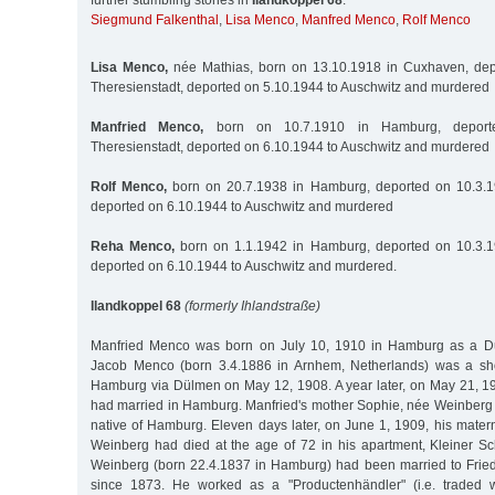
further stumbling stones in
Ilandkoppel 68
:
Siegmund Falkenthal
,
Lisa Menco
,
Manfred Menco
,
Rolf Menco
Lisa Menco,
née Mathias, born on 13.10.1918 in Cuxhaven, dep
Theresienstadt, deported on 5.10.1944 to Auschwitz and murdered
Manfried Menco,
born on 10.7.1910 in Hamburg, deport
Theresienstadt, deported on 6.10.1944 to Auschwitz and murdered
Rolf Menco,
born on 20.7.1938 in Hamburg, deported on 10.3.19
deported on 6.10.1944 to Auschwitz and murdered
Reha Menco,
born on 1.1.1942 in Hamburg, deported on 10.3.19
deported on 6.10.1944 to Auschwitz and murdered.
Ilandkoppel 68
(formerly Ihlandstraße)
Manfried Menco was born on July 10, 1910 in Hamburg as a Dutc
Jacob Menco (born 3.4.1886 in Arnhem, Netherlands) was a s
Hamburg via Dülmen on May 12, 1908. A year later, on May 21, 19
had married in Hamburg. Manfried's mother Sophie, née Weinberg 
native of Hamburg. Eleven days later, on June 1, 1909, his mater
Weinberg had died at the age of 72 in his apartment, Kleiner 
Weinberg (born 22.4.1837 in Hamburg) had been married to Frie
since 1873. He worked as a "Productenhändler" (i.e. traded w