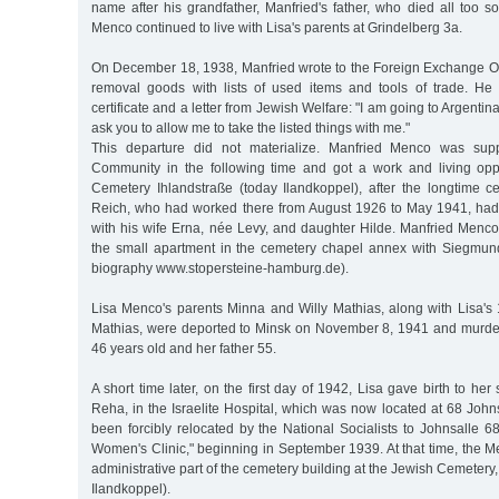
name after his grandfather, Manfried's father, who died all too 
Menco continued to live with Lisa's parents at Grindelberg 3a.
On December 18, 1938, Manfried wrote to the Foreign Exchange Off
removal goods with lists of used items and tools of trade. He
certificate and a letter from Jewish Welfare: "I am going to Argentina
ask you to allow me to take the listed things with me."
This departure did not materialize. Manfried Menco was sup
Community in the following time and got a work and living opp
Cemetery Ihlandstraße (today Ilandkoppel), after the longtime 
Reich, who had worked there from August 1926 to May 1941, had
with his wife Erna, née Levy, and daughter Hilde. Manfried Menco
the small apartment in the cemetery chapel annex with Siegmund
biography www.stopersteine-hamburg.de).
Lisa Menco's parents Minna and Willy Mathias, along with Lisa's 
Mathias, were deported to Minsk on November 8, 1941 and murde
46 years old and her father 55.
A short time later, on the first day of 1942, Lisa gave birth to he
Reha, in the Israelite Hospital, which was now located at 68 John
been forcibly relocated by the National Socialists to Johnsalle 
Women's Clinic," beginning in September 1939. At that time, the Me
administrative part of the cemetery building at the Jewish Cemetery
Ilandkoppel).