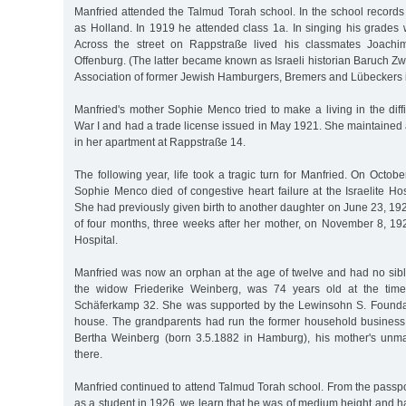
Manfried attended the Talmud Torah school. In the school records 
as Holland. In 1919 he attended class 1a. In singing his grades 
Across the street on Rappstraße lived his classmates Joach
Offenburg. (The latter became known as Israeli historian Baruch Zw
Association of former Jewish Hamburgers, Bremers and Lübeckers in
Manfried's mother Sophie Menco tried to make a living in the diffi
War I and had a trade license issued in May 1921. She maintained 
in her apartment at Rappstraße 14.
The following year, life took a tragic turn for Manfried. On Octob
Sophie Menco died of congestive heart failure at the Israelite Hos
She had previously given birth to another daughter on June 23, 192
of four months, three weeks after her mother, on November 8, 1922
Hospital.
Manfried was now an orphan at the age of twelve and had no sibl
the widow Friederike Weinberg, was 74 years old at the time
Schäferkamp 32. She was supported by the Lewinsohn S. Founda
house. The grandparents had run the former household business 
Bertha Weinberg (born 3.5.1882 in Hamburg), his mother's unmarr
there.
Manfried continued to attend Talmud Torah school. From the passp
as a student in 1926, we learn that he was of medium height and 