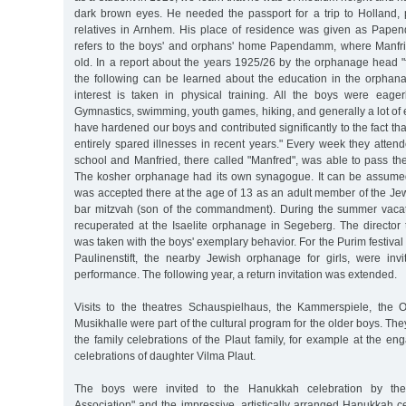
dark brown eyes. He needed the passport for a trip to Holland, p
relatives in Arnhem. His place of residence was given as Pape
refers to the boys' and orphans' home Papendamm, where Manfri
old. In a report about the years 1925/26 by the orphanage head "
the following can be learned about the education in the orphanage:
interest is taken in physical training. All the boys were eage
Gymnastics, swimming, youth games, hiking, and generally a lot of e
have hardened our boys and contributed significantly to the fact t
entirely spared illnesses in recent years." Every week they atte
school and Manfried, there called "Manfred", was able to pass t
The kosher orphanage had its own synagogue. It can be assume
was accepted there at the age of 13 as an adult member of the Je
bar mitzvah (son of the commandment). During the summer vacat
recuperated at the Isaelite orphanage in Segeberg. The director 
was taken with the boys' exemplary behavior. For the Purim festival i
Paulinenstift, the nearby Jewish orphanage for girls, were invit
performance. The following year, a return invitation was extended.
Visits to the theatres Schauspielhaus, the Kammerspiele, the 
Musikhalle were part of the cultural program for the older boys. Th
the family celebrations of the Plaut family, for example at the 
celebrations of daughter Vilma Plaut.
The boys were invited to the Hanukkah celebration by the
Association" and the impressive, artistically arranged Hanukkah c