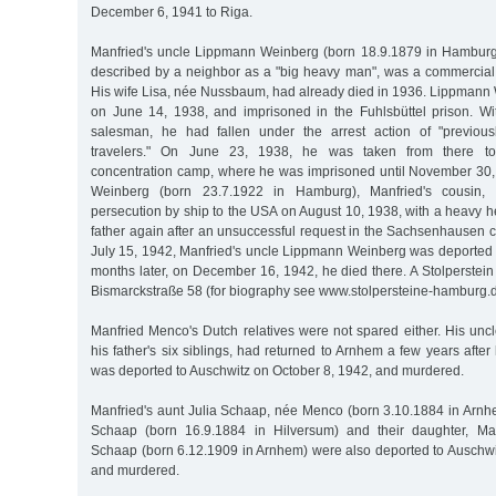
December 6, 1941 to Riga.
Manfried's uncle Lippmann Weinberg (born 18.9.1879 in Hamburg),
described by a neighbor as a "big heavy man", was a commercial
His wife Lisa, née Nussbaum, had already died in 1936. Lippmann
on June 14, 1938, and imprisoned in the Fuhlsbüttel prison. Wi
salesman, he had fallen under the arrest action of "previousl
travelers." On June 23, 1938, he was taken from there t
concentration camp, where he was imprisoned until November 30,
Weinberg (born 23.7.1922 in Hamburg), Manfried's cousin,
persecution by ship to the USA on August 10, 1938, with a heavy he
father again after an unsuccessful request in the Sachsenhausen 
July 15, 1942, Manfried's uncle Lippmann Weinberg was deported t
months later, on December 16, 1942, he died there. A Stolperste
Bismarckstraße 58 (for biography see www.stolpersteine-hamburg.d
Manfried Menco's Dutch relatives were not spared either. His unc
his father's six siblings, had returned to Arnhem a few years after
was deported to Auschwitz on October 8, 1942, and murdered.
Manfried's aunt Julia Schaap, née Menco (born 3.10.1884 in Arnh
Schaap (born 16.9.1884 in Hilversum) and their daughter, Man
Schaap (born 6.12.1909 in Arnhem) were also deported to Auschw
and murdered.