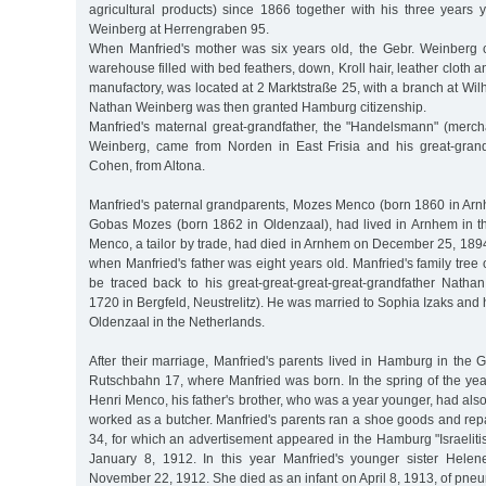
agricultural products) since 1866 together with his three years
Weinberg at Herrengraben 95.
When Manfried's mother was six years old, the Gebr. Weinberg 
warehouse filled with bed feathers, down, Kroll hair, leather cloth an
manufactory, was located at 2 Marktstraße 25, with a branch at Wil
Nathan Weinberg was then granted Hamburg citizenship.
Manfried's maternal great-grandfather, the "Handelsmann" (mer
Weinberg, came from Norden in East Frisia and his great-gran
Cohen, from Altona.
Manfried's paternal grandparents, Mozes Menco (born 1860 in Ar
Gobas Mozes (born 1862 in Oldenzaal), had lived in Arnhem in 
Menco, a tailor by trade, had died in Arnhem on December 25, 1894,
when Manfried's father was eight years old. Manfried's family tree 
be traced back to his great-great-great-great-grandfather Nat
1720 in Bergfeld, Neustrelitz). He was married to Sophia Izaks and 
Oldenzaal in the Netherlands.
After their marriage, Manfried's parents lived in Hamburg in the Grin
Rutschbahn 17, where Manfried was born. In the spring of the year 
Henri Menco, his father's brother, who was a year younger, had a
worked as a butcher. Manfried's parents ran a shoe goods and rep
34, for which an advertisement appeared in the Hamburg "Israeliti
January 8, 1912. In this year Manfried's younger sister Hel
November 22, 1912. She died as an infant on April 8, 1913, of pne