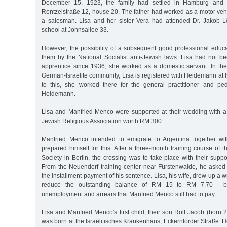
December 15, 1923, the family had settled in Hamburg and 
Rentzelstraße 12, house 20. The father had worked as a motor vehic
a salesman. Lisa and her sister Vera had attended Dr. Jakob 
school at Johnsallee 33.
However, the possibility of a subsequent good professional edu
them by the National Socialist anti-Jewish laws. Lisa had not be
apprentice since 1936; she worked as a domestic servant. In the c
German-Israelite community, Lisa is registered with Heidemann at 
to this, she worked there for the general practitioner and pedi
Heidemann.
Lisa and Manfried Menco were supported at their wedding with a 
Jewish Religious Association worth RM 300.
Manfried Menco intended to emigrate to Argentina together wit
prepared himself for this. After a three-month training course of 
Society in Berlin, the crossing was to take place with their sup
From the Neuendorf training center near Fürstenwalde, he asked
the installment payment of his sentence. Lisa, his wife, drew up a wr
reduce the outstanding balance of RM 15 to RM 7.70 - b
unemployment and arrears that Manfried Menco still had to pay.
Lisa and Manfried Menco's first child, their son Rolf Jacob (born
was born at the Israelitisches Krankenhaus, Eckernförder Straße. 