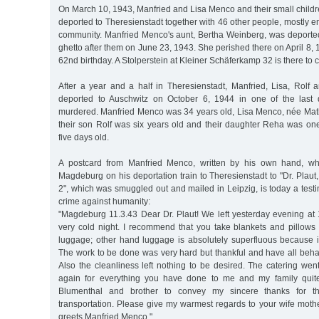
On March 10, 1943, Manfried and Lisa Menco and their small child
deported to Theresienstadt together with 46 other people, mostly 
community. Manfried Menco's aunt, Bertha Weinberg, was deported
ghetto after them on June 23, 1943. She perished there on April 8, 
62nd birthday. A Stolperstein at Kleiner Schäferkamp 32 is there t
After a year and a half in Theresienstadt, Manfried, Lisa, Ro
deported to Auschwitz on October 6, 1944 in one of the last d
murdered. Manfried Menco was 34 years old, Lisa Menco, née Math
their son Rolf was six years old and their daughter Reha was on
five days old.
A postcard from Manfried Menco, written by his own hand, wh
Magdeburg on his deportation train to Theresienstadt to "Dr. Plau
2", which was smuggled out and mailed in Leipzig, is today a test
crime against humanity:
"Magdeburg 11.3.43 Dear Dr. Plaut! We left yesterday evening at 
very cold night. I recommend that you take blankets and pillows
luggage; other hand luggage is absolutely superfluous because it
The work to be done was very hard but thankful and have all beha
Also the cleanliness left nothing to be desired. The catering wen
again for everything you have done to me and my family quite 
Blumenthal and brother to convey my sincere thanks for thei
transportation. Please give my warmest regards to your wife mothe
greets Manfried Menco."