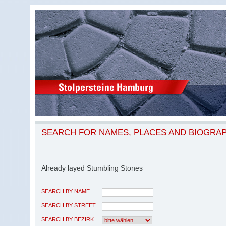
SEARCH FOR NAMES, PLACES AND BIOGRA
Already layed Stumbling Stones
SEARCH BY NAME
SEARCH BY STREET
SEARCH BY BEZIRK