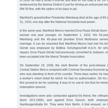
of 1930 he had a driver's license and was on the road a lot. On
sentenced by the Itzehoe District Court for driving an unlicensed moto
RM 30 fine, with the option of six days in jail.
Manfried's grandmother Friederike Weinberg died at the age of 85
31, 1933, one day after the National Socialists took power.
In the same year, Manfried Menco married Erna Paula Görski (born
woman one year younger, on September 1, 1933. His 54-yea
Weinberg and the 40-year-old plumber Ernst Mußmann served
marriage. It can be assumed that Manfried Menco had met his bri
Görski was employed by Bottina Schuhgeschäft m.b.H, for w
repairs. Erna Paula Görski had previously converted to Judaism; o
been accepted into the liberal Temple Association.
On September 19, 1936, the clerk Bremer of the post-release
Central Station filed a complaint with Criminal Secretary Kurzrock 
who was standing in front of his counter. Three days earlier, he had
a worker's return ticket for which he had no authorization. On his 
this proved to be his undoing. It was of no use to him that he imme
redemption amount.
Investigations were also conducted against his friend, the orthope
(born 18.5.1906), and against Erna Gursch, both employed
Hamburgerstraße 64. They were from Berlin. A trial ensued; on