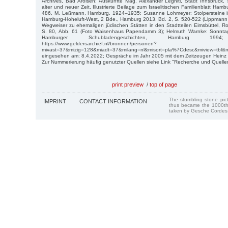
Archives, Bad Arolsen; Auskünfte Mag. Alexander Legniti, Stadt Innsbruck,
alter und neuer Zeit, Illustrierte Beilage zum Israelitischen Familienblatt Ham
486, M. Leßmann, Hamburg, 1924–1935; Susanne Lohmeyer: Stolpersteine i
Hamburg-Hoheluft-West, 2 Bde., Hamburg 2013, Bd. 2, S. 520-522 (Lippmann 
Wegweiser zu ehemaligen jüdischen Stätten in den Stadtteilen Eimsbüttel, 
S. 80, Abb. 61 (Foto Waisenhaus Papendamm 3); Helmuth Warnke: Sonntags 
Hamburger Schubladengeschichten, Hamburg 1994; 
https://www.geldersarchief.nl/bronnen/personen?
mivast=37&mizig=128&miadt=37&milang=nl&misort=pla%7Cdesc&miview=tbl&m
eingesehen am: 8.4.2022; Gespräche im Jahr 2005 mit dem Zeitzeugen Heinz Bi
Zur Nummerierung häufig genutzter Quellen siehe Link "Recherche und Quelle
print preview
/
top of page
The stumbling stone pi
IMPRINT
CONTACT INFORMATION
thus became the 1000th
taken by Gesche Cordes