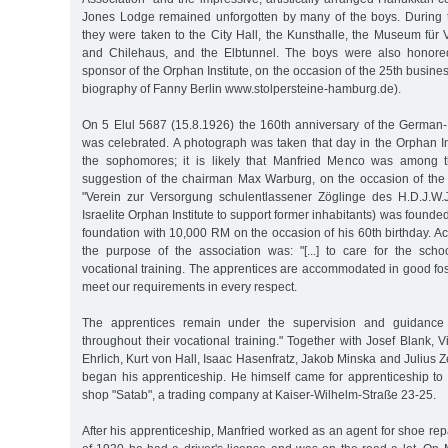
Jones Lodge remained unforgotten by many of the boys. During 
they were taken to the City Hall, the Kunsthalle, the Museum für 
and Chilehaus, and the Elbtunnel. The boys were also honore
sponsor of the Orphan Institute, on the occasion of the 25th busine
biography of Fanny Berlin www.stolpersteine-hamburg.de).
On 5 Elul 5687 (15.8.1926) the 160th anniversary of the German-I
was celebrated. A photograph was taken that day in the Orphan Ins
the sophomores; it is likely that Manfried Menco was among t
suggestion of the chairman Max Warburg, on the occasion of the 
"Verein zur Versorgung schulentlassener Zöglinge des H.D.J.W
Israelite Orphan Institute to support former inhabitants) was found
foundation with 10,000 RM on the occasion of his 60th birthday. Acc
the purpose of the association was: "[...] to care for the schoo
vocational training. The apprentices are accommodated in good fo
meet our requirements in every respect.
The apprentices remain under the supervision and guidance 
throughout their vocational training." Together with Josef Blank,
Ehrlich, Kurt von Hall, Isaac Hasenfratz, Jakob Minska and Julius 
began his apprenticeship. He himself came for apprenticeship to 
shop "Satab", a trading company at Kaiser-Wilhelm-Straße 23-25.
After his apprenticeship, Manfried worked as an agent for shoe re