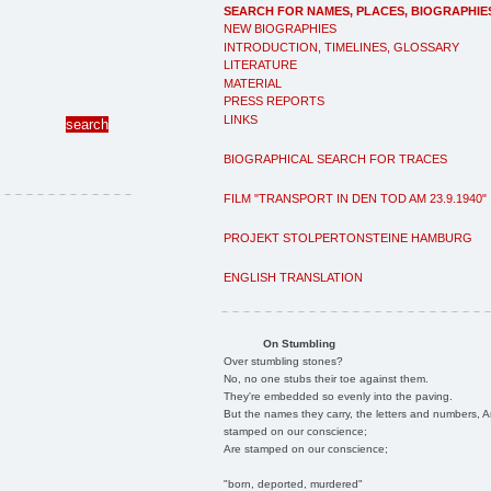
SEARCH FOR NAMES, PLACES, BIOGRAPHIE
NEW BIOGRAPHIES
INTRODUCTION, TIMELINES, GLOSSARY
LITERATURE
MATERIAL
PRESS REPORTS
LINKS
BIOGRAPHICAL SEARCH FOR TRACES
FILM "TRANSPORT IN DEN TOD AM 23.9.1940"
PROJEKT STOLPERTONSTEINE HAMBURG
ENGLISH TRANSLATION
On Stumbling
Over stumbling stones?
No, no one stubs their toe against them.
They're embedded so evenly into the paving.
But the names they carry, the letters and numbers, A
stamped on our conscience;
Are stamped on our conscience;
"born, deported, murdered"