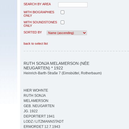
SEARCH BY AREA
WITH BIOGRAPHIES
ONLY
WITH SOUNDSTONES
ONLY
SORTED BY
back to select list
RUTH SONJA MELAMERSON (NÉE
NEUGARTEN) * 1922
Heinrich-Barth-Straße 7 (Eimsbüttel, Rotherbaum)
HIER WOHNTE
RUTH SONJA
MELAMERSON
GEB. NEUGARTEN
JG. 1922
DEPORTIERT 1941
LODZ / LITZMANNSTADT
ERMORDET 12.7.1943