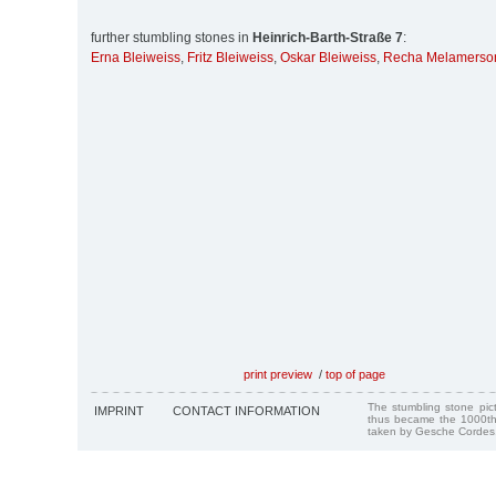
further stumbling stones in
Heinrich-Barth-Straße 7
:
Erna Bleiweiss
,
Fritz Bleiweiss
,
Oskar Bleiweiss
,
Recha Melamerso
print preview
/
top of page
The stumbling stone pi
IMPRINT
CONTACT INFORMATION
thus became the 1000th
taken by Gesche Cordes