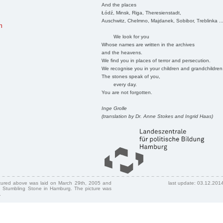
And the places
Łódź, Minsk, Riga, Theresienstadt,
Auschwitz, Chelmno, Majdanek, Sobibor, Treblinka ..
n
We look for you
Whose names are written in the archives
and the heavens.
We find you in places of terror and persecution.
We recognise you in your children and grandchildren
The stones speak of you,
every day.
You are not forgotten.
Inge Grolle
(translation by Dr. Anne Stokes and Ingrid Haas)
ctured above was laid on March 29th, 2005 and
last update: 03.12.201
 Stumbling Stone in Hamburg. The picture was
.