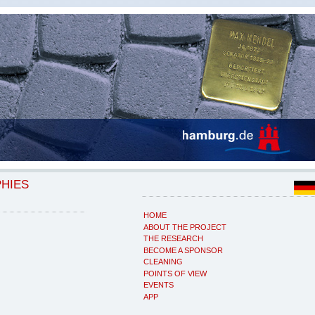
PHIES
HOME
ABOUT THE PROJECT
THE RESEARCH
BECOME A SPONSOR
CLEANING
POINTS OF VIEW
EVENTS
APP