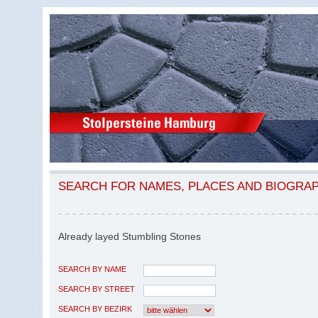
SEARCH FOR NAMES, PLACES AND BIOGRA
Already layed Stumbling Stones
SEARCH BY NAME
SEARCH BY STREET
SEARCH BY BEZIRK