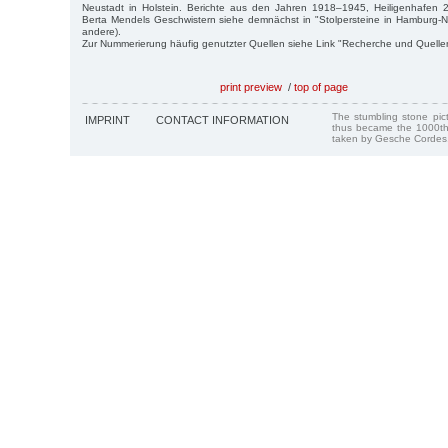
Neustadt in Holstein. Berichte aus den Jahren 1918–1945, Heiligenhafen
Berta Mendels Geschwistern siehe demnächst in "Stolpersteine in Hamburg-Ne
andere).
Zur Nummerierung häufig genutzter Quellen siehe Link "Recherche und Quelle
print preview
/
top of page
The stumbling stone pi
IMPRINT
CONTACT INFORMATION
thus became the 1000th
taken by Gesche Cordes