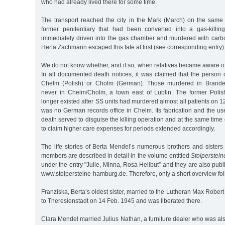
who had already lived there for some time.
The transport reached the city in the Mark (March) on the same d
former penitentiary that had been converted into a gas-killing
immediately driven into the gas chamber and murdered with carb
Herta Zachmann escaped this fate at first (see corresponding entry)
We do not know whether, and if so, when relatives became aware o
In all documented death notices, it was claimed that the person
Chelm (Polish) or Cholm (German). Those murdered in Brande
never in Chelm/Cholm, a town east of Lublin. The former Polis
longer existed after SS units had murdered almost all patients on 1
was no German records office in Chelm. Its fabrication and the us
death served to disguise the killing operation and at the same time
to claim higher care expenses for periods extended accordingly.
The life stories of Berta Mendel’s numerous brothers and sisters 
members are described in detail in the volume entitled
Stolperstei
under the entry "Julie, Minna, Rosa Heilbut” and they are also publ
www.stolpersteine-hamburg.de. Therefore, only a short overview fol
Franziska, Berta’s oldest sister, married to the Lutheran Max Rober
to Theresienstadt on 14 Feb. 1945 and was liberated there.
Clara Mendel married Julius Nathan, a furniture dealer who was al