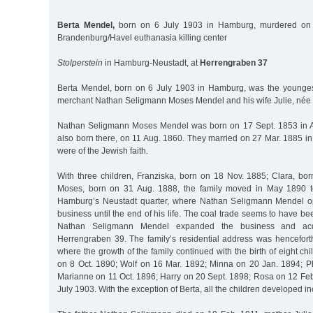
Berta Mendel,
born on 6 July 1903 in Hamburg, murdered on 
Brandenburg/Havel euthanasia killing center
Stolperstein
in Hamburg-Neustadt, at
Herrengraben 37
Berta Mendel, born on 6 July 1903 in Hamburg, was the younges
merchant Nathan Seligmann Moses Mendel and his wife Julie, née 
Nathan Seligmann Moses Mendel was born on 17 Sept. 1853 in Al
also born there, on 11 Aug. 1860. They married on 27 Mar. 1885 in 
were of the Jewish faith.
With three children, Franziska, born on 18 Nov. 1885; Clara, bo
Moses, born on 31 Aug. 1888, the family moved in May 1890 t
Hamburg’s Neustadt quarter, where Nathan Seligmann Mendel op
business until the end of his life. The coal trade seems to have b
Nathan Seligmann Mendel expanded the business and acq
Herrengraben 39. The family’s residential address was hencefor
where the growth of the family continued with the birth of eight ch
on 8 Oct. 1890; Wolf on 16 Mar. 1892; Minna on 20 Jan. 1894; P
Marianne on 11 Oct. 1896; Harry on 20 Sept. 1898; Rosa on 12 Feb
July 1903. With the exception of Berta, all the children developed i