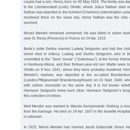
couple had a son, Henry, born on 30 May 1924. The family was de
to the Litzmannstadt (Lodz) Ghetto, where Julius Nathan died 
Nathan was deported to the Kulmhof (Chelmno) extermination ca
murdered there on the same day. Henry Nathan was the only o
survived.
Moses Mendel remained unmarried. He was killed in action duri
near St. Remy (Provence) in France on 24 Apr. 1915.
Berta’s sister Gertha married Ludwig Seligsohn and had five chil
whom died in infancy. Ludwig and Gertha Seligsohn, who in t
committed to the "Jews’ house” ("
Judenhaus
”) at the former Klei
in Hamburg-Altona, and their thirteen-year-old son Walter were t
Ghetto on 8 Nov. 1941, where they were probably murdered. Her
Mendel’s nephew, was deported to the so-called Brandenbur
(
Landes-Pflegeanstalt
Brandenburg/Havel) on 23 Sept. 1940, wh
with carbon monoxide on the same day. It is not known whet
Hermann Seligsohn knew each other. Hermann Seligsohn’s biog
this collection of entries.
Wolf Mendel was married to Wanda Gonsiorowski. Nothing is kno
from the marriage. He died on 24 Apr. 1937 in the Israelite Hospit
is unknown.
In 1925, Minna Mendel had married Jacob Gottschalk Simon Hei