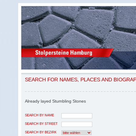
SEARCH FOR NAMES, PLACES AND BIOGRA
Already layed Stumbling Stones
SEARCH BY NAME
SEARCH BY STREET
SEARCH BY BEZIRK