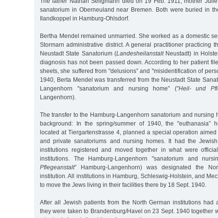
The father Nathan Seligmann died on 19 Feb. 1911, mother Julie
sanatorium in Oberneuland near Bremen. Both were buried in t
Ilandkoppel in Hamburg-Ohlsdorf.
Bertha Mendel remained unmarried. She worked as a domestic serv
Stormarn administrative district. A general practitioner practicing t
Neustadt State Sanatorium (
Landesheilanstalt
Neustadt) in Holste
diagnosis has not been passed down. According to her patient file,
sheets, she suffered from "delusions” and "misidentification of per
1940, Berta Mendel was transferred from the Neustadt State Sana
Langenhorn "sanatorium and nursing home” ("
Heil- und Pfl
Langenhorn).
The transfer to the Hamburg-Langenhorn sanatorium and nursing 
background: In the spring/summer of 1940, the "euthanasia” he
located at Tiergartenstrasse 4, planned a special operation aimed
and private sanatoriums and nursing homes. It had the Jewish 
institutions registered and moved together in what were official
institutions. The Hamburg-Langenhorn "sanatorium and nursi
Pflegeanstalt
” Hamburg-Langenhorn) was designated the Nort
institution. All institutions in Hamburg, Schleswig-Holstein, and M
to move the Jews living in their facilities there by 18 Sept. 1940.
After all Jewish patients from the North German institutions had
they were taken to Brandenburg/Havel on 23 Sept. 1940 together w