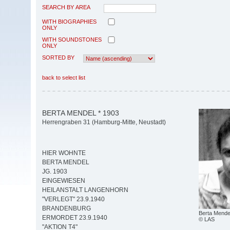
SEARCH BY AREA
WITH BIOGRAPHIES
ONLY
WITH SOUNDSTONES
ONLY
SORTED BY
back to select list
BERTA MENDEL * 1903
Herrengraben 31 (Hamburg-Mitte, Neustadt)
HIER WOHNTE
BERTA MENDEL
JG. 1903
EINGEWIESEN
HEILANSTALT LANGENHORN
"VERLEGT" 23.9.1940
BRANDENBURG
Berta Mende
ERMORDET 23.9.1940
© LAS
"AKTION T4"