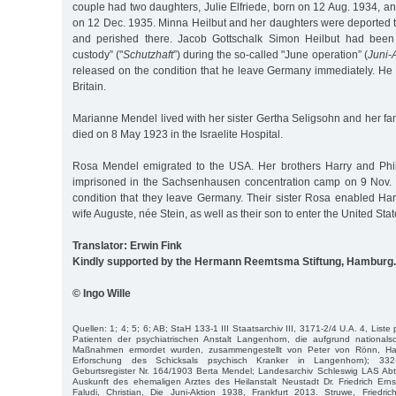
couple had two daughters, Julie Elfriede, born on 12 Aug. 1934, a
on 12 Dec. 1935. Minna Heilbut and her daughters were deported 
and perished there. Jacob Gottschalk Simon Heilbut had been t
custody” ("
Schutzhaft
”) during the so-called "June operation” (
Juni-
released on the condition that he leave Germany immediately. H
Britain.
Marianne Mendel lived with her sister Gertha Seligsohn and her f
died on 8 May 1923 in the Israelite Hospital.
Rosa Mendel emigrated to the USA. Her brothers Harry and Ph
imprisoned in the Sachsenhausen concentration camp on 9 Nov.
condition that they leave Germany. Their sister Rosa enabled Har
wife Auguste, née Stein, as well as their son to enter the United Stat
Translator: Erwin Fink
Kindly supported by the Hermann Reemtsma Stiftung, Hamburg.
© Ingo Wille
Quellen: 1; 4; 5; 6; AB; StaH 133-1 III Staatsarchiv III, 3171-2/4 U.A. 4, Liste
Patienten der psychiatrischen Anstalt Langenhorn, die aufgrund nationalsoz
Maßnahmen ermordet wurden, zusammengestellt von Peter von Rönn, Ham
Erforschung des Schicksals psychisch Kranker in Langenhorn); 33
Geburtsregister Nr. 164/1903 Berta Mendel; Landesarchiv Schleswig LAS Abt. 
Auskunft des ehemaligen Arztes des Heilanstalt Neustadt Dr. Friedrich Ern
Faludi, Christian, Die Juni-Aktion 1938, Frankfurt 2013. Struwe, Friedric