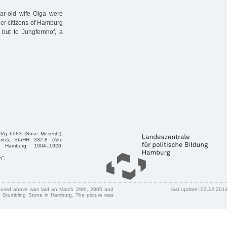
ar-old wife Olga were
her citizens of Hamburg
, but to Jungfernhof, a
FVg 6083 (Suse Meseritz);
itz); StaHH 332-8 (Alte
her Hamburg 1904–1920;
n".
ctured above was laid on March 29th, 2005 and
last update: 03.12.201
 Stumbling Stone in Hamburg. The picture was
.