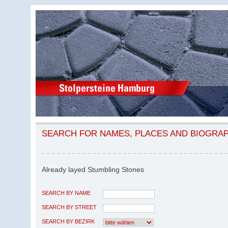
SEARCH FOR NAMES, PLACES AND BIOGRA
Already layed Stumbling Stones
SEARCH BY NAME
SEARCH BY STREET
SEARCH BY BEZIRK