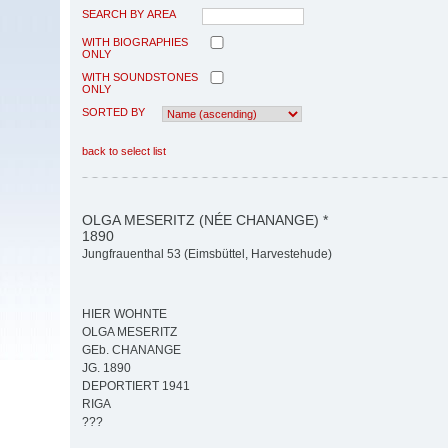
SEARCH BY AREA
WITH BIOGRAPHIES
ONLY
WITH SOUNDSTONES
ONLY
SORTED BY
back to select list
OLGA MESERITZ (NÉE CHANANGE) *
1890
Jungfrauenthal 53 (Eimsbüttel, Harvestehude)
HIER WOHNTE
OLGA MESERITZ
GEb. CHANANGE
JG. 1890
DEPORTIERT 1941
RIGA
???