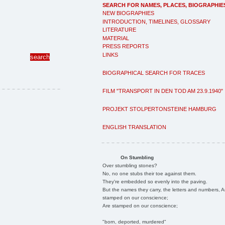
SEARCH FOR NAMES, PLACES, BIOGRAPHIE
NEW BIOGRAPHIES
INTRODUCTION, TIMELINES, GLOSSARY
LITERATURE
MATERIAL
PRESS REPORTS
LINKS
BIOGRAPHICAL SEARCH FOR TRACES
FILM "TRANSPORT IN DEN TOD AM 23.9.1940"
PROJEKT STOLPERTONSTEINE HAMBURG
ENGLISH TRANSLATION
On Stumbling
Over stumbling stones?
No, no one stubs their toe against them.
They're embedded so evenly into the paving.
But the names they carry, the letters and numbers, A
stamped on our conscience;
Are stamped on our conscience;
"born, deported, murdered"