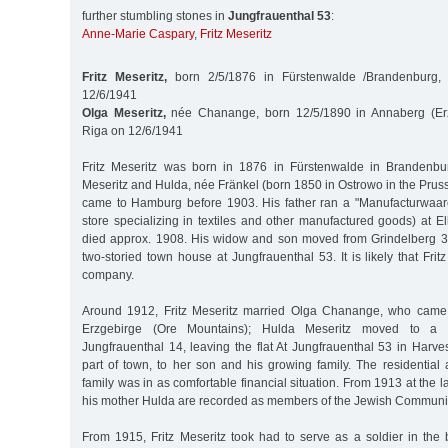
further stumbling stones in
Jungfrauenthal 53
:
Anne-Marie Caspary
,
Fritz Meseritz
Fritz Meseritz,
born 2/5/1876 in Fürstenwalde /Brandenburg,
12/6/1941
Olga Meseritz,
née Chanange, born 12/5/1890 in Annaberg (Erz
Riga on 12/6/1941
Fritz Meseritz was born in 1876 in Fürstenwalde in Brandenbur
Meseritz and Hulda, née Fränkel (born 1850 in Ostrowo in the Prus
came to Hamburg before 1903. His father ran a "Manufacturwaar
store specializing in textiles and other manufactured goods) at E
died approx. 1908. His widow and son moved from Grindelberg 3
two-storied town house at Jungfrauenthal 53. It is likely that Frit
company.
Around 1912, Fritz Meseritz married Olga Chanange, who came
Erzgebirge (Ore Mountains); Hulda Meseritz moved to a 
Jungfrauenthal 14, leaving the flat At Jungfrauenthal 53 in Harv
part of town, to her son and his growing family. The residential
family was in as comfortable financial situation. From 1913 at the la
his mother Hulda are recorded as members of the Jewish Communi
From 1915, Fritz Meseritz took had to serve as a soldier in the 