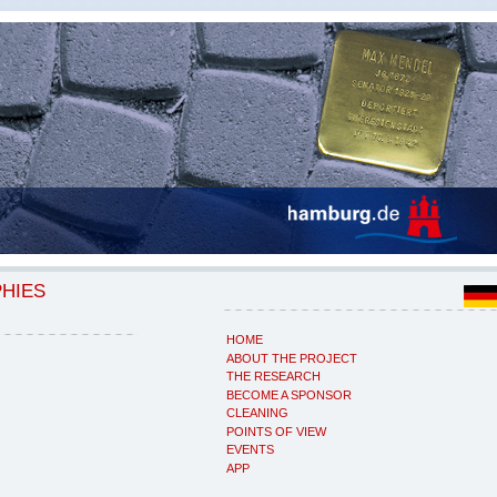
PHIES
HOME
ABOUT THE PROJECT
THE RESEARCH
BECOME A SPONSOR
CLEANING
POINTS OF VIEW
EVENTS
APP