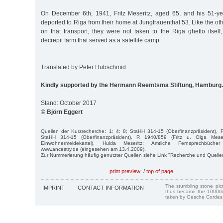
On December 6th, 1941, Fritz Meseritz, aged 65, and his 51-ye
deported to Riga from their home at Jungfrauenthal 53. Like the ot
on that transport, they were not taken to the Riga ghetto itself
decrepit farm that served as a satellite camp.
Translated by Peter Hubschmid
Kindly supported by the Hermann Reemtsma Stiftung, Hamburg.
Stand: October 2017
© Björn Eggert
Quellen der Kurzrecherche: 1; 4; 8; StaHH 314-15 (Oberfinanzpräsident), 
StaHH 314-15 (Oberfinanzpräsident), R 1940/859 (Fritz u. Olga Meser
Einwohnermeldekartei), Hulda Meseritz; Amtliche Fernsprechbüc
www.ancestry.de (eingesehen am 13.4.2009).
Zur Nummerierung häufig genutzter Quellen siehe Link "Recherche und Quelle
print preview
/
top of page
The stumbling stone pi
IMPRINT
CONTACT INFORMATION
thus became the 1000th
taken by Gesche Cordes