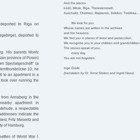
And the places
Łódź, Minsk, Riga, Theresienstadt,
Auschwitz, Chelmno, Majdanek, Sobibor, Treblinka ..
We look for you
 deported to Riga on
Whose names are written in the archives
and the heavens.
gebirge), deported to
We find you in places of terror and persecution.
We recognise you in your children and grandchildren
The stones speak of you,
g. His parents Moritz
every day.
sian province of Posen)
You are not forgotten.
en Spezialgeschäft” (a
Inge Grolle
llernthorsbrücke 10; he
(translation by Dr. Anne Stokes and Ingrid Haas)
6 to an apartment in a
z took over running the
 from Annaberg in the
nearby apartment in
estehude, a respectable
 addresses indicate the
test, Fritz Meseritz and
ty of Hamburg.
battles of World War I.