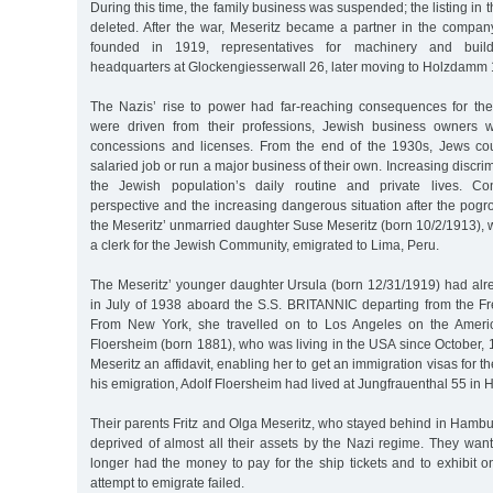
During this time, the family business was suspended; the listing in
deleted. After the war, Meseritz became a partner in the compan
founded in 1919, representatives for machinery and build
headquarters at Glockengiesserwall 26, later moving to Holzdamm 
The Nazis’ rise to power had far-reaching consequences for the
were driven from their professions, Jewish business owners w
concessions and licenses. From the end of the 1930s, Jews cou
salaried job or run a major business of their own. Increasing discr
the Jewish population’s daily routine and private lives. Co
perspective and the increasing dangerous situation after the pog
the Meseritz’ unmarried daughter Suse Meseritz (born 10/2/1913),
a clerk for the Jewish Community, emigrated to Lima, Peru.
The Meseritz’ younger daughter Ursula (born 12/31/1919) had al
in July of 1938 aboard the S.S. BRITANNIC departing from the Fr
From New York, she travelled on to Los Angeles on the Ameri
Floersheim (born 1881), who was living in the USA since October,
Meseritz an affidavit, enabling her to get an immigration visas for t
his emigration, Adolf Floersheim had lived at Jungfrauenthal 55 in
Their parents Fritz and Olga Meseritz, who stayed behind in Hambu
deprived of almost all their assets by the Nazi regime. They wan
longer had the money to pay for the ship tickets and to exhibit on
attempt to emigrate failed.