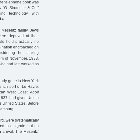
 the telephone book was
y "G. Stromeier & Co.”
ing technology, with
14.
 Meseritz family. Jews
ere deprived of their
ld hold practically no
imination encroached on
nsidering her lacking
rom of November, 1938,
 who had last worked as
ready gone to New York
ench port of Le Havre.
can West Coast. Adolf
 1937, had given Ursula
he United States. Before
 Hamburg.
rg, were systematically
ted to emigrate, but no
 arrival. The Meseritz’