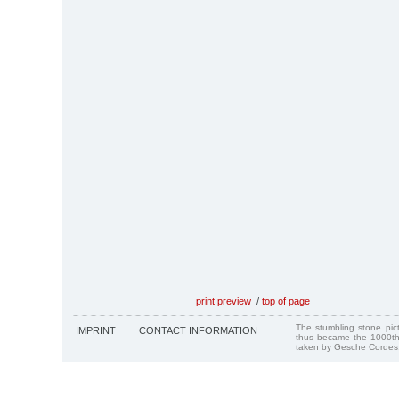
print preview
/
top of page
The stumbling stone pi
IMPRINT
CONTACT INFORMATION
thus became the 1000th
taken by Gesche Cordes