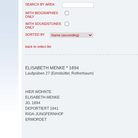
SEARCH BY AREA
WITH BIOGRAPHIES
ONLY
WITH SOUNDSTONES
ONLY
SORTED BY
back to select list
ELISABETH MENKE * 1894
Laufgraben 27 (Eimsbüttel, Rotherbaum)
HIER WOHNTE
ELISABETH MENKE
JG. 1894
DEPORTIERT 1941
RIGA-JUNGFERNHOF
ERMORDET