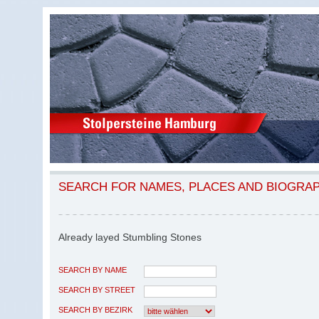
SEARCH FOR NAMES, PLACES AND BIOGRA
Already layed Stumbling Stones
SEARCH BY NAME
SEARCH BY STREET
SEARCH BY BEZIRK