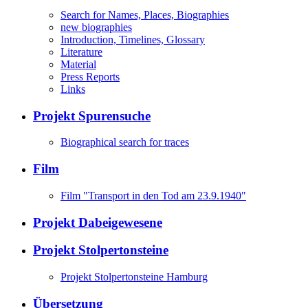
Search for Names, Places, Biographies
new biographies
Introduction, Timelines, Glossary
Literature
Material
Press Reports
Links
Projekt Spurensuche
Biographical search for traces
Film
Film "Transport in den Tod am 23.9.1940"
Projekt Dabeigewesene
Projekt Stolpertonsteine
Projekt Stolpertonsteine Hamburg
Übersetzung