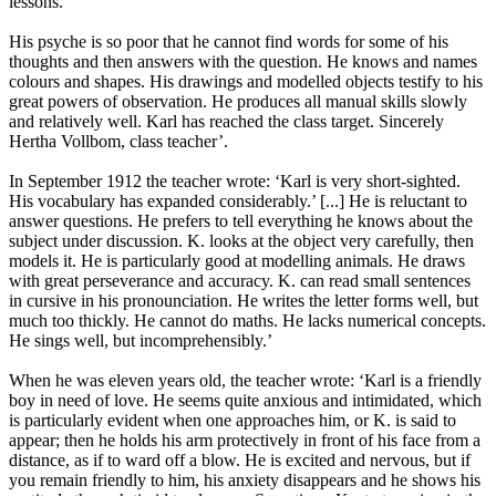
lessons.
His psyche is so poor that he cannot find words for some of his
thoughts and then answers with the question. He knows and names
colours and shapes. His drawings and modelled objects testify to his
great powers of observation. He produces all manual skills slowly
and relatively well. Karl has reached the class target. Sincerely
Hertha Vollbom, class teacher’.
In September 1912 the teacher wrote: ‘Karl is very short-sighted.
His vocabulary has expanded considerably.’ [...] He is reluctant to
answer questions. He prefers to tell everything he knows about the
subject under discussion. K. looks at the object very carefully, then
models it. He is particularly good at modelling animals. He draws
with great perseverance and accuracy. K. can read small sentences
in cursive in his pronounciation. He writes the letter forms well, but
much too thickly. He cannot do maths. He lacks numerical concepts.
He sings well, but incomprehensibly.’
When he was eleven years old, the teacher wrote: ‘Karl is a friendly
boy in need of love. He seems quite anxious and intimidated, which
is particularly evident when one approaches him, or K. is said to
appear; then he holds his arm protectively in front of his face from a
distance, as if to ward off a blow. He is excited and nervous, but if
you remain friendly to him, his anxiety disappears and he shows his