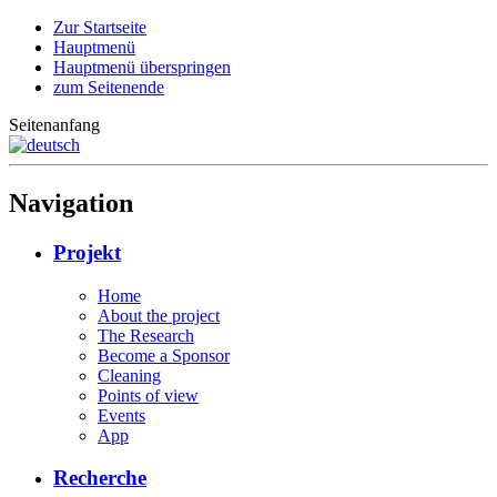
Zur Startseite
Hauptmenü
Hauptmenü überspringen
zum Seitenende
Seitenanfang
Navigation
Projekt
Home
About the project
The Research
Become a Sponsor
Cleaning
Points of view
Events
App
Recherche