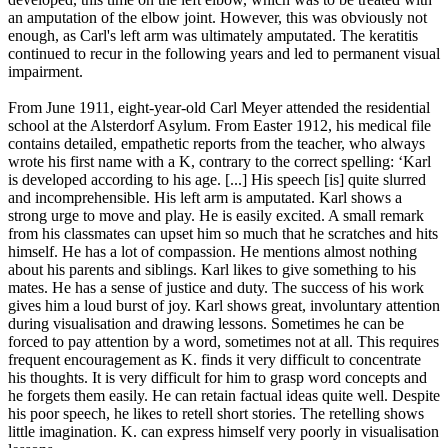
an amputation of the elbow joint. However, this was obviously not
enough, as Carl's left arm was ultimately amputated. The keratitis
continued to recur in the following years and led to permanent visual
impairment.
From June 1911, eight-year-old Carl Meyer attended the residential
school at the Alsterdorf Asylum. From Easter 1912, his medical file
contains detailed, empathetic reports from the teacher, who always
wrote his first name with a K, contrary to the correct spelling: ‘Karl
is developed according to his age. [...] His speech [is] quite slurred
and incomprehensible. His left arm is amputated. Karl shows a
strong urge to move and play. He is easily excited. A small remark
from his classmates can upset him so much that he scratches and hits
himself. He has a lot of compassion. He mentions almost nothing
about his parents and siblings. Karl likes to give something to his
mates. He has a sense of justice and duty. The success of his work
gives him a loud burst of joy. Karl shows great, involuntary attention
during visualisation and drawing lessons. Sometimes he can be
forced to pay attention by a word, sometimes not at all. This requires
frequent encouragement as K. finds it very difficult to concentrate
his thoughts. It is very difficult for him to grasp word concepts and
he forgets them easily. He can retain factual ideas quite well. Despite
his poor speech, he likes to retell short stories. The retelling shows
little imagination. K. can express himself very poorly in visualisation