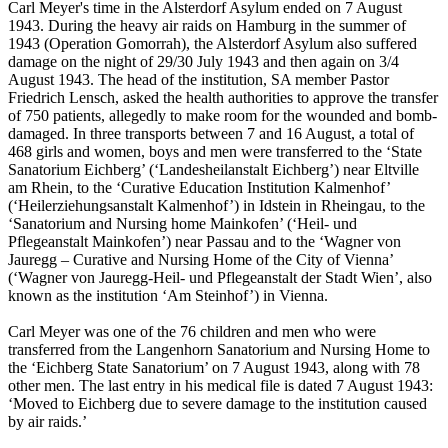
Carl Meyer's time in the Alsterdorf Asylum ended on 7 August
1943. During the heavy air raids on Hamburg in the summer of
1943 (Operation Gomorrah), the Alsterdorf Asylum also suffered
damage on the night of 29/30 July 1943 and then again on 3/4
August 1943. The head of the institution, SA member Pastor
Friedrich Lensch, asked the health authorities to approve the transfer
of 750 patients, allegedly to make room for the wounded and bomb-
damaged. In three transports between 7 and 16 August, a total of
468 girls and women, boys and men were transferred to the ‘State
Sanatorium Eichberg’ (‘Landesheilanstalt Eichberg’) near Eltville
am Rhein, to the ‘Curative Education Institution Kalmenhof’
(‘Heilerziehungsanstalt Kalmenhof’) in Idstein in Rheingau, to the
‘Sanatorium and Nursing home Mainkofen’ (‘Heil- und
Pflegeanstalt Mainkofen’) near Passau and to the ‘Wagner von
Jauregg – Curative and Nursing Home of the City of Vienna’
(‘Wagner von Jauregg-Heil- und Pflegeanstalt der Stadt Wien’, also
known as the institution ‘Am Steinhof’) in Vienna.
Carl Meyer was one of the 76 children and men who were
transferred from the Langenhorn Sanatorium and Nursing Home to
the ‘Eichberg State Sanatorium’ on 7 August 1943, along with 78
other men. The last entry in his medical file is dated 7 August 1943:
‘Moved to Eichberg due to severe damage to the institution caused
by air raids.’