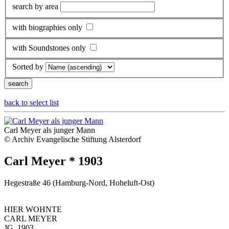
search by area
with biographies only
with Soundstones only
Sorted by
back to select list
Carl Meyer als junger Mann
© Archiv Evangelische Stiftung Alsterdorf
Carl Meyer * 1903
Hegestraße 46 (Hamburg-Nord, Hoheluft-Ost)
HIER WOHNTE
CARL MEYER
JG. 1903