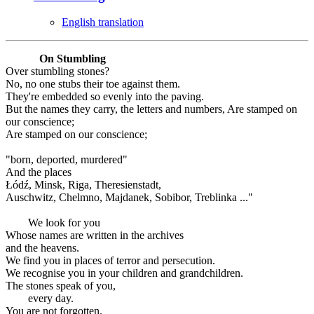
English translation
On Stumbling
Over stumbling stones?
No, no one stubs their toe against them.
They're embedded so evenly into the paving.
But the names they carry, the letters and numbers, Are stamped on
our conscience;
Are stamped on our conscience;
"born, deported, murdered"
And the places
Łódź, Minsk, Riga, Theresienstadt,
Auschwitz, Chelmno, Majdanek, Sobibor, Treblinka ..."
We look for you
Whose names are written in the archives
and the heavens.
We find you in places of terror and persecution.
We recognise you in your children and grandchildren.
The stones speak of you,
every day.
You are not forgotten.