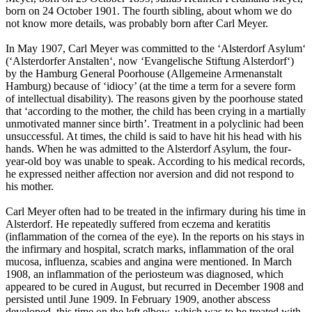
born on 24 October 1901. The fourth sibling, about whom we do
not know more details, was probably born after Carl Meyer.
In May 1907, Carl Meyer was committed to the ‘Alsterdorf Asylum‘
(‘Alsterdorfer Anstalten‘, now ‘Evangelische Stiftung Alsterdorf‘)
by the Hamburg General Poorhouse (Allgemeine Armenanstalt
Hamburg) because of ‘idiocy’ (at the time a term for a severe form
of intellectual disability). The reasons given by the poorhouse stated
that ‘according to the mother, the child has been crying in a martially
unmotivated manner since birth’. Treatment in a polyclinic had been
unsuccessful. At times, the child is said to have hit his head with his
hands. When he was admitted to the Alsterdorf Asylum, the four-
year-old boy was unable to speak. According to his medical records,
he expressed neither affection nor aversion and did not respond to
his mother.
Carl Meyer often had to be treated in the infirmary during his time in
Alsterdorf. He repeatedly suffered from eczema and keratitis
(inflammation of the cornea of the eye). In the reports on his stays in
the infirmary and hospital, scratch marks, inflammation of the oral
mucosa, influenza, scabies and angina were mentioned. In March
1908, an inflammation of the periosteum was diagnosed, which
appeared to be cured in August, but recurred in December 1908 and
persisted until June 1909. In February 1909, another abscess
developed, this time on the left elbow, which was to be treated with