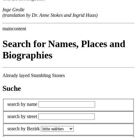
Inge Grolle
(translation by Dr. Anne Stokes and Ingrid Haas)
maincontent
Search for Names, Places and
Biographies
Already layed Stumbling Stones
Suche
search by name
search by street
search by Bezirk