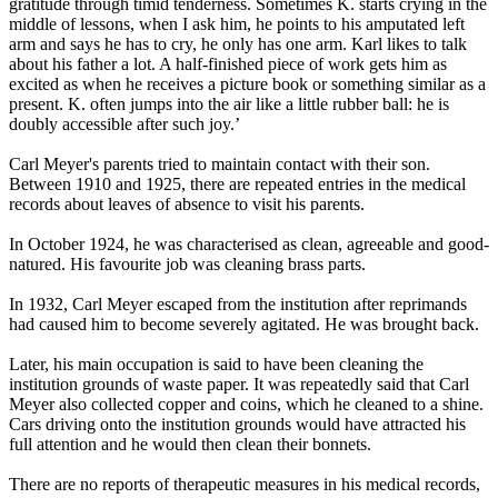
gratitude through timid tenderness. Sometimes K. starts crying in the
middle of lessons, when I ask him, he points to his amputated left
arm and says he has to cry, he only has one arm. Karl likes to talk
about his father a lot. A half-finished piece of work gets him as
excited as when he receives a picture book or something similar as a
present. K. often jumps into the air like a little rubber ball: he is
doubly accessible after such joy.’
Carl Meyer's parents tried to maintain contact with their son.
Between 1910 and 1925, there are repeated entries in the medical
records about leaves of absence to visit his parents.
In October 1924, he was characterised as clean, agreeable and good-
natured. His favourite job was cleaning brass parts.
In 1932, Carl Meyer escaped from the institution after reprimands
had caused him to become severely agitated. He was brought back.
Later, his main occupation is said to have been cleaning the
institution grounds of waste paper. It was repeatedly said that Carl
Meyer also collected copper and coins, which he cleaned to a shine.
Cars driving onto the institution grounds would have attracted his
full attention and he would then clean their bonnets.
There are no reports of therapeutic measures in his medical records,