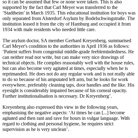
so it can be assumed that few or none were taken. This is also
supported by the fact that Carl Meyer was transferred to the
‘Stadtheim’ in March 1935. This educational institution for boys was
only separated from Alsterdorf Asylum by Bodelschwingstraße. The
institution leased it from the city of Hamburg and occupied it from
1934 with male residents who needed little care.
The asylum doctor, SA member Gerhard Kreyenberg, summarised
Carl Meyer's condition to the authorities in April 1936 as follows:
‘Patient suffers from congenital middle-grade feeblemindedness. He
can neither read nor write, but can make very nice drawings of
technical objects. He complies reasonably well with the house rules,
but can also become very agitated at times, especially when he is
reprimanded. He does not do any regular work and is not really able
to do so because of his amputated left arm, but he looks for work
everywhere, preferably cleaning taps, door handles and the like. His
eyesight is considerably impaired because of his corneal opacity.
Further institutionalisation is necessary. Dr Kreyenberg’.
Kreyenberg also expressed this view in the following years,
emphasising the negative aspects: ‘At times he can [...] become
agitated and then rant and rave for hours in vulgar language. With
regard to clothing and personal hygiene, he requires strict
supervision as he is very unclean’.