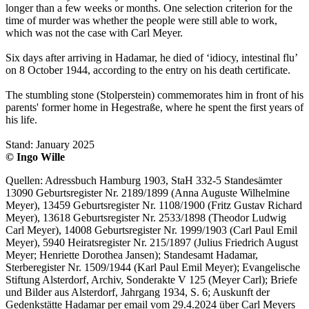
longer than a few weeks or months. One selection criterion for the
time of murder was whether the people were still able to work,
which was not the case with Carl Meyer.
Six days after arriving in Hadamar, he died of ‘idiocy, intestinal flu’
on 8 October 1944, according to the entry on his death certificate.
The stumbling stone (Stolperstein) commemorates him in front of his
parents' former home in Hegestraße, where he spent the first years of
his life.
Stand: January 2025
© Ingo Wille
Quellen: Adressbuch Hamburg 1903, StaH 332-5 Standesämter
13090 Geburtsregister Nr. 2189/1899 (Anna Auguste Wilhelmine
Meyer), 13459 Geburtsregister Nr. 1108/1900 (Fritz Gustav Richard
Meyer), 13618 Geburtsregister Nr. 2533/1898 (Theodor Ludwig
Carl Meyer), 14008 Geburtsregister Nr. 1999/1903 (Carl Paul Emil
Meyer), 5940 Heiratsregister Nr. 215/1897 (Julius Friedrich August
Meyer; Henriette Dorothea Jansen); Standesamt Hadamar,
Sterberegister Nr. 1509/1944 (Karl Paul Emil Meyer); Evangelische
Stiftung Alsterdorf, Archiv, Sonderakte V 125 (Meyer Carl); Briefe
und Bilder aus Alsterdorf, Jahrgang 1934, S. 6; Auskunft der
Gedenkstätte Hadamar per email vom 29.4.2024 über Carl Meyers