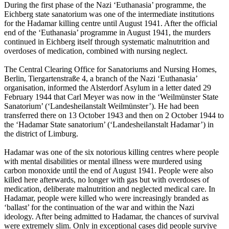
During the first phase of the Nazi ‘Euthanasia’ programme, the
Eichberg state sanatorium was one of the intermediate institutions
for the Hadamar killing centre until August 1941. After the official
end of the ‘Euthanasia’ programme in August 1941, the murders
continued in Eichberg itself through systematic malnutrition and
overdoses of medication, combined with nursing neglect.
The Central Clearing Office for Sanatoriums and Nursing Homes,
Berlin, Tiergartenstraße 4, a branch of the Nazi ‘Euthanasia’
organisation, informed the Alsterdorf Asylum in a letter dated 29
February 1944 that Carl Meyer was now in the ‘Weilmünster State
Sanatorium’ (‘Landesheilanstalt Weilmünster’). He had been
transferred there on 13 October 1943 and then on 2 October 1944 to
the ‘Hadamar State sanatorium’ (‘Landesheilanstalt Hadamar’) in
the district of Limburg.
Hadamar was one of the six notorious killing centres where people
with mental disabilities or mental illness were murdered using
carbon monoxide until the end of August 1941. People were also
killed here afterwards, no longer with gas but with overdoses of
medication, deliberate malnutrition and neglected medical care. In
Hadamar, people were killed who were increasingly branded as
‘ballast’ for the continuation of the war and within the Nazi
ideology. After being admitted to Hadamar, the chances of survival
were extremely slim. Only in exceptional cases did people survive