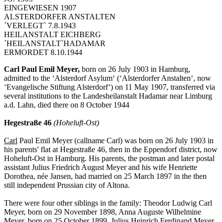
EINGEWIESEN 1907
ALSTERDORFER ANSTALTEN
´VERLEGT` 7.8.1943
HEILANSTALT EICHBERG
´HEILANSTALT`HADAMAR
ERMORDET 8.10.1944
Carl Paul Emil Meyer,
born on 26 July 1903 in Hamburg,
admitted to the ‘Alsterdorf Asylum‘ (‘Alsterdorfer Anstalten‘, now
‘Evangelische Stiftung Alsterdorf‘) on 11 May 1907, transferred via
several institutions to the Landesheilanstalt Hadamar near Limburg
a.d. Lahn, died there on 8 October 1944
Hegestraße 46
(Hoheluft-Ost)
Carl
Paul Emil Meyer (callname Carl) was born on 26 July 1903 in
his parents' flat at Hegestraße 46, then in the Eppendorf district, now
Hoheluft-Ost in Hamburg. His parents, the postman and later postal
assistant Julius Friedrich August Meyer and his wife Henriette
Dorothea, née Jansen, had married on 25 March 1897 in the then
still independent Prussian city of Altona.
There were four other siblings in the family: Theodor Ludwig Carl
Meyer, born on 29 November 1898, Anna Auguste Wilhelmine
Meyer, born on 25 October 1899, Julius Heinrich Ferdinand Meyer,