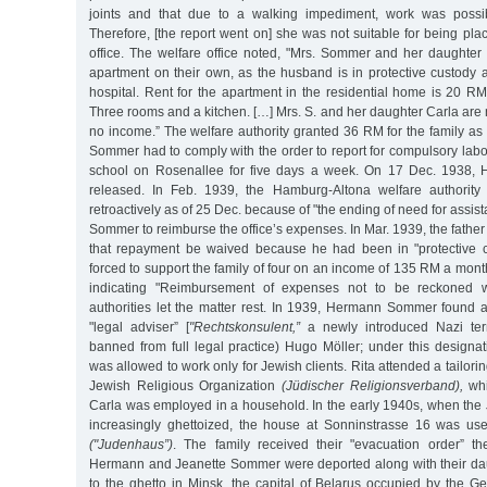
joints and that due to a walking impediment, work was possib
Therefore, [the report went on] she was not suitable for being p
office. The welfare office noted, "Mrs. Sommer and her daughte
apartment on their own, as the husband is in protective custody 
hospital. Rent for the apartment in the residential home is 20 R
Three rooms and a kitchen. […] Mrs. S. and her daughter Carla are
no income.” The welfare authority granted 36 RM for the family as
Sommer had to comply with the order to report for compulsory labo
school on Rosenallee for five days a week. On 17 Dec. 1938
released. In Feb. 1939, the Hamburg-Altona welfare authority 
retroactively as of 25 Dec. because of "the ending of need for assi
Sommer to reimburse the office’s expenses. In Mar. 1939, the father
that repayment be waived because he had been in "protective
forced to support the family of four on an income of 135 RM a month.
indicating "Reimbursement of expenses not to be reckoned wi
authorities let the matter rest. In 1939, Hermann Sommer found a
"legal adviser” [
"Rechtskonsulent,”
a newly introduced Nazi ter
banned from full legal practice) Hugo Möller; under this designa
was allowed to work only for Jewish clients. Rita attended a tailori
Jewish Religious Organization
(Jüdischer Religionsverband),
whi
Carla was employed in a household. In the early 1940s, when the
increasingly ghettoized, the house at Sonninstrasse 16 was us
("Judenhaus”)
. The family received their "evacuation order” t
Hermann and Jeanette Sommer were deported along with their da
to the ghetto in Minsk, the capital of Belarus occupied by the 