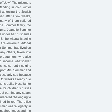
of "Jew.” The prisoners
tanding in cold winter
d at forcing the Jewish
sed after a few weeks,
 many of them suffered
 the Sommer family, the
slump. Jeanette Sommer
ted under her husband’s
8, the Altona Israelite
r Frauenverein Altona)
tte Sommer has lived on
ny others, taken into
wo daughters, who also
 no income whatsoever.
since currently no girls
pport Mrs. Sommer and
articularly sad because
l for weeks already due
e Israelite Hospital for
e for children’s nurses
out earning any salary.
 indicated "belonging to
lined in red. The office
ommer was "allegedly in
 impaired knees and hip