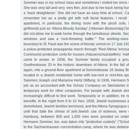
Sommer was in my school class and sometimes I visited her since
She was very tall and very, very thin, and due to her back being h
a ‘back straightener.’ She did not have an easy time at school. C
remember her as a pretty girl with soft facial features. I reca
apartment, in particular, the dining room with the plush sofa. 
girlfriends just as ‘Altona Bloody Sunday’
[‘Altonaer Blutsonntag’]
br
did not allow me to walk home through the tumultuous streets. Secre
windows and saw a ‘rock-throwing battle.’” The working-clas
boundary to St. Pauli was the scene of bloody unrest on 17 July 19
a police-protected propaganda march through "Red Altona,”encoun
Communist protection units for houses
(Häuserschutzstaffeln).
Half
came to power. In 1936, the Sommer family occupied a groun
Goethestrasse 20 in the historic downtown of Altona. In the fall o
again, into a ground-floor apartment at Sonninstrasse 16 (today Bie
located in a Jewish residential home with low-rent or rent-free 
Salomon Joseph und Marianne Hertz-Stiftung. In 1938, Hermann 
job as an accountant with the Schulz Company on Steindamm i
temporary work for other companies. For people with Jewish de
increasingly difficult to find work. Temporarily or in addition, h
benefits. In the night from 9 to 10 Nov. 1938, Jewish businesses
demolished, Jewish families terrorized, and the Altona Synagogue d
until that date the climax of anti-Jewish use of violence, were 
Hamburg, between 800 and 1,000 men were arrested on orders 
Hermann Sommer, too, was taken into "protective custody”
("Schut
to the Sachsenhausen concentration camp, where he was detained