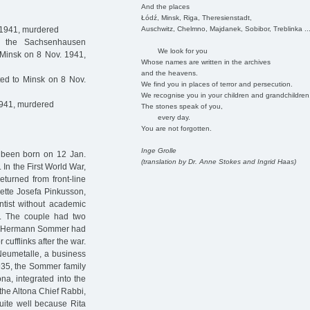
And the places
Łódź, Minsk, Riga, Theresienstadt,
Auschwitz, Chelmno, Majdanek, Sobibor, Treblinka ..
 1941, murdered
 the Sachsenhausen
We look for you
 Minsk on 8 Nov. 1941,
Whose names are written in the archives
and the heavens.
ed to Minsk on 8 Nov.
We find you in places of terror and persecution.
We recognise you in your children and grandchildren
1941, murdered
The stones speak of you,
every day.
You are not forgotten.
Inge Grolle
 been born on 12 Jan.
(translation by Dr. Anne Stokes and Ingrid Haas)
n the First World War,
eturned from front-line
nette Josefa Pinkusson,
tist without academic
d. The couple had two
la. Hermann Sommer had
cufflinks after the war.
Neumetalle, a business
935, the Sommer family
ona, integrated into the
the Altona Chief Rabbi,
uite well because Rita