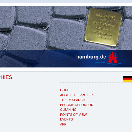
PHIES
HOME
ABOUT THE PROJECT
THE RESEARCH
BECOME A SPONSOR
CLEANING
POINTS OF VIEW
EVENTS
APP