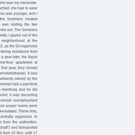
 she was my classmate.
unched, she had to wear
arla was younger, and I
ll the Sommers’ modest
I was visiting the two
oke out. The Sommers
tly, I gazed out of the
s neighborhood at the
32, as the SA organized
tering resistance from
 a year later, the Nazis
d-floor apartment at
f that year, they moved
rnatzkistrasse). It was
apartments owned by the
Sommer had a part-time
n Hamburg and he did
scent, it was becoming
e received unemployment
 and prayer rooms were
evastated. These riots,
centrally organized. In
from the authorities.
zhaft")
and transported
 from 10 Nov. until 17