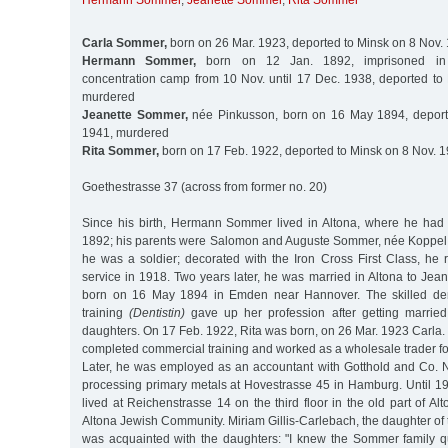
Hermann Sommer
,
Jeanette Sommer
,
Rita Sommer
Carla Sommer,
born on 26 Mar. 1923, deported to Minsk on 8 Nov.
Hermann Sommer,
born on 12 Jan. 1892, imprisoned in
concentration camp from 10 Nov. until 17 Dec. 1938, deported to
murdered
Jeanette Sommer,
née Pinkusson, born on 16 May 1894, deport
1941, murdered
Rita Sommer,
born on 17 Feb. 1922, deported to Minsk on 8 Nov. 
Goethestrasse 37 (across from former no. 20)
Since his birth, Hermann Sommer lived in Altona, where he had
1892; his parents were Salomon and Auguste Sommer, née Koppel. I
he was a soldier; decorated with the Iron Cross First Class, he r
service in 1918. Two years later, he was married in Altona to Jea
born on 16 May 1894 in Emden near Hannover. The skilled den
training
(Dentistin)
gave up her profession after getting marrie
daughters. On 17 Feb. 1922, Rita was born, on 26 Mar. 1923 Car
completed commercial training and worked as a wholesale trader for 
Later, he was employed as an accountant with Gotthold and Co. 
processing primary metals at Hovestrasse 45 in Hamburg. Until 1
lived at Reichenstrasse 14 on the third floor in the old part of Alt
Altona Jewish Community. Miriam Gillis-Carlebach, the daughter of 
was acquainted with the daughters: "I knew the Sommer family q