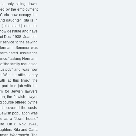
le only sitting down.
laced by the employment
r Carla now occupy the
and daughter Rita is in
M [reichsmark] a month.
 now destitute and have
 of Dec. 1938. Jeanette
r service to the sewing
, Hermann Sommer was
terminated assistance
stance,” asking Hermann
 of the family requested
 custody” and was now
 With the official entry
th at this time,” the
 part-time job with the
m for Jewish lawyers
tion, the Jewish lawyer
ng course offered by the
ch covered the costs.
 Jewish population was
ed as a "Jews’ house”
here. On 8 Nov. 1941,
ughters Rita and Carla
German
Wehrmacht.
The