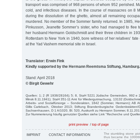
transport was comprised of 968 persons of whom 952 perished. Ma
cold, and infectious diseases. In the course of massacres on 8
during the dissolution of the ghetto, almost all remaining occup
murdered. No member of the Sommer family returned. In 1985, H
Pinkusson, Jeanette Sommer’s sister, who had managed to flee t
her husband Hermann Goldschmidt and their three children in 193
Rotterdam to New York in 1940, bore witness of her relatives’ fat
at the Yad Vashem memorial site in Israel.
Translator: Erwin Fink
Kindly supported by the Hermann Reemtsma Stiftung, Hamburg.
Stand: April 2018
© Birgit Gewehr
Quellen: 1; 2 (R 1938/28164); 5; 8, StaH 5221 Jüdische Gemeinden, 992 e 2
Minsk 8.11.1941); StaH 351-11 Amt für Wiedergutmachung, 13132 (Goldschmi
Arbeits- und Sozialfürsorge – Sonderakten, 1842 (Sommer, Hermann); AB Al
Gillis Carlebach, Oktober 2013; Stiftung Brandenburgische Gedenkstätte
Sachsenhausen, D 1 A/1020, Bl. 520, Auskunft zu Hermann Sommer, 8.11.201
Zur Nummerierung häufig genutzter Quellen siehe Link "Recherche und Quelle
print preview
/
top of page
The stumbling stone pi
IMPRINT
CONTACT INFORMATION
thus became the 1000th