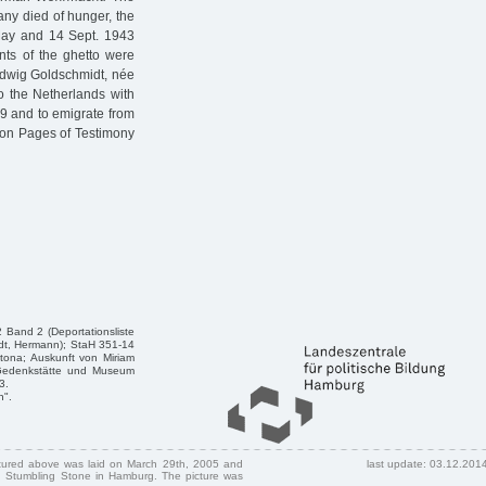
ny died of hunger, the
 May and 14 Sept. 1943
ants of the ghetto were
edwig Goldschmidt, née
o the Netherlands with
9 and to emigrate from
e on Pages of Testimony
 Band 2 (Deportationsliste
dt, Hermann); StaH 351-14
tona; Auskunft von Miriam
n/Gedenkstätte und Museum
3.
n".
ctured above was laid on March 29th, 2005 and
last update: 03.12.201
 Stumbling Stone in Hamburg. The picture was