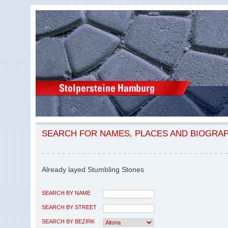
SEARCH FOR NAMES, PLACES AND BIOGRA
Already layed Stumbling Stones
SEARCH BY NAME
SEARCH BY STREET
SEARCH BY BEZIRK