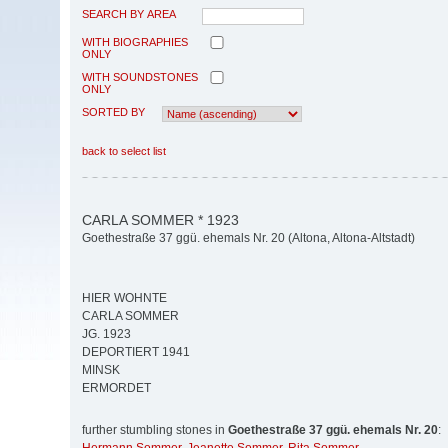
SEARCH BY AREA
WITH BIOGRAPHIES
ONLY
WITH SOUNDSTONES
ONLY
SORTED BY
back to select list
CARLA SOMMER * 1923
Goethestraße 37 ggü. ehemals Nr. 20 (Altona, Altona-Altstadt)
HIER WOHNTE
CARLA SOMMER
JG. 1923
DEPORTIERT 1941
MINSK
ERMORDET
further stumbling stones in
Goethestraße 37 ggü. ehemals Nr. 20
: