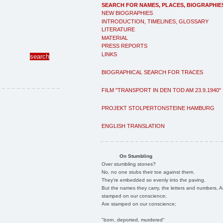
SEARCH FOR NAMES, PLACES, BIOGRAPHIE
NEW BIOGRAPHIES
INTRODUCTION, TIMELINES, GLOSSARY
LITERATURE
MATERIAL
PRESS REPORTS
LINKS
BIOGRAPHICAL SEARCH FOR TRACES
FILM "TRANSPORT IN DEN TOD AM 23.9.1940"
PROJEKT STOLPERTONSTEINE HAMBURG
ENGLISH TRANSLATION
On Stumbling
Over stumbling stones?
No, no one stubs their toe against them.
They're embedded so evenly into the paving.
But the names they carry, the letters and numbers, A
stamped on our conscience;
Are stamped on our conscience;
"born, deported, murdered"