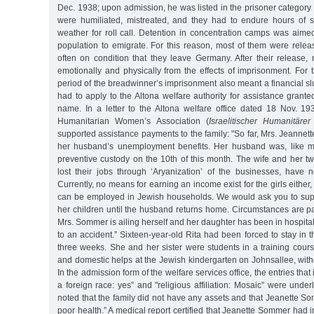
Dec. 1938; upon admission, he was listed in the prisoner category 
were humiliated, mistreated, and they had to endure hours of s
weather for roll call. Detention in concentration camps was aime
population to emigrate. For this reason, most of them were relea
often on condition that they leave Germany. After their release,
emotionally and physically from the effects of imprisonment. For
period of the breadwinner’s imprisonment also meant a financial 
had to apply to the Altona welfare authority for assistance gran
name. In a letter to the Altona welfare office dated 18 Nov. 193
Humanitarian Women’s Association (
Israelitischer Humanitäre
supported assistance payments to the family: "So far, Mrs. Jeanne
her husband’s unemployment benefits. Her husband was, like ma
preventive custody on the 10th of this month. The wife and her t
lost their jobs through ‘Aryanization’ of the businesses, have
Currently, no means for earning an income exist for the girls either, 
can be employed in Jewish households. We would ask you to su
her children until the husband returns home. Circumstances are p
Mrs. Sommer is ailing herself and her daughter has been in hospita
to an accident.” Sixteen-year-old Rita had been forced to stay in th
three weeks. She and her sister were students in a training cours
and domestic helps at the Jewish kindergarten on Johnsallee, with
In the admission form of the welfare services office, the entries that
a foreign race: yes” and "religious affiliation: Mosaic” were under
noted that the family did not have any assets and that Jeanette S
poor health.” A medical report certified that Jeanette Sommer had