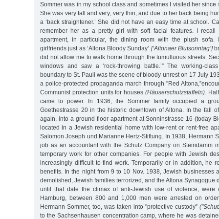
Sommer was in my school class and sometimes I visited her since
She was very tall and very, very thin, and due to her back being h
a ‘back straightener.’ She did not have an easy time at school. C
remember her as a pretty girl with soft facial features. I reca
apartment, in particular, the dining room with the plush sofa. 
girlfriends just as ‘Altona Bloody Sunday’
[‘Altonaer Blutsonntag’]
br
did not allow me to walk home through the tumultuous streets. Secre
windows and saw a ‘rock-throwing battle.’” The working-clas
boundary to St. Pauli was the scene of bloody unrest on 17 July 19
a police-protected propaganda march through "Red Altona,”encoun
Communist protection units for houses
(Häuserschutzstaffeln).
Half
came to power. In 1936, the Sommer family occupied a groun
Goethestrasse 20 in the historic downtown of Altona. In the fall o
again, into a ground-floor apartment at Sonninstrasse 16 (today Bie
located in a Jewish residential home with low-rent or rent-free 
Salomon Joseph und Marianne Hertz-Stiftung. In 1938, Hermann 
job as an accountant with the Schulz Company on Steindamm i
temporary work for other companies. For people with Jewish de
increasingly difficult to find work. Temporarily or in addition, h
benefits. In the night from 9 to 10 Nov. 1938, Jewish businesses
demolished, Jewish families terrorized, and the Altona Synagogue d
until that date the climax of anti-Jewish use of violence, were 
Hamburg, between 800 and 1,000 men were arrested on orders 
Hermann Sommer, too, was taken into "protective custody”
("Schut
to the Sachsenhausen concentration camp, where he was detained