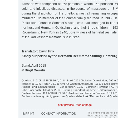
transport was comprised of 968 persons of whom 952 perished. Ma
cold, and infectious diseases. In the course of massacres on 8
during the dissolution of the ghetto, almost all remaining occup
murdered. No member of the Sommer family returned. In 1985, H
Pinkusson, Jeanette Sommer’s sister, who had managed to flee t
her husband Hermann Goldschmidt and their three children in 193
Rotterdam to New York in 1940, bore witness of her relatives’ fat
at the Yad Vashem memorial site in Israel.
Translator: Erwin Fink
Kindly supported by the Hermann Reemtsma Stiftung, Hamburg.
Stand: April 2018
© Birgit Gewehr
Quellen: 1; 2 (R 1938/28164); 5; 8, StaH 5221 Jüdische Gemeinden, 992 e 2
Minsk 8.11.1941); StaH 351-11 Amt für Wiedergutmachung, 13132 (Goldschmi
Arbeits- und Sozialfürsorge – Sonderakten, 1842 (Sommer, Hermann); AB Al
Gillis Carlebach, Oktober 2013; Stiftung Brandenburgische Gedenkstätte
Sachsenhausen, D 1 A/1020, Bl. 520, Auskunft zu Hermann Sommer, 8.11.201
Zur Nummerierung häufig genutzter Quellen siehe Link "Recherche und Quelle
print preview
/
top of page
The stumbling stone pi
IMPRINT
CONTACT INFORMATION
thus became the 1000th