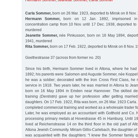
Hermann Sommer
,
Jeanette Sommer
,
Carla Sommer
Carla Sommer,
born on 26 Mar. 1923, deported to Minsk on 8 Nov.
Hermann Sommer,
born on 12 Jan. 1892, imprisoned in
concentration camp from 10 Nov. until 17 Dec. 1938, deported to
murdered
Jeanette Sommer,
née Pinkusson, born on 16 May 1894, deport
1941, murdered
Rita Sommer,
born on 17 Feb. 1922, deported to Minsk on 8 Nov. 
Goethestrasse 37 (across from former no. 20)
Since his birth, Hermann Sommer lived in Altona, where he had
1892; his parents were Salomon and Auguste Sommer, née Koppel. I
he was a soldier; decorated with the Iron Cross First Class, he r
service in 1918. Two years later, he was married in Altona to Jea
born on 16 May 1894 in Emden near Hannover. The skilled den
training
(Dentistin)
gave up her profession after getting marrie
daughters. On 17 Feb. 1922, Rita was born, on 26 Mar. 1923 Car
completed commercial training and worked as a wholesale trader for 
Later, he was employed as an accountant with Gotthold and Co. 
processing primary metals at Hovestrasse 45 in Hamburg. Until 1
lived at Reichenstrasse 14 on the third floor in the old part of Alt
Altona Jewish Community. Miriam Gillis-Carlebach, the daughter of 
was acquainted with the daughters: "I knew the Sommer family q