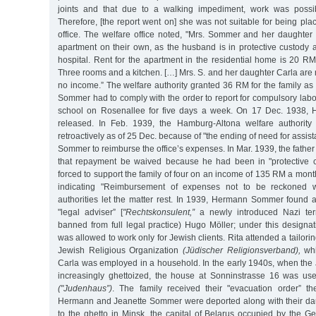
joints and that due to a walking impediment, work was possib
Therefore, [the report went on] she was not suitable for being p
office. The welfare office noted, "Mrs. Sommer and her daughte
apartment on their own, as the husband is in protective custody 
hospital. Rent for the apartment in the residential home is 20 R
Three rooms and a kitchen. […] Mrs. S. and her daughter Carla are
no income.” The welfare authority granted 36 RM for the family as
Sommer had to comply with the order to report for compulsory labo
school on Rosenallee for five days a week. On 17 Dec. 1938
released. In Feb. 1939, the Hamburg-Altona welfare authority 
retroactively as of 25 Dec. because of "the ending of need for assi
Sommer to reimburse the office’s expenses. In Mar. 1939, the father
that repayment be waived because he had been in "protective
forced to support the family of four on an income of 135 RM a month.
indicating "Reimbursement of expenses not to be reckoned wi
authorities let the matter rest. In 1939, Hermann Sommer found a
"legal adviser” [
"Rechtskonsulent,”
a newly introduced Nazi ter
banned from full legal practice) Hugo Möller; under this designa
was allowed to work only for Jewish clients. Rita attended a tailori
Jewish Religious Organization
(Jüdischer Religionsverband),
whi
Carla was employed in a household. In the early 1940s, when the
increasingly ghettoized, the house at Sonninstrasse 16 was us
("Judenhaus”)
. The family received their "evacuation order” t
Hermann and Jeanette Sommer were deported along with their da
to the ghetto in Minsk, the capital of Belarus occupied by the 