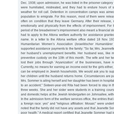
Dec. 1938; upon admission, he was listed in the prisoner category 
were humiliated, mistreated, and they had to endure hours of s
weather for roll call. Detention in concentration camps was aime
population to emigrate. For this reason, most of them were relea
often on condition that they leave Germany. After their release,
emotionally and physically from the effects of imprisonment. For
period of the breadwinner’s imprisonment also meant a financial 
had to apply to the Altona welfare authority for assistance gran
name. In a letter to the Altona welfare office dated 18 Nov. 193
Humanitarian Women’s Association (
Israelitischer Humanitäre
supported assistance payments to the family: "So far, Mrs. Jeanne
her husband’s unemployment benefits. Her husband was, like ma
preventive custody on the 10th of this month. The wife and her t
lost their jobs through ‘Aryanization’ of the businesses, have
Currently, no means for earning an income exist for the girls either, 
can be employed in Jewish households. We would ask you to su
her children until the husband returns home. Circumstances are p
Mrs. Sommer is ailing herself and her daughter has been in hospita
to an accident.” Sixteen-year-old Rita had been forced to stay in th
three weeks. She and her sister were students in a training cours
and domestic helps at the Jewish kindergarten on Johnsallee, with
In the admission form of the welfare services office, the entries that
a foreign race: yes” and "religious affiliation: Mosaic” were under
noted that the family did not have any assets and that Jeanette S
poor health.” A medical report certified that Jeanette Sommer had