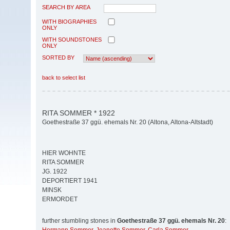
SEARCH BY AREA
WITH BIOGRAPHIES
ONLY
WITH SOUNDSTONES
ONLY
SORTED BY
back to select list
RITA SOMMER * 1922
Goethestraße 37 ggü. ehemals Nr. 20 (Altona, Altona-Altstadt)
HIER WOHNTE
RITA SOMMER
JG. 1922
DEPORTIERT 1941
MINSK
ERMORDET
further stumbling stones in
Goethestraße 37 ggü. ehemals Nr. 20
: