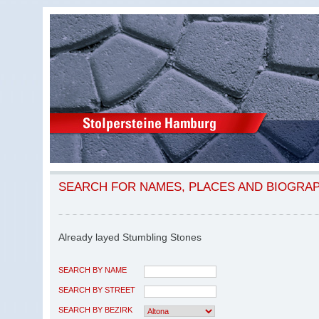
SEARCH FOR NAMES, PLACES AND BIOGRA
Already layed Stumbling Stones
SEARCH BY NAME
SEARCH BY STREET
SEARCH BY BEZIRK