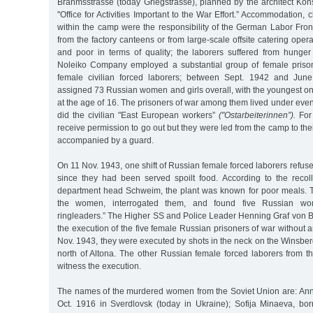
Brahmsstrasse (today Griegstrasse), planned by the architect Kon
"Office for Activities Important to the War Effort.” Accommodation, 
within the camp were the responsibility of the German Labor Fron
from the factory canteens or from large-scale offsite catering ope
and poor in terms of quality; the laborers suffered from hunger
Noleiko Company employed a substantial group of female priso
female civilian forced laborers; between Sept. 1942 and Jun
assigned 73 Russian women and girls overall, with the youngest on
at the age of 16. The prisoners of war among them lived under eve
did the civilian "East European workers”
("Ostarbeiterinnen”).
For 
receive permission to go out but they were led from the camp to the
accompanied by a guard.
On 11 Nov. 1943, one shift of Russian female forced laborers ref
since they had been served spoilt food. According to the recol
department head Schweim, the plant was known for poor meals. 
the women, interrogated them, and found five Russian wom
ringleaders.” The Higher SS and Police Leader Henning Graf von 
the execution of the five female Russian prisoners of war without
Nov. 1943, they were executed by shots in the neck on the Winsberg,
north of Altona. The other Russian female forced laborers from t
witness the execution.
The names of the murdered women from the Soviet Union are: An
Oct. 1916 in Sverdlovsk (today in Ukraine); Sofija Minaeva, b