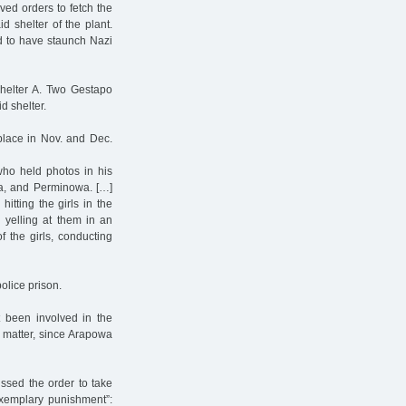
ved orders to fetch the
 shelter of the plant.
d to have staunch Nazi
helter A. Two Gestapo
d shelter.
 place in Nov. and Dec.
who held photos in his
wa, and Perminowa. […]
itting the girls in the
d yelling at them in an
 the girls, conducting
olice prison.
t been involved in the
e matter, since Arapowa
issed the order to take
exemplary punishment”: