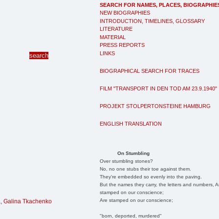
SEARCH FOR NAMES, PLACES, BIOGRAPHIE
NEW BIOGRAPHIES
INTRODUCTION, TIMELINES, GLOSSARY
LITERATURE
MATERIAL
PRESS REPORTS
LINKS
BIOGRAPHICAL SEARCH FOR TRACES
FILM "TRANSPORT IN DEN TOD AM 23.9.1940"
PROJEKT STOLPERTONSTEINE HAMBURG
ENGLISH TRANSLATION
On Stumbling
Over stumbling stones?
No, no one stubs their toe against them.
They're embedded so evenly into the paving.
But the names they carry, the letters and numbers, A
stamped on our conscience;
Are stamped on our conscience;
a
,
Galina Tkachenko
"born, deported, murdered"