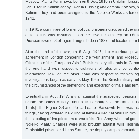
Moscow; Marija Perminova, born on 9 Dec. 1919 in Urdalin; Taissi
Jan. 1923 in Kalinin (today Twer in Russia); and Antonia Kozlova, 
Kalinin. They had been assigned to the Noleiko Works as force
1942.
In 1946, a committee of former political prisoners discovered the g
at least this was assumed – on the Jewish Cemetery on Förste
Prussian town of Stellingen-Langenfelde in 1887 and located near t
After the end of the war, on 8 Aug. 1945, the victorious po
agreement in London concerning the "Punishment [and Prosecut
Criminals of the European Axis.” British military tribunals in Ge
the one hand with respect to violations of rules and conventi
international law; on the other hand with respect to "crimes aga
investigations began as early as May 1945. The British military au
the circumstances of the sentencing and execution of male and fema
Eventually, in Aug. 1947, a trial against the suspected persons 
before the British Military Tribunal in Hamburg’s Curio-Haus [th
Trials]. The Higher SS and Police Leader Bassewitz-Behr was a
things, having ordered the killing of female Allied nationals in Nov. 
the shooting of five prisoners of war of the Red Army, who had gone 
Noleiko Plant." Charges were also brought against Willi Tessman
Fuhlsbüttel prison, and Hans Stange, the deputy camp commander.