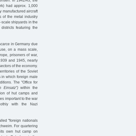
ensen. In 1942/43, the
ark) had approx. 1,000
 manufactured aircraft
 of the metal industry
-scale shipyards in the
istricts featuring the
 scarce in Germany due
 use, on a mass scale,
rope, prisoners of war,
1939 and 1945, nearly
 sectors of the economy.
ritories of the Soviet
s in which foreign male
tions. The "Office for
n Einsatz”)
within the
ction of hut camps and
ies important to the war
oothly with the Nazi
led "foreign nationals
chweim. For quartering
 its own hut camp on