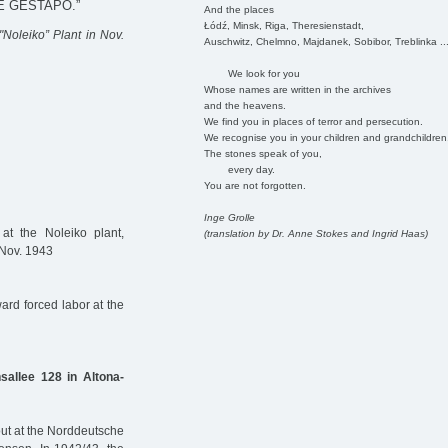
E GESTAPO.”
And the places
Łódź, Minsk, Riga, Theresienstadt,
"Noleiko” Plant in Nov.
Auschwitz, Chelmno, Majdanek, Sobibor, Treblinka ..
We look for you
Whose names are written in the archives
and the heavens.
We find you in places of terror and persecution.
We recognise you in your children and grandchildren
The stones speak of you,
every day.
You are not forgotten.
Inge Grolle
t the Noleiko plant,
(translation by Dr. Anne Stokes and Ingrid Haas)
 Nov. 1943
rd forced labor at the
sallee 128 in Altona-
out at the Norddeutsche