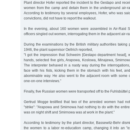
Plant director Hofer reported the incident to the Gestapo and recei
women from the camp and detain them in the underground air-raid
According to testimony by several employees, Hofer, who was sai
convictions, did not have to report the walkout.
In the evening, about 160 women were assembled in Air-Raid S
officers singled out women, interrogating them in the adjacent air-rai
During the examinations by the British military authorities taking
1946, the plant supervisor Oellrich reported,
"I got the impression that Schweim [Gestapo department head], 
hands, selected five girls, Arapowa, Koslowa, Minajewa, Smirno
The interpreter behaved in a nasty way during the interrogations, h
face with his fists, kicking them in the stomach with his feet, an
abominable way. He also went to the adjacent room with some of
one-on-one interviews.”
Finally, five Russian women were transported off to the Fuhlsbüttel p
Gertrud Mogge testified that two of the arrested women had no
"strike”: "Arapowa and Smirnowa had nothing to do with the entir
was on night shift and Smirnowa was at work in the plant.”
According to testimony by the plant director, Bassewitz-Behr dism
the women to a labor re-education camp, changing it into an "