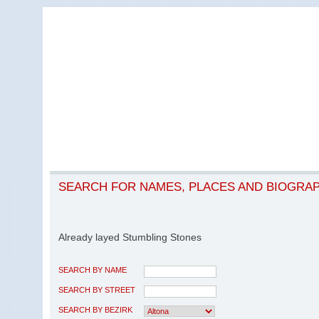
SEARCH FOR NAMES, PLACES AND BIOGRA
Already layed Stumbling Stones
SEARCH BY NAME
SEARCH BY STREET
SEARCH BY BEZIRK