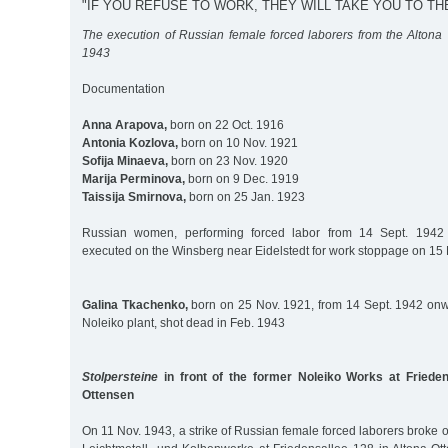
"IF YOU REFUSE TO WORK, THEY WILL TAKE YOU TO TH
The execution of Russian female forced laborers from the Altona 
1943
Documentation
Anna Arapova,
born on 22 Oct. 1916
Antonia Kozlova,
born on 10 Nov. 1921
Sofija Minaeva,
born on 23 Nov. 1920
Marija Perminova,
born on 9 Dec. 1919
Taissija Smirnova,
born on 25 Jan. 1923
Russian women, performing forced labor from 14 Sept. 1942 a
executed on the Winsberg near Eidelstedt for work stoppage on 15
Galina Tkachenko,
born on 25 Nov. 1921, from 14 Sept. 1942 onwa
Noleiko plant, shot dead in Feb. 1943
Stolpersteine
in front of the former Noleiko Works at Frieden
Ottensen
On 11 Nov. 1943, a strike of Russian female forced laborers broke 