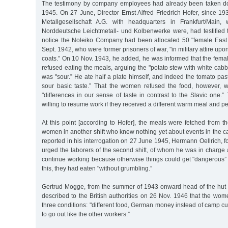
The testimony by company employees had already been taken d
1945. On 27 June, Director Ernst Alfred Friedrich Hofer, since 1
Metallgesellschaft A.G. with headquarters in Frankfurt/Main,
Norddeutsche Leichtmetall- und Kolbenwerke were, had testified 
notice the Noleiko Company had been allocated 50 "female East
Sept. 1942, who were former prisoners of war, "in military attire upon t
coats.” On 10 Nov. 1943, he added, he was informed that the fema
refused eating the meals, arguing the "potato stew with white ca
was "sour.” He ate half a plate himself, and indeed the tomato past
sour basic taste.” That the women refused the food, however, 
"differences in our sense of taste in contrast to the Slavic one
willing to resume work if they received a different warm meal and pe
At this point [according to Hofer], the meals were fetched from 
women in another shift who knew nothing yet about events in the cam
reported in his interrogation on 27 June 1945, Hermann Oellrich, 
urged the laborers of the second shift, of whom he was in charge 
continue working because otherwise things could get "dangerous” f
this, they had eaten "without grumbling.”
Gertrud Mogge, from the summer of 1943 onward head of the hut
described to the British authorities on 26 Nov. 1946 that the wom
three conditions: "different food, German money instead of camp c
to go out like the other workers.”