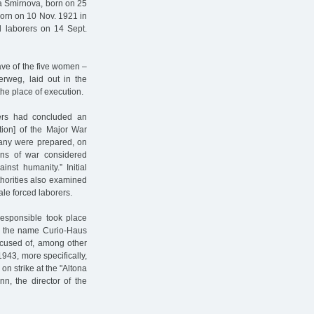
ja Smirnova, born on 25
born on 10 Nov. 1921 in
d laborers on 14 Sept.
rave of the five women –
rweg, laid out in the
he place of execution.
wers had concluded an
ion] of the Major War
rmany were prepared, on
ons of war considered
inst humanity.” Initial
thorities also examined
le forced laborers.
responsible took place
us the name Curio-Haus
ccused of, among other
1943, more specifically,
on strike at the "Altona
n, the director of the