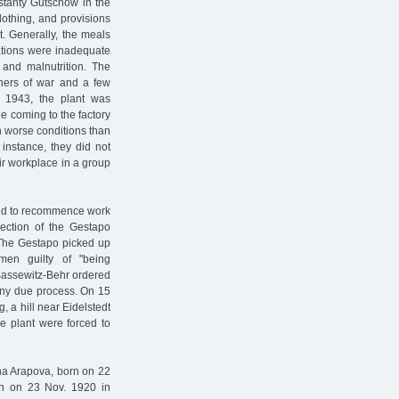
stanty Gutschow in the
clothing, and provisions
t. Generally, the meals
rations were inadequate
 and malnutrition. The
ners of war and a few
e 1943, the plant was
e coming to the factory
n worse conditions than
instance, they did not
ir workplace in a group
used to recommence work
lection of the Gestapo
The Gestapo picked up
en guilty of "being
Bassewitz-Behr ordered
 any due process. On 15
 a hill near Eidelstedt
he plant were forced to
na Arapova, born on 22
orn on 23 Nov. 1920 in