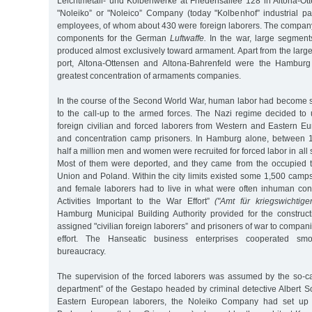
Leichtmetall- und Kolbenwerke at Friedensallee 128 in Altona-Ott
"Noleiko” or "Noleico” Company (today "Kolbenhof” industrial p
employees, of whom about 430 were foreign laborers. The company
components for the German
Luftwaffe.
In the war, large segments
produced almost exclusively toward armament. Apart from the large
port, Altona-Ottensen and Altona-Bahrenfeld were the Hamburg d
greatest concentration of armaments companies.
In the course of the Second World War, human labor had become
to the call-up to the armed forces. The Nazi regime decided to
foreign civilian and forced laborers from Western and Eastern Eu
and concentration camp prisoners. In Hamburg alone, between 
half a million men and women were recruited for forced labor in all
Most of them were deported, and they came from the occupied ter
Union and Poland. Within the city limits existed some 1,500 camp
and female laborers had to live in what were often inhuman condi
Activities Important to the War Effort”
("Amt für kriegswichtige
Hamburg Municipal Building Authority provided for the constru
assigned "civilian foreign laborers” and prisoners of war to compan
effort. The Hanseatic business enterprises cooperated sm
bureaucracy.
The supervision of the forced laborers was assumed by the so-cal
department” of the Gestapo headed by criminal detective Albert S
Eastern European laborers, the Noleiko Company had set up