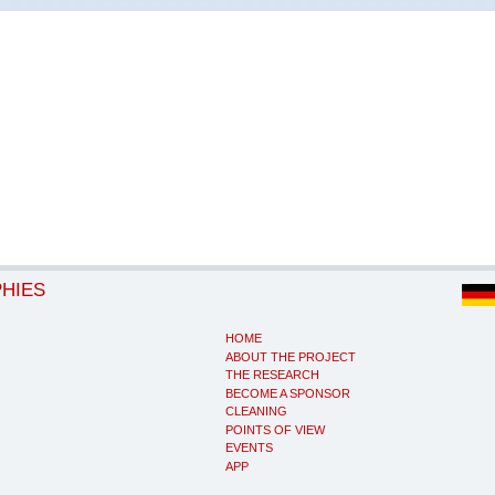
PHIES
HOME
ABOUT THE PROJECT
THE RESEARCH
BECOME A SPONSOR
CLEANING
POINTS OF VIEW
EVENTS
APP