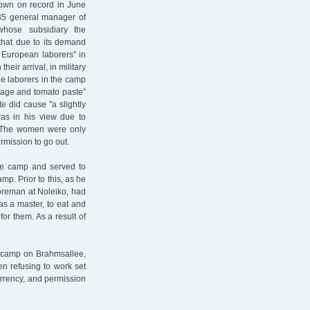
own on record in June
935 general manager of
 whose subsidiary the
that due to its demand
 European laborers” in
heir arrival, in military
le laborers in the camp
bbage and tomato paste”
e did cause "a slightly
was in his view due to
.” The women were only
rmission to go out.
the camp and served to
p. Prior to this, as he
foreman at Noleiko, had
as a master, to eat and
or them. As a result of
 camp on Brahmsallee,
en refusing to work set
urrency, and permission