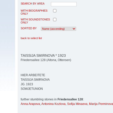
SEARCH BY AREA
WITH BIOGRAPHIES
ONLY
WITH SOUNDSTONES
ONLY
SORTED BY
back to select list
TAISSIJA SMIRNOVA * 1923
Friedensallee 128 (Altona, Ottensen)
HIER ARBEITETE
TAISSIJA SMIRNOVA
JG. 1923
SOWJETUNION
further stumbling stones in
Friedensallee 128
:
Anna Arapova
,
Antonina Kozlova
,
Sofija Minaeva
,
Marija Perminov