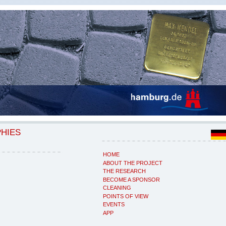
PHIES
HOME
ABOUT THE PROJECT
THE RESEARCH
BECOME A SPONSOR
CLEANING
POINTS OF VIEW
EVENTS
APP