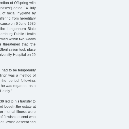
ntion of Offspring with
uchses
”) dated 14 July
 of racial hygiene by
ffering from hereditary
because on 6 June 1935
n the Langenhorn State
 Hamburg Public Health
ormed within two weeks
s threatened that "the
Sterilization took place
versity Hospital on 29
 had to be temporarily
edding” was a method of
 the period following,
, he was regarded as a
 lately.”
9 led to his transfer to
d bought the estate at
 or mental illness were
 of Jewish descent who
s of Jewish descent had