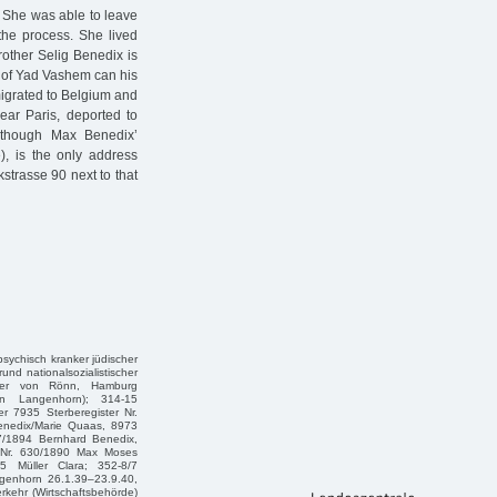
. She was able to leave
the process. She lived
rother Selig Benedix is
e of Yad Vashem can his
migrated to Belgium and
ear Paris, deported to
lthough Max Benedix’
e), is the only address
strasse 90 next to that
 psychisch kranker jüdischer
und nationalsozialistischer
eter von Rönn, Hamburg
in Langenhorn); 314-15
r 7935 Sterberegister Nr.
enedix/Marie Quaas, 8973
97/1894 Bernhard Benedix,
r Nr. 630/1890 Max Moses
5 Müller Clara; 352-8/7
genhorn 26.1.39–23.9.40,
kehr (Wirtschaftsbehörde)