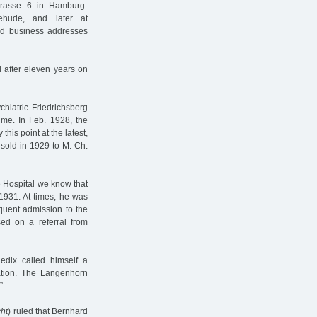
trasse 6 in Hamburg-
ehude, and later at
and business addresses
 after eleven years on
hiatric Friedrichsberg
 time. In Feb. 1928, the
this point at the latest,
sold in 1929 to M. Ch.
e Hospital we know that
1931. At times, he was
uent admission to the
d on a referral from
dix called himself a
liation. The Langenhorn
”
ht
) ruled that Bernhard