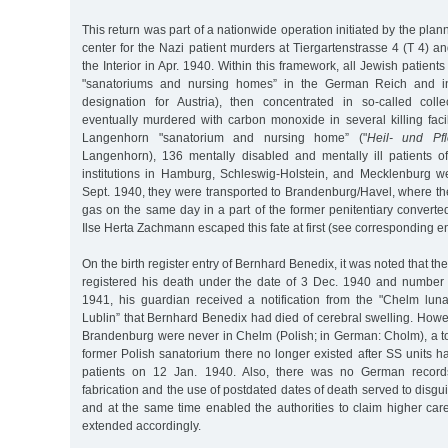
This return was part of a nationwide operation initiated by the pla
center for the Nazi patient murders at Tiergartenstrasse 4 (T 4) an
the Interior in Apr. 1940. Within this framework, all Jewish patients 
"sanatoriums and nursing homes” in the German Reich and in
designation for Austria), then concentrated in so-called collec
eventually murdered with carbon monoxide in several killing faci
Langenhorn "sanatorium and nursing home” ("
Heil- und Pfl
Langenhorn), 136 mentally disabled and mentally ill patients 
institutions in Hamburg, Schleswig-Holstein, and Mecklenburg 
Sept. 1940, they were transported to Brandenburg/Havel, where t
gas on the same day in a part of the former penitentiary converte
Ilse Herta Zachmann escaped this fate at first (see corresponding en
On the birth register entry of Bernhard Benedix, it was noted that the
registered his death under the date of 3 Dec. 1940 and number
1941, his guardian received a notification from the "Chelm lunat
Lublin” that Bernhard Benedix had died of cerebral swelling. How
Brandenburg were never in Chelm (Polish; in German: Cholm), a to
former Polish sanatorium there no longer existed after SS units 
patients on 12 Jan. 1940. Also, there was no German records
fabrication and the use of postdated dates of death served to disgui
and at the same time enabled the authorities to claim higher car
extended accordingly.