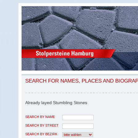
SEARCH FOR NAMES, PLACES AND BIOGRA
Already layed Stumbling Stones
SEARCH BY NAME
SEARCH BY STREET
SEARCH BY BEZIRK