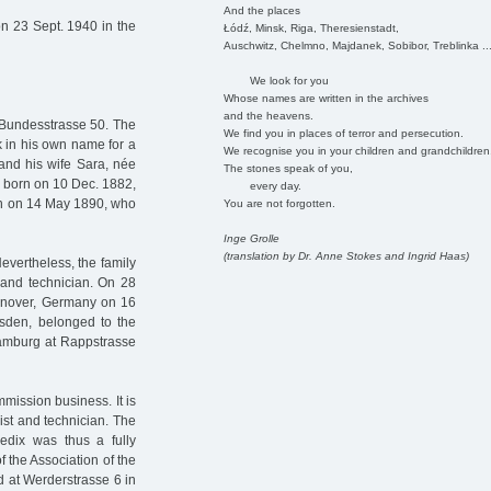
And the places
n 23 Sept. 1940 in the
Łódź, Minsk, Riga, Theresienstadt,
Auschwitz, Chelmno, Majdanek, Sobibor, Treblinka ..
We look for you
Whose names are written in the archives
and the heavens.
Bundesstrasse 50. The
We find you in places of terror and persecution.
k in his own name for a
We recognise you in your children and grandchildren
 and his wife Sara, née
The stones speak of you,
a, born on 10 Dec. 1882,
every day.
rn on 14 May 1890, who
You are not forgotten.
Inge Grolle
(translation by Dr. Anne Stokes and Ingrid Haas)
evertheless, the family
 and technician. On 28
annover, Germany on 16
esden, belonged to the
Hamburg at Rappstrasse
mission business. It is
ist and technician. The
edix was thus a fully
f the Association of the
d at Werderstrasse 6 in