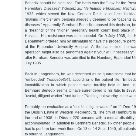
Benedix should be sterilized. The basis was the "Law for the Preve
Hereditary Diseases” ("
Gesetz zur Verhütung erbkranken Nachw
1933, which served the Nazi German Reich to enforce its idea
"making infertile” any persons allegedly deemed to be "patients su
diseases.” Apparently, Bernhard Benedix opposed this decision, 
a "hearing” of the "higher hereditary health court” took place i
Hospital. His resistance was unsuccessful. On 9 July 1935, the
Department ordered him by ultimatum to have the procedure perf
at the Eppendorf University Hospital. At the same time, he wa
operation might also be performed against your will if necessary.” 
after Bernhard Benedix was admitted to the Hamburg-Eppendorf Uni
July 1935.
Back in Langenhorn, he was described as so quarrelsome that he
"embedded” ("
eingebettet
”), according to the patient file. "Emb
immobilization in which patients were forcibly held in bed. In
Bernhard Benedix seems to have surrendered to his fate. In 1939
"useful, diligent worker.” And further, "Nothing noteworthy in the ward
Probably the evaluation as a "useful, diligent worker” on 11 Dec. 193
the Düssin Estate in Western Mecklenburg. The city of Hamburg ha
the end of 1938. In Düssin, 220 persons with a mental disability
accommodated; in addition to Bernhard Benedix, six other people
had to perform farm work there. On 13 or 14 Sept. 1940, all patient
to return to Langenhorn.