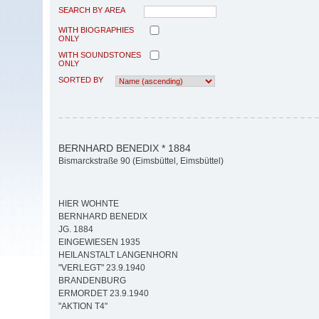
SEARCH BY AREA
WITH BIOGRAPHIES
ONLY
WITH SOUNDSTONES
ONLY
SORTED BY
BERNHARD BENEDIX * 1884
Bismarckstraße 90 (Eimsbüttel, Eimsbüttel)
HIER WOHNTE
BERNHARD BENEDIX
JG. 1884
EINGEWIESEN 1935
HEILANSTALT LANGENHORN
"VERLEGT" 23.9.1940
BRANDENBURG
ERMORDET 23.9.1940
"AKTION T4"