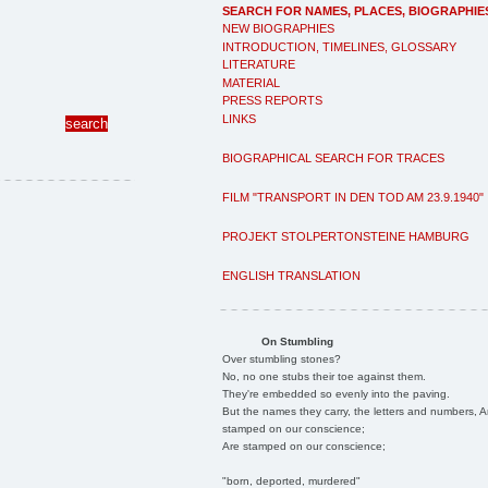
SEARCH FOR NAMES, PLACES, BIOGRAPHIE
NEW BIOGRAPHIES
INTRODUCTION, TIMELINES, GLOSSARY
LITERATURE
MATERIAL
PRESS REPORTS
LINKS
BIOGRAPHICAL SEARCH FOR TRACES
FILM "TRANSPORT IN DEN TOD AM 23.9.1940"
PROJEKT STOLPERTONSTEINE HAMBURG
ENGLISH TRANSLATION
On Stumbling
Over stumbling stones?
No, no one stubs their toe against them.
They're embedded so evenly into the paving.
But the names they carry, the letters and numbers, A
stamped on our conscience;
Are stamped on our conscience;
"born, deported, murdered"