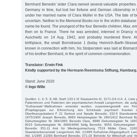
Bernhard Benedix’ sister Clara owned several valuable properties
Germany in time, but lost her fortune and German citizenship in 
under her married name of Clara Müller in the USA. The fate of b
uncertain. Neither in the Memorial Books nor in the victim databas
name be found. The youngest of the four Benedix children, Max, e
then on to France. There he was arrested, interned in Drancy n
Auschwitz on 14 Aug. 1942, and probably murdered there. A
birthplace, the small Bornstrasse 1 (today Heinrich-Barth-Strass
known in connection with him, his
Stolperstein
was laid at Bismarck
of his brother Bernhard, in the spirit of common commemoration.
Translator: Erwin Fink
Kindly supported by the Hermann Reemtsma Stiftung, Hamburg.
Stand: June 2020
© Ingo Wille
Quellen: 1; 4; 5; 9; AB, StaH 133-1 III Staatsarchiv III, 3171-2/4 U.A. 4, Liste
Patientinnen und Patienten der psychiatrischen Anstalt Langenhorn, die aufgr
"Euthanasie"-Maßnahmen ermordet wurden, zusammengestellt von P
(Projektgruppe zur Erforschung des Schicksals psychisch Kranker 
Oberfinanzpräsident F 21 Gertrud und Natalie Benedix; 332-5 Standesämte
1975/1900 Joseph Benedix, 8683 Heiratsregister Nr. 280/1912 Bernhard B
Geburtsregister Nr. 384/1883 Benedix Clara, 8986 Geburtsregister Nr. 16
9015 Geburtsregister Nr. 4666/4666 Selig Benedix; 9054 Geburtsregiste
Benedix; 351-11 Amt für Wiedergutmachung 7519 Müller Clara, 1160
Staatskrankenanstalt Langenhorn Abl. 1/1995 Aufnahme-/Abgangsbuch Lan
Abl. 1/1995 21094 Bernhard Benedix; 371-19 Behörde für Wirtschaft und Ver