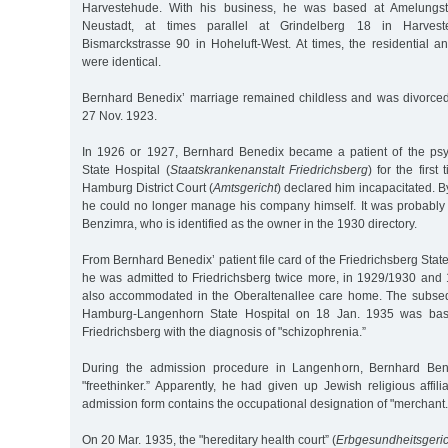
Harvestehude. With his business, he was based at Amelungs
Neustadt, at times parallel at Grindelberg 18 in Harvest
Bismarckstrasse 90 in Hoheluft-West. At times, the residential 
were identical.
Bernhard Benedix’ marriage remained childless and was divorced
27 Nov. 1923.
In 1926 or 1927, Bernhard Benedix became a patient of the psyc
State Hospital (
Staatskrankenanstalt Friedrichsberg
) for the first
Hamburg District Court (
Amtsgericht
) declared him incapacitated. By 
he could no longer manage his company himself. It was probably 
Benzimra, who is identified as the owner in the 1930 directory.
From Bernhard Benedix’ patient file card of the Friedrichsberg Stat
he was admitted to Friedrichsberg twice more, in 1929/1930 and 
also accommodated in the Oberaltenallee care home. The subseq
Hamburg-Langenhorn State Hospital on 18 Jan. 1935 was base
Friedrichsberg with the diagnosis of "schizophrenia.”
During the admission procedure in Langenhorn, Bernhard Bene
"freethinker.” Apparently, he had given up Jewish religious affi
admission form contains the occupational designation of "merchant.
On 20 Mar. 1935, the "hereditary health court” (
Erbgesundheitsgeric