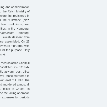
nning and administration
d the Reich Ministry of
were first registered in
 the "Ostmark” (Nazi
tion institutions, and
lities. In the Hamburg-
egeanstalt
” Hamburg-
of Jewish descent from
were assembled. On 23
hey were murdered with
d for the purpose. Only
try).
 records office Chelm II
 575/1940. On 12 Feb.
ic asylum, post office
ever, those murdered in
wn east of Lublin. The
had murdered almost all
 office in Chelm. Its
se the killing operation
e expenses for periods