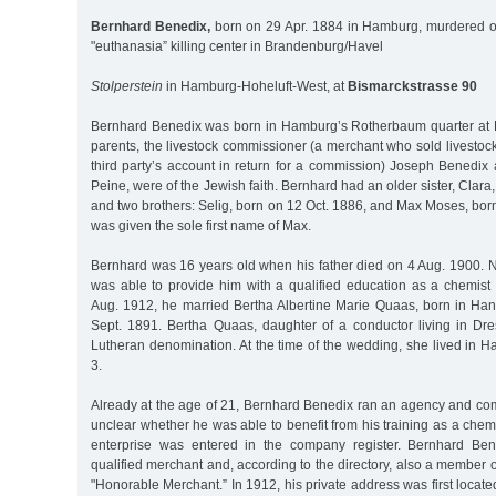
Bernhard Benedix,
born on 29 Apr. 1884 in Hamburg, murdered o
"euthanasia” killing center in Brandenburg/Havel
Stolperstein
in Hamburg-Hoheluft-West, at
Bismarckstrasse 90
Bernhard Benedix was born in Hamburg’s Rotherbaum quarter at 
parents, the livestock commissioner (a merchant who sold livestoc
third party’s account in return for a commission) Joseph Benedix
Peine, were of the Jewish faith. Bernhard had an older sister, Clar
and two brothers: Selig, born on 12 Oct. 1886, and Max Moses, bo
was given the sole first name of Max.
Bernhard was 16 years old when his father died on 4 Aug. 1900. N
was able to provide him with a qualified education as a chemist
Aug. 1912, he married Bertha Albertine Marie Quaas, born in H
Sept. 1891. Bertha Quaas, daughter of a conductor living in Dr
Lutheran denomination. At the time of the wedding, she lived in 
3.
Already at the age of 21, Bernhard Benedix ran an agency and com
unclear whether he was able to benefit from his training as a chem
enterprise was entered in the company register. Bernhard Ben
qualified merchant and, according to the directory, also a member o
"Honorable Merchant.” In 1912, his private address was first locate