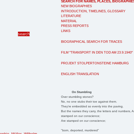
SEARCH FOR NAMES, PLACES, BIOGRAPHIE
NEW BIOGRAPHIES
INTRODUCTION, TIMELINES, GLOSSARY
LITERATURE
MATERIAL
PRESS REPORTS
LINKS
BIOGRAPHICAL SEARCH FOR TRACES
FILM "TRANSPORT IN DEN TOD AM 23.9.1940"
PROJEKT STOLPERTONSTEINE HAMBURG
ENGLISH TRANSLATION
On Stumbling
Over stumbling stones?
No, no one stubs their toe against them.
They're embedded so evenly into the paving.
But the names they carry, the letters and numbers, A
stamped on our conscience;
Are stamped on our conscience;
"born, deported, murdered"