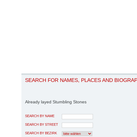
SEARCH FOR NAMES, PLACES AND BIOGRA
Already layed Stumbling Stones
SEARCH BY NAME
SEARCH BY STREET
SEARCH BY BEZIRK