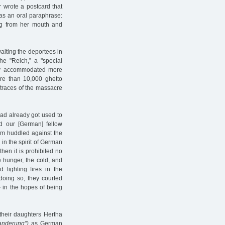
 wrote a postcard that
as an oral paraphrase:
ing from her mouth and
aiting the deportees in
he "Reich,” a "special
ady accommodated more
re than 10,000 ghetto
traces of the massacre
ad already got used to
ed our [German] fellow
arm huddled against the
 in the spirit of German
 then it is prohibited no
e hunger, the cold, and
d lighting fires in the
doing so, they courted
– in the hopes of being
their daughters Hertha
anderung”)
as German