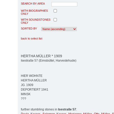
SEARCH BY AREA
WITH BIOGRAPHIES
ONLY
WITH SOUNDSTONES
ONLY
SORTED BY
back to select list
HERTHA MÜLLER * 1909
Isestraße 57 (Eimsbüttel, Harvestehude)
HIER WOHNTE
HERTHA MÜLLER
JG. 1909
DEPORTIERT 1941
MINSK
???
further stumbling stones in
Isestraße 57
: