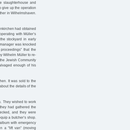
he slaughterhouse and
o give up the operation
other in Wilhelmshaven.
enkirchen had obtained
perating with Müller’s
the stockyard in early
l manager was knocked
 proceedings” that the
by Wilhelm Müller to re-
of the Jewish Community
 salvaged enough of his
hen. It was sold to the
bout the details of the
in. They wished to work
 they had gathered the
hecked, and they were
equip a butcher’s shop.
n album with emergency
 a "lift van” (moving