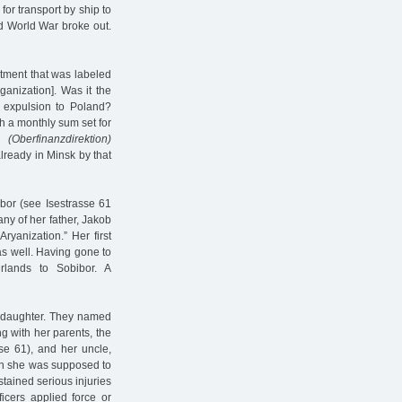
or transport by ship to
d World War broke out.
rtment that was labeled
ganization]. Was it the
 expulsion to Poland?
h a monthly sum set for
on
(Oberfinanzdirektion)
ready in Minsk by that
mbor (see Isestrasse 61
ny of her father, Jakob
yanization.” Her first
s well. Having gone to
lands to Sobibor. A
a daughter. They named
g with her parents, the
se 61), and her uncle,
hen she was supposed to
stained serious injuries
icers applied force or