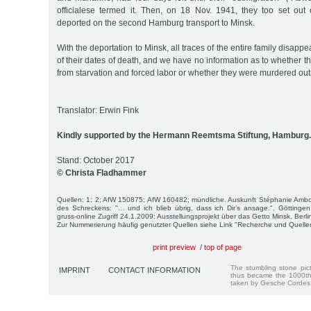
officialese termed it. Then, on 18 Nov. 1941, they too set out 
deported on the second Hamburg transport to Minsk.
With the deportation to Minsk, all traces of the entire family disap
of their dates of death, and we have no information as to whether
from starvation and forced labor or whether they were murdered outr
Translator: Erwin Fink
Kindly supported by the Hermann Reemtsma Stiftung, Hamburg.
Stand: October 2017
© Christa Fladhammer
Quellen: 1; 2; AfW 150875; AfW 160482; mündliche. Auskunft Stéphanie Ambo
des Schreckens: "… und ich blieb übrig, dass ich Dir’s ansage.", Göttingen
gruss-online Zugriff 24.1.2009: Ausstellungsprojekt über das Getto Minsk, Berli
Zur Nummerierung häufig genutzter Quellen siehe Link "Recherche und Quelle
print preview
/
top of page
The stumbling stone pi
IMPRINT
CONTACT INFORMATION
thus became the 1000th
taken by Gesche Cordes