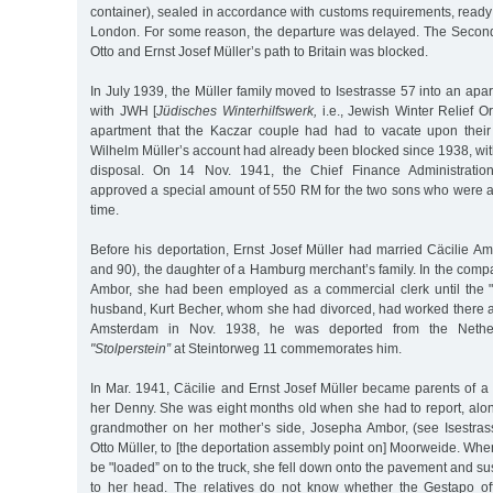
container), sealed in accordance with customs requirements, ready f
London. For some reason, the departure was delayed. The Secon
Otto and Ernst Josef Müller’s path to Britain was blocked.
In July 1939, the Müller family moved to Isestrasse 57 into an apa
with JWH [
Jüdisches Winterhilfswerk,
i.e., Jewish Winter Relief Or
apartment that the Kaczar couple had had to vacate upon their
Wilhelm Müller’s account had already been blocked since 1938, wit
disposal. On 14 Nov. 1941, the Chief Finance Administrati
approved a special amount of 550 RM for the two sons who were al
time.
Before his deportation, Ernst Josef Müller had married Cäcilie A
and 90), the daughter of a Hamburg merchant’s family. In the compa
Ambor, she had been employed as a commercial clerk until the "Ar
husband, Kurt Becher, whom she had divorced, had worked there a
Amsterdam in Nov. 1938, he was deported from the Nether
"Stolperstein”
at Steintorweg 11 commemorates him.
In Mar. 1941, Cäcilie and Ernst Josef Müller became parents of 
her Denny. She was eight months old when she had to report, alon
grandmother on her mother’s side, Josepha Ambor, (see Isestras
Otto Müller, to [the deportation assembly point on] Moorweide. W
be "loaded” on to the truck, she fell down onto the pavement and su
to her head. The relatives do not know whether the Gestapo off