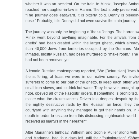
whether it was an accident. On the train to Minsk, Josepha Ambor
reached her daughter-in-law in Hamm. The text is only preserved 
"The journey goes eastward. It is bitterly cold. Denny is bleed
nose.” Probably, little Denny did not even survive the train journey.
The journey was only the beginning of the sufferings. The horror aw
Minsk went beyond anything imaginable. For the arrivals from t
ghetto” had been created within the larger ghetto, which alre
than 40,000 Jews from territories occupied by the Germans: Mo
inmates, mostly Russian, had been murdered to "make room.” The 
had not been removed yet.
A female Russian contemporary reported, "We [Belarusian] Jews h
the suffering, at least we were in our native country. We invit
sufferers to come to our part of the ghetto, to keep each other w
small iron stoves, and to drink hot water. They, however, brought up
rigor, obeyed all of the Fascists’ orders. If something is prohibited,
matter what the circumstances. Driven into deepest despair by th
the nightly destructive raids by the Russian air force, they trie
courtyard with anything they managed to get their hands on. In 
death in order to escape from this distressing, nightmarish world 
received as martyrs in the hereafter.”
After Marianne’s birthday, Wilhelm and Sophie Müller along with 
and Marianne, had four days left until their "outmigration”
("Abw