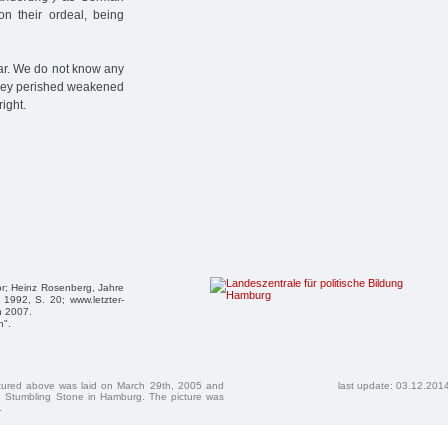
on their ordeal, being
pear. We do not know any
 they perished weakened
ight.
r; Heinz Rosenberg, Jahre
 1992, S. 20; www.letzter-
n 2007.
n".
ctured above was laid on March 29th, 2005 and
last update: 03.12.201
 Stumbling Stone in Hamburg. The picture was
.