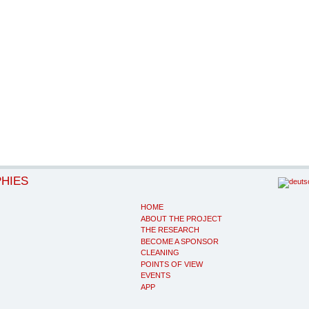
PHIES
HOME
ABOUT THE PROJECT
THE RESEARCH
BECOME A SPONSOR
CLEANING
POINTS OF VIEW
EVENTS
APP