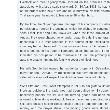
livestock and meat agency there, located on the premises of t
associated with a large-scale stockyard. On 30 Apr. 1933, he had t
on the orders of the new rulers and he withdrew to live with his br
That same year, he moved to Isestrasse 98 in Hamburg.
By that time, the "Aryan” general manager of his company in Gels
permission to reopen the business, which he wished to continue o
sons Ernst Josef and Otto. However, when the three arrived at 
August, they were chased away under death threats; the genera
unconscious. He later reported in the course of the "restitution
company had not been sold, "it simply ceased to exist.” An attempt 
gain a foothold in his trade in Hamburg failed. The tax card file 
indicated his occupation to be "pensioner.” In fact, he probably
assets to enable him and his family to cover their livelihood.
His wife Sophie had owned the residential property in Gelsenkirc
mayor for about 20,000 RM (reichsmark). We have no information a
sale but we may well suspect that it did not take place voluntarily.
Sons Otto and Ernst Josef attempted in 1939 to emigrate to Brita
there as butchers, the trade they had been trained for. By June,
necessary papers, the list with the moving goods had been c
allowed to take along working clothes and machinery required to 
Otto also packed soccer cleats, small frames for photographs, a
money, and the prayer shawl. The moving goods were stored in