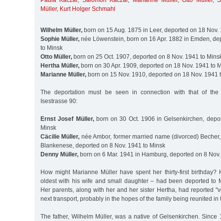
Paula Kaczar
,
Salomon Kaczar
,
Marianne Müller
,
Otto Müller
,
S
Müller
,
Kurt Holger Schmahl
Wilhelm Müller,
born on 15 Aug. 1875 in Leer, deported on 18 Nov.
Sophie Müller,
née Löwenstein, born on 16 Apr. 1882 in Emden, de
to Minsk
Otto Müller,
born on 25 Oct. 1907, deported on 8 Nov. 1941 to Mins
Hertha Müller,
born on 30 Apr. 1909, deported on 18 Nov. 1941 to 
Marianne Müller,
born on 15 Nov. 1910, deported on 18 Nov. 1941 
The deportation must be seen in connection with that of the
Isestrasse 90:
Ernst Josef Müller,
born on 30 Oct. 1906 in Gelsenkirchen, depo
Minsk
Cäcilie Müller,
née Ambor, former married name (divorced) Becher, 
Blankenese, deported on 8 Nov. 1941 to Minsk
Denny Müller,
born on 6 Mar. 1941 in Hamburg, deported on 8 Nov.
How might Marianne Müller have spent her thirty-first birthday? 
oldest with his wife and small daughter – had been deported to 
Her parents, along with her and her sister Hertha, had reported "vo
next transport, probably in the hopes of the family being reunited in 
The father, Wilhelm Müller, was a native of Gelsenkirchen. Sinc