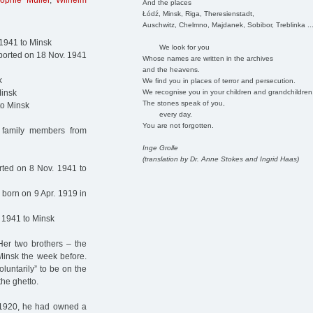
ophie Müller
,
Wilhelm
And the places
Łódź, Minsk, Riga, Theresienstadt,
Auschwitz, Chelmno, Majdanek, Sobibor, Treblinka ..
 1941 to Minsk
We look for you
ported on 18 Nov. 1941
Whose names are written in the archives
and the heavens.
k
We find you in places of terror and persecution.
We recognise you in your children and grandchildren
Minsk
The stones speak of you,
to Minsk
every day.
You are not forgotten.
 family members from
Inge Grolle
(translation by Dr. Anne Stokes and Ingrid Haas)
rted on 8 Nov. 1941 to
born on 9 Apr. 1919 in
 1941 to Minsk
Her two brothers – the
Minsk the week before.
luntarily” to be on the
the ghetto.
e 1920, he had owned a