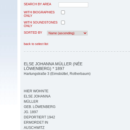
SEARCH BY AREA
WITH BIOGRAPHIES
ONLY
WITH SOUNDSTONES
ONLY
SORTED BY
back to select list
ELSE JOHANNA MÜLLER (NÉE
LÖWENBERG) * 1897
Hartungstraße 3 (Eimsbüttel, Rotherbaum)
HIER WOHNTE
ELSE JOHANNA
MÜLLER
GEB. LÖWENBERG
JG. 1897
DEPORTIERT 1942
ERMORDET IN
AUSCHWITZ