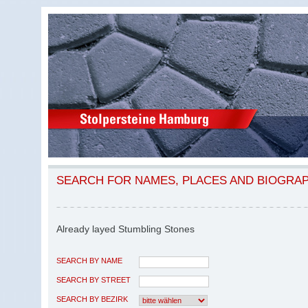
SEARCH FOR NAMES, PLACES AND BIOGRA
Already layed Stumbling Stones
SEARCH BY NAME
SEARCH BY STREET
SEARCH BY BEZIRK