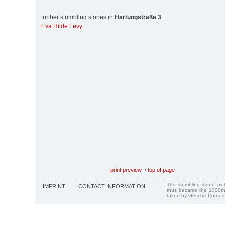
further stumbling stones in
Hartungstraße 3
:
Eva Hilde Levy
print preview
/
top of page
The stumbling stone pi
IMPRINT
CONTACT INFORMATION
thus became the 1000th
taken by Gesche Cordes